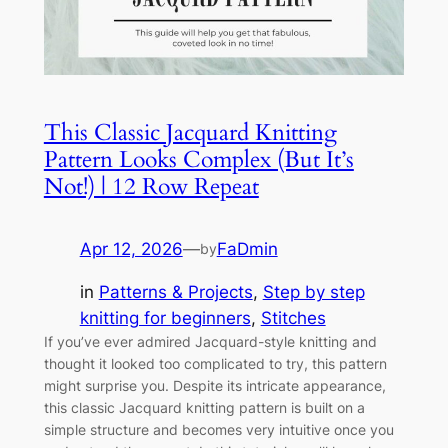
This Classic Jacquard Knitting
Pattern Looks Complex (But It’s
Not!) | 12 Row Repeat
Apr 12, 2026
—
FaDmin
by
in
Patterns & Projects
, 
Step by step
knitting for beginners
, 
Stitches
If you’ve ever admired Jacquard-style knitting and
thought it looked too complicated to try, this pattern
might surprise you. Despite its intricate appearance,
this classic Jacquard knitting pattern is built on a
simple structure and becomes very intuitive once you