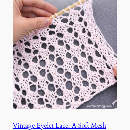
Vintage Eyelet Lace: A Soft Mesh