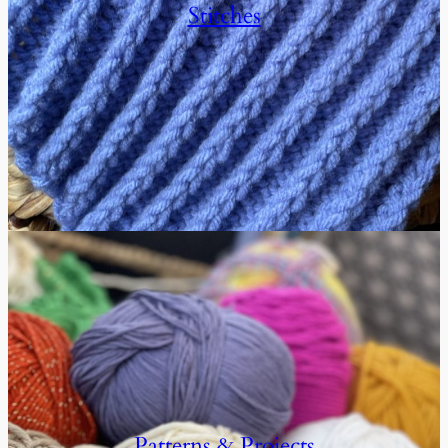
Stitches
Patterns & Projects