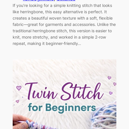
If you’re looking for a simple knitting stitch that looks
like herringbone, this easy alternative is perfect. It
creates a beautiful woven texture with a soft, flexible
fabric—great for garments and accessories. Unlike the
traditional herringbone stitch, this version is easier to
knit, more stretchy, and worked in a simple 2-row
repeat, making it beginner-friendly…