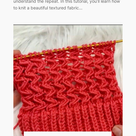
understand the repeat. In this tutorial, you’ll learn how
to knit a beautiful textured fabric…