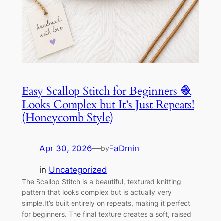
Easy Scallop Stitch for Beginners 🧶
Looks Complex but It’s Just Repeats!
(Honeycomb Style)
Apr 30, 2026
—
FaDmin
by
in
Uncategorized
The Scallop Stitch is a beautiful, textured knitting
pattern that looks complex but is actually very
simple.It’s built entirely on repeats, making it perfect
for beginners. The final texture creates a soft, raised