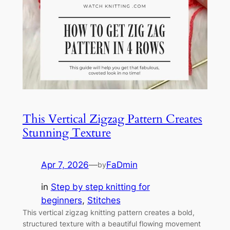
This Vertical Zigzag Pattern Creates
Stunning Texture
Apr 7, 2026
—
FaDmin
by
in
Step by step knitting for
beginners
, 
Stitches
This vertical zigzag knitting pattern creates a bold,
structured texture with a beautiful flowing movement