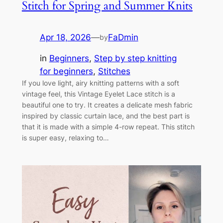
Stitch for Spring and Summer Knits
Apr 18, 2026
—
FaDmin
by
in
Beginners
, 
Step by step knitting
for beginners
, 
Stitches
If you love light, airy knitting patterns with a soft
vintage feel, this Vintage Eyelet Lace stitch is a
beautiful one to try. It creates a delicate mesh fabric
inspired by classic curtain lace, and the best part is
that it is made with a simple 4-row repeat. This stitch
is super easy, relaxing to…