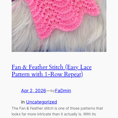
Fan & Feather Stitch (Easy Lace
Pattern with 1-Row Repeat)
Apr 2, 2026
—
FaDmin
by
in
Uncategorized
The Fan & Feather stitch is one of those patterns that
looks far more intricate than it actually is. With its