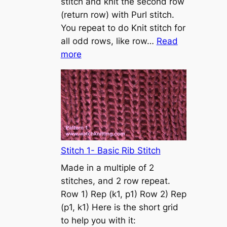
stitch and knit the second row
a
(return row) with Purl stitch.
s
You repeat to do Knit stitch for
t
all odd rows, like row…
Read
o
:
more
n
S
t
o
c
k
i
n
Stitch 1- Basic Rib Stitch
e
Made in a multiple of 2
t
stitches, and 2 row repeat.
t
Row 1) Rep (k1, p1) Row 2) Rep
e
(p1, k1) Here is the short grid
s
to help you with it:
t