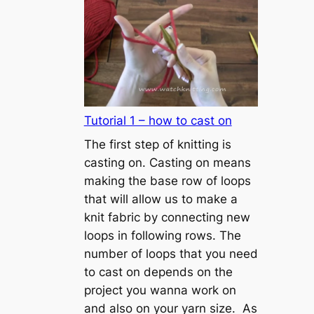
Tutorial 1 – how to cast on
The first step of knitting is
casting on. Casting on means
making the base row of loops
that will allow us to make a
knit fabric by connecting new
loops in following rows. The
number of loops that you need
to cast on depends on the
project you wanna work on
and also on your yarn size. As