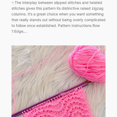
✨The interplay between slipped stitches and twisted
stitches gives this pattern its distinctive raised zigzag
columns. It’s a great choice when you want something
that really stands out without being overly complicated
to follow once established. Pattern Instructions Row
1:Edge,…