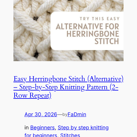
Easy Herringbone Stitch (Alternative)
– Step-by-Step Knitting Pattern (2-
Row Repeat)
Apr 30, 2026
—
FaDmin
by
in
Beginners
, 
Step by step knitting
for beginners
, 
Stitches