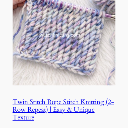
Twin Stitch Rope Stitch Knitting (2-
Row Repeat) | Easy & Unique
Texture