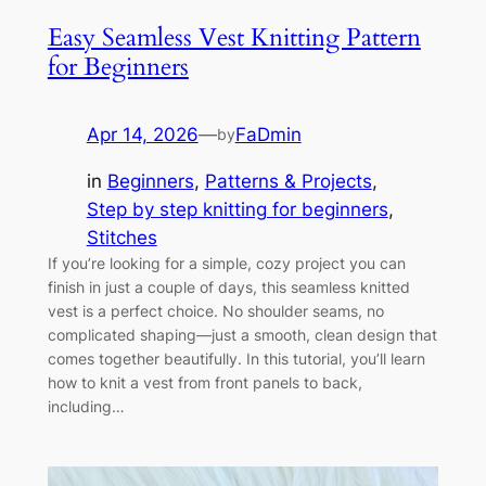
Easy Seamless Vest Knitting Pattern
for Beginners
Apr 14, 2026
—
FaDmin
by
in
Beginners
, 
Patterns & Projects
, 
Step by step knitting for beginners
, 
Stitches
If you’re looking for a simple, cozy project you can
finish in just a couple of days, this seamless knitted
vest is a perfect choice. No shoulder seams, no
complicated shaping—just a smooth, clean design that
comes together beautifully. In this tutorial, you’ll learn
how to knit a vest from front panels to back,
including…