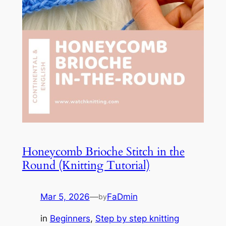
Honeycomb Brioche Stitch in the
Round (Knitting Tutorial)
Mar 5, 2026
—
FaDmin
by
in
Beginners
, 
Step by step knitting