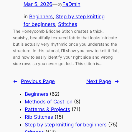
Mar 5, 2026
—
FaDmin
by
in
Beginners
, 
Step by step knitting
for beginners
, 
Stitches
The Honeycomb Brioche Stitch creates a thick,
squishy, beautifully textured fabric that looks intricate
but is actually very rhythmic once you understand the
structure. In this tutorial, I’ll show you how to knit it flat,
and how to easily identify your right side and wrong
side rows so you never get lost. This stitch is…
←
Previous Page
Next Page
→
Beginners
(62)
Methods of Cast-on
(8)
Patterns & Projects
(71)
Rib Stitches
(15)
Step by step knitting for beginners
(75)