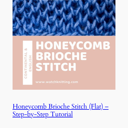
Honeycomb Brioche Stitch (Flat) –
Step-by-Step Tutorial