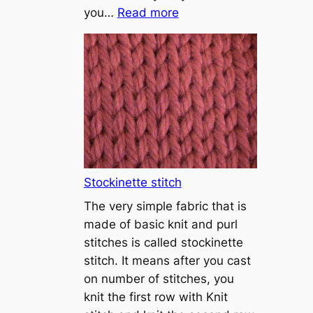
:
you…
Read more
T
u
t
o
r
i
a
l
1
Stockinette stitch
–
The very simple fabric that is
h
made of basic knit and purl
o
stitches is called stockinette
w
stitch. It means after you cast
t
on number of stitches, you
o
knit the first row with Knit
c