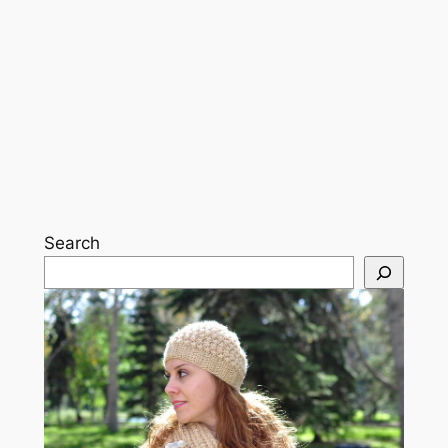
Search