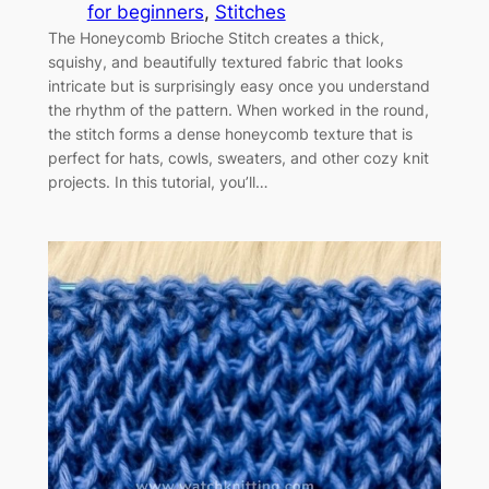
for beginners
, 
Stitches
The Honeycomb Brioche Stitch creates a thick,
squishy, and beautifully textured fabric that looks
intricate but is surprisingly easy once you understand
the rhythm of the pattern. When worked in the round,
the stitch forms a dense honeycomb texture that is
perfect for hats, cowls, sweaters, and other cozy knit
projects. In this tutorial, you’ll…