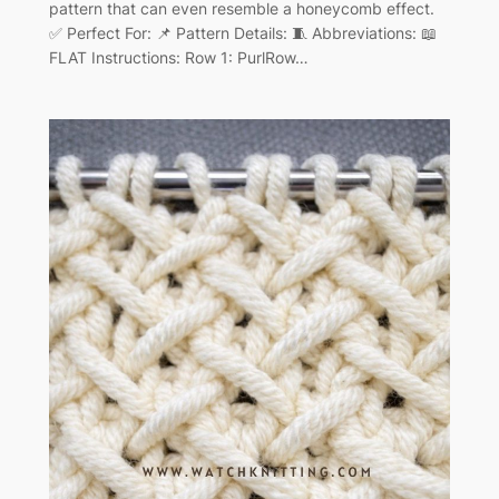
pattern that can even resemble a honeycomb effect.
✅ Perfect For: 📌 Pattern Details: 🧵 Abbreviations: 📖
FLAT Instructions: Row 1: PurlRow…