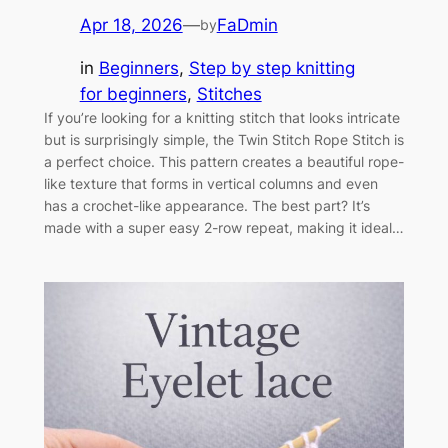
Apr 18, 2026
—
FaDmin
by
in
Beginners
, 
Step by step knitting
for beginners
, 
Stitches
If you’re looking for a knitting stitch that looks intricate
but is surprisingly simple, the Twin Stitch Rope Stitch is
a perfect choice. This pattern creates a beautiful rope-
like texture that forms in vertical columns and even
has a crochet-like appearance. The best part? It’s
made with a super easy 2-row repeat, making it ideal…