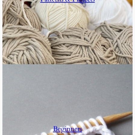
Beginners