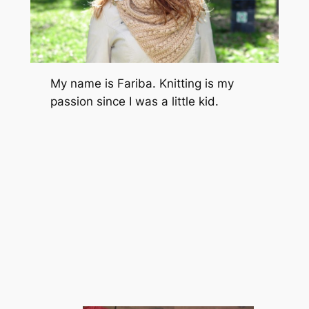
My name is Fariba. Knitting is my
passion since I was a little kid.