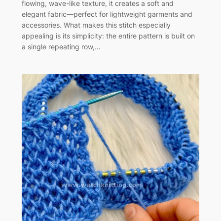
flowing, wave-like texture, it creates a soft and
elegant fabric—perfect for lightweight garments and
accessories. What makes this stitch especially
appealing is its simplicity: the entire pattern is built on
a single repeating row,…