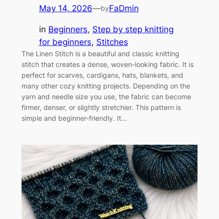
May 14, 2026
—
FaDmin
by
in
Beginners
, 
Step by step knitting
for beginners
, 
Stitches
The Linen Stitch is a beautiful and classic knitting
stitch that creates a dense, woven-looking fabric. It is
perfect for scarves, cardigans, hats, blankets, and
many other cozy knitting projects. Depending on the
yarn and needle size you use, the fabric can become
firmer, denser, or slightly stretchier. This pattern is
simple and beginner-friendly. It…