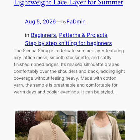
Lightweight Lace Layer for Summer
Aug 5, 2026
—
FaDmin
by
in
Beginners
, 
Patterns & Projects
, 
Step by step knitting for beginners
The Sienna Shrug is a delicate summer layer featuring
airy lattice mesh, smooth stockinette, and softly
finished ribbed edges. Its relaxed silhouette drapes
comfortably over the shoulders and back, adding light
coverage without feeling heavy. Made with cotton
yarn, the sample is breathable and comfortable for
warm days and cooler evenings. It can be styled…