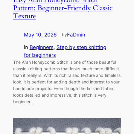
Pattern: Beginner-Friendly Classic
Texture
May 10, 2026
—
FaDmin
by
in
Beginners
, 
Step by step knitting
for beginners
The Aran Honeycomb Stitch is one of those beautiful
classic knitting patterns that looks much more difficult
than it really is. With its rich raised texture and timeless
look, it is perfect for adding depth and interest to your
handmade projects. Even though the finished fabric
looks detailed and impressive, this stitch is very
beginner…