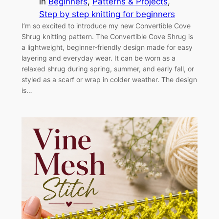
in
Beginners
, 
Patterns & Projects
, 
Step by step knitting for beginners
I’m so excited to introduce my new Convertible Cove
Shrug knitting pattern. The Convertible Cove Shrug is
a lightweight, beginner-friendly design made for easy
layering and everyday wear. It can be worn as a
relaxed shrug during spring, summer, and early fall, or
styled as a scarf or wrap in colder weather. The design
is…