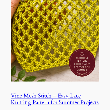
Vine Mesh Stitch – Easy Lace
Knitting Pattern for Summer Projects