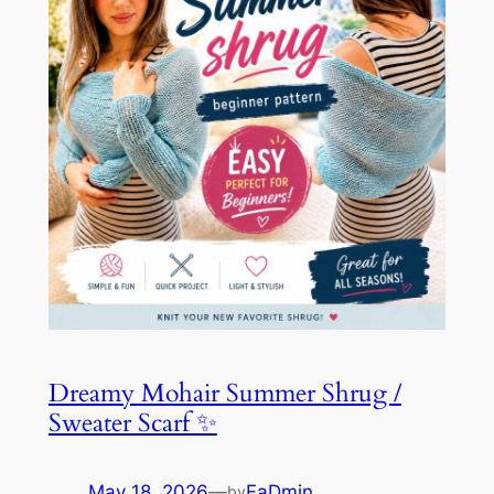
Dreamy Mohair Summer Shrug /
Sweater Scarf ✨
May 18, 2026
—
FaDmin
by