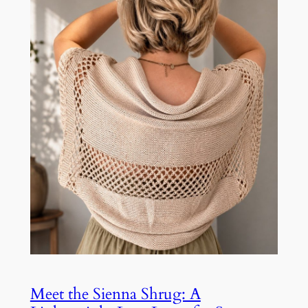
Meet the Sienna Shrug: A