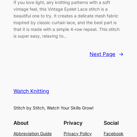
If you love light, airy knitting patterns with a soft
vintage feel, this Vintage Eyelet Lace stitch is a
beautiful one to try. It creates a delicate mesh fabric
inspired by classic curtain lace, and the best part is
that it is made with a simple 4-row repeat. This stitch
is super easy, relaxing to…
Next Page
→
Watch Knitting
Stitch by Stitch, Watch Your Skills Grow!
About
Privacy
Social
Abbreviation Guide
Privacy Policy
Facebook