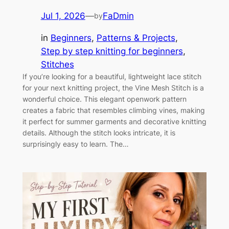
Jul 1, 2026
—
FaDmin
by
in
Beginners
, 
Patterns & Projects
, 
Step by step knitting for beginners
, 
Stitches
If you’re looking for a beautiful, lightweight lace stitch
for your next knitting project, the Vine Mesh Stitch is a
wonderful choice. This elegant openwork pattern
creates a fabric that resembles climbing vines, making
it perfect for summer garments and decorative knitting
details. Although the stitch looks intricate, it is
surprisingly easy to learn. The…