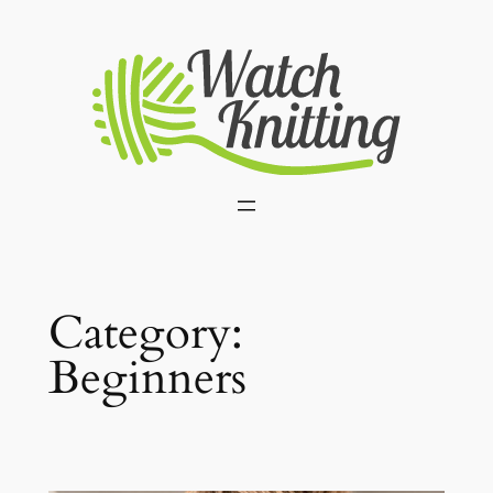
Skip
to
content
Category:
Beginners