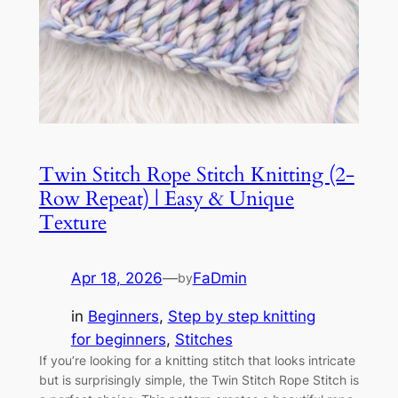
Twin Stitch Rope Stitch Knitting (2-
Row Repeat) | Easy & Unique
Texture
Apr 18, 2026
—
FaDmin
by
in
Beginners
, 
Step by step knitting
for beginners
, 
Stitches
If you’re looking for a knitting stitch that looks intricate
but is surprisingly simple, the Twin Stitch Rope Stitch is