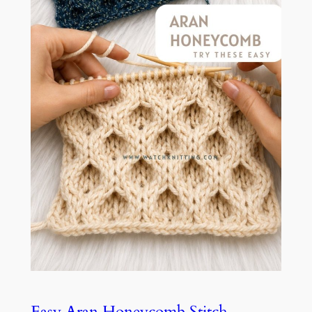
Easy Aran Honeycomb Stitch