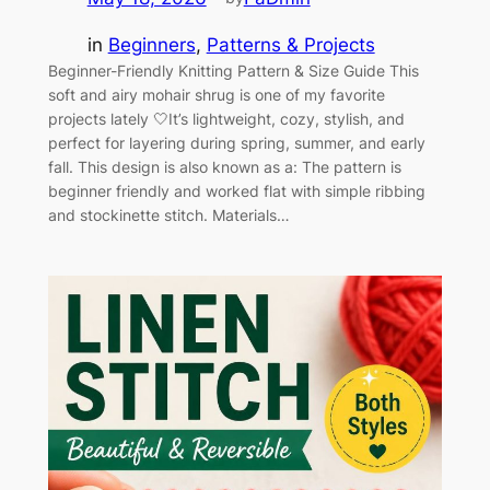
in
Beginners
, 
Patterns & Projects
Beginner-Friendly Knitting Pattern & Size Guide This
soft and airy mohair shrug is one of my favorite
projects lately 🤍It’s lightweight, cozy, stylish, and
perfect for layering during spring, summer, and early
fall. This design is also known as a: The pattern is
beginner friendly and worked flat with simple ribbing
and stockinette stitch. Materials…