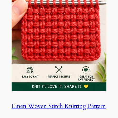
Linen Woven Stitch Knitting Pattern