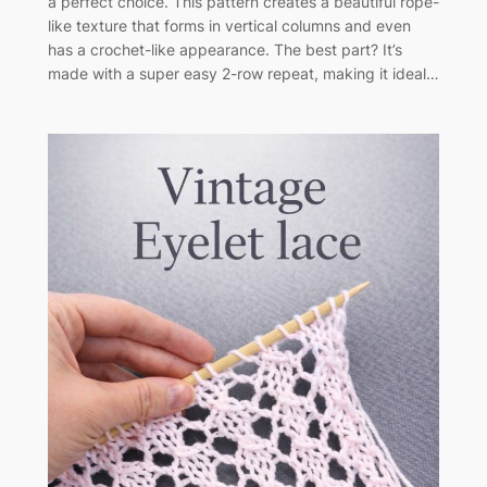
a perfect choice. This pattern creates a beautiful rope-
like texture that forms in vertical columns and even
has a crochet-like appearance. The best part? It’s
made with a super easy 2-row repeat, making it ideal…