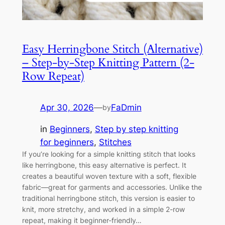
Easy Herringbone Stitch (Alternative)
– Step-by-Step Knitting Pattern (2-
Row Repeat)
Apr 30, 2026
—
FaDmin
by
in
Beginners
, 
Step by step knitting
for beginners
, 
Stitches
If you’re looking for a simple knitting stitch that looks
like herringbone, this easy alternative is perfect. It
creates a beautiful woven texture with a soft, flexible
fabric—great for garments and accessories. Unlike the
traditional herringbone stitch, this version is easier to
knit, more stretchy, and worked in a simple 2-row
repeat, making it beginner-friendly…