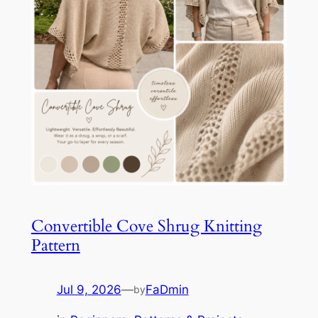
Convertible Cove Shrug Knitting
Pattern
Jul 9, 2026
—
FaDmin
by