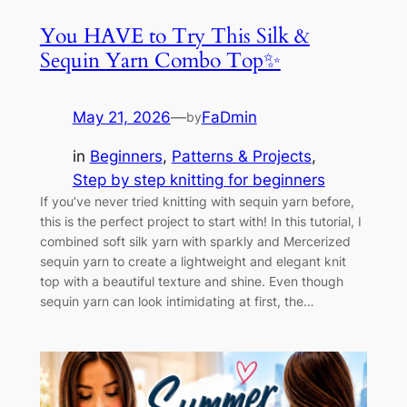
You HAVE to Try This Silk &
Sequin Yarn Combo Top✨
May 21, 2026
—
FaDmin
by
in
Beginners
, 
Patterns & Projects
, 
Step by step knitting for beginners
If you’ve never tried knitting with sequin yarn before,
this is the perfect project to start with! In this tutorial, I
combined soft silk yarn with sparkly and Mercerized
sequin yarn to create a lightweight and elegant knit
top with a beautiful texture and shine. Even though
sequin yarn can look intimidating at first, the…