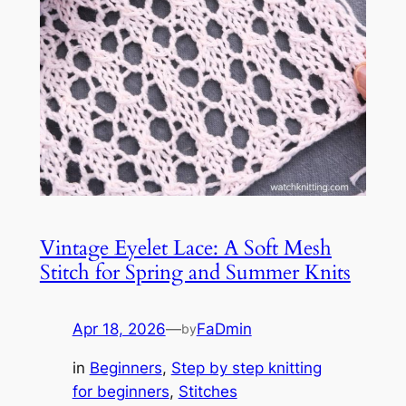
Vintage Eyelet Lace: A Soft Mesh
Stitch for Spring and Summer Knits
Apr 18, 2026
—
FaDmin
by
in
Beginners
, 
Step by step knitting
for beginners
, 
Stitches