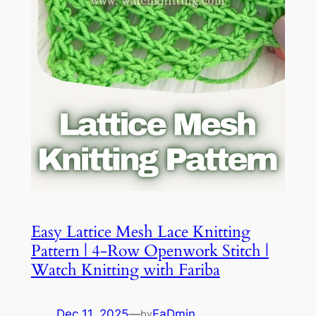
Easy Lattice Mesh Lace Knitting
Pattern | 4-Row Openwork Stitch |
Watch Knitting with Fariba
Dec 11, 2025
—
FaDmin
by