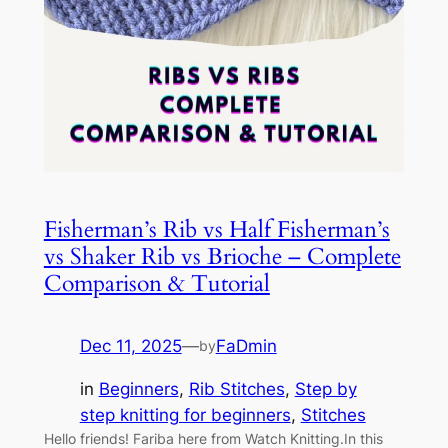
Fisherman’s Rib vs Half Fisherman’s
vs Shaker Rib vs Brioche – Complete
Comparison & Tutorial
Dec 11, 2025
—
FaDmin
by
in
Beginners
, 
Rib Stitches
, 
Step by
step knitting for beginners
, 
Stitches
Hello friends! Fariba here from Watch Knitting.In this