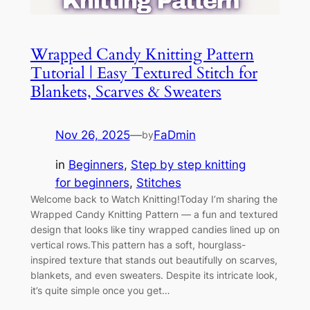
Wrapped Candy Knitting Pattern
Tutorial | Easy Textured Stitch for
Blankets, Scarves & Sweaters
Nov 26, 2025
—
FaDmin
by
in
Beginners
, 
Step by step knitting
for beginners
, 
Stitches
Welcome back to Watch Knitting!Today I’m sharing the
Wrapped Candy Knitting Pattern — a fun and textured
design that looks like tiny wrapped candies lined up on
vertical rows.This pattern has a soft, hourglass-
inspired texture that stands out beautifully on scarves,
blankets, and even sweaters. Despite its intricate look,
it’s quite simple once you get…