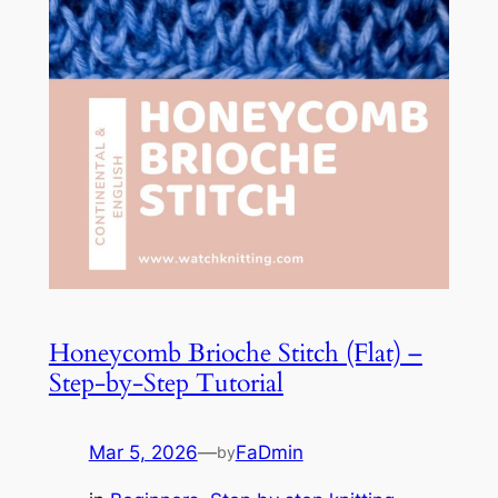
Honeycomb Brioche Stitch (Flat) –
Step-by-Step Tutorial
Mar 5, 2026
—
FaDmin
by