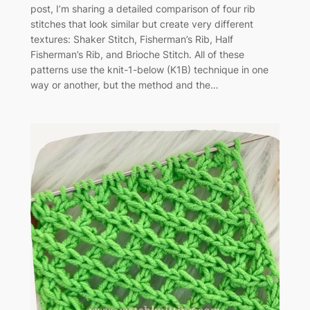
post, I’m sharing a detailed comparison of four rib
stitches that look similar but create very different
textures: Shaker Stitch, Fisherman’s Rib, Half
Fisherman’s Rib, and Brioche Stitch. All of these
patterns use the knit-1-below (K1B) technique in one
way or another, but the method and the…