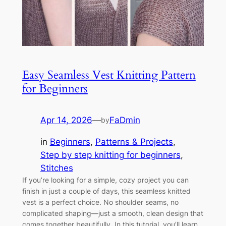
Easy Seamless Vest Knitting Pattern
for Beginners
Apr 14, 2026
—
FaDmin
by
in
Beginners
, 
Patterns & Projects
, 
Step by step knitting for beginners
, 
Stitches
If you’re looking for a simple, cozy project you can
finish in just a couple of days, this seamless knitted
vest is a perfect choice. No shoulder seams, no
complicated shaping—just a smooth, clean design that
comes together beautifully. In this tutorial, you’ll learn