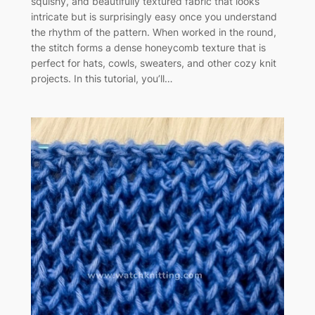
squishy, and beautifully textured fabric that looks
intricate but is surprisingly easy once you understand
the rhythm of the pattern. When worked in the round,
the stitch forms a dense honeycomb texture that is
perfect for hats, cowls, sweaters, and other cozy knit
projects. In this tutorial, you’ll…