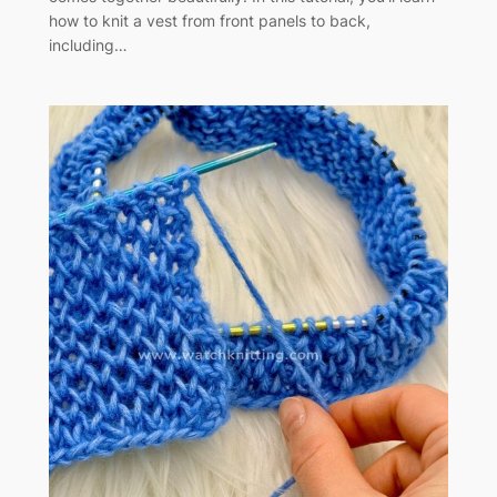
how to knit a vest from front panels to back,
including…