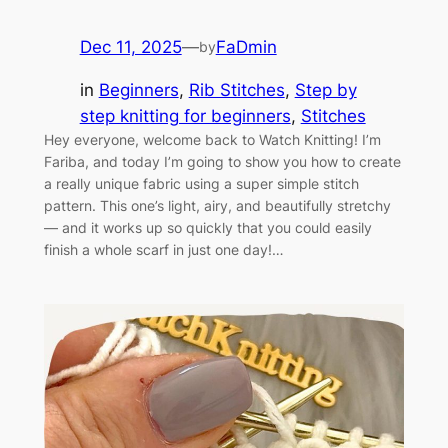
Dec 11, 2025
—
FaDmin
by
in
Beginners
, 
Rib Stitches
, 
Step by
step knitting for beginners
, 
Stitches
Hey everyone, welcome back to Watch Knitting! I’m
Fariba, and today I’m going to show you how to create
a really unique fabric using a super simple stitch
pattern. This one’s light, airy, and beautifully stretchy
— and it works up so quickly that you could easily
finish a whole scarf in just one day!…