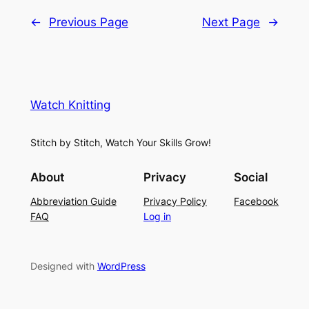
←
Previous Page
Next Page
→
Watch Knitting
Stitch by Stitch, Watch Your Skills Grow!
About
Privacy
Social
Abbreviation Guide
Privacy Policy
Facebook
FAQ
Log in
Designed with
WordPress