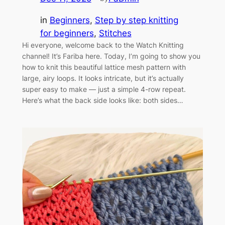
in
Beginners
, 
Step by step knitting
for beginners
, 
Stitches
Hi everyone, welcome back to the Watch Knitting
channel! It’s Fariba here. Today, I’m going to show you
how to knit this beautiful lattice mesh pattern with
large, airy loops. It looks intricate, but it’s actually
super easy to make — just a simple 4-row repeat.
Here’s what the back side looks like: both sides…