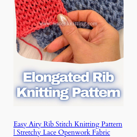
Easy Airy Rib Stitch Knitting Pattern
| Stretchy Lace Openwork Fabric