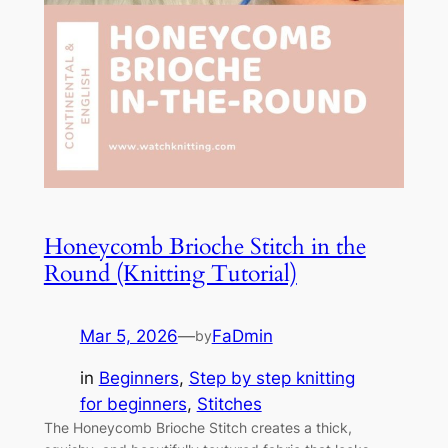
Honeycomb Brioche Stitch in the
Round (Knitting Tutorial)
Mar 5, 2026
—
FaDmin
by
in
Beginners
, 
Step by step knitting
for beginners
, 
Stitches
The Honeycomb Brioche Stitch creates a thick,