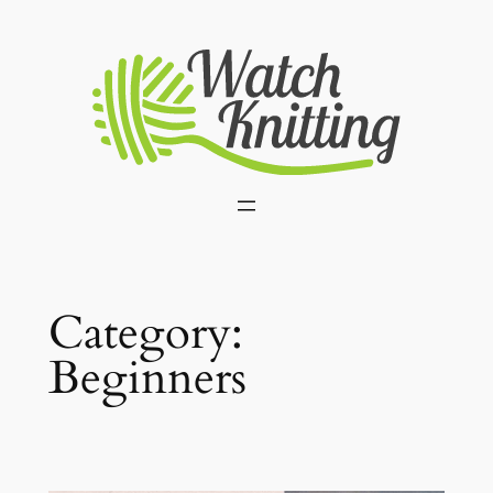
Skip
to
content
Category:
Beginners