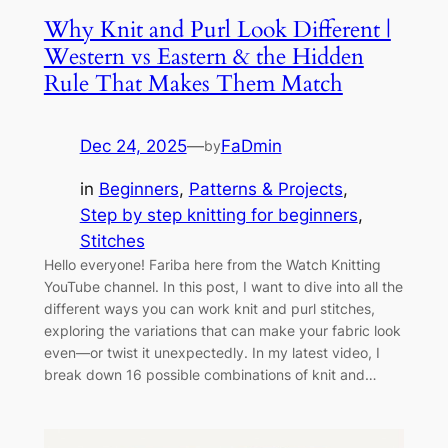
Why Knit and Purl Look Different |
Western vs Eastern & the Hidden
Rule That Makes Them Match
Dec 24, 2025
—
FaDmin
by
in
Beginners
, 
Patterns & Projects
, 
Step by step knitting for beginners
, 
Stitches
Hello everyone! Fariba here from the Watch Knitting
YouTube channel. In this post, I want to dive into all the
different ways you can work knit and purl stitches,
exploring the variations that can make your fabric look
even—or twist it unexpectedly. In my latest video, I
break down 16 possible combinations of knit and…