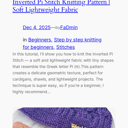
Inverted Pi Stitch Knitting Pattern |
Soft Lightweight Fabric
Dec 4, 2025
—
FaDmin
by
in
Beginners
, 
Step by step knitting
for beginners
, 
Stitches
In this tutorial, I’ll show you how to knit the Inverted Pi
Stitch — a soft and lightweight fabric with tiny shapes
that resemble the Greek letter Pi (π).This pattern
creates a delicate geometric texture, perfect for
cardigans, shawls, and lightweight projects. The
technique is super easy, so if you’re a beginner, I
highly recommend…