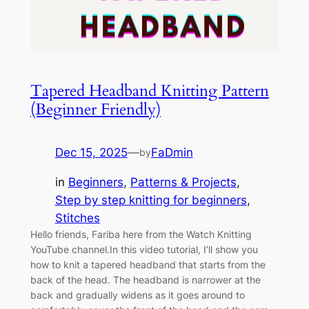
Tapered Headband Knitting Pattern
(Beginner Friendly)
Dec 15, 2025
—
FaDmin
by
in
Beginners
, 
Patterns & Projects
, 
Step by step knitting for beginners
, 
Stitches
Hello friends, Fariba here from the Watch Knitting
YouTube channel.In this video tutorial, I’ll show you
how to knit a tapered headband that starts from the
back of the head. The headband is narrower at the
back and gradually widens as it goes around to