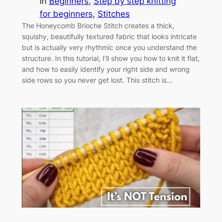
in
Beginners
, 
Step by step knitting
for beginners
, 
Stitches
The Honeycomb Brioche Stitch creates a thick,
squishy, beautifully textured fabric that looks intricate
but is actually very rhythmic once you understand the
structure. In this tutorial, I’ll show you how to knit it flat,
and how to easily identify your right side and wrong
side rows so you never get lost. This stitch is…