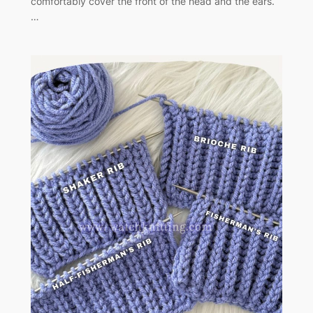
comfortably cover the front of the head and the ears.
…