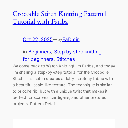
Crocodile Stitch Knitting Pattern |
Tutorial with Fariba
Oct 22, 2025
—
FaDmin
by
in
Beginners
, 
Step by step knitting
for beginners
, 
Stitches
Welcome back to Watch Knitting! I’m Fariba, and today
I’m sharing a step-by-step tutorial for the Crocodile
Stitch. This stitch creates a fluffy, stretchy fabric with
a beautiful scale-like texture. The technique is similar
to brioche rib, but with a unique twist that makes it
perfect for scarves, cardigans, and other textured
projects. Pattern Details…