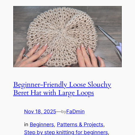
Beginner-Friendly Loose Slouchy
Beret Hat with Large Loops
Nov 18, 2025
—
FaDmin
by
in
Beginners
, 
Patterns & Projects
, 
Step by step knitting for beginners
, 