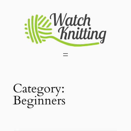
Skip
to
content
Category:
Beginners