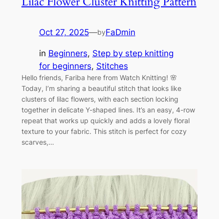
Lilac Flower Cluster Knitting Pattern
Oct 27, 2025
—
FaDmin
by
in
Beginners
, 
Step by step knitting
for beginners
, 
Stitches
Hello friends, Fariba here from Watch Knitting! 🌸
Today, I’m sharing a beautiful stitch that looks like
clusters of lilac flowers, with each section locking
together in delicate Y-shaped lines. It’s an easy, 4-row
repeat that works up quickly and adds a lovely floral
texture to your fabric. This stitch is perfect for cozy
scarves,…