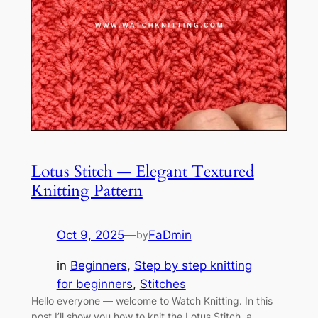
Lotus Stitch — Elegant Textured
Knitting Pattern
Oct 9, 2025
—
FaDmin
by
in
Beginners
, 
Step by step knitting
for beginners
, 
Stitches
Hello everyone — welcome to Watch Knitting. In this
post I’ll show you how to knit the Lotus Stitch, a