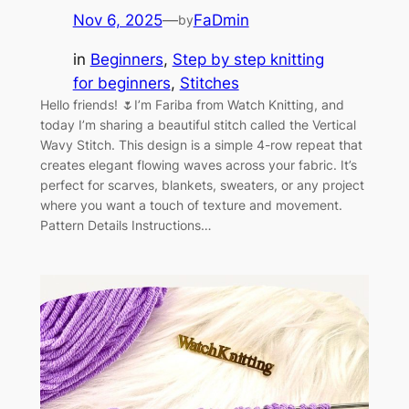
Nov 6, 2025
—
FaDmin
by
in
Beginners
, 
Step by step knitting
for beginners
, 
Stitches
Hello friends! 🌷I’m Fariba from Watch Knitting, and
today I’m sharing a beautiful stitch called the Vertical
Wavy Stitch. This design is a simple 4-row repeat that
creates elegant flowing waves across your fabric. It’s
perfect for scarves, blankets, sweaters, or any project
where you want a touch of texture and movement.
Pattern Details Instructions…