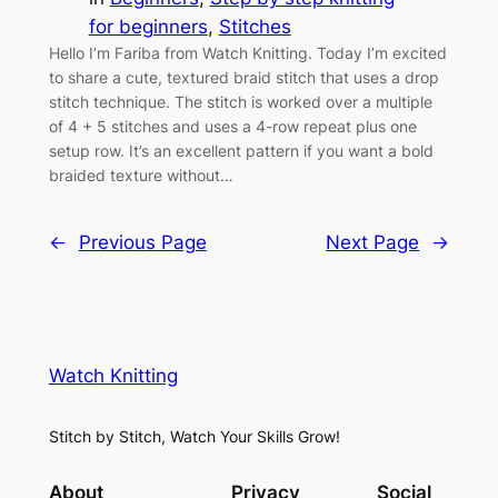
for beginners
, 
Stitches
Hello I’m Fariba from Watch Knitting. Today I’m excited
to share a cute, textured braid stitch that uses a drop
stitch technique. The stitch is worked over a multiple
of 4 + 5 stitches and uses a 4-row repeat plus one
setup row. It’s an excellent pattern if you want a bold
braided texture without…
←
Previous Page
Next Page
→
Watch Knitting
Stitch by Stitch, Watch Your Skills Grow!
About
Privacy
Social