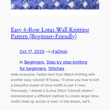
Easy 4-Row Lotus Wall Knitting
Pattern (Beginner-Friendly)
Oct 17, 2025
—
FaDmin
by
in
Beginners
, 
Step by step knitting
for beginners
, 
Stitches
Hello everyone, Fariba here from Watch Knitting with
another easy tutorial! 🌸Today, I’ll show you how to knit
a beautiful cluster of lotus motifs in just 4 rows.
Previously, I shared a [Lotus Stitch Tutorial] where I
demonstrated a different method to create larger lotus
motifs lined up across 4 rows. In this lesson, we’ll…