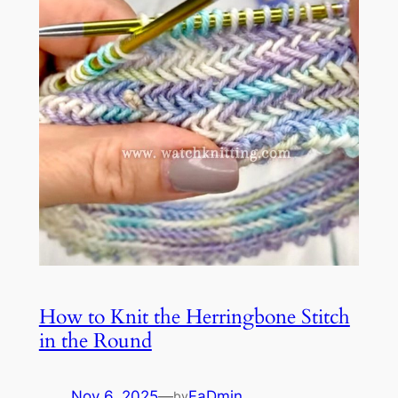
How to Knit the Herringbone Stitch
in the Round
Nov 6, 2025
—
FaDmin
by