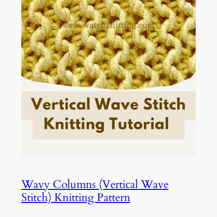
Wavy Columns (Vertical Wave
Stitch) Knitting Pattern