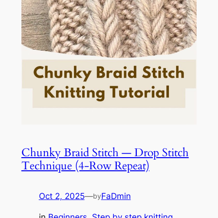
Chunky Braid Stitch — Drop Stitch
Technique (4-Row Repeat)
Oct 2, 2025
—
FaDmin
by
in
Beginners
, 
Step by step knitting