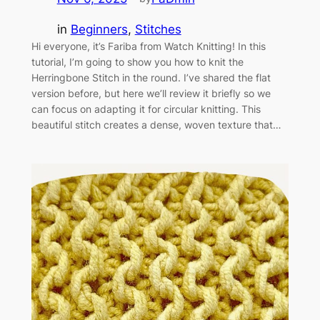
in
Beginners
, 
Stitches
Hi everyone, it’s Fariba from Watch Knitting! In this
tutorial, I’m going to show you how to knit the
Herringbone Stitch in the round. I’ve shared the flat
version before, but here we’ll review it briefly so we
can focus on adapting it for circular knitting. This
beautiful stitch creates a dense, woven texture that…