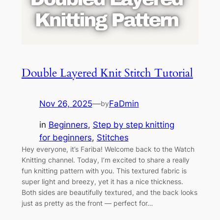
Double Layered Knit Stitch Tutorial
Nov 26, 2025
—
FaDmin
by
in
Beginners
, 
Step by step knitting
for beginners
, 
Stitches
Hey everyone, it’s Fariba! Welcome back to the Watch
Knitting channel. Today, I’m excited to share a really
fun knitting pattern with you. This textured fabric is
super light and breezy, yet it has a nice thickness.
Both sides are beautifully textured, and the back looks
just as pretty as the front — perfect for…