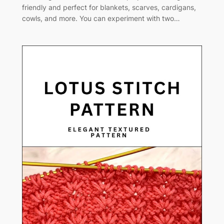
friendly and perfect for blankets, scarves, cardigans,
cowls, and more. You can experiment with two…