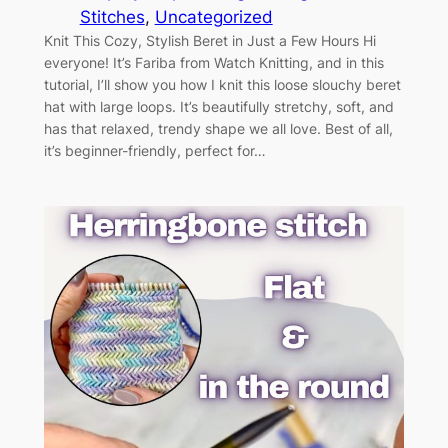
Stitches
, 
Uncategorized
Knit This Cozy, Stylish Beret in Just a Few Hours Hi
everyone! It’s Fariba from Watch Knitting, and in this
tutorial, I’ll show you how I knit this loose slouchy beret
hat with large loops. It’s beautifully stretchy, soft, and
has that relaxed, trendy shape we all love. Best of all,
it’s beginner-friendly, perfect for…