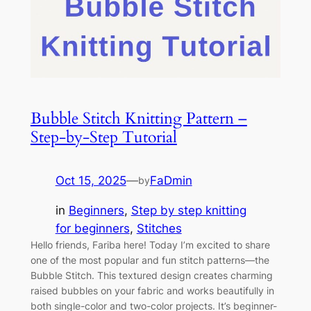
Bubble Stitch Knitting Pattern –
Step-by-Step Tutorial
Oct 15, 2025
—
FaDmin
by
in
Beginners
, 
Step by step knitting
for beginners
, 
Stitches
Hello friends, Fariba here! Today I’m excited to share
one of the most popular and fun stitch patterns—the
Bubble Stitch. This textured design creates charming
raised bubbles on your fabric and works beautifully in
both single-color and two-color projects. It’s beginner-