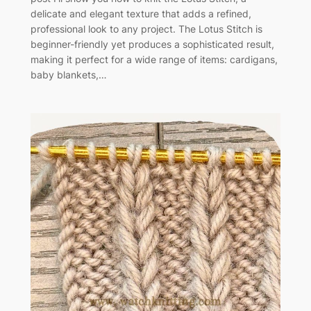
delicate and elegant texture that adds a refined,
professional look to any project. The Lotus Stitch is
beginner-friendly yet produces a sophisticated result,
making it perfect for a wide range of items: cardigans,
baby blankets,…