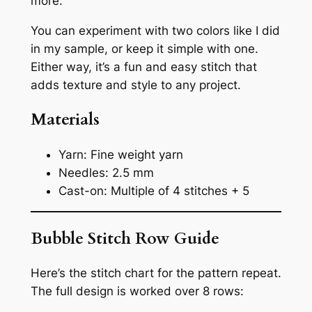
more.
You can experiment with two colors like I did
in my sample, or keep it simple with one.
Either way, it’s a fun and easy stitch that
adds texture and style to any project.
Materials
Yarn: Fine weight yarn
Needles: 2.5 mm
Cast-on: Multiple of 4 stitches + 5
Bubble Stitch Row Guide
Here’s the stitch chart for the pattern repeat.
The full design is worked over 8 rows: