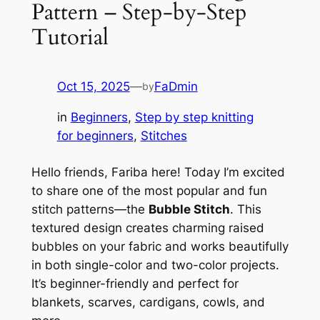
Pattern – Step-by-Step
Tutorial
Oct 15, 2025
—
FaDmin
by
in
Beginners
, 
Step by step knitting
for beginners
, 
Stitches
Hello friends, Fariba here! Today I’m excited
to share one of the most popular and fun
stitch patterns—the
Bubble Stitch
. This
textured design creates charming raised
bubbles on your fabric and works beautifully
in both single-color and two-color projects.
It’s beginner-friendly and perfect for
blankets, scarves, cardigans, cowls, and