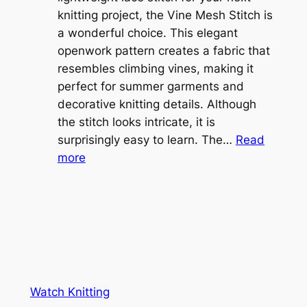
b
knitting project, the Vine Mesh Stitch is
h
l
a wonderful choice. This elegant
t
e
openwork pattern creates a fabric that
w
C
resembles climbing vines, making it
e
o
perfect for summer garments and
i
v
decorative knitting details. Although
g
e
the stitch looks intricate, it is
h
S
surprisingly easy to learn. The…
Read
t
:
h
more
L
V
r
a
i
u
c
n
g
e
e
K
L
M
n
a
e
i
y
s
t
e
Watch Knitting
h
t
r