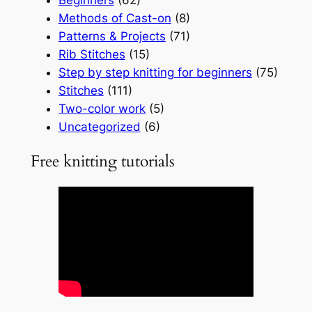
Methods of Cast-on
(8)
Patterns & Projects
(71)
Rib Stitches
(15)
Step by step knitting for beginners
(75)
Stitches
(111)
Two-color work
(5)
Uncategorized
(6)
Free knitting tutorials