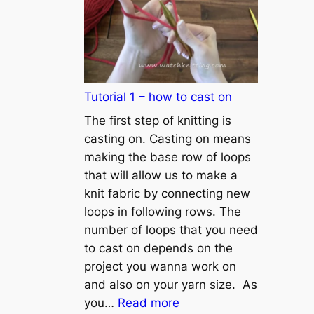
Tutorial 1 – how to cast on
The first step of knitting is
casting on. Casting on means
making the base row of loops
that will allow us to make a
knit fabric by connecting new
loops in following rows. The
number of loops that you need
to cast on depends on the
project you wanna work on
and also on your yarn size. As
:
you…
Read more