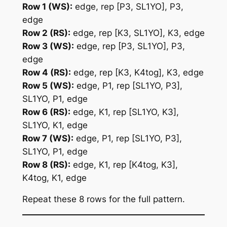
Row 1 (WS):
edge, rep [P3, SL1YO], P3,
edge
Row 2 (RS):
edge, rep [K3, SL1YO], K3, edge
Row 3 (WS):
edge, rep [P3, SL1YO], P3,
edge
Row 4 (RS):
edge, rep [K3, K4tog], K3, edge
Row 5 (WS):
edge, P1, rep [SL1YO, P3],
SL1YO, P1, edge
Row 6 (RS):
edge, K1, rep [SL1YO, K3],
SL1YO, K1, edge
Row 7 (WS):
edge, P1, rep [SL1YO, P3],
SL1YO, P1, edge
Row 8 (RS):
edge, K1, rep [K4tog, K3],
K4tog, K1, edge
Repeat these 8 rows for the full pattern.