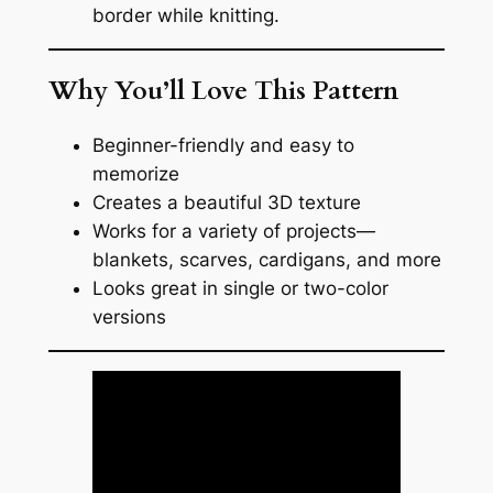
border while knitting.
Why You’ll Love This Pattern
Beginner-friendly and easy to
memorize
Creates a beautiful 3D texture
Works for a variety of projects—
blankets, scarves, cardigans, and more
Looks great in single or two-color
versions