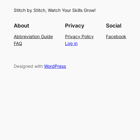
S
i
f
Stitch by Stitch, Watch Your Skills Grow!
t
n
o
i
g
r
About
Privacy
Social
t
P
S
Abbreviation Guide
Privacy Policy
Facebook
c
a
u
FAQ
Log in
h
t
m
–
t
m
E
e
e
Designed with
WordPress
a
r
r
s
n
y
L
a
c
e
K
n