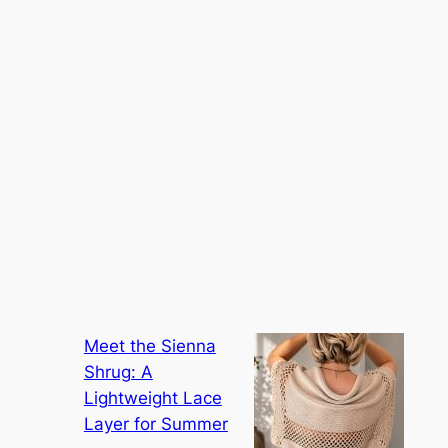
Meet the Sienna
Shrug: A
Lightweight Lace
Layer for Summer