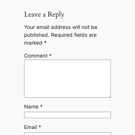
Leave a Reply
Your email address will not be
published.
Required fields are
marked
*
Comment
*
Name
*
Email
*