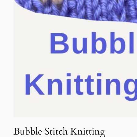
Bubble Stitch Knitting