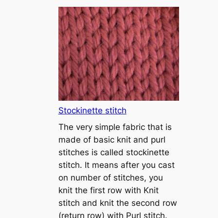
T
u
t
o
r
i
a
l
1
Stockinette stitch
–
The very simple fabric that is
h
made of basic knit and purl
o
stitches is called stockinette
w
stitch. It means after you cast
t
on number of stitches, you
o
knit the first row with Knit
c
stitch and knit the second row
a
(return row) with Purl stitch.