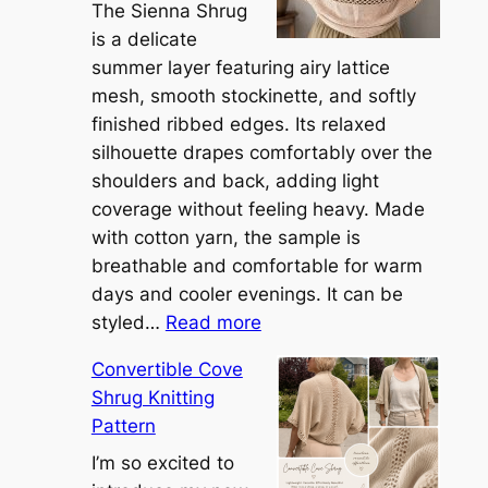
The Sienna Shrug
is a delicate
summer layer featuring airy lattice
mesh, smooth stockinette, and softly
finished ribbed edges. Its relaxed
silhouette drapes comfortably over the
shoulders and back, adding light
coverage without feeling heavy. Made
with cotton yarn, the sample is
breathable and comfortable for warm
days and cooler evenings. It can be
:
styled…
Read more
M
Convertible Cove
e
Shrug Knitting
e
Pattern
t
t
I’m so excited to