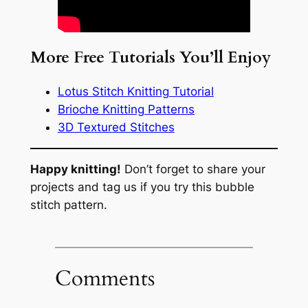
More Free Tutorials You’ll Enjoy
Lotus Stitch Knitting Tutorial
Brioche Knitting Patterns
3D Textured Stitches
Happy knitting!
Don’t forget to share your
projects and tag us if you try this bubble
stitch pattern.
Comments