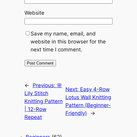
Website
Save my name, email, and
website in this browser for the
next time I comment.
←
Previous:
🌸
Next:
Easy 4-Row
Lily Stitch
Lotus Wall Knitting
Knitting Pattern
Pattern (Beginner-
| 12-Row
Friendly)
→
Repeat
Beginners
(62)