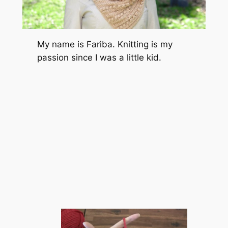
My name is Fariba. Knitting is my
passion since I was a little kid.