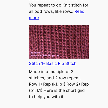
s
You repeat to do Knit stitch for
t
all odd rows, like row…
Read
o
:
more
n
S
t
o
c
k
i
n
Stitch 1- Basic Rib Stitch
e
Made in a multiple of 2
t
stitches, and 2 row repeat.
t
Row 1) Rep (k1, p1) Row 2) Rep
e
(p1, k1) Here is the short grid
s
to help you with it:
t
i