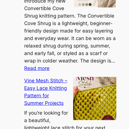
h
introduce my new
e
Convertible Cove
S
Shrug knitting pattern. The Convertible
i
Cove Shrug is a lightweight, beginner-
e
friendly design made for easy layering
n
and everyday wear. It can be worn as a
n
relaxed shrug during spring, summer,
a
and early fall, or styled as a scarf or
S
wrap in colder weather. The design is…
:
h
Read more
C
r
Vine Mesh Stitch –
o
u
Easy Lace Knitting
n
g
Pattern for
v
:
Summer Projects
e
A
r
If you’re looking for
L
t
a beautiful,
i
i
lightweight lace stitch for your next
g