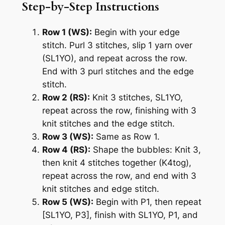
Step-by-Step Instructions
Row 1 (WS):
Begin with your edge
stitch. Purl 3 stitches, slip 1 yarn over
(SL1YO), and repeat across the row.
End with 3 purl stitches and the edge
stitch.
Row 2 (RS):
Knit 3 stitches, SL1YO,
repeat across the row, finishing with 3
knit stitches and the edge stitch.
Row 3 (WS):
Same as Row 1.
Row 4 (RS):
Shape the bubbles: Knit 3,
then knit 4 stitches together (K4tog),
repeat across the row, and end with 3
knit stitches and edge stitch.
Row 5 (WS):
Begin with P1, then repeat
[SL1YO, P3], finish with SL1YO, P1, and