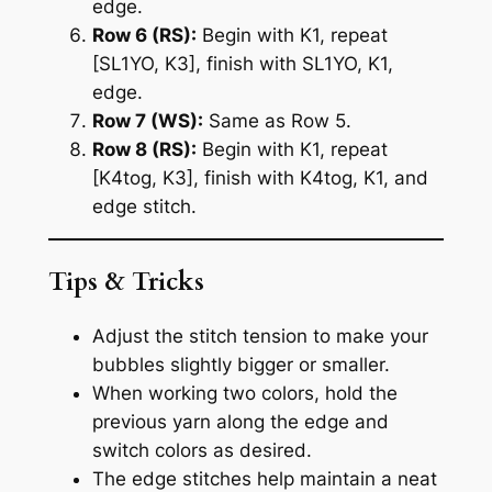
edge.
Row 6 (RS):
Begin with K1, repeat
[SL1YO, K3], finish with SL1YO, K1,
edge.
Row 7 (WS):
Same as Row 5.
Row 8 (RS):
Begin with K1, repeat
[K4tog, K3], finish with K4tog, K1, and
edge stitch.
Tips & Tricks
Adjust the stitch tension to make your
bubbles slightly bigger or smaller.
When working two colors, hold the
previous yarn along the edge and
switch colors as desired.
The edge stitches help maintain a neat