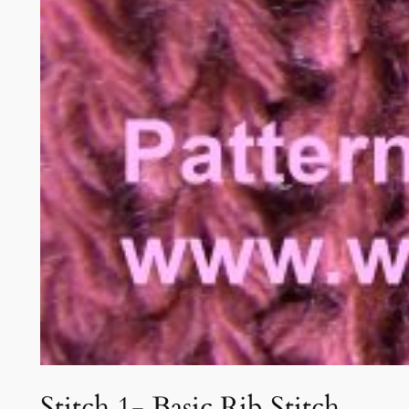
Stitch 1- Basic Rib Stitch