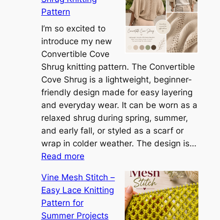
e
Pattern
t
t
I’m so excited to
h
introduce my new
e
Convertible Cove
S
Shrug knitting pattern. The Convertible
i
Cove Shrug is a lightweight, beginner-
e
friendly design made for easy layering
n
and everyday wear. It can be worn as a
n
relaxed shrug during spring, summer,
a
and early fall, or styled as a scarf or
S
wrap in colder weather. The design is…
:
h
Read more
C
r
Vine Mesh Stitch –
o
u
Easy Lace Knitting
n
g
Pattern for
v
:
Summer Projects
e