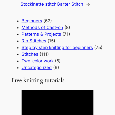
Stockinette stitch
Garter Stitch
→
Beginners
(62)
Methods of Cast-on
(8)
Patterns & Projects
(71)
Rib Stitches
(15)
Step by step knitting for beginners
(75)
Stitches
(111)
Two-color work
(5)
Uncategorized
(6)
Free knitting tutorials