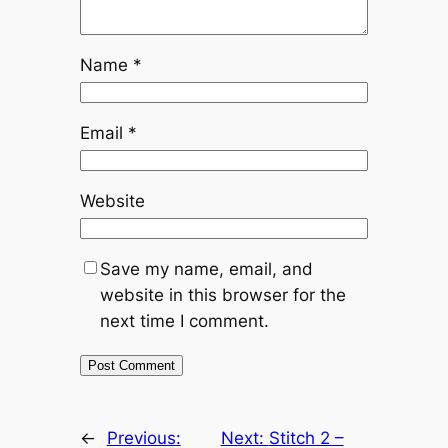
Name
*
Email
*
Website
Save my name, email, and
website in this browser for the
next time I comment.
←
Previous:
Next:
Stitch 2 –