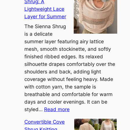
Shrug: A
Lightweight Lace
Layer for Summer
The Sienna Shrug
is a delicate
summer layer featuring airy lattice
mesh, smooth stockinette, and softly
finished ribbed edges. Its relaxed
silhouette drapes comfortably over the
shoulders and back, adding light
coverage without feeling heavy. Made
with cotton yarn, the sample is
breathable and comfortable for warm
days and cooler evenings. It can be
:
styled…
Read more
M
Convertible Cove
e
Shrug Knitting