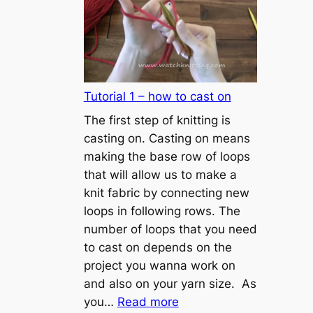
Tutorial 1 – how to cast on
The first step of knitting is
casting on. Casting on means
making the base row of loops
that will allow us to make a
knit fabric by connecting new
loops in following rows. The
number of loops that you need
to cast on depends on the
project you wanna work on
and also on your yarn size. As
:
you…
Read more