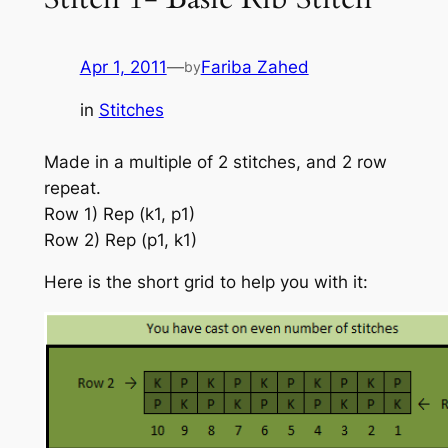
Apr 1, 2011
—
Fariba Zahed
by
in
Stitches
Made in a multiple of 2 stitches, and 2 row
repeat.
Row 1) Rep (k1, p1)
Row 2) Rep (p1, k1)
Here is the short grid to help you with it: