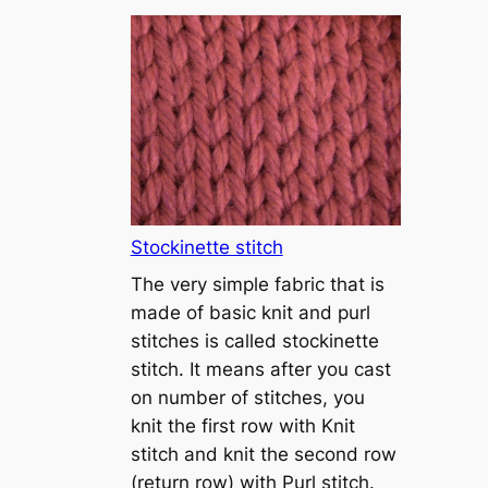
T
u
t
o
r
i
a
l
1
Stockinette stitch
–
The very simple fabric that is
h
made of basic knit and purl
o
stitches is called stockinette
w
stitch. It means after you cast
t
on number of stitches, you
o
knit the first row with Knit
c
stitch and knit the second row
a
(return row) with Purl stitch.