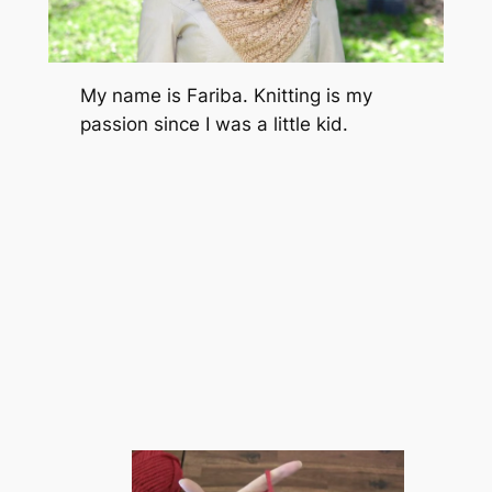
My name is Fariba. Knitting is my
passion since I was a little kid.