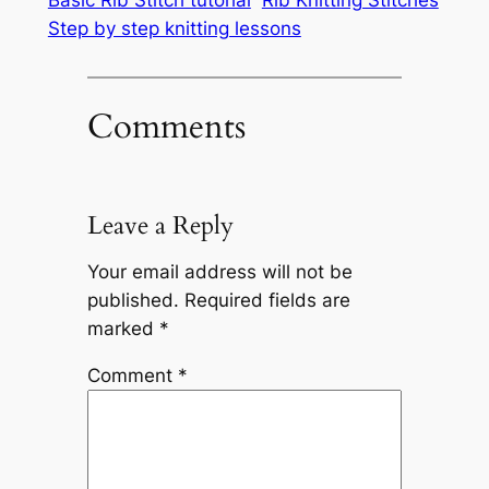
Basic Rib Stitch tutorial
Rib Knitting Stitches
Step by step knitting lessons
Comments
Leave a Reply
Your email address will not be
published.
Required fields are
marked
*
Comment
*