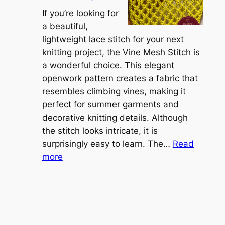
A
r
If you’re looking for
L
t
a beautiful,
i
i
lightweight lace stitch for your next
g
b
knitting project, the Vine Mesh Stitch is
h
l
a wonderful choice. This elegant
t
e
openwork pattern creates a fabric that
w
C
resembles climbing vines, making it
e
o
perfect for summer garments and
i
v
decorative knitting details. Although
g
e
the stitch looks intricate, it is
h
S
surprisingly easy to learn. The…
Read
t
:
h
more
L
V
r
a
i
u
c
n
g
e
e
K
L
M
n
a