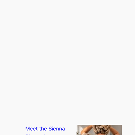
Meet the Sienna