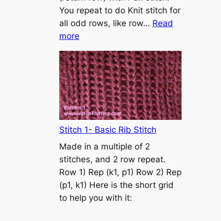
s
You repeat to do Knit stitch for
t
all odd rows, like row…
Read
o
:
more
n
S
t
o
c
k
i
n
Stitch 1- Basic Rib Stitch
e
Made in a multiple of 2
t
stitches, and 2 row repeat.
t
Row 1) Rep (k1, p1) Row 2) Rep
e
(p1, k1) Here is the short grid
s
to help you with it:
t
i