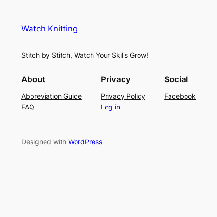
e
i
y
s
t
e
Watch Knitting
h
t
r
S
i
f
Stitch by Stitch, Watch Your Skills Grow!
t
n
o
i
g
r
About
Privacy
Social
t
P
S
Abbreviation Guide
Privacy Policy
Facebook
c
a
u
FAQ
Log in
h
t
m
–
t
m
E
e
e
Designed with
WordPress
a
r
r
s
n
y
L
a
c