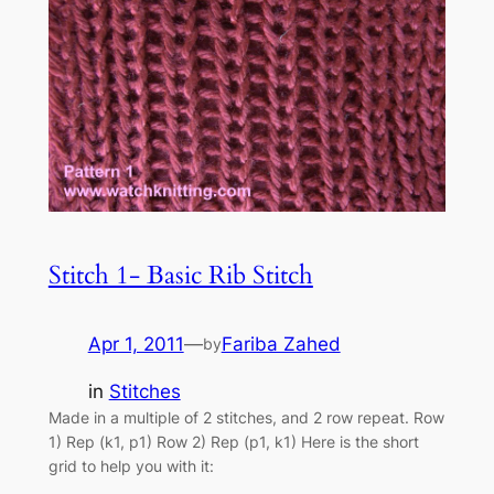
Stitch 1- Basic Rib Stitch
Apr 1, 2011
—
Fariba Zahed
by
in
Stitches
Made in a multiple of 2 stitches, and 2 row repeat. Row
1) Rep (k1, p1) Row 2) Rep (p1, k1) Here is the short
grid to help you with it: