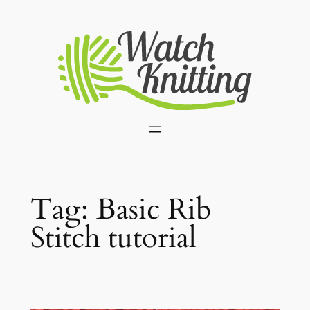
Skip
to
content
Tag:
Basic Rib
Stitch tutorial