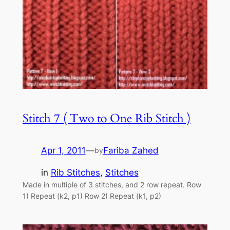
Stitch 7 ( Two to One Rib Stitch )
Apr 1, 2011
—
Fariba Zahed
by
in
Rib Stitches
, 
Stitches
Made in multiple of 3 stitches, and 2 row repeat. Row
1) Repeat (k2, p1) Row 2) Repeat (k1, p2)