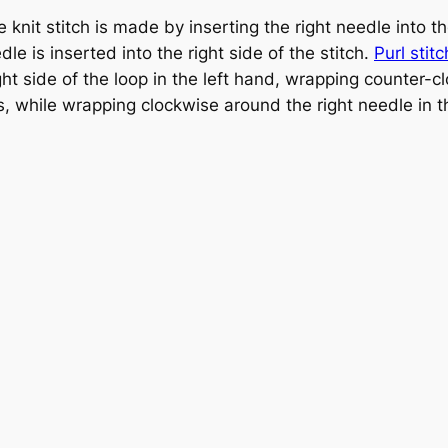
e knit stitch is made by inserting the right needle into the
le is inserted into the right side of the stitch.
Purl stitc
ight side of the loop in the left hand, wrapping counter-
s, while wrapping clockwise around the right needle in 