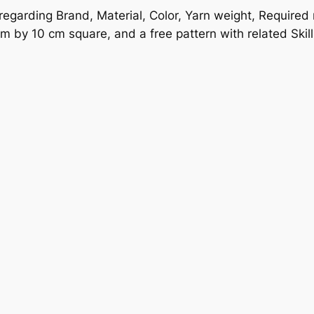
 regarding Brand, Material, Color, Yarn weight, Require
m by 10 cm square, and a free pattern with related Skill 