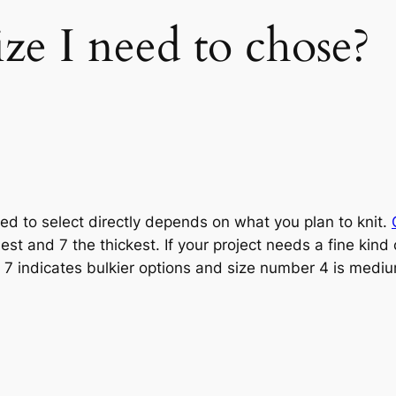
ze I need to chose?
ed to select directly depends on what you plan to knit.
nest and 7 the thickest. If your project needs a fine kin
 7 indicates bulkier options and size number 4 is medi