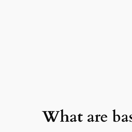
What are bas