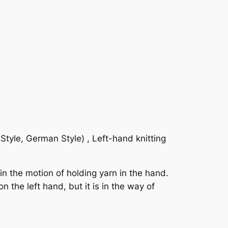
Style, German Style) , Left-hand knitting
in the motion of holding yarn in the hand.
n the left hand, but it is in the way of