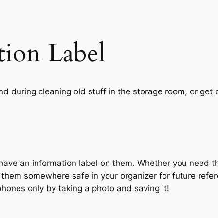
tion Label
d during cleaning old stuff in the storage room, or get 
have an information label on them. Whether you need th
ep them somewhere safe in your organizer for future refe
hones only by taking a photo and saving it!