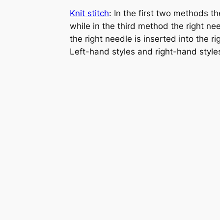
Knit stitch
: In the first two methods th
while in the third method the right need
the right needle is inserted into the r
Left-hand styles and right-hand style