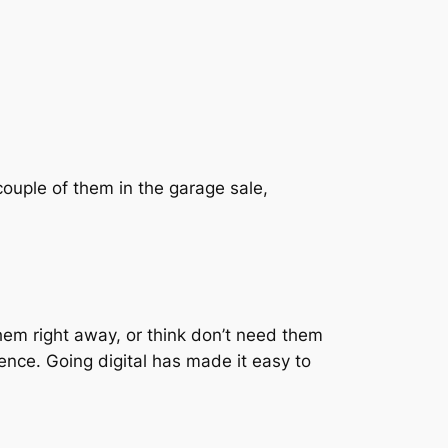
couple of them in the garage sale,
em right away, or think don’t need them
rence. Going digital has made it easy to