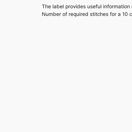
The label provides useful information
Number of required stitches for a 10 c