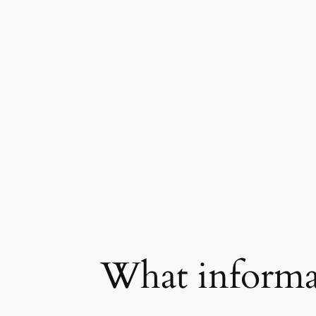
What informat