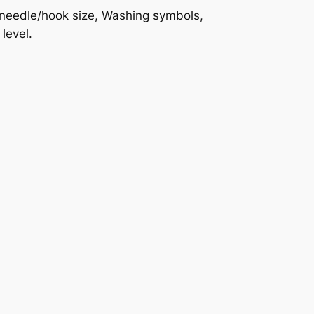
d needle/hook size, Washing symbols,
level.