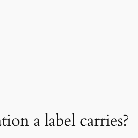
ion a label carries?