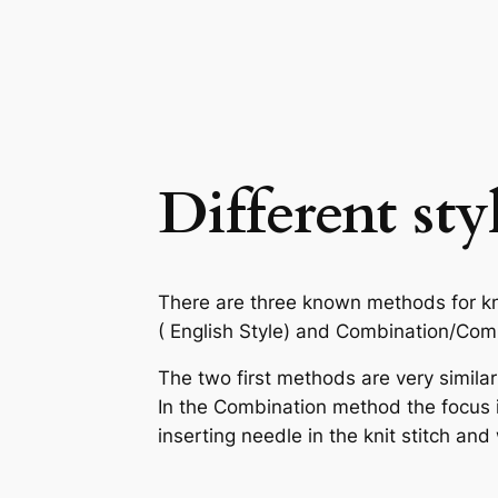
Different sty
There are three known methods for kni
( English Style) and Combination/Combi
The two first methods are very similar
In the Combination method the focus is 
inserting needle in the knit stitch and 