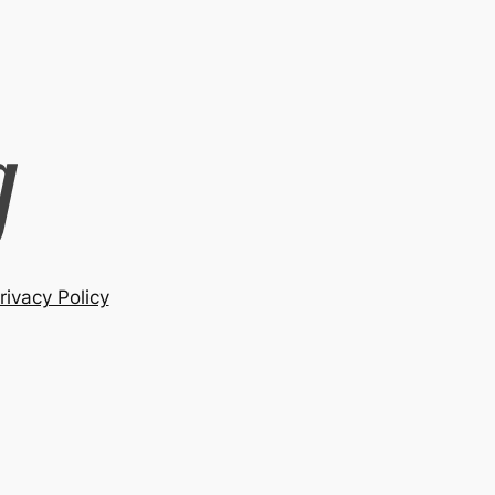
rivacy Policy