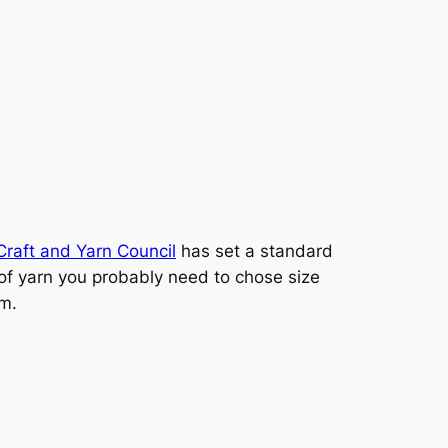
Craft and Yarn Council
has set a standard
d of yarn you probably need to chose size
um.