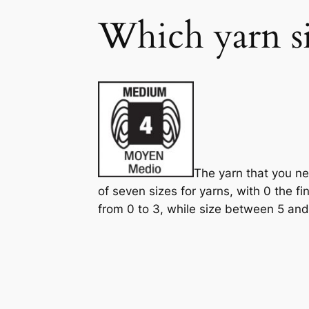
Which yarn si
The yarn that you ne
of seven sizes for yarns, with 0 the fi
from 0 to 3, while size between 5 and