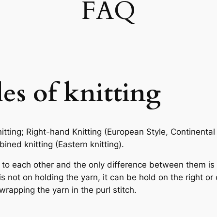
FAQ
les of knitting
tting; Right-hand Knitting (European Style, Continental 
ned knitting (Eastern knitting).
 to each other and the only difference between them is 
not on holding the yarn, it can be hold on the right or o
wrapping the yarn in the purl stitch.