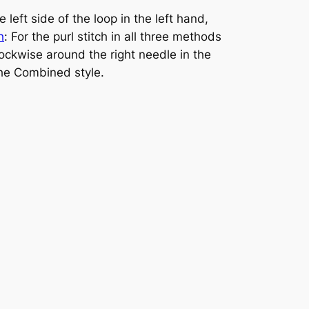
 left side of the loop in the left hand,
h
: For the purl stitch in all three methods
clockwise around the right needle in the
the Combined style.