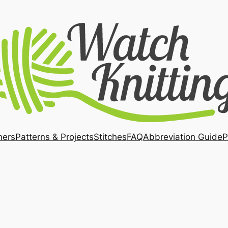
ners
Patterns & Projects
Stitches
FAQ
Abbreviation Guide
P