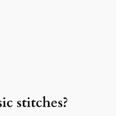
ic stitches?