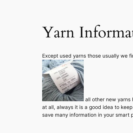
Yarn Informa
Except used yarns those usually we fin
all other new yarns 
at all, always it is a good idea to ke
save many information in your smart p