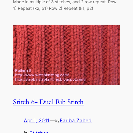
Made in multiple of 3 stitches, and 2 row repeat. Row
1) Repeat (k2, p1) Row 2) Repeat (k1, p2)
Stitch 6- Dual Rib Stitch
Apr 1, 2011
—
Fariba Zahed
by