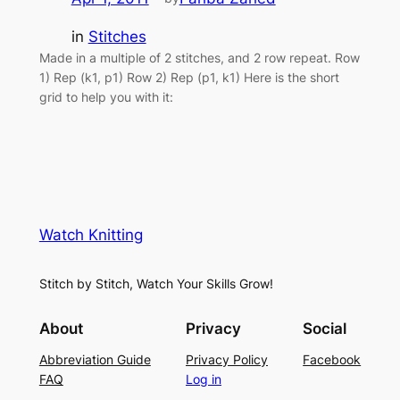
in
Stitches
Made in a multiple of 2 stitches, and 2 row repeat. Row
1) Rep (k1, p1) Row 2) Rep (p1, k1) Here is the short
grid to help you with it:
Watch Knitting
Stitch by Stitch, Watch Your Skills Grow!
About
Privacy
Social
Abbreviation Guide
Privacy Policy
Facebook
FAQ
Log in