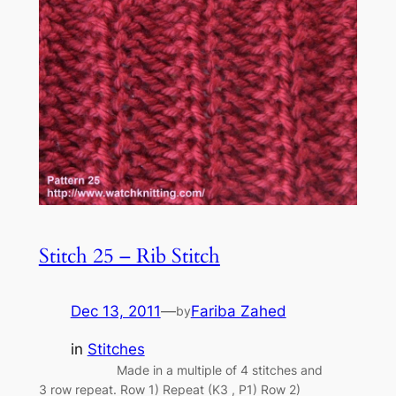
Stitch 25 – Rib Stitch
Dec 13, 2011
—
Fariba Zahed
by
in
Stitches
Made in a multiple of 4 stitches and
3 row repeat. Row 1) Repeat (K3 , P1) Row 2)