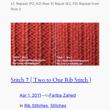
k1, Repeat (P2, K2) Row 3) Repat (K2, P2) Repeat from
Row 2
Stitch 7 ( Two to One Rib Stitch )
Apr 1, 2011
—
Fariba Zahed
by
in
Rib Stitches
, 
Stitches