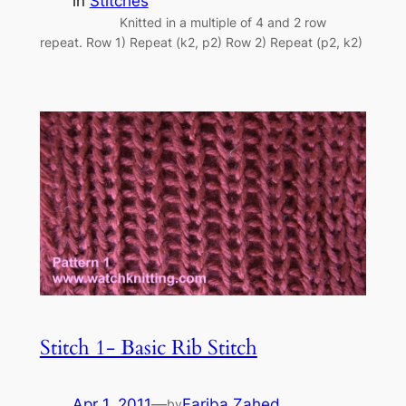
in
Stitches
Knitted in a multiple of 4 and 2 row
repeat. Row 1) Repeat (k2, p2) Row 2) Repeat (p2, k2)
Stitch 1- Basic Rib Stitch
Apr 1, 2011
—
Fariba Zahed
by