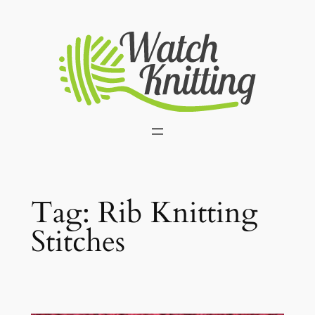
Skip
to
content
Tag:
Rib Knitting
Stitches