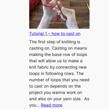
Tutorial 1 – how to cast on
The first step of knitting is
casting on. Casting on means
making the base row of loops
that will allow us to make a
knit fabric by connecting new
loops in following rows. The
number of loops that you need
to cast on depends on the
project you wanna work on
and also on your yarn size. As
:
you…
Read more