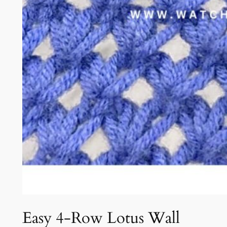
Easy 4-Row Lotus Wall