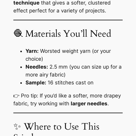
technique
that gives a softer, clustered
effect perfect for a variety of projects.
🧶 Materials You’ll Need
Yarn:
Worsted weight yarn (or your
choice)
Needles:
2.5 mm (you can size up for a
more airy fabric)
Sample:
16 stitches cast on
👉 Pro tip: If you’d like a softer, more drapey
fabric, try working with
larger needles
.
✨ Where to Use This