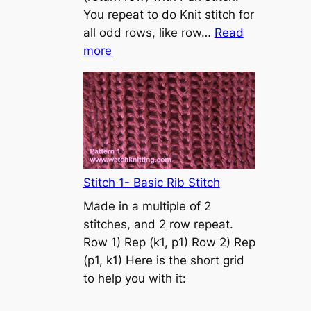
s
You repeat to do Knit stitch for
t
all odd rows, like row…
Read
o
:
more
n
S
t
o
c
k
i
n
Stitch 1- Basic Rib Stitch
e
Made in a multiple of 2
t
stitches, and 2 row repeat.
t
Row 1) Rep (k1, p1) Row 2) Rep
e
(p1, k1) Here is the short grid
s
to help you with it:
t
i