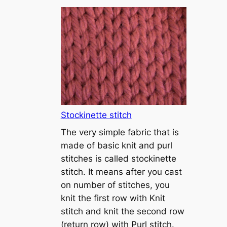
T
u
t
o
r
i
a
l
1
Stockinette stitch
–
The very simple fabric that is
h
made of basic knit and purl
o
stitches is called stockinette
w
stitch. It means after you cast
t
on number of stitches, you
o
knit the first row with Knit
c
stitch and knit the second row
a
(return row) with Purl stitch.