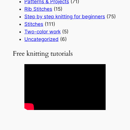
Patterns & Projects
(71)
Rib Stitches
(15)
Step by step knitting for beginners
(75)
Stitches
(111)
Two-color work
(5)
Uncategorized
(6)
Free knitting tutorials