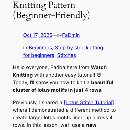
Knitting Pattern
(Beginner-Friendly)
Oct 17, 2025
—
FaDmin
by
in
Beginners
, 
Step by step knitting
for beginners
, 
Stitches
Hello everyone, Fariba here from
Watch
Knitting
with another easy tutorial! 🌸
Today, I’ll show you how to knit a
beautiful
cluster of lotus motifs in just 4 rows
.
Previously, I shared a
[Lotus Stitch Tutorial]
where I demonstrated a different method to
create larger lotus motifs lined up across 4
rows. In this lesson, we’ll use a
new