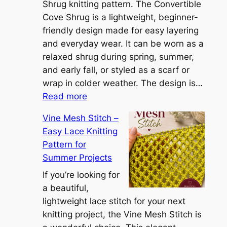
S
Shrug knitting pattern. The Convertible
i
Cove Shrug is a lightweight, beginner-
e
friendly design made for easy layering
n
and everyday wear. It can be worn as a
n
relaxed shrug during spring, summer,
a
and early fall, or styled as a scarf or
S
wrap in colder weather. The design is…
:
h
Read more
C
r
Vine Mesh Stitch –
o
u
Easy Lace Knitting
n
g
Pattern for
v
:
Summer Projects
e
A
r
If you’re looking for
L
t
a beautiful,
i
i
lightweight lace stitch for your next
g
b
knitting project, the Vine Mesh Stitch is
h