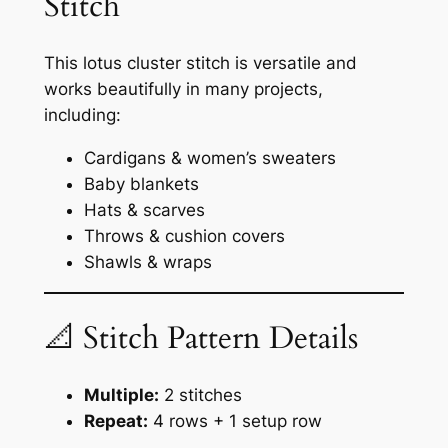
Stitch
This lotus cluster stitch is versatile and
works beautifully in many projects,
including:
Cardigans & women’s sweaters
Baby blankets
Hats & scarves
Throws & cushion covers
Shawls & wraps
📐 Stitch Pattern Details
Multiple:
2 stitches
Repeat:
4 rows + 1 setup row