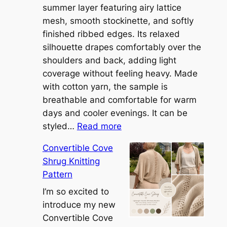
summer layer featuring airy lattice
mesh, smooth stockinette, and softly
finished ribbed edges. Its relaxed
silhouette drapes comfortably over the
shoulders and back, adding light
coverage without feeling heavy. Made
with cotton yarn, the sample is
breathable and comfortable for warm
days and cooler evenings. It can be
:
styled…
Read more
M
Convertible Cove
e
Shrug Knitting
e
Pattern
t
t
I’m so excited to
h
introduce my new
e
Convertible Cove