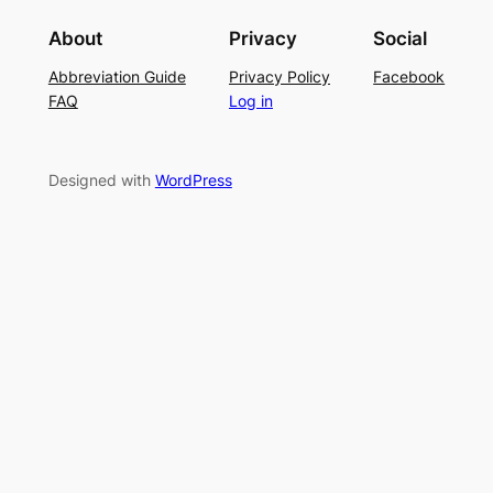
i
g
r
About
Privacy
Social
t
P
S
Abbreviation Guide
Privacy Policy
Facebook
c
a
u
FAQ
Log in
h
t
m
–
t
m
E
e
e
Designed with
WordPress
a
r
r
s
n
y
L
a
c
e
K
n
i
t