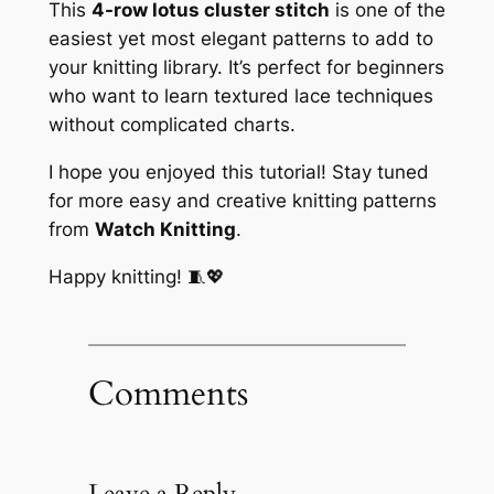
This
4-row lotus cluster stitch
is one of the
easiest yet most elegant patterns to add to
your knitting library. It’s perfect for beginners
who want to learn textured lace techniques
without complicated charts.
I hope you enjoyed this tutorial! Stay tuned
for more easy and creative knitting patterns
from
Watch Knitting
.
Happy knitting! 🧵💖
Comments
Leave a Reply