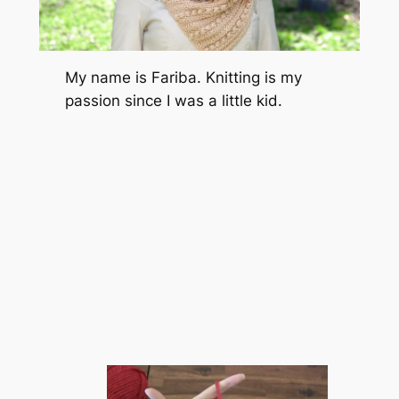
My name is Fariba. Knitting is my
passion since I was a little kid.