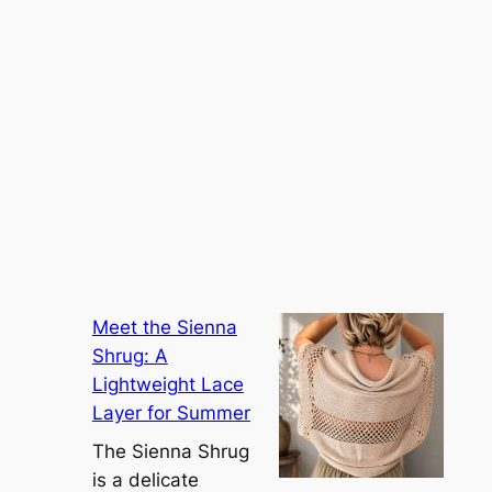
Meet the Sienna
Shrug: A
Lightweight Lace
Layer for Summer
The Sienna Shrug
is a delicate