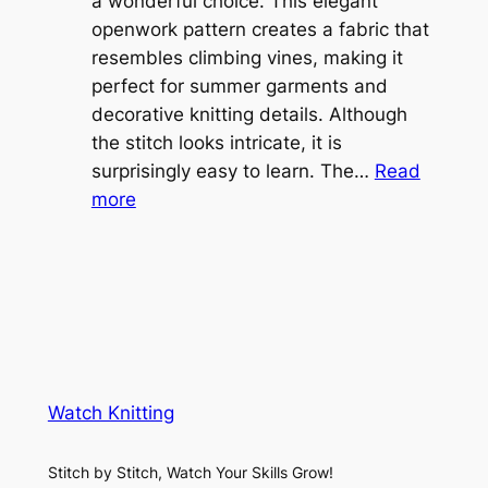
l
a wonderful choice. This elegant
t
e
openwork pattern creates a fabric that
w
C
resembles climbing vines, making it
e
o
perfect for summer garments and
i
v
decorative knitting details. Although
g
e
the stitch looks intricate, it is
h
S
surprisingly easy to learn. The…
Read
t
:
h
more
L
V
r
a
i
u
c
n
g
e
e
K
L
M
n
a
e
i
y
s
t
e
Watch Knitting
h
t
r
S
i
f
Stitch by Stitch, Watch Your Skills Grow!
t
n
o