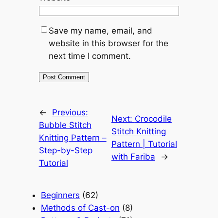
Save my name, email, and
website in this browser for the
next time I comment.
←
Previous:
Next:
Crocodile
Bubble Stitch
Stitch Knitting
Knitting Pattern –
Pattern | Tutorial
Step-by-Step
with Fariba
→
Tutorial
Beginners
(62)
Methods of Cast-on
(8)