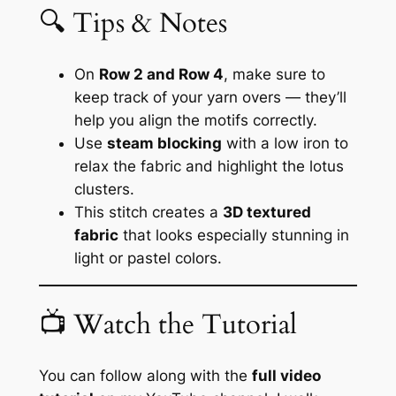
🔍 Tips & Notes
On
Row 2 and Row 4
, make sure to
keep track of your yarn overs — they’ll
help you align the motifs correctly.
Use
steam blocking
with a low iron to
relax the fabric and highlight the lotus
clusters.
This stitch creates a
3D textured
fabric
that looks especially stunning in
light or pastel colors.
📺 Watch the Tutorial
You can follow along with the
full video