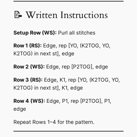
📝 Written Instructions
Setup Row (WS):
Purl all stitches
Row 1 (RS):
Edge, rep [YO, (K2TOG, YO,
K2TOG) in next st], edge
Row 2 (WS):
Edge, rep [P2TOG], edge
Row 3 (RS):
Edge, K1, rep [YO, (K2TOG, YO,
K2TOG) in next st], K1, edge
Row 4 (WS):
Edge, P1, rep [P2TOG], P1,
edge
Repeat Rows 1–4 for the pattern.