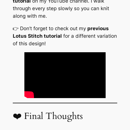
tutorial
on my YouTube channel. I walk
through every step slowly so you can knit
along with me.
👉 Don’t forget to check out my
previous
Lotus Stitch tutorial
for a different variation
of this design!
❤️ Final Thoughts