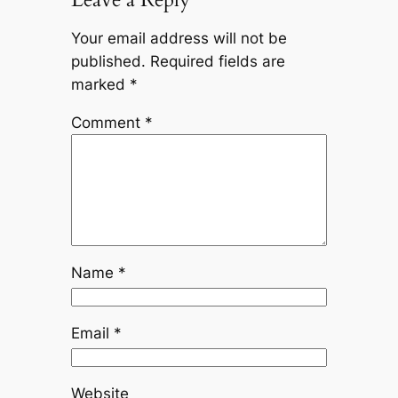
Your email address will not be
published.
Required fields are
marked
*
Comment
*
Name
*
Email
*
Website