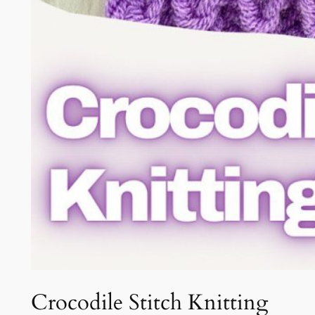
Crocodile Stitch Knitting