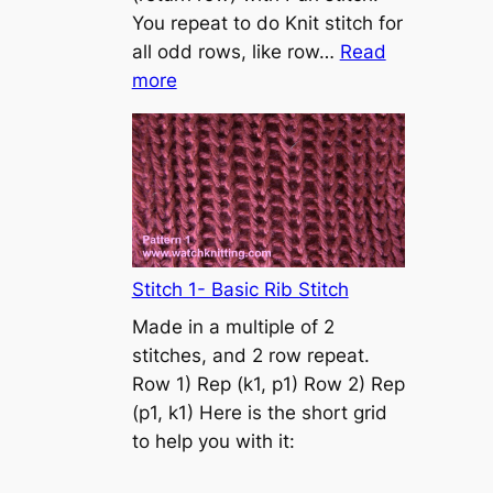
s
You repeat to do Knit stitch for
t
all odd rows, like row…
Read
o
:
more
n
S
t
o
c
k
i
n
Stitch 1- Basic Rib Stitch
e
Made in a multiple of 2
t
stitches, and 2 row repeat.
t
Row 1) Rep (k1, p1) Row 2) Rep
e
(p1, k1) Here is the short grid
s
to help you with it:
t
i