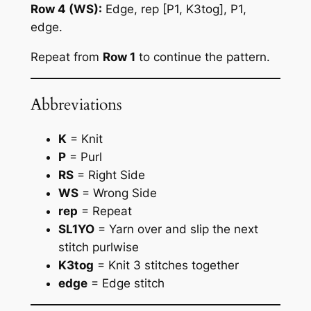
Row 4 (WS):
Edge, rep [P1, K3tog], P1,
edge.
Repeat from
Row 1
to continue the pattern.
Abbreviations
K
= Knit
P
= Purl
RS
= Right Side
WS
= Wrong Side
rep
= Repeat
SL1YO
= Yarn over and slip the next
stitch purlwise
K3tog
= Knit 3 stitches together
edge
= Edge stitch