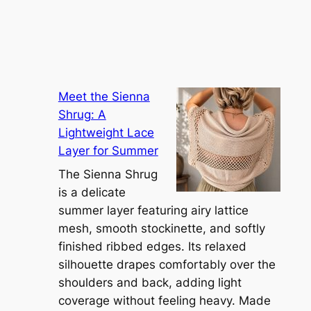
Meet the Sienna
Shrug: A
Lightweight Lace
Layer for Summer
The Sienna Shrug
is a delicate
summer layer featuring airy lattice
mesh, smooth stockinette, and softly
finished ribbed edges. Its relaxed
silhouette drapes comfortably over the
shoulders and back, adding light
coverage without feeling heavy. Made