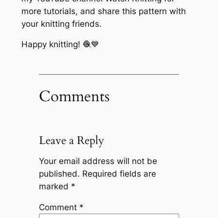
more tutorials, and share this pattern with
your knitting friends.
Happy knitting! 🧶💙
Comments
Leave a Reply
Your email address will not be
published.
Required fields are
marked
*
Comment
*