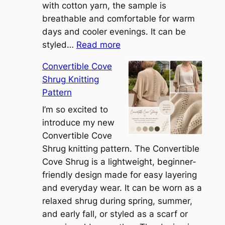
with cotton yarn, the sample is
breathable and comfortable for warm
days and cooler evenings. It can be
:
styled…
Read more
M
Convertible Cove
e
Shrug Knitting
e
Pattern
t
t
I’m so excited to
h
introduce my new
e
Convertible Cove
S
Shrug knitting pattern. The Convertible
i
Cove Shrug is a lightweight, beginner-
e
friendly design made for easy layering
n
and everyday wear. It can be worn as a
n
relaxed shrug during spring, summer,
a
and early fall, or styled as a scarf or