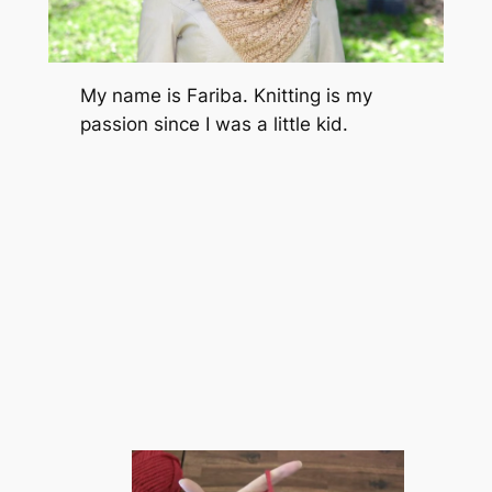
My name is Fariba. Knitting is my
passion since I was a little kid.