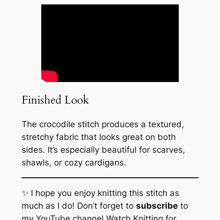
Finished Look
The crocodile stitch produces a textured,
stretchy fabric that looks great on both
sides. It’s especially beautiful for scarves,
shawls, or cozy cardigans.
✨ I hope you enjoy knitting this stitch as
much as I do! Don’t forget to
subscribe
to
my YouTube channel
Watch Knitting
for