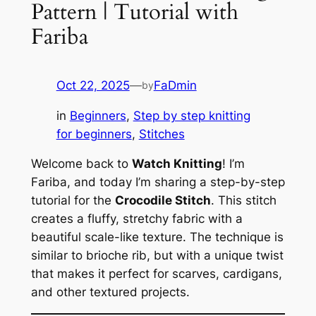
Pattern | Tutorial with
Fariba
Oct 22, 2025
—
FaDmin
by
in
Beginners
, 
Step by step knitting
for beginners
, 
Stitches
Welcome back to
Watch Knitting
! I’m
Fariba, and today I’m sharing a step-by-step
tutorial for the
Crocodile Stitch
. This stitch
creates a fluffy, stretchy fabric with a
beautiful scale-like texture. The technique is
similar to brioche rib, but with a unique twist
that makes it perfect for scarves, cardigans,
and other textured projects.