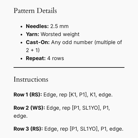
Pattern Details
Needles:
2.5 mm
Yarn:
Worsted weight
Cast-On:
Any odd number (multiple of
2 + 1)
Repeat:
4 rows
Instructions
Row 1 (RS):
Edge, rep [K1, P1], K1, edge.
Row 2 (WS):
Edge, rep [P1, SL1YO], P1,
edge.
Row 3 (RS):
Edge, rep [P1, SL1YO], P1, edge.