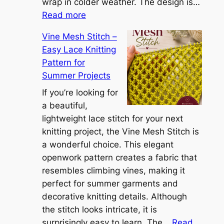
S
wrap in colder weather. The design is…
:
h
Read more
C
r
Vine Mesh Stitch –
o
u
Easy Lace Knitting
n
g
Pattern for
v
:
Summer Projects
e
A
r
If you’re looking for
L
t
a beautiful,
i
i
lightweight lace stitch for your next
g
b
knitting project, the Vine Mesh Stitch is
h
l
a wonderful choice. This elegant
t
e
openwork pattern creates a fabric that
w
C
resembles climbing vines, making it
e
o
perfect for summer garments and
i
v
decorative knitting details. Although
g
e
the stitch looks intricate, it is
h
S
surprisingly easy to learn. The…
Read
t