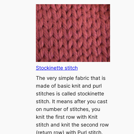
T
u
t
o
r
i
a
l
1
Stockinette stitch
–
The very simple fabric that is
h
made of basic knit and purl
o
stitches is called stockinette
w
stitch. It means after you cast
t
on number of stitches, you
o
knit the first row with Knit
c
stitch and knit the second row
a
(return row) with Purl stitch.