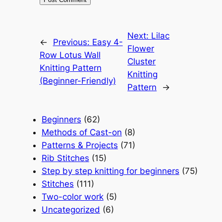
Next:
Lilac
←
Previous:
Easy 4-
Flower
Row Lotus Wall
Cluster
Knitting Pattern
Knitting
(Beginner-Friendly)
Pattern
→
Beginners
(62)
Methods of Cast-on
(8)
Patterns & Projects
(71)
Rib Stitches
(15)
Step by step knitting for beginners
(75)
Stitches
(111)
Two-color work
(5)
Uncategorized
(6)