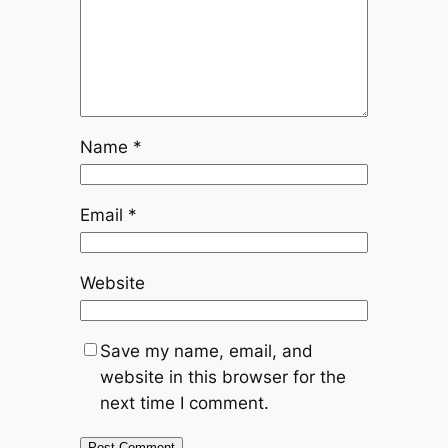
Name
*
Email
*
Website
Save my name, email, and
website in this browser for the
next time I comment.