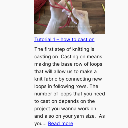
Tutorial 1 – how to cast on
The first step of knitting is
casting on. Casting on means
making the base row of loops
that will allow us to make a
knit fabric by connecting new
loops in following rows. The
number of loops that you need
to cast on depends on the
project you wanna work on
and also on your yarn size. As
:
you…
Read more