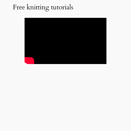
Free knitting tutorials