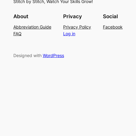
Stitch by Stitch, Watch Your Skills Grow!
t
n
o
i
g
r
About
Privacy
Social
t
P
S
Abbreviation Guide
Privacy Policy
Facebook
c
a
u
FAQ
Log in
h
t
m
–
t
m
E
e
e
Designed with
WordPress
a
r
r
s
n
y
L
a
c
e
K
n
i