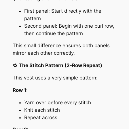
First panel: Start directly with the
pattern
Second panel: Begin with one purl row,
then continue the pattern
This small difference ensures both panels
mirror each other correctly.
🔁
The Stitch Pattern (2-Row Repeat)
This vest uses a very simple pattern:
Row 1:
Yarn over before every stitch
Knit each stitch
Repeat across