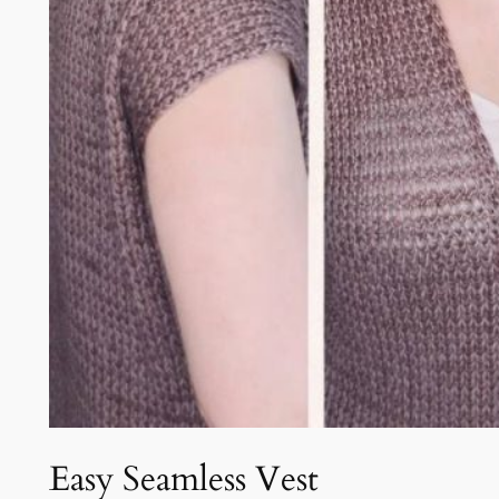
Easy Seamless Vest