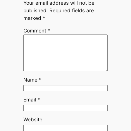
Your email address will not be
published.
Required fields are
marked
*
Comment
*
Name
*
Email
*
Website