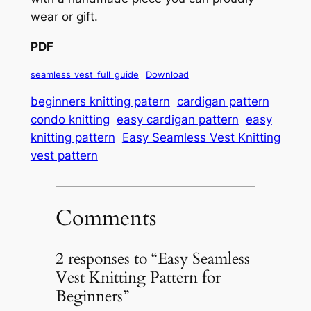
wear or gift.
PDF
seamless_vest_full_guide
Download
beginners knitting patern
cardigan pattern
condo knitting
easy cardigan pattern
easy
knitting pattern
Easy Seamless Vest Knitting
vest pattern
Comments
2 responses to “Easy Seamless
Vest Knitting Pattern for
Beginners”