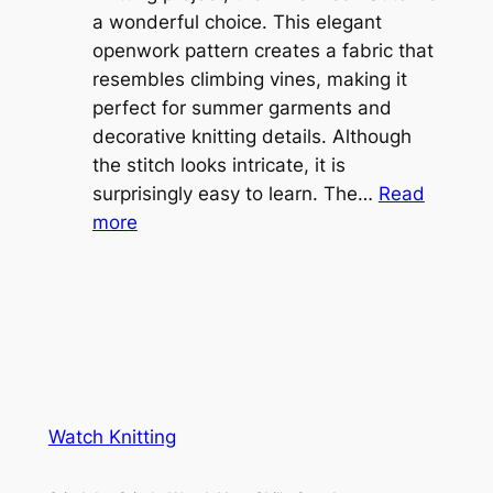
l
a wonderful choice. This elegant
t
e
openwork pattern creates a fabric that
w
C
resembles climbing vines, making it
e
o
perfect for summer garments and
i
v
decorative knitting details. Although
g
e
the stitch looks intricate, it is
h
S
surprisingly easy to learn. The…
Read
t
:
h
more
L
V
r
a
i
u
c
n
g
e
e
K
L
M
n
a
e
i
y
s
t
e
Watch Knitting
h
t
r
S
i
f