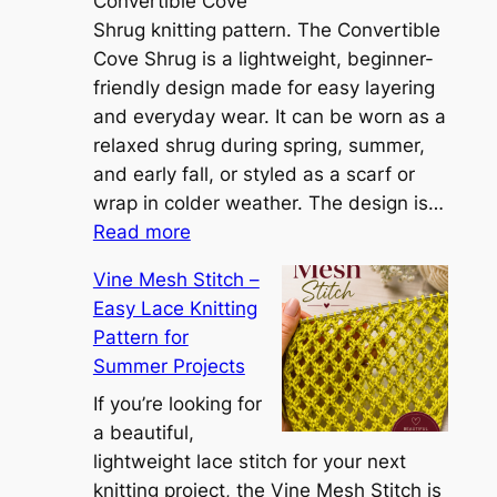
e
Convertible Cove
S
Shrug knitting pattern. The Convertible
i
Cove Shrug is a lightweight, beginner-
e
friendly design made for easy layering
n
and everyday wear. It can be worn as a
n
relaxed shrug during spring, summer,
a
and early fall, or styled as a scarf or
S
wrap in colder weather. The design is…
:
h
Read more
C
r
Vine Mesh Stitch –
o
u
Easy Lace Knitting
n
g
Pattern for
v
:
Summer Projects
e
A
r
If you’re looking for
L
t
a beautiful,
i
i
lightweight lace stitch for your next
g
b
knitting project, the Vine Mesh Stitch is
h