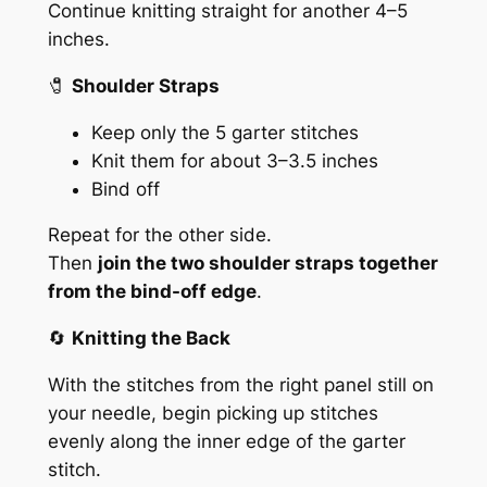
Continue knitting straight for another 4–5
inches.
🧷
Shoulder Straps
Keep only the 5 garter stitches
Knit them for about 3–3.5 inches
Bind off
Repeat for the other side.
Then
join the two shoulder straps together
from the bind-off edge
.
🔄
Knitting the Back
With the stitches from the right panel still on
your needle, begin picking up stitches
evenly along the inner edge of the garter
stitch.