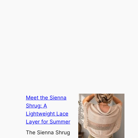
Meet the Sienna
Shrug: A
Lightweight Lace
Layer for Summer
The Sienna Shrug