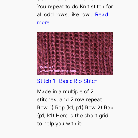
s
You repeat to do Knit stitch for
t
all odd rows, like row…
Read
o
:
more
n
S
t
o
c
k
i
n
Stitch 1- Basic Rib Stitch
e
Made in a multiple of 2
t
stitches, and 2 row repeat.
t
Row 1) Rep (k1, p1) Row 2) Rep
e
(p1, k1) Here is the short grid
s
to help you with it:
t
i