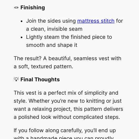
🪢
Finishing
Join the sides using
mattress stitch
for
a clean, invisible seam
Lightly steam the finished piece to
smooth and shape it
The result? A beautiful, seamless vest with
a soft, textured pattern.
💡
Final Thoughts
This vest is a perfect mix of simplicity and
style. Whether you’re new to knitting or just
want a relaxing project, this pattern delivers
a polished look without complicated steps.
If you follow along carefully, you’ll end up
with a handmade piece you can proudly