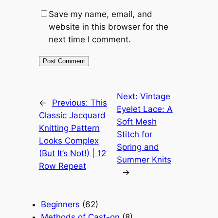
Save my name, email, and
website in this browser for the
next time I comment.
Next:
Vintage
←
Previous:
This
Eyelet Lace: A
Classic Jacquard
Soft Mesh
Knitting Pattern
Stitch for
Looks Complex
Spring and
(But It’s Not!) | 12
Summer Knits
Row Repeat
→
Beginners
(62)
Methods of Cast-on
(8)