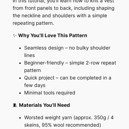
In this tutorial, you’ll learn how to knit a vest
from front panels to back, including shaping
the neckline and shoulders with a simple
repeating pattern.
✨
Why You’ll Love This Pattern
Seamless design – no bulky shoulder
lines
Beginner-friendly – simple 2-row repeat
pattern
Quick project – can be completed in a
few days
Minimal tools required
🧵
Materials You’ll Need
Worsted weight yarn (approx. 350g / 4
skeins, 95% wool recommended)