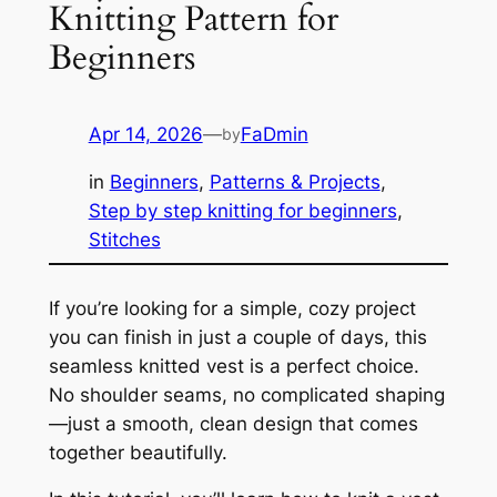
Knitting Pattern for
Beginners
Apr 14, 2026
—
FaDmin
by
in
Beginners
, 
Patterns & Projects
, 
Step by step knitting for beginners
, 
Stitches
If you’re looking for a simple, cozy project
you can finish in just a couple of days, this
seamless knitted vest is a perfect choice.
No shoulder seams, no complicated shaping
—just a smooth, clean design that comes
together beautifully.