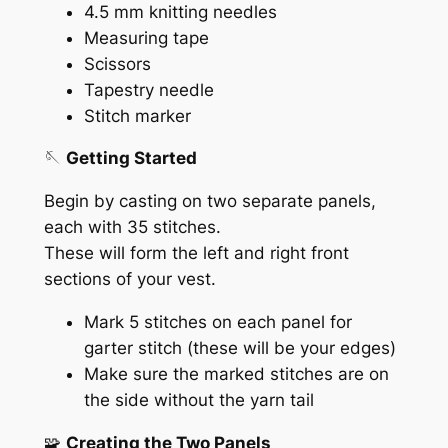
4.5 mm knitting needles
Measuring tape
Scissors
Tapestry needle
Stitch marker
🪡
Getting Started
Begin by casting on two separate panels,
each with 35 stitches.
These will form the left and right front
sections of your vest.
Mark 5 stitches on each panel for
garter stitch (these will be your edges)
Make sure the marked stitches are on
the side without the yarn tail
🧩
Creating the Two Panels