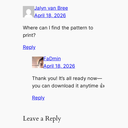
Jalyn van Bree
April 18, 2026
Where can I find the pattern to
print?
Reply
FaDmin
April 18, 2026
Thank you! It’s all ready now—
you can download it anytime 👍
Reply
Leave a Reply