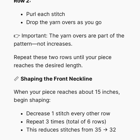
Row 2:
Purl each stitch
Drop the yarn overs as you go
👉 Important: The yarn overs are part of the
pattern—not increases.
Repeat these two rows until your piece
reaches the desired length.
📏
Shaping the Front Neckline
When your piece reaches about 15 inches,
begin shaping:
Decrease 1 stitch every other row
Repeat 3 times (total of 6 rows)
This reduces stitches from 35 → 32