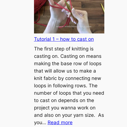
Tutorial 1 – how to cast on
The first step of knitting is
casting on. Casting on means
making the base row of loops
that will allow us to make a
knit fabric by connecting new
loops in following rows. The
number of loops that you need
to cast on depends on the
project you wanna work on
and also on your yarn size. As
:
you…
Read more