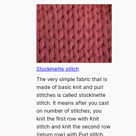
T
u
t
o
r
i
a
l
1
Stockinette stitch
–
The very simple fabric that is
h
made of basic knit and purl
o
stitches is called stockinette
w
stitch. It means after you cast
t
on number of stitches, you
o
knit the first row with Knit
c
stitch and knit the second row
a
(return row) with Purl stitch.