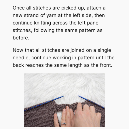
Once all stitches are picked up, attach a
new strand of yarn at the left side, then
continue knitting across the left panel
stitches, following the same pattern as
before.
Now that all stitches are joined on a single
needle, continue working in pattern until the
back reaches the same length as the front.