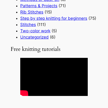
Patterns & Projects
(71)
Rib Stitches
(15)
Step by step knitting for beginners
(75)
Stitches
(111)
Two-color work
(5)
Uncategorized
(6)
Free knitting tutorials