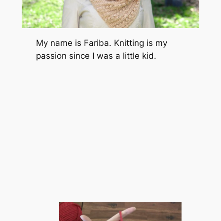
My name is Fariba. Knitting is my
passion since I was a little kid.