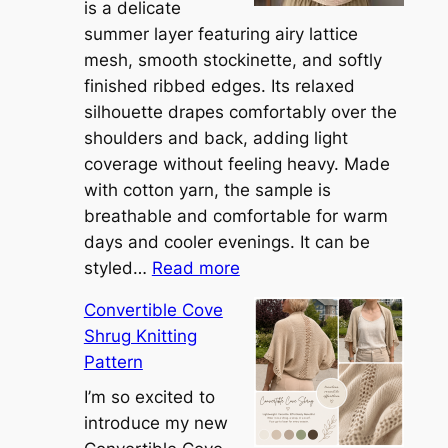
is a delicate
summer layer featuring airy lattice
mesh, smooth stockinette, and softly
finished ribbed edges. Its relaxed
silhouette drapes comfortably over the
shoulders and back, adding light
coverage without feeling heavy. Made
with cotton yarn, the sample is
breathable and comfortable for warm
days and cooler evenings. It can be
:
styled…
Read more
M
Convertible Cove
e
Shrug Knitting
e
Pattern
t
t
I’m so excited to
h
introduce my new