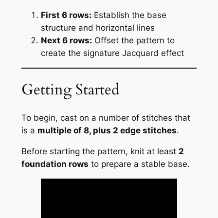
First 6 rows:
Establish the base
structure and horizontal lines
Next 6 rows:
Offset the pattern to
create the signature Jacquard effect
Getting Started
To begin, cast on a number of stitches that
is a
multiple of 8, plus 2 edge stitches
.
Before starting the pattern, knit at least
2
foundation rows
to prepare a stable base.