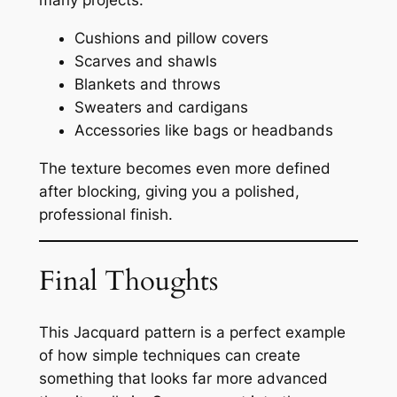
many projects:
Cushions and pillow covers
Scarves and shawls
Blankets and throws
Sweaters and cardigans
Accessories like bags or headbands
The texture becomes even more defined
after blocking, giving you a polished,
professional finish.
Final Thoughts
This Jacquard pattern is a perfect example
of how simple techniques can create
something that looks far more advanced