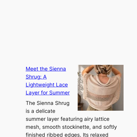
Meet the Sienna
Shrug: A
Lightweight Lace
Layer for Summer
The Sienna Shrug
is a delicate
summer layer featuring airy lattice
mesh, smooth stockinette, and softly
finished ribbed edges. Its relaxed