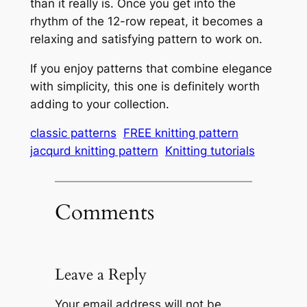
than it really is. Once you get into the
rhythm of the 12-row repeat, it becomes a
relaxing and satisfying pattern to work on.
If you enjoy patterns that combine elegance
with simplicity, this one is definitely worth
adding to your collection.
classic patterns
FREE knitting pattern
jacqurd knitting pattern
Knitting tutorials
Comments
Leave a Reply
Your email address will not be