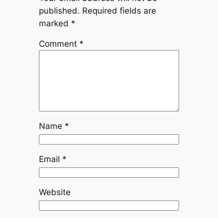
published.
Required fields are
marked
*
Comment
*
Name
*
Email
*
Website