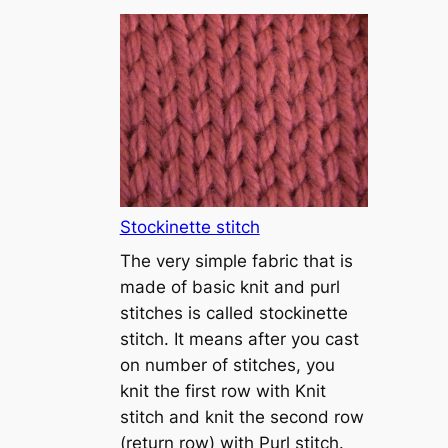
T
u
t
o
r
i
a
l
1
Stockinette stitch
–
The very simple fabric that is
h
made of basic knit and purl
o
stitches is called stockinette
w
stitch. It means after you cast
t
on number of stitches, you
o
knit the first row with Knit
c
stitch and knit the second row
a
(return row) with Purl stitch.