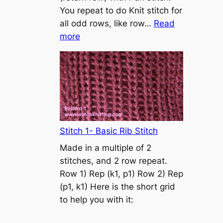
s
You repeat to do Knit stitch for
t
all odd rows, like row…
Read
o
:
more
n
S
t
o
c
k
i
n
Stitch 1- Basic Rib Stitch
e
Made in a multiple of 2
t
stitches, and 2 row repeat.
t
Row 1) Rep (k1, p1) Row 2) Rep
e
(p1, k1) Here is the short grid
s
to help you with it:
t
i