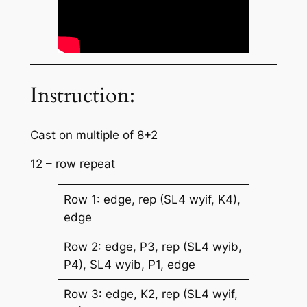
Instruction:
Cast on multiple of 8+2
12 – row repeat
Row 1: edge, rep (SL4 wyif, K4),
edge
Row 2: edge, P3, rep (SL4 wyib,
P4), SL4 wyib, P1, edge
Row 3: edge, K2, rep (SL4 wyif,