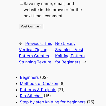
Save my name, email, and
website in this browser for the
next time I comment.
←
Previous:
This
Next:
Easy
Vertical Zigzag
Seamless Vest
Pattern Creates
Knitting Pattern
Stunning Texture
for Beginners
→
Beginners
(62)
Methods of Cast-on
(8)
Patterns & Projects
(71)
Rib Stitches
(15)
Step by step knitting for beginners
(75)