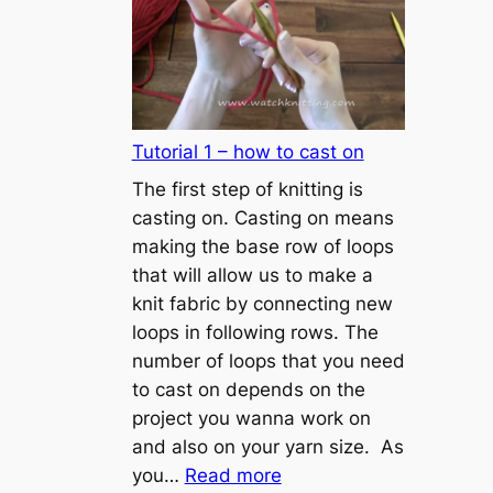
Tutorial 1 – how to cast on
The first step of knitting is
casting on. Casting on means
making the base row of loops
that will allow us to make a
knit fabric by connecting new
loops in following rows. The
number of loops that you need
to cast on depends on the
project you wanna work on
and also on your yarn size. As
:
you…
Read more