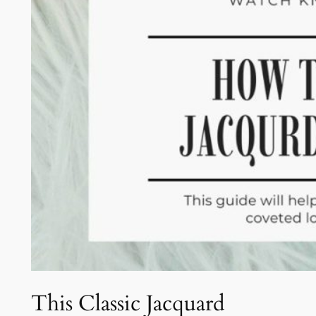
This Classic Jacquard