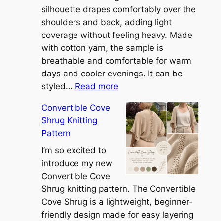
silhouette drapes comfortably over the
shoulders and back, adding light
coverage without feeling heavy. Made
with cotton yarn, the sample is
breathable and comfortable for warm
days and cooler evenings. It can be
:
styled…
Read more
M
Convertible Cove
e
Shrug Knitting
e
Pattern
t
t
I’m so excited to
h
introduce my new
e
Convertible Cove
S
Shrug knitting pattern. The Convertible
i
Cove Shrug is a lightweight, beginner-
e
friendly design made for easy layering