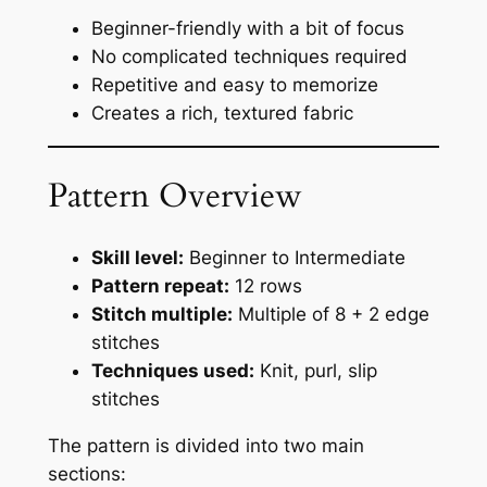
Beginner-friendly with a bit of focus
No complicated techniques required
Repetitive and easy to memorize
Creates a rich, textured fabric
Pattern Overview
Skill level:
Beginner to Intermediate
Pattern repeat:
12 rows
Stitch multiple:
Multiple of 8 + 2 edge
stitches
Techniques used:
Knit, purl, slip
stitches
The pattern is divided into two main
sections: