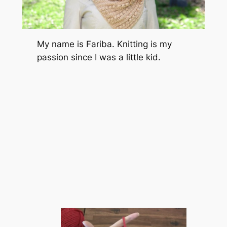
My name is Fariba. Knitting is my
passion since I was a little kid.