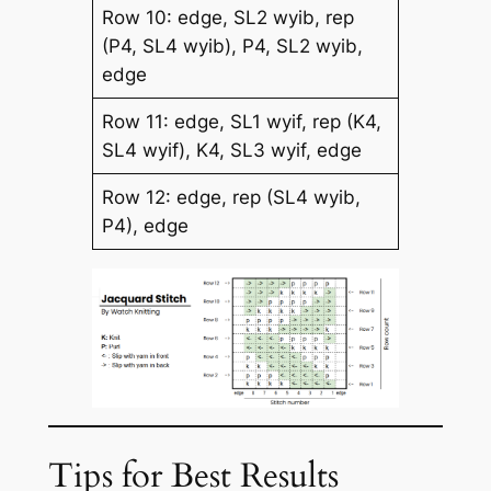
Row 10: edge, SL2 wyib, rep
(P4, SL4 wyib), P4, SL2 wyib,
edge
Row 11: edge, SL1 wyif, rep (K4,
SL4 wyif), K4, SL3 wyif, edge
Row 12: edge, rep (SL4 wyib,
P4), edge
Tips for Best Results