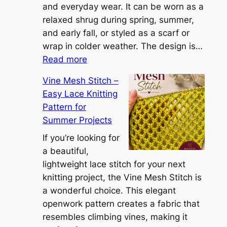
n
and everyday wear. It can be worn as a
n
relaxed shrug during spring, summer,
a
and early fall, or styled as a scarf or
S
wrap in colder weather. The design is…
:
h
Read more
C
r
Vine Mesh Stitch –
o
u
Easy Lace Knitting
n
g
Pattern for
v
:
Summer Projects
e
A
r
If you’re looking for
L
t
a beautiful,
i
i
lightweight lace stitch for your next
g
b
knitting project, the Vine Mesh Stitch is
h
l
a wonderful choice. This elegant
t
e
openwork pattern creates a fabric that
w
C
resembles climbing vines, making it
e