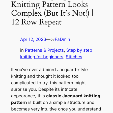
Knitting Pattern Looks
Complex (But It’s Not!) |
12 Row Repeat
Apr 12, 2026
—
FaDmin
by
in
Patterns & Projects
, 
Step by step
knitting for beginners
, 
Stitches
If you’ve ever admired Jacquard-style
knitting and thought it looked too
complicated to try, this pattern might
surprise you. Despite its intricate
appearance, this
classic Jacquard knitting
pattern
is built on a simple structure and
becomes very intuitive once you understand