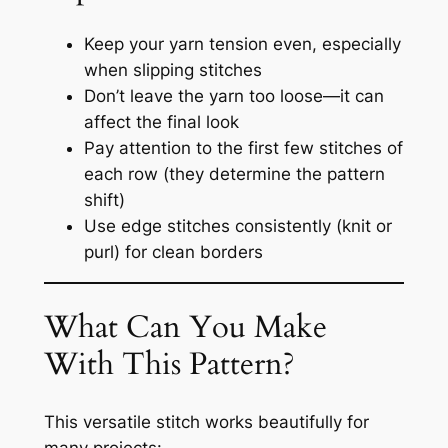
Keep your yarn tension even, especially
when slipping stitches
Don’t leave the yarn too loose—it can
affect the final look
Pay attention to the first few stitches of
each row (they determine the pattern
shift)
Use edge stitches consistently (knit or
purl) for clean borders
What Can You Make
With This Pattern?
This versatile stitch works beautifully for