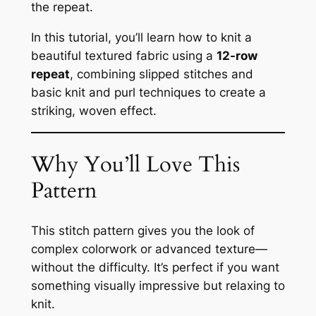
the repeat.
In this tutorial, you’ll learn how to knit a
beautiful textured fabric using a
12-row
repeat
, combining slipped stitches and
basic knit and purl techniques to create a
striking, woven effect.
Why You’ll Love This
Pattern
This stitch pattern gives you the look of
complex colorwork or advanced texture—
without the difficulty. It’s perfect if you want
something visually impressive but relaxing to
knit.