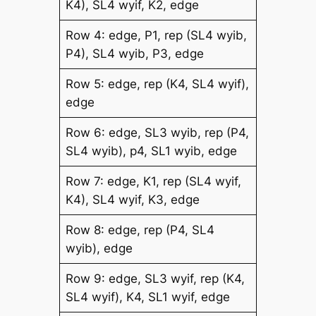
K4), SL4 wyif, K2, edge
Row 4: edge, P1, rep (SL4 wyib,
P4), SL4 wyib, P3, edge
Row 5: edge, rep (K4, SL4 wyif),
edge
Row 6: edge, SL3 wyib, rep (P4,
SL4 wyib), p4, SL1 wyib, edge
Row 7: edge, K1, rep (SL4 wyif,
K4), SL4 wyif, K3, edge
Row 8: edge, rep (P4, SL4
wyib), edge
Row 9: edge, SL3 wyif, rep (K4,
SL4 wyif), K4, SL1 wyif, edge