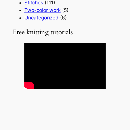
Stitches
(111)
Two-color work
(5)
Uncategorized
(6)
Free knitting tutorials