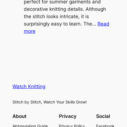
o
perfect for summer garments and
i
v
decorative knitting details. Although
g
e
the stitch looks intricate, it is
h
S
surprisingly easy to learn. The…
Read
t
:
h
more
L
V
r
a
i
u
c
n
g
e
e
K
L
M
n
a
e
i
y
s
t
e
Watch Knitting
h
t
r
S
i
f
Stitch by Stitch, Watch Your Skills Grow!
t
n
o
i
g
r
About
Privacy
Social
t
P
S
Abbreviation Guide
Privacy Policy
Facebook
c
a