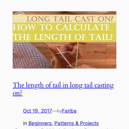
The length of tail in long tail casting
on?
Oct 19, 2017
—
Fariba
by
in
Beginners
, 
Patterns & Projects