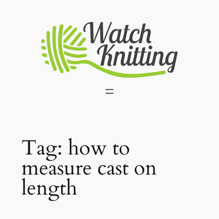
Skip
to
content
Tag:
how to
measure cast on
length