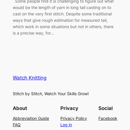
Some people find it is challenging to figure out what
would be the length of yarn in long tail casting on to
cast on the very first stitch. Despite some traditional
ways that give rough estimation for measured tail,
which work in some situations but not in others, there
is a precise way, for…
Watch Knitting
Stitch by Stitch, Watch Your Skills Grow!
About
Privacy
Social
Abbreviation Guide
Privacy Policy
Facebook
FAQ
Log in