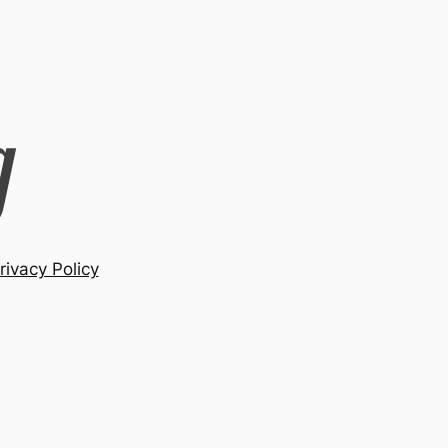
rivacy Policy