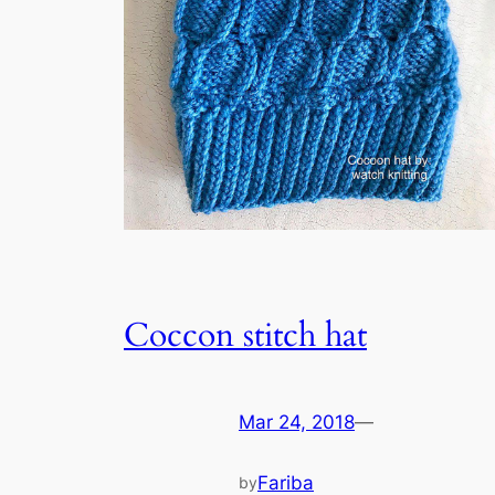
Coccon stitch hat
Mar 24, 2018
—
Fariba
by