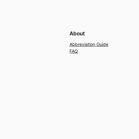
About
Abbreviation Guide
FAQ