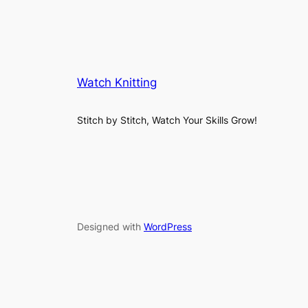
Watch Knitting
Stitch by Stitch, Watch Your Skills Grow!
Designed with
WordPress