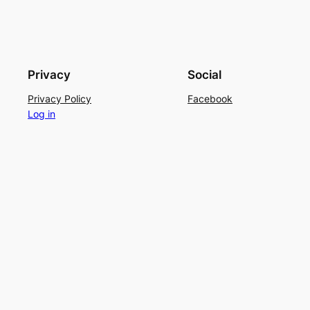
Privacy
Social
Privacy Policy
Facebook
Log in