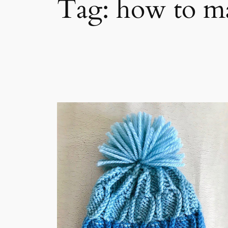
Tag:
how to m