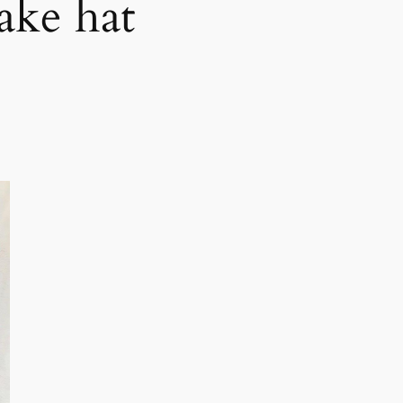
ake hat