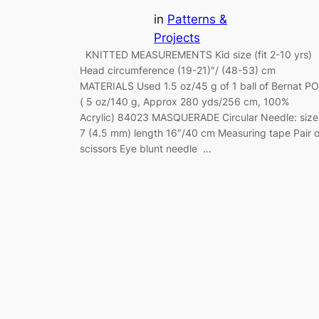
in
Patterns &
Projects
KNITTED MEASUREMENTS Kid size (fit 2-10 yrs)
Head circumference (19-21)″/ (48-53) cm
MATERIALS Used 1.5 oz/45 g of 1 ball of Bernat P
( 5 oz/140 g, Approx 280 yds/256 cm, 100%
Acrylic) 84023 MASQUERADE Circular Needle: size
7 (4.5 mm) length 16″/40 cm Measuring tape Pair o
scissors Eye blunt needle …