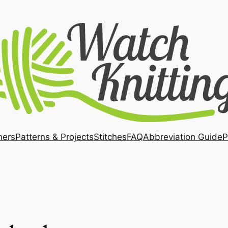
ners
Patterns & Projects
Stitches
FAQ
Abbreviation Guide
P