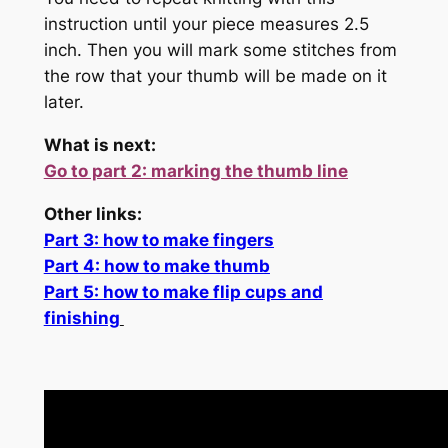
instruction until your piece measures 2.5
inch. Then you will mark some stitches from
the row that your thumb will be made on it
later.
What is next:
Go to part 2: marking the thumb line
Other links:
Part 3: how to make fingers
Part 4: how to make thumb
Part 5: how to make flip cups and
finishing