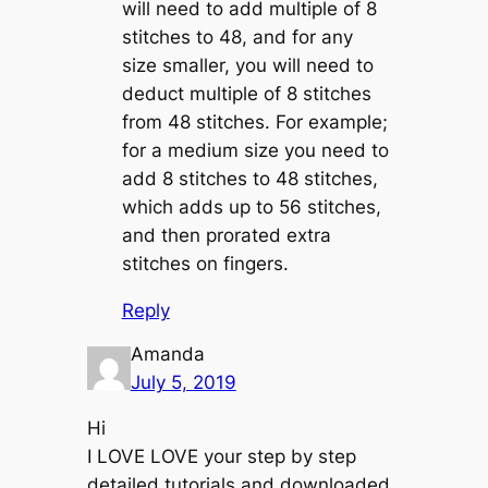
will need to add multiple of 8
stitches to 48, and for any
size smaller, you will need to
deduct multiple of 8 stitches
from 48 stitches. For example;
for a medium size you need to
add 8 stitches to 48 stitches,
which adds up to 56 stitches,
and then prorated extra
stitches on fingers.
Reply
Amanda
July 5, 2019
Hi
I LOVE LOVE your step by step
detailed tutorials and downloaded