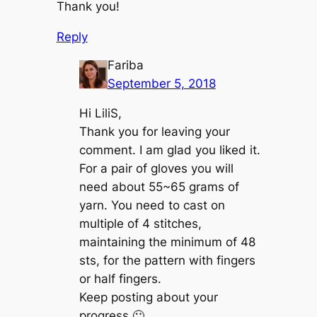
Thank you!
Reply
Fariba
September 5, 2018
Hi LiliS,
Thank you for leaving your
comment. I am glad you liked it.
For a pair of gloves you will
need about 55~65 grams of
yarn. You need to cast on
multiple of 4 stitches,
maintaining the minimum of 48
sts, for the pattern with fingers
or half fingers.
Keep posting about your
progress 🙂