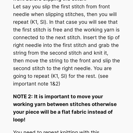
Let say you slip the first stitch from front
needle when slipping stitches, then you will
repeat (K1, Sl). In that case you will see that
the first stitch is free and the working yarn is
connected to the next stitch. Insert the tip of
right needle into the first stitch and grab the
string from the second stitch and knit it,
then move the string to the front and slip the
second stitch to the right needle. You are
going to repeat (K1, Sl) for the rest.
(see
important note 1&2)
NOTE 2:
It is important to move your
working yarn between stitches otherwise
your piece will be a flat fabric instead of
loop!
You need to repeat knitting with this