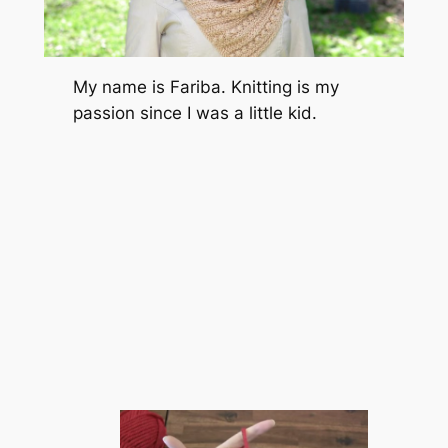
My name is Fariba. Knitting is my
passion since I was a little kid.