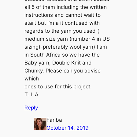
all 5 of them including the written
instructions and cannot wait to
start but I’m a it confused with
regards to the yarn you used (
medium size yarn (number 4 in US
sizing)-preferably wool yarn) I am
in South Africa so we have the
Baby yarn, Double Knit and
Chunky. Please can you advise
which
ones to use for this project.
T. I. A
Reply
Fariba
October 14, 2019