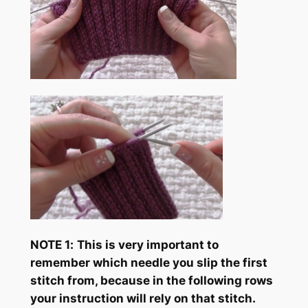
NOTE 1
:
This is very important to
remember which needle you slip the first
stitch from, because in the following rows
your instruction will rely on that stitch.