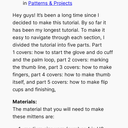
in
Patterns & Projects
Hey guys! It’s been a long time since I
decided to make this tutorial. By so far it
has been my longest tutorial. To make it
easy to navigate through each section, I
divided the tutorial into five parts. Part
1 covers: how to start the glove and do cuff
and the palm loop, part 2 covers: marking
the thumb line, part 3 covers: how to make
fingers, part 4 covers: how to make thumb
itself, and part 5 covers: how to make flip
cups and finishing
.
Materials:
The material that you will need to make
these mittens are: