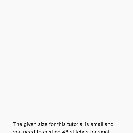
The given size for this tutorial is small and
you need to cast on 48 stitches for small