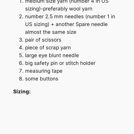
medium size yarn (number 4 in US
sizing)-
preferably wool yarn
number 2.5 mm needles (number 1 in
US sizing) + another Spare needle
almost the same size
pair of scissors
piece of scrap yarn
large eye blunt needle
big safety pin or stitch holder
measuring tape
some buttons
Sizing: