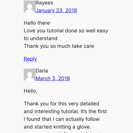
Rayees
January 23, 2018
Hello there
Love you tutorial done so well easy
to understand
Thank you so much take care
Reply
Daria
March 3, 2018
Hello,
Thank you for this very detailed
and interesting tutorial. It’s the first
I found that I can actually follow
and started knitting a glove.