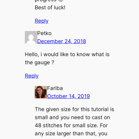
Best of luck!
Reply
Petko
December 24, 2018
Hello, i would like to know what is
the gauge ?
Reply
Fariba
October 14, 2019
The given size for this tutorial is
small and you need to cast on
48 stitches for small size. For
any size larger than that, you