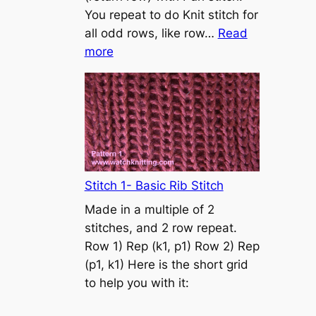
s
You repeat to do Knit stitch for
t
all odd rows, like row…
Read
o
:
more
n
S
t
o
c
k
i
n
Stitch 1- Basic Rib Stitch
e
Made in a multiple of 2
t
stitches, and 2 row repeat.
t
Row 1) Rep (k1, p1) Row 2) Rep
e
(p1, k1) Here is the short grid
s
to help you with it:
t
i