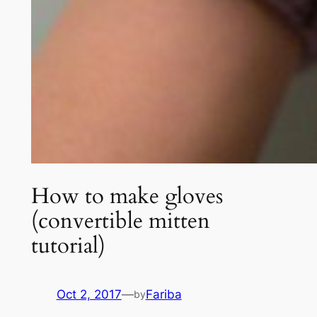
How to make gloves
(convertible mitten
tutorial)
Oct 2, 2017
—
Fariba
by