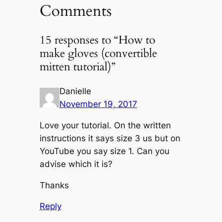
Comments
15 responses to “How to
make gloves (convertible
mitten tutorial)”
Danielle
November 19, 2017
Love your tutorial. On the written
instructions it says size 3 us but on
YouTube you say size 1. Can you
advise which it is?
Thanks
Reply