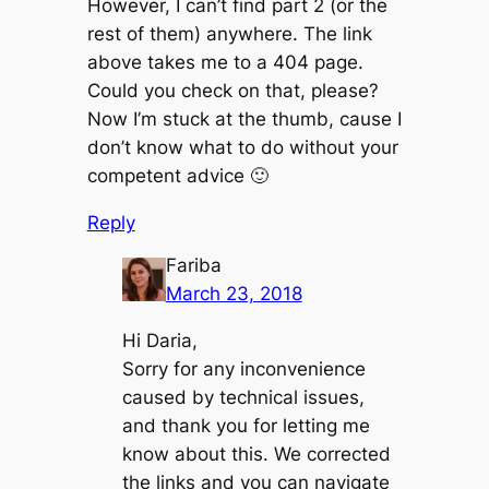
However, I can’t find part 2 (or the
rest of them) anywhere. The link
above takes me to a 404 page.
Could you check on that, please?
Now I’m stuck at the thumb, cause I
don’t know what to do without your
competent advice 🙂
Reply
Fariba
March 23, 2018
Hi Daria,
Sorry for any inconvenience
caused by technical issues,
and thank you for letting me
know about this. We corrected
the links and you can navigate