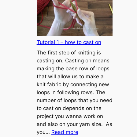
Tutorial 1 – how to cast on
The first step of knitting is
casting on. Casting on means
making the base row of loops
that will allow us to make a
knit fabric by connecting new
loops in following rows. The
number of loops that you need
to cast on depends on the
project you wanna work on
and also on your yarn size. As
:
you…
Read more