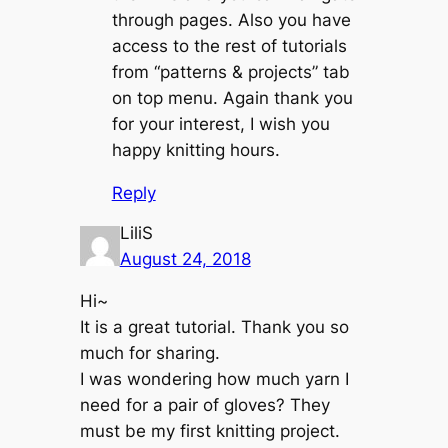
through pages. Also you have
access to the rest of tutorials
from “patterns & projects” tab
on top menu. Again thank you
for your interest, I wish you
happy knitting hours.
Reply
LiliS
August 24, 2018
Hi~
It is a great tutorial. Thank you so
much for sharing.
I was wondering how much yarn I
need for a pair of gloves? They
must be my first knitting project.