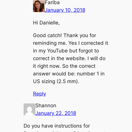
Fariba
January 10, 2018
Hi Danielle,
Good catch! Thank you for
reminding me. Yes I corrected it
in my YouTube but forgot to
correct in the website. I will do
it right now. So the correct
answer would be: number 1 in
US sizing (2.5 mm).
Reply
Shannon
January 22, 2018
Do you have instructions for