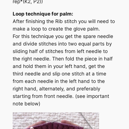
rep*(K2, P2))
Loop technique for palm:
After finishing the Rib stitch you will need to
make a loop to create the glove palm.
For this technique you get the spare needle
and divide stitches into two equal parts by
sliding half of stitches from left needle to
the right needle. Then fold the piece in half
and hold them in your left hand, get the
third needle and slip one stitch at a time
from each needle in the left hand to the
right hand, alternately, and preferably
starting from front needle.
(see important
note below)