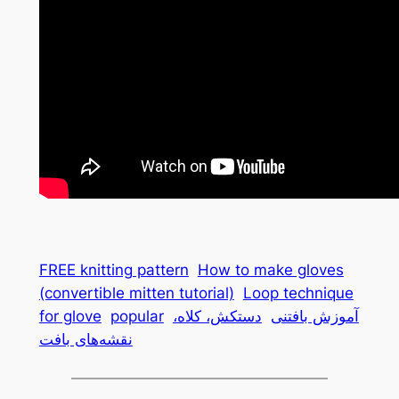
FREE knitting pattern
How to make gloves
(convertible mitten tutorial)
Loop technique
for glove
popular
دستکش، کلاه،
آموزش بافتنی
نقشه‌های بافت