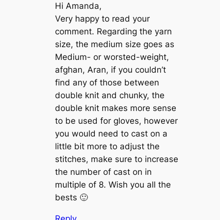
Hi Amanda,
Very happy to read your
comment. Regarding the yarn
size, the medium size goes as
Medium- or worsted-weight,
afghan, Aran, if you couldn’t
find any of those between
double knit and chunky, the
double knit makes more sense
to be used for gloves, however
you would need to cast on a
little bit more to adjust the
stitches, make sure to increase
the number of cast on in
multiple of 8. Wish you all the
bests 🙂
Reply