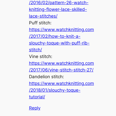
/2016/02/pattern-26-watch-
knitting-flower-lace-skilled-
lace-stitches/
Puff stitch:
https://www.watchknitting.com
/2017/02/how-to-knit-a-
slouchy-toque-with-puff-rib-
stitch/
Vine stitch:
https://www.watchknitting.com
/2017/06/vine-stitch-stitch-27/
Dandelion stitch:
https://www.watchknitting.com
/2018/01/slouchy-toque-
tutorial/
Reply