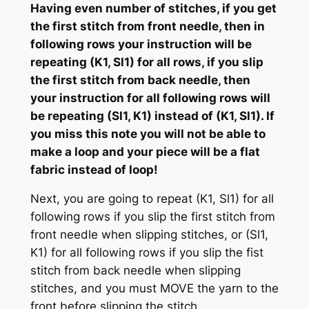
Having even number of stitches, if you get
the first stitch from front needle, then in
following rows your instruction will be
repeating (K1, Sl1) for all rows, if you slip
the first stitch from back needle, then
your instruction for all following rows will
be repeating (Sl1, K1) instead of (K1, Sl1). If
you miss this note you will not be able to
make a loop and your piece will be a flat
fabric instead of loop!
Next, you are going to repeat (K1, Sl1) for all
following rows if you slip the first stitch from
front needle when slipping stitches, or (Sl1,
K1) for all following rows if you slip the fist
stitch from back needle when slipping
stitches, and you must MOVE the yarn to the
front before slipping the stitch.