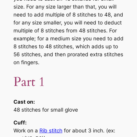
size. For any size larger than that, you will
need to add multiple of 8 stitches to 48, and
for any size smaller, you will need to deduct
multiple of 8 stitches from 48 stitches. For
example; for a medium size you need to add
8 stitches to 48 stitches, which adds up to
56 stitches, and then prorated extra stitches
on fingers.
Part 1
Cast on:
48 stitches for small glove
Cuff:
Work on a
Rib stitch
for about 3 inch. (ex: