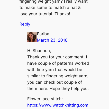
fingering weight yarn? I really want
to make some to match a hat &
love your tutorial. Thanks!
Reply
Fariba
March 23, 2018
Hi Shannon,
Thank you for your comment. I
have couple of patterns worked
with fine yarn that would be
similar to fingering weight yarn,
you can check out couple of
them here. Hope they help you.
Flower lace stitch:
https://www.watchknitting.com