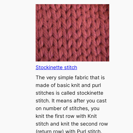
T
u
t
o
r
i
a
l
1
Stockinette stitch
–
The very simple fabric that is
h
made of basic knit and purl
o
stitches is called stockinette
w
stitch. It means after you cast
t
on number of stitches, you
o
knit the first row with Knit
c
stitch and knit the second row
a
(return row) with Purl stitch.