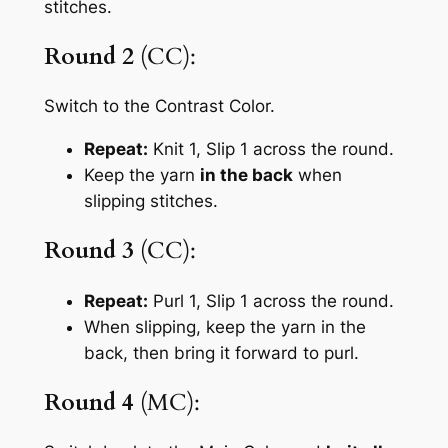
stitches.
Round 2
(CC):
Switch to the Contrast Color.
Repeat:
Knit 1, Slip 1
across the round.
Keep the yarn
in the back
when
slipping stitches.
Round 3
(CC):
Repeat:
Purl 1, Slip 1
across the round.
When slipping, keep the yarn in the
back, then bring it forward to purl.
Round 4
(MC):