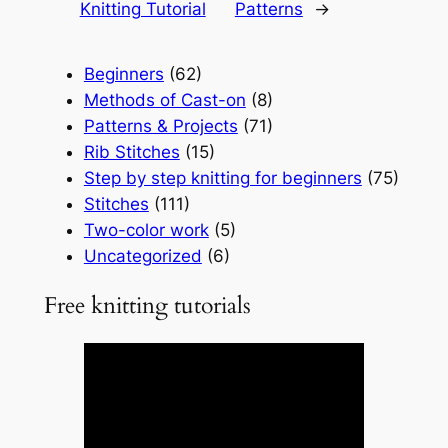
Knitting Tutorial
Patterns
→
Beginners
(62)
Methods of Cast-on
(8)
Patterns & Projects
(71)
Rib Stitches
(15)
Step by step knitting for beginners
(75)
Stitches
(111)
Two-color work
(5)
Uncategorized
(6)
Free knitting tutorials