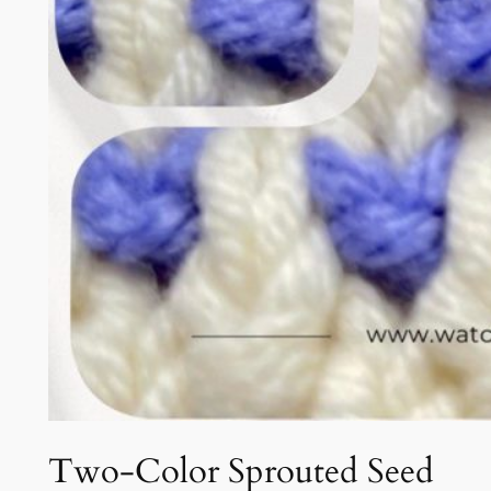
Two-Color Sprouted Seed