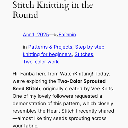
Stitch Knitting in the
Round
Apr 1, 2025
—
FaDmin
by
in
Patterns & Projects
, 
Step by step
knitting for beginners
, 
Stitches
, 
Two-color work
Hi, Fariba here from WatchKnitting! Today,
we’re exploring the
Two-Color Sprouted
Seed Stitch
, originally created by Vee Knits.
One of my lovely followers requested a
demonstration of this pattern, which closely
resembles the Heart Stitch I recently shared
—almost like tiny seeds sprouting across
your fabric.