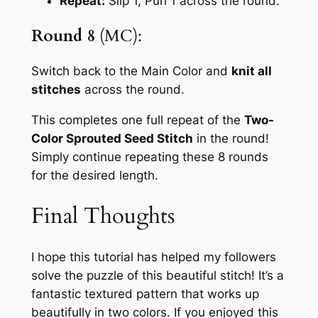
Repeat:
Slip 1, Purl 1
across the round.
Round 8
(MC):
Switch back to the Main Color and
knit all
stitches
across the round.
This completes one full repeat of the
Two-
Color Sprouted Seed Stitch
in the round!
Simply continue repeating these 8 rounds
for the desired length.
Final Thoughts
I hope this tutorial has helped my followers
solve the puzzle of this beautiful stitch! It’s a
fantastic textured pattern that works up
beautifully in two colors. If you enjoyed this