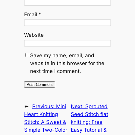
Email
*
Website
Save my name, email, and
website in this browser for the
next time I comment.
←
Previous:
Mini
Next:
Sprouted
Heart Knitting
Seed Stitch flat
Stitch: A Sweet &
knitting: Free
Simple Two-Color
Easy Tutorial &