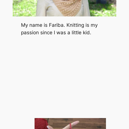
My name is Fariba. Knitting is my
passion since I was a little kid.