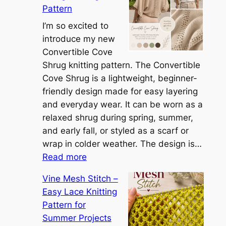
Pattern
t
t
I’m so excited to
h
introduce my new
e
Convertible Cove
S
Shrug knitting pattern. The Convertible
i
Cove Shrug is a lightweight, beginner-
e
friendly design made for easy layering
n
and everyday wear. It can be worn as a
n
relaxed shrug during spring, summer,
a
and early fall, or styled as a scarf or
S
wrap in colder weather. The design is…
:
h
Read more
C
r
Vine Mesh Stitch –
o
u
Easy Lace Knitting
n
g
Pattern for
v
:
Summer Projects
e
A