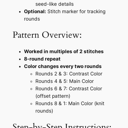
seed-like details
Optional:
Stitch marker for tracking
rounds
Pattern Overview:
Worked in multiples of 2 stitches
8-round repeat
Color changes every two rounds
Rounds 2 & 3: Contrast Color
Rounds 4 & 5: Main Color
Rounds 6 & 7: Contrast Color
(offset pattern)
Rounds 8 & 1: Main Color (knit
rounds)
Step-by-Step Instructions: