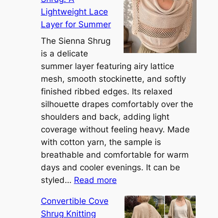
Lightweight Lace
Layer for Summer
The Sienna Shrug
is a delicate
summer layer featuring airy lattice
mesh, smooth stockinette, and softly
finished ribbed edges. Its relaxed
silhouette drapes comfortably over the
shoulders and back, adding light
coverage without feeling heavy. Made
with cotton yarn, the sample is
breathable and comfortable for warm
days and cooler evenings. It can be
:
styled…
Read more
M
Convertible Cove
e
Shrug Knitting
e