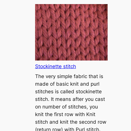
T
u
t
o
r
i
a
l
1
Stockinette stitch
–
The very simple fabric that is
h
made of basic knit and purl
o
stitches is called stockinette
w
stitch. It means after you cast
t
on number of stitches, you
o
knit the first row with Knit
c
stitch and knit the second row
a
(return row) with Purl stitch.