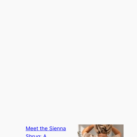
Meet the Sienna
Shrug: A