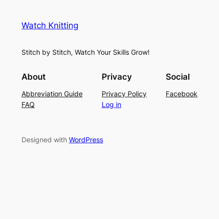
e
i
y
s
t
e
Watch Knitting
h
t
r
S
i
f
Stitch by Stitch, Watch Your Skills Grow!
t
n
o
i
g
r
About
Privacy
Social
t
P
S
Abbreviation Guide
Privacy Policy
Facebook
c
a
u
FAQ
Log in
h
t
m
–
t
m
E
e
e
Designed with
WordPress
a
r
r
s
n
y
L
a
c