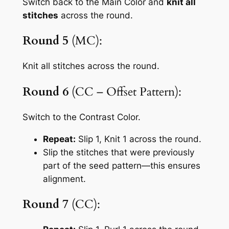
Switch back to the Main Color and
knit all
stitches
across the round.
Round 5
(MC):
Knit all stitches across the round.
Round 6
(CC – Offset Pattern):
Switch to the Contrast Color.
Repeat:
Slip 1, Knit 1
across the round.
Slip the stitches that were previously
part of the seed pattern—this ensures
alignment.
Round 7
(CC):