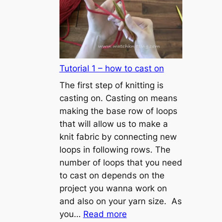
Tutorial 1 – how to cast on
The first step of knitting is
casting on. Casting on means
making the base row of loops
that will allow us to make a
knit fabric by connecting new
loops in following rows. The
number of loops that you need
to cast on depends on the
project you wanna work on
and also on your yarn size. As
:
you…
Read more