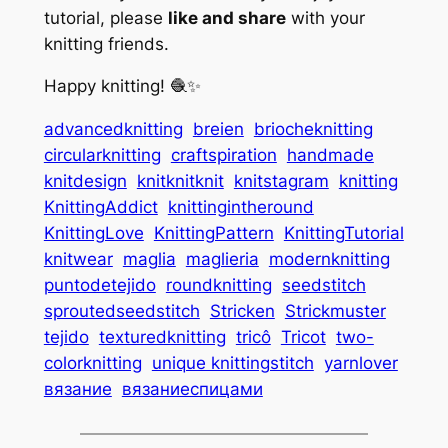
tutorial, please
like and share
with your
knitting friends.
Happy knitting! 🧶✨
advancedknitting
breien
briocheknitting
circularknitting
craftspiration
handmade
knitdesign
knitknitknit
knitstagram
knitting
KnittingAddict
knittingintheround
KnittingLove
KnittingPattern
KnittingTutorial
knitwear
maglia
maglieria
modernknitting
puntodetejido
roundknitting
seedstitch
sproutedseedstitch
Stricken
Strickmuster
tejido
texturedknitting
tricô
Tricot
two-
colorknitting
unique knittingstitch
yarnlover
вязание
вязаниеспицами