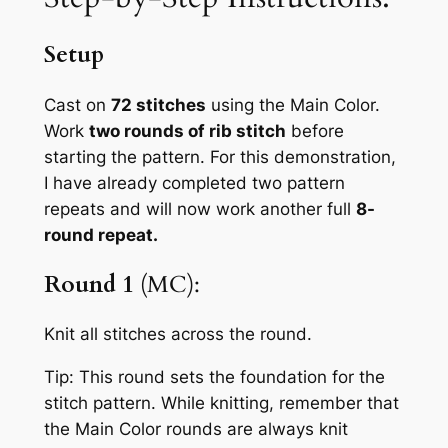
Setup
Cast on
72 stitches
using the Main Color.
Work
two rounds of rib stitch
before
starting the pattern. For this demonstration,
I have already completed two pattern
repeats and will now work another full
8-
round repeat.
Round 1
(MC):
Knit all stitches across the round.
Tip:
This round sets the foundation for the
stitch pattern. While knitting, remember that
the Main Color rounds are always knit