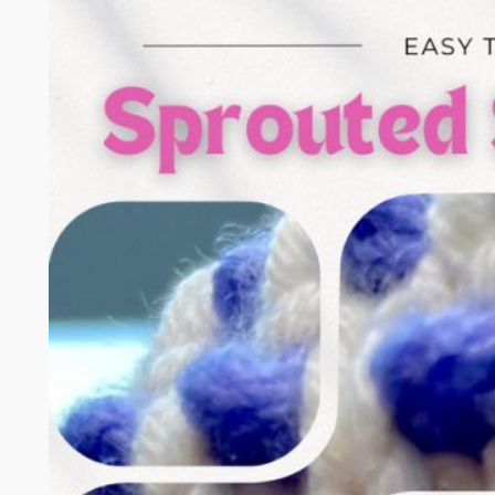
t
c
h