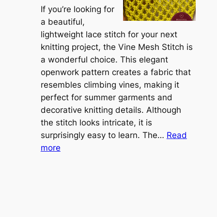
r
If you’re looking for
L
t
a beautiful,
i
i
lightweight lace stitch for your next
g
b
knitting project, the Vine Mesh Stitch is
h
l
a wonderful choice. This elegant
t
e
openwork pattern creates a fabric that
w
C
resembles climbing vines, making it
e
o
perfect for summer garments and
i
v
decorative knitting details. Although
g
e
the stitch looks intricate, it is
h
S
surprisingly easy to learn. The…
Read
t
:
h
more
L
V
r
a
i
u
c
n
g
e
e
K
L
M
n
a