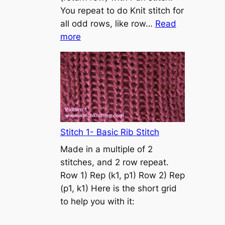
s
You repeat to do Knit stitch for
t
all odd rows, like row…
Read
o
:
more
n
S
t
o
c
k
i
n
Stitch 1- Basic Rib Stitch
e
Made in a multiple of 2
t
stitches, and 2 row repeat.
t
Row 1) Rep (k1, p1) Row 2) Rep
e
(p1, k1) Here is the short grid
s
to help you with it:
t
i