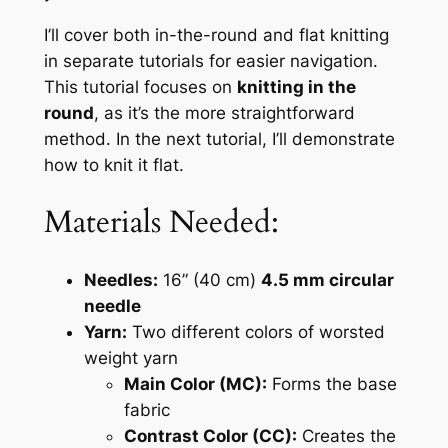
I’ll cover both in-the-round and flat knitting
in separate tutorials for easier navigation.
This tutorial focuses on
knitting in the
round
, as it’s the more straightforward
method. In the next tutorial, I’ll demonstrate
how to knit it flat.
Materials Needed:
Needles:
16” (40 cm)
4.5 mm circular
needle
Yarn:
Two different colors of worsted
weight yarn
Main Color (MC):
Forms the base
fabric
Contrast Color (CC):
Creates the