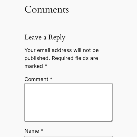
Comments
Leave a Reply
Your email address will not be
published.
Required fields are
marked
*
Comment
*
Name
*