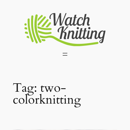
Skip
to
content
Tag:
two-
colorknitting