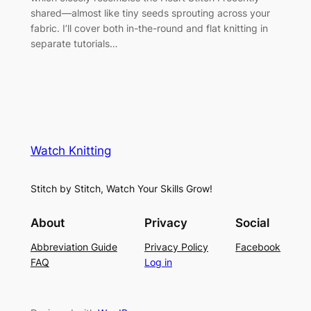
shared—almost like tiny seeds sprouting across your
fabric. I’ll cover both in-the-round and flat knitting in
separate tutorials…
Watch Knitting
Stitch by Stitch, Watch Your Skills Grow!
About
Privacy
Social
Abbreviation Guide
Privacy Policy
Facebook
FAQ
Log in