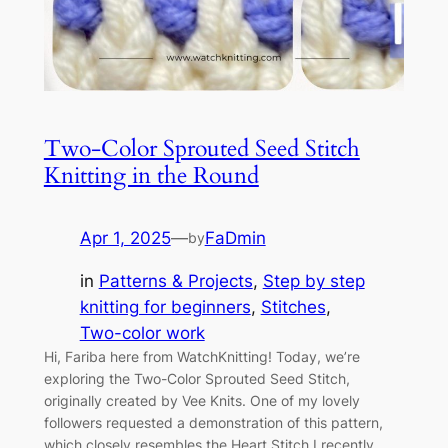
Two-Color Sprouted Seed Stitch
Knitting in the Round
Apr 1, 2025
—
FaDmin
by
in
Patterns & Projects
, 
Step by step
knitting for beginners
, 
Stitches
, 
Two-color work
Hi, Fariba here from WatchKnitting! Today, we’re
exploring the Two-Color Sprouted Seed Stitch,
originally created by Vee Knits. One of my lovely
followers requested a demonstration of this pattern,
which closely resembles the Heart Stitch I recently