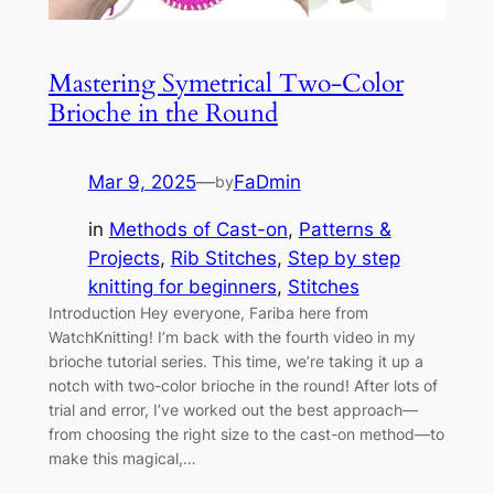
Mastering Symetrical Two-Color
Brioche in the Round
Mar 9, 2025
—
FaDmin
by
in
Methods of Cast-on
, 
Patterns &
Projects
, 
Rib Stitches
, 
Step by step
knitting for beginners
, 
Stitches
Introduction Hey everyone, Fariba here from
WatchKnitting! I’m back with the fourth video in my
brioche tutorial series. This time, we’re taking it up a
notch with two-color brioche in the round! After lots of
trial and error, I’ve worked out the best approach—
from choosing the right size to the cast-on method—to
make this magical,…