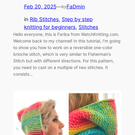
Feb 20, 2025
—
FaDmin
by
in
Rib Stitches
, 
Step by step
knitting for beginners
, 
Stitches
Hello everyone, this is Fariba from WatchKnitting.com.
Welcome back to my channel! In this tutorial, I’m going
to show you how to work on a reversible one-color
brioche stitch, which is very similar to Fisherman’s
Stitch but with different directions. For this pattern,
you need to cast on a multiple of two stitches. It
consists…