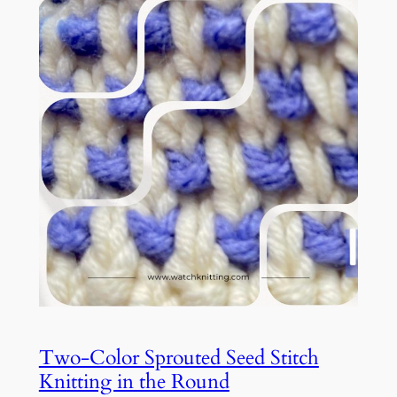
Two-Color Sprouted Seed Stitch
Knitting in the Round