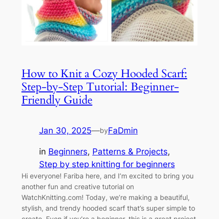
How to Knit a Cozy Hooded Scarf:
Step-by-Step Tutorial: Beginner-
Friendly Guide
Jan 30, 2025
—
FaDmin
by
in
Beginners
, 
Patterns & Projects
, 
Step by step knitting for beginners
Hi everyone! Fariba here, and I’m excited to bring you
another fun and creative tutorial on
WatchKnitting.com! Today, we’re making a beautiful,
stylish, and trendy hooded scarf that’s super simple to
create. Even if you’re a beginner, this is a great project