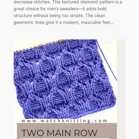
decrease stitches. This textured diamond pattern is a
great choice for men’s sweaters—it adds bold
structure without being too ornate. The clean
geometric lines give it a modern, masculine feel…