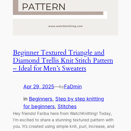
Beginner Textured Triangle and
Diamond Trellis Knit Stitch Pattern
– Ideal for Men’s Sweaters
Apr 29, 2025
—
FaDmin
by
in
Beginners
, 
Step by step knitting
for beginners
, 
Stitches
Hey friends! Fariba here from WatchKnitting! Today,
I’m excited to share a stunning textured pattern with
you. It’s created using simple knit, purl, increase, and