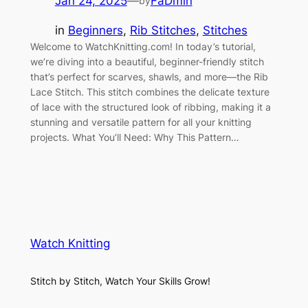
Jan 24, 2025
—
FaDmin
by
in
Beginners
, 
Rib Stitches
, 
Stitches
Welcome to WatchKnitting.com! In today’s tutorial,
we’re diving into a beautiful, beginner-friendly stitch
that’s perfect for scarves, shawls, and more—the Rib
Lace Stitch. This stitch combines the delicate texture
of lace with the structured look of ribbing, making it a
stunning and versatile pattern for all your knitting
projects. What You’ll Need: Why This Pattern…
Watch Knitting
Stitch by Stitch, Watch Your Skills Grow!