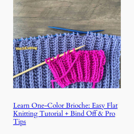
Learn One-Color Brioche: Easy Flat
Knitting Tutorial + Bind Off & Pro
Tips