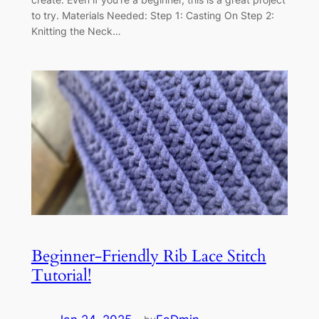
to try. Materials Needed: Step 1: Casting On Step 2:
Knitting the Neck…
Beginner-Friendly Rib Lace Stitch
Tutorial!