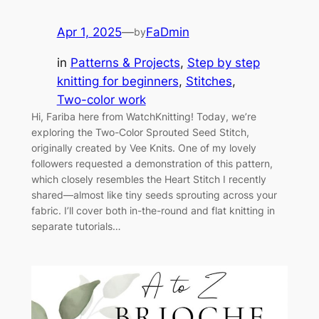
Apr 1, 2025
—
FaDmin
by
in
Patterns & Projects
, 
Step by step
knitting for beginners
, 
Stitches
, 
Two-color work
Hi, Fariba here from WatchKnitting! Today, we’re
exploring the Two-Color Sprouted Seed Stitch,
originally created by Vee Knits. One of my lovely
followers requested a demonstration of this pattern,
which closely resembles the Heart Stitch I recently
shared—almost like tiny seeds sprouting across your
fabric. I’ll cover both in-the-round and flat knitting in
separate tutorials…