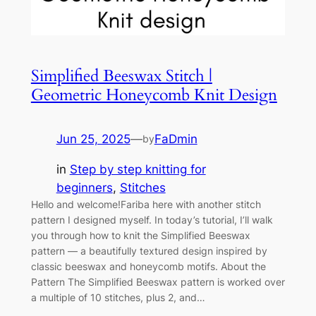
Simplified Beeswax Stitch |
Geometric Honeycomb Knit Design
Jun 25, 2025
—
FaDmin
by
in
Step by step knitting for
beginners
, 
Stitches
Hello and welcome!Fariba here with another stitch
pattern I designed myself. In today’s tutorial, I’ll walk
you through how to knit the Simplified Beeswax
pattern — a beautifully textured design inspired by
classic beeswax and honeycomb motifs. About the
Pattern The Simplified Beeswax pattern is worked over
a multiple of 10 stitches, plus 2, and…