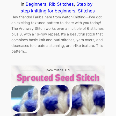
in
Beginners
, 
Rib Stitches
, 
Step by
step knitting for beginners
, 
Stitches
Hey friends! Fariba here from WatchKnitting—I’ve got
an exciting textured pattern to share with you today!
The Archway Stitch works over a multiple of 6 stitches
plus 3, with a 16-row repeat. It’s a beautiful stitch that
combines basic knit and purl stitches, yarn overs, and
decreases to create a stunning, arch-like texture. This
pattern…