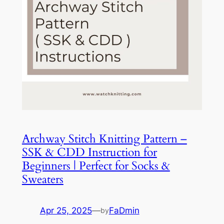
Archway Stitch Knitting Pattern –
SSK & CDD Instruction for
Beginners | Perfect for Socks &
Sweaters
Apr 25, 2025
—
FaDmin
by