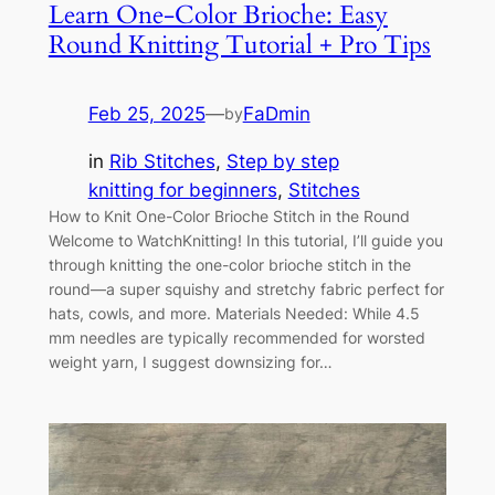
Learn One-Color Brioche: Easy
Round Knitting Tutorial + Pro Tips
Feb 25, 2025
—
FaDmin
by
in
Rib Stitches
, 
Step by step
knitting for beginners
, 
Stitches
How to Knit One-Color Brioche Stitch in the Round
Welcome to WatchKnitting! In this tutorial, I’ll guide you
through knitting the one-color brioche stitch in the
round—a super squishy and stretchy fabric perfect for
hats, cowls, and more. Materials Needed: While 4.5
mm needles are typically recommended for worsted
weight yarn, I suggest downsizing for…