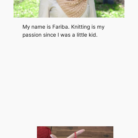
My name is Fariba. Knitting is my
passion since I was a little kid.