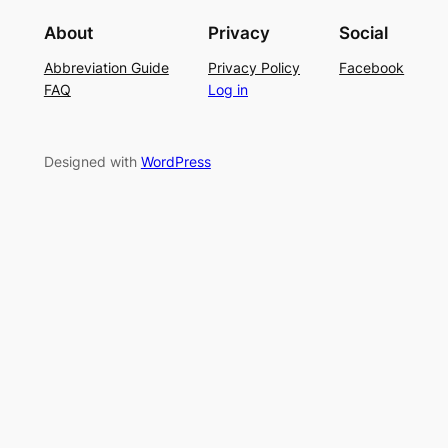
i
g
r
About
Privacy
Social
t
P
S
Abbreviation Guide
Privacy Policy
Facebook
c
a
u
FAQ
Log in
h
t
m
–
t
m
E
e
e
Designed with
WordPress
a
r
r
s
n
y
L
a
c
e
K
n
i
t