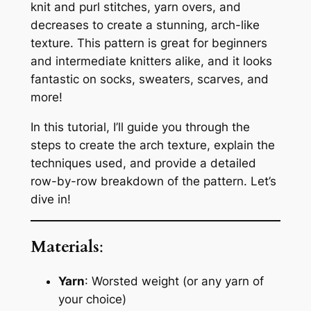
knit and purl stitches, yarn overs, and
decreases to create a stunning, arch-like
texture. This pattern is great for beginners
and intermediate knitters alike, and it looks
fantastic on socks, sweaters, scarves, and
more!
In this tutorial, I’ll guide you through the
steps to create the arch texture, explain the
techniques used, and provide a detailed
row-by-row breakdown of the pattern. Let’s
dive in!
Materials
:
Yarn
: Worsted weight (or any yarn of
your choice)