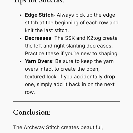
Tips for Success
:
Edge Stitch
: Always pick up the edge
stitch at the beginning of each row and
knit the last stitch.
Decreases
: The SSK and K2tog create
the left and right slanting decreases.
Practice these if you’re new to shaping.
Yarn Overs
: Be sure to keep the yarn
overs intact to create the open,
textured look. If you accidentally drop
one, simply add it back in on the next
row.
Conclusion
:
The Archway Stitch creates beautiful,