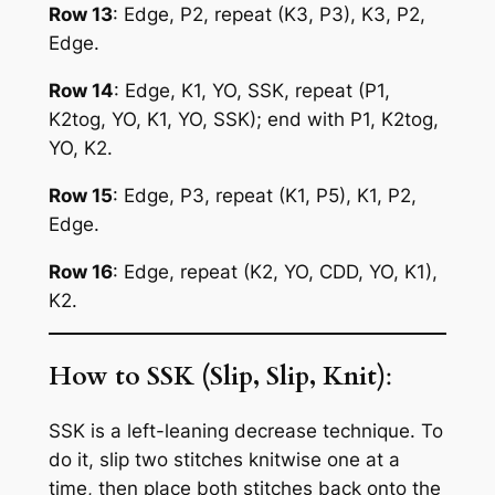
Row 13
: Edge, P2, repeat (K3, P3), K3, P2,
Edge.
Row 14
: Edge, K1, YO, SSK, repeat (P1,
K2tog, YO, K1, YO, SSK); end with P1, K2tog,
YO, K2.
Row 15
: Edge, P3, repeat (K1, P5), K1, P2,
Edge.
Row 16
: Edge, repeat (K2, YO, CDD, YO, K1),
K2.
How to SSK (Slip, Slip, Knit)
:
SSK is a left-leaning decrease technique. To
do it, slip two stitches knitwise one at a
time, then place both stitches back onto the