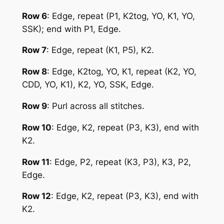
Row 6
: Edge, repeat (P1, K2tog, YO, K1, YO,
SSK); end with P1, Edge.
Row 7
: Edge, repeat (K1, P5), K2.
Row 8
: Edge, K2tog, YO, K1, repeat (K2, YO,
CDD, YO, K1), K2, YO, SSK, Edge.
Row 9
: Purl across all stitches.
Row 10
: Edge, K2, repeat (P3, K3), end with
K2.
Row 11
: Edge, P2, repeat (K3, P3), K3, P2,
Edge.
Row 12
: Edge, K2, repeat (P3, K3), end with
K2.