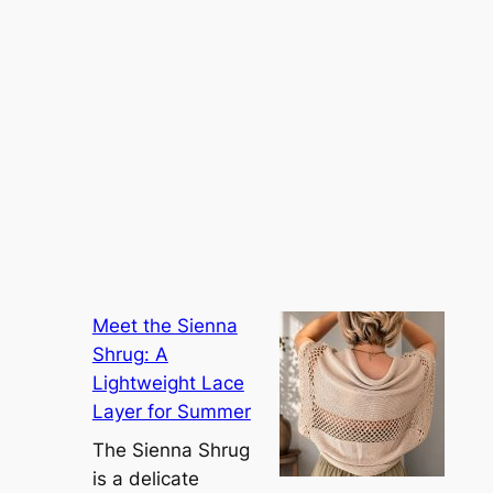
Meet the Sienna
Shrug: A
Lightweight Lace
Layer for Summer
The Sienna Shrug
is a delicate