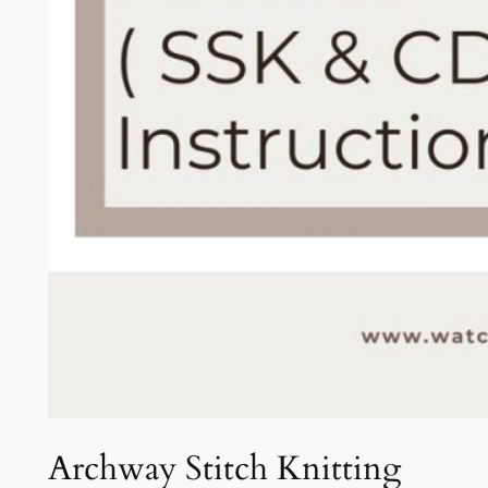
Archway Stitch Knitting