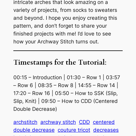
intricate arches that look amazing on a
variety of projects, from socks to sweaters
and beyond. I hope you enjoy creating this
pattern, and don’t forget to share your
finished projects with me! I’d love to see
how your Archway Stitch turns out.
Timestamps for the Tutorial
:
00:15 – Introduction | 01:30 – Row 1 | 03:57
– Row 6 | 08:35 – Row 8 | 14:55 – Row 14 |
17:20 – Row 16 | 05:50 – How to SSK (Slip,
Slip, Knit) | 09:50 – How to CDD (Centered
Double Decrease)
archstitch
archway stitch
CDD
centered
double decrease
couture tricot
decreases