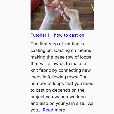
Tutorial 1 – how to cast on
The first step of knitting is
casting on. Casting on means
making the base row of loops
that will allow us to make a
knit fabric by connecting new
loops in following rows. The
number of loops that you need
to cast on depends on the
project you wanna work on
and also on your yarn size. As
:
you…
Read more