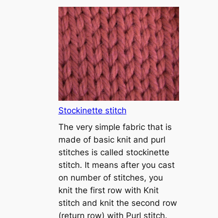
T
u
t
o
r
i
a
l
1
Stockinette stitch
–
The very simple fabric that is
h
made of basic knit and purl
o
stitches is called stockinette
w
stitch. It means after you cast
t
on number of stitches, you
o
knit the first row with Knit
c
stitch and knit the second row
a
(return row) with Purl stitch.