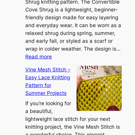
S
Shrug knitting pattern. The Convertible
i
Cove Shrug is a lightweight, beginner-
e
friendly design made for easy layering
n
and everyday wear. It can be worn as a
n
relaxed shrug during spring, summer,
a
and early fall, or styled as a scarf or
S
wrap in colder weather. The design is…
:
h
Read more
C
r
Vine Mesh Stitch –
o
u
Easy Lace Knitting
n
g
Pattern for
v
:
Summer Projects
e
A
r
If you’re looking for
L
t
a beautiful,
i
i
lightweight lace stitch for your next
g
b
knitting project, the Vine Mesh Stitch is
h
l
a wonderful choice. This elegant
t