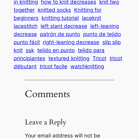
in knitting
how to knit decreases
knit two
together
knitted socks
Knitting for
beginners
knitting tutorial
laceknit
lacestitch
left slant decrease
left-leaning
decrease
patrón de punto
punto de tejido
punto fácil
right-leaning decrease
slip slip
knit
ssk
tejido en punto
tejido para
principiantes
textured knitting
Tricot
tricot
débutant
tricot facile
watchknitting
Comments
Leave a Reply
Your email address will not be