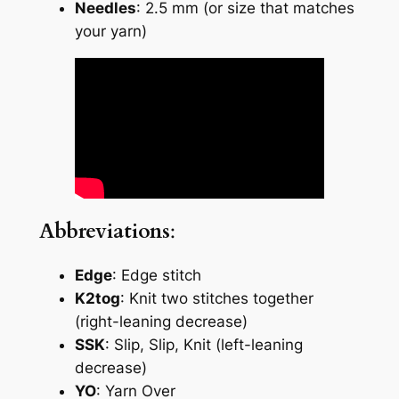
Needles
: 2.5 mm (or size that matches
your yarn)
Abbreviations
:
Edge
: Edge stitch
K2tog
: Knit two stitches together
(right-leaning decrease)
SSK
: Slip, Slip, Knit (left-leaning
decrease)
YO
: Yarn Over