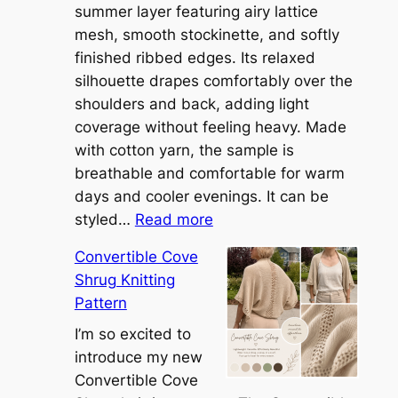
summer layer featuring airy lattice
mesh, smooth stockinette, and softly
finished ribbed edges. Its relaxed
silhouette drapes comfortably over the
shoulders and back, adding light
coverage without feeling heavy. Made
with cotton yarn, the sample is
breathable and comfortable for warm
days and cooler evenings. It can be
:
styled…
Read more
M
Convertible Cove
e
Shrug Knitting
e
Pattern
t
t
I’m so excited to
h
introduce my new
e
Convertible Cove