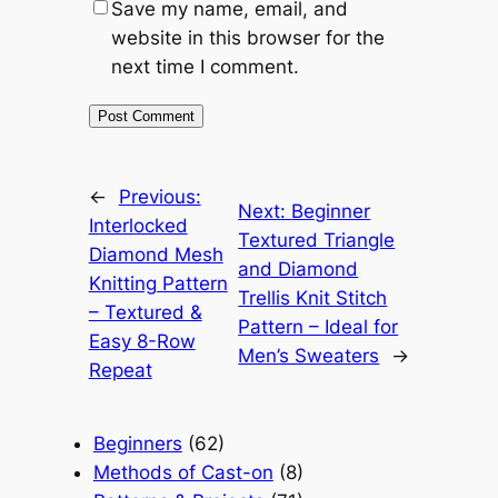
Save my name, email, and
website in this browser for the
next time I comment.
←
Previous:
Next:
Beginner
Interlocked
Textured Triangle
Diamond Mesh
and Diamond
Knitting Pattern
Trellis Knit Stitch
– Textured &
Pattern – Ideal for
Easy 8-Row
Men’s Sweaters
→
Repeat
Beginners
(62)
Methods of Cast-on
(8)