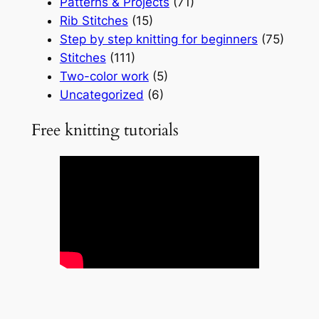
Patterns & Projects
(71)
Rib Stitches
(15)
Step by step knitting for beginners
(75)
Stitches
(111)
Two-color work
(5)
Uncategorized
(6)
Free knitting tutorials