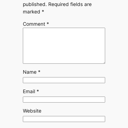
published.
Required fields are
marked
*
Comment
*
Name
*
Email
*
Website