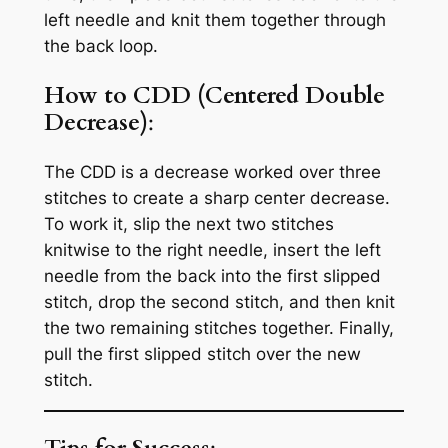
left needle and knit them together through
the back loop.
How to CDD (Centered Double
Decrease)
:
The CDD is a decrease worked over three
stitches to create a sharp center decrease.
To work it, slip the next two stitches
knitwise to the right needle, insert the left
needle from the back into the first slipped
stitch, drop the second stitch, and then knit
the two remaining stitches together. Finally,
pull the first slipped stitch over the new
stitch.