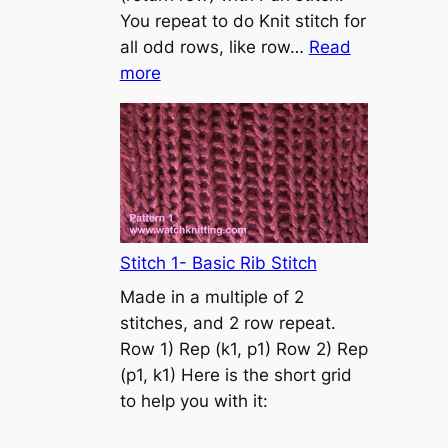
s
You repeat to do Knit stitch for
t
all odd rows, like row…
Read
o
:
more
n
S
t
o
c
k
i
n
Stitch 1- Basic Rib Stitch
e
Made in a multiple of 2
t
stitches, and 2 row repeat.
t
Row 1) Rep (k1, p1) Row 2) Rep
e
(p1, k1) Here is the short grid
s
to help you with it:
t
i