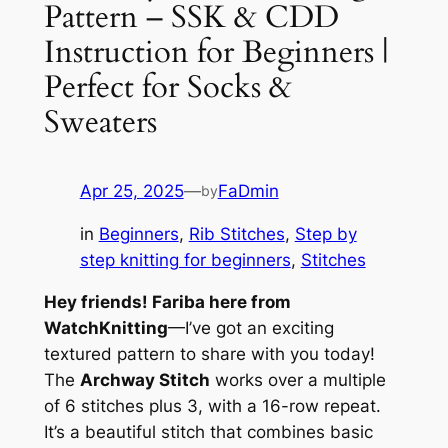
Pattern – SSK & CDD
Instruction for Beginners |
Perfect for Socks &
Sweaters
Apr 25, 2025
—
FaDmin
by
in
Beginners
, 
Rib Stitches
, 
Step by
step knitting for beginners
, 
Stitches
Hey friends! Fariba here from
WatchKnitting
—I’ve got an exciting
textured pattern to share with you today!
The
Archway Stitch
works over a multiple
of 6 stitches plus 3, with a 16-row repeat.
It’s a beautiful stitch that combines basic