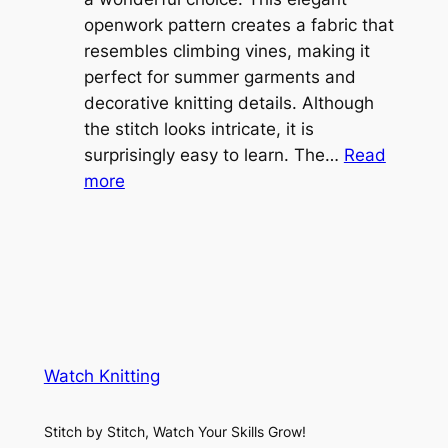
e
openwork pattern creates a fabric that
w
C
resembles climbing vines, making it
e
o
perfect for summer garments and
i
v
decorative knitting details. Although
g
e
the stitch looks intricate, it is
h
S
surprisingly easy to learn. The…
Read
t
:
h
more
L
V
r
a
i
u
c
n
g
e
e
K
L
M
n
a
e
i
y
s
t
e
Watch Knitting
h
t
r
S
i
f
Stitch by Stitch, Watch Your Skills Grow!
t
n
o