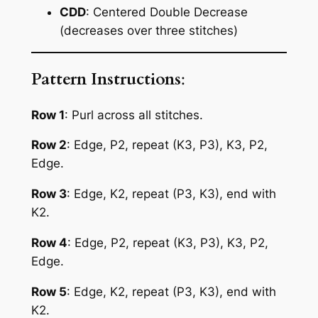
CDD
: Centered Double Decrease
(decreases over three stitches)
Pattern Instructions
:
Row 1
: Purl across all stitches.
Row 2
: Edge, P2, repeat (K3, P3), K3, P2,
Edge.
Row 3
: Edge, K2, repeat (P3, K3), end with
K2.
Row 4
: Edge, P2, repeat (K3, P3), K3, P2,
Edge.
Row 5
: Edge, K2, repeat (P3, K3), end with
K2.