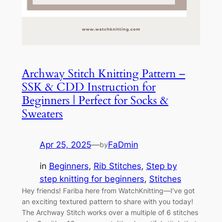
Archway Stitch Knitting Pattern –
SSK & CDD Instruction for
Beginners | Perfect for Socks &
Sweaters
Apr 25, 2025
—
FaDmin
by
in
Beginners
, 
Rib Stitches
, 
Step by
step knitting for beginners
, 
Stitches
Hey friends! Fariba here from WatchKnitting—I’ve got
an exciting textured pattern to share with you today!
The Archway Stitch works over a multiple of 6 stitches