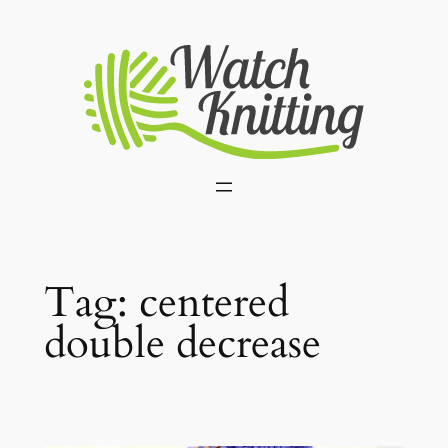
Skip
to
content
Tag:
centered
double decrease