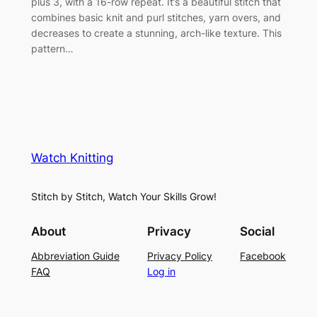
plus 3, with a 16-row repeat. It’s a beautiful stitch that
combines basic knit and purl stitches, yarn overs, and
decreases to create a stunning, arch-like texture. This
pattern…
Watch Knitting
Stitch by Stitch, Watch Your Skills Grow!
About
Privacy
Social
Abbreviation Guide
Privacy Policy
Facebook
FAQ
Log in