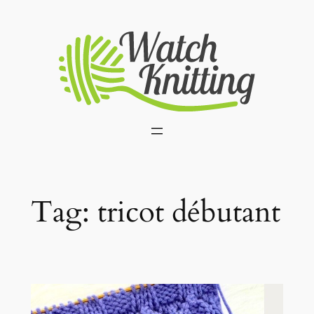
Skip
to
content
Tag:
tricot débutant