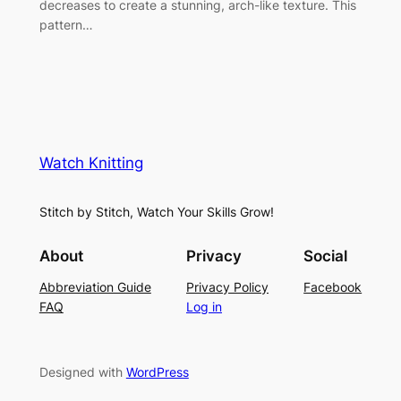
decreases to create a stunning, arch-like texture. This
pattern…
Watch Knitting
Stitch by Stitch, Watch Your Skills Grow!
About
Privacy
Social
Abbreviation Guide
Privacy Policy
Facebook
FAQ
Log in
Designed with
WordPress