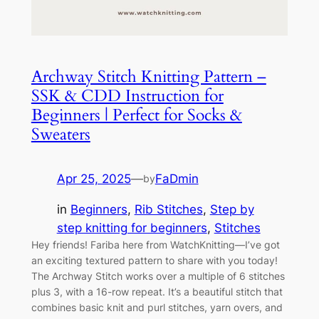
Archway Stitch Knitting Pattern –
SSK & CDD Instruction for
Beginners | Perfect for Socks &
Sweaters
Apr 25, 2025
—
FaDmin
by
in
Beginners
, 
Rib Stitches
, 
Step by
step knitting for beginners
, 
Stitches
Hey friends! Fariba here from WatchKnitting—I’ve got
an exciting textured pattern to share with you today!
The Archway Stitch works over a multiple of 6 stitches
plus 3, with a 16-row repeat. It’s a beautiful stitch that
combines basic knit and purl stitches, yarn overs, and