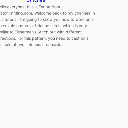
ello everyone, this is Fariba from
atchKnitting.com. Welcome back to my channel! In
his tutorial, I’m going to show you how to work on a
eversible one-color brioche stitch, which is very
imilar to Fisherman’s Stitch but with different
irections. For this pattern, you need to cast on a
ultiple of two stitches. It consists…