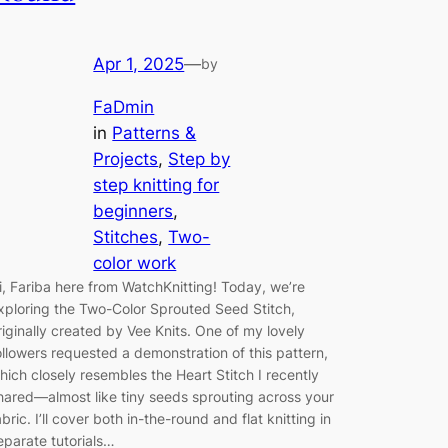
Apr 1, 2025
—
by
FaDmin
in
Patterns &
Projects
, 
Step by
step knitting for
beginners
, 
Stitches
, 
Two-
color work
i, Fariba here from WatchKnitting! Today, we’re
xploring the Two-Color Sprouted Seed Stitch,
riginally created by Vee Knits. One of my lovely
ollowers requested a demonstration of this pattern,
hich closely resembles the Heart Stitch I recently
hared—almost like tiny seeds sprouting across your
abric. I’ll cover both in-the-round and flat knitting in
eparate tutorials…