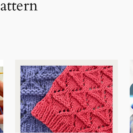
attern