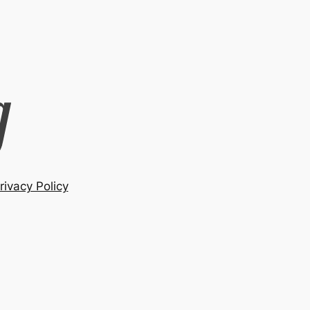
rivacy Policy