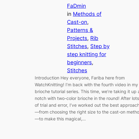
FaDmin
in
Methods of
Cast-on
, 
Patterns &
Projects
, 
Rib
Stitches
, 
Step by
step knitting for
beginners
, 
Stitches
Introduction Hey everyone, Fariba here from
WatchKnitting! I’m back with the fourth video in my
brioche tutorial series. This time, we’re taking it up 
notch with two-color brioche in the round! After lots
of trial and error, I’ve worked out the best approac
—from choosing the right size to the cast-on meth
—to make this magical,…