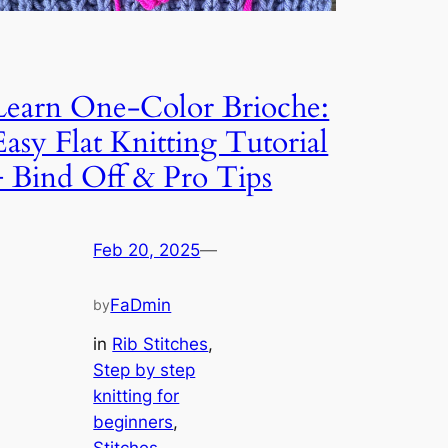
Learn One-Color Brioche:
Easy Flat Knitting Tutorial
+ Bind Off & Pro Tips
Feb 20, 2025
—
FaDmin
by
in
Rib Stitches
, 
Step by step
knitting for
beginners
, 
Stitches