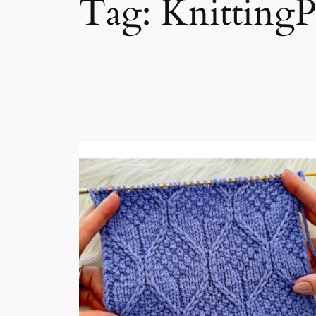
Tag:
KnittingP