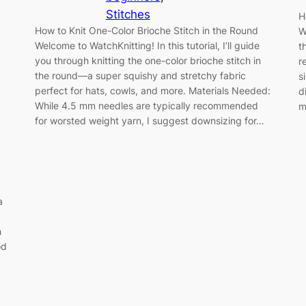
Stitches
H
How to Knit One-Color Brioche Stitch in the Round
W
Welcome to WatchKnitting! In this tutorial, I’ll guide
t
you through knitting the one-color brioche stitch in
r
the round—a super squishy and stretchy fabric
s
perfect for hats, cowls, and more. Materials Needed:
d
While 4.5 mm needles are typically recommended
m
for worsted weight yarn, I suggest downsizing for…
a
h
od