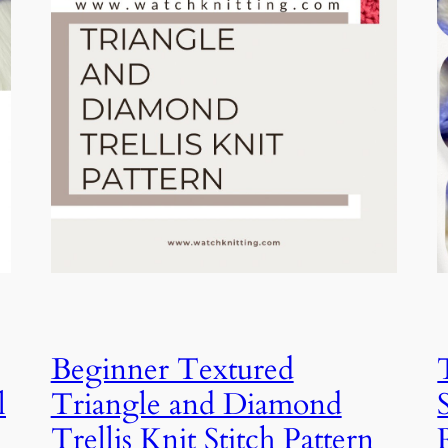
Beginner Textured
l
Triangle and Diamond
Trellis Knit Stitch Pattern