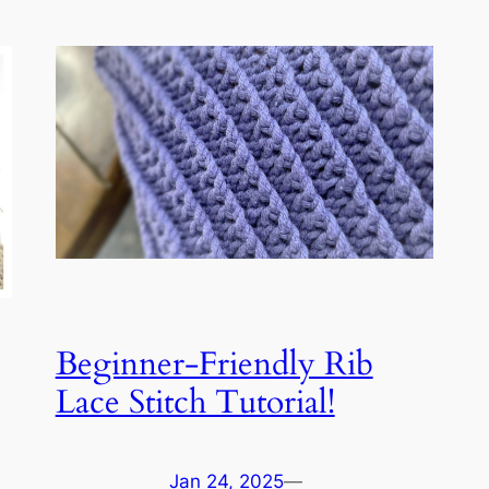
Beginner-Friendly Rib
Lace Stitch Tutorial!
Jan 24, 2025
—