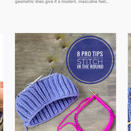
geometric lines give it a modern, masculine feel…