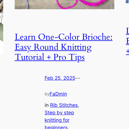
Learn One-Color Brioche:
Easy Round Knitting
Tutorial + Pro Tips
Feb 25, 2025
—
FaDmin
by
in
Rib Stitches
, 
Step by step
knitting for
beginners
, 