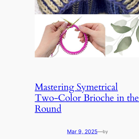
Mastering Symetrical
Two-Color Brioche in the
Round
Mar 9, 2025
—
by