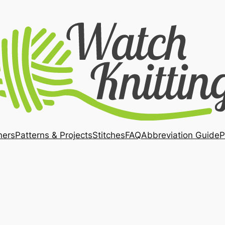
ners
Patterns & Projects
Stitches
FAQ
Abbreviation Guide
P