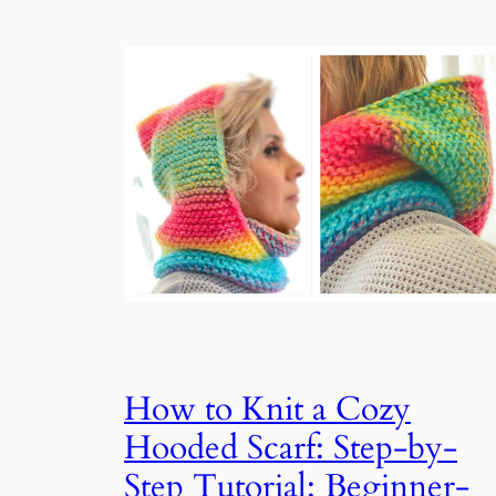
How to Knit a Cozy
Hooded Scarf: Step-by-
Step Tutorial: Beginner-