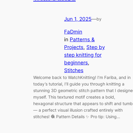
Jun 1, 2025
—
by
FaDmin
in
Patterns &
Projects
, 
Step by
step knitting for
beginners
, 
Stitches
Welcome back to WatchKnitting! I’m Fariba, and in
today’s tutorial, I’ll guide you through knitting a
stunning 3D geometric stitch pattern that I design
myself. This textured motif creates a bold,
hexagonal structure that appears to shift and tumb
— a perfect visual illusion crafted entirely with
stitches! 🧶 Pattern Details ✨ Pro tip: Using…