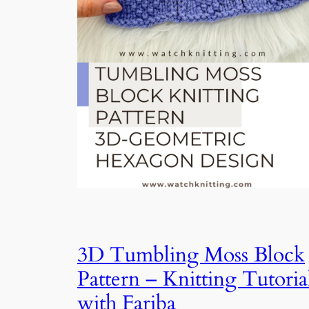
3D Tumbling Moss Block
Pattern – Knitting Tutoria
with Fariba