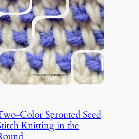
Two-Color Sprouted Seed
Stitch Knitting in the
Round