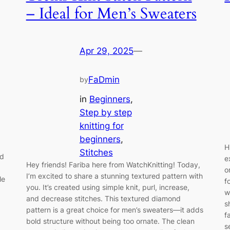
– Ideal for Men’s Sweaters
Apr 29, 2025
—
FaDmin
by
in
Beginners
, 
Step by step
knitting for
beginners
, 
H
Stitches
ed
e
Hey friends! Fariba here from WatchKnitting! Today,
o
I’m excited to share a stunning textured pattern with
le
f
you. It’s created using simple knit, purl, increase,
w
and decrease stitches. This textured diamond
s
pattern is a great choice for men’s sweaters—it adds
f
bold structure without being too ornate. The clean
s