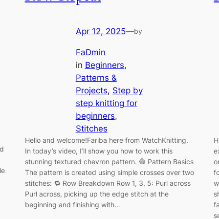
Apr 12, 2025
—
by
FaDmin
in
Beginners
, 
Patterns &
Projects
, 
Step by
step knitting for
beginners
, 
Stitches
Hello and welcome!Fariba here from WatchKnitting.
H
ed
In today’s video, I’ll show you how to work this
e
stunning textured chevron pattern. 🧶 Pattern Basics
o
le
The pattern is created using simple crosses over two
f
stitches: 🔁 Row Breakdown Row 1, 3, 5: Purl across
w
Purl across, picking up the edge stitch at the
s
beginning and finishing with…
f
s