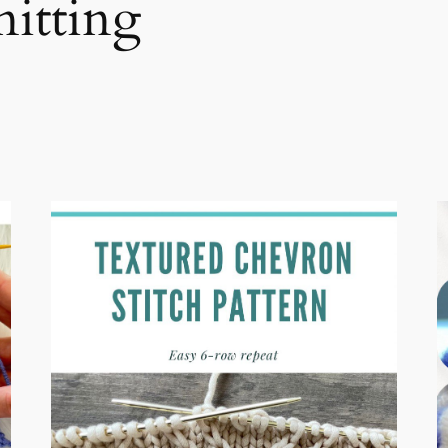
nitting