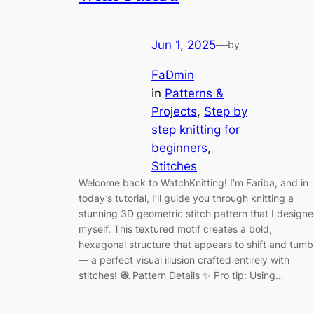
Jun 1, 2025
—
by
FaDmin
in
Patterns &
Projects
, 
Step by
step knitting for
beginners
, 
Stitches
Welcome back to WatchKnitting! I’m Fariba, and in
today’s tutorial, I’ll guide you through knitting a
stunning 3D geometric stitch pattern that I design
myself. This textured motif creates a bold,
hexagonal structure that appears to shift and tumb
— a perfect visual illusion crafted entirely with
stitches! 🧶 Pattern Details ✨ Pro tip: Using…