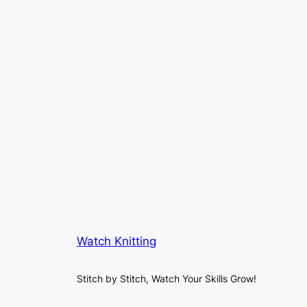
Watch Knitting
Stitch by Stitch, Watch Your Skills Grow!