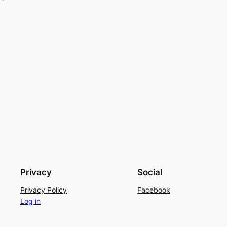
Privacy
Social
Privacy Policy
Facebook
Log in