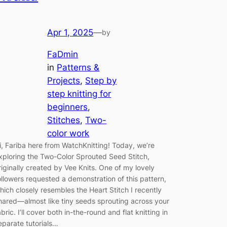
Apr 1, 2025
—
by
FaDmin
in
Patterns &
Projects
, 
Step by
step knitting for
beginners
, 
Stitches
, 
Two-
color work
i, Fariba here from WatchKnitting! Today, we’re
xploring the Two-Color Sprouted Seed Stitch,
riginally created by Vee Knits. One of my lovely
ollowers requested a demonstration of this pattern,
hich closely resembles the Heart Stitch I recently
hared—almost like tiny seeds sprouting across your
abric. I’ll cover both in-the-round and flat knitting in
eparate tutorials…