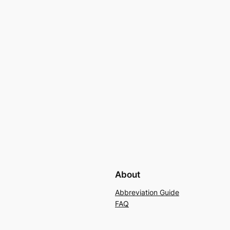
About
Abbreviation Guide
FAQ