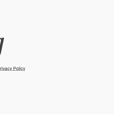
rivacy Policy