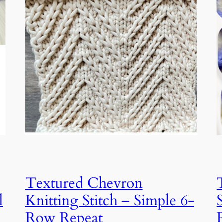
Textured Chevron
l
Knitting Stitch – Simple 6-
Row Repeat