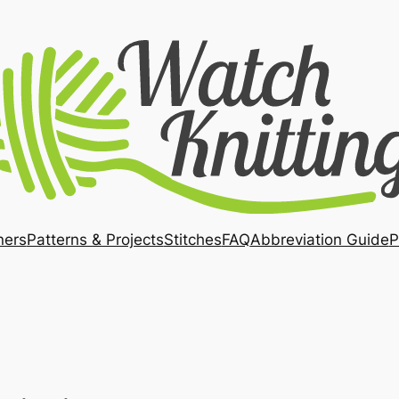
ners
Patterns & Projects
Stitches
FAQ
Abbreviation Guide
P