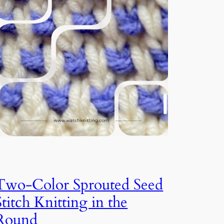
Two-Color Sprouted Seed
Stitch Knitting in the
Round