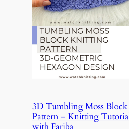
3D Tumbling Moss Block
Pattern – Knitting Tutoria
with Fariba