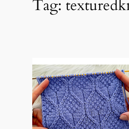
Tag:
texturedk