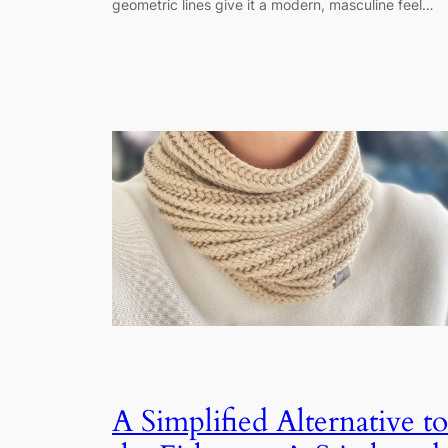
geometric lines give it a modern, masculine feel…
A Simplified Alternative to