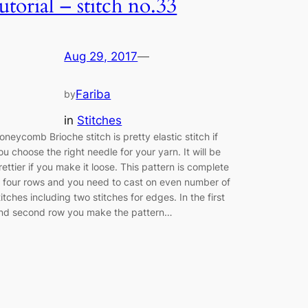
tutorial – stitch no.33
Aug 29, 2017
—
Fariba
by
in
Stitches
oneycomb Brioche stitch is pretty elastic stitch if
ou choose the right needle for your yarn. It will be
rettier if you make it loose. This pattern is complete
n four rows and you need to cast on even number of
titches including two stitches for edges. In the first
nd second row you make the pattern…