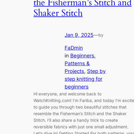
the Fisherman’s Stitch and
Shaker Stitch
Jan 9, 2025
—
by
FaDmin
in
Beginners
, 
Patterns &
Projects
, 
Step by
step knitting for
beginners
Hi everyone, and welcome back to
WatchKnitting.com! I’m Fariba, and today I’m excit
to guide you through two beautiful stitches that
resemble the Fisherman’s Stitch and the Shaker
Stitch. I’ll also share a handy trick to create
reversible fabrics with just one small adjustment.
Let’s dive in! Getting Started For both patterns, you’