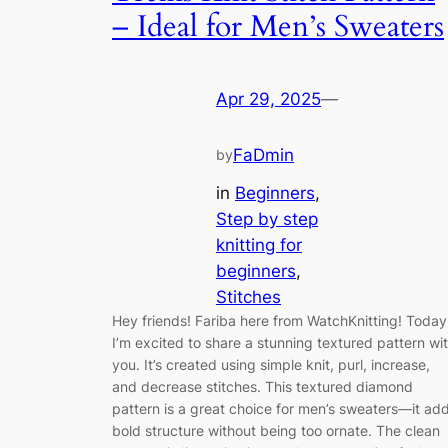
– Ideal for Men’s Sweaters
Apr 29, 2025
—
FaDmin
by
in
Beginners
, 
Step by step
knitting for
beginners
, 
Stitches
Hey friends! Fariba here from WatchKnitting! Today
I’m excited to share a stunning textured pattern wi
you. It’s created using simple knit, purl, increase,
and decrease stitches. This textured diamond
pattern is a great choice for men’s sweaters—it ad
bold structure without being too ornate. The clean