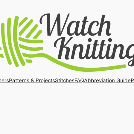
ners
Patterns & Projects
Stitches
FAQ
Abbreviation Guide
P