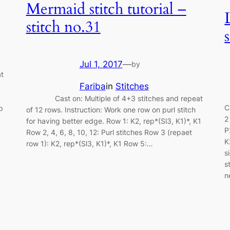
Mermaid stitch tutorial –
stitch no.31
Jul 1, 2017
—
by
t
Fariba
in
Stitches
Cast on: Multiple of 4+3 stitches and repeat
C
p
of 12 rows. Instruction: Work one row on purl stitch
2
for having better edge. Row 1: K2, rep*(Sl3, K1)*, K1
P
Row 2, 4, 6, 8, 10, 12: Purl stitches Row 3 (repaet
K
row 1): K2, rep*(Sl3, K1)*, K1 Row 5:…
s
s
n