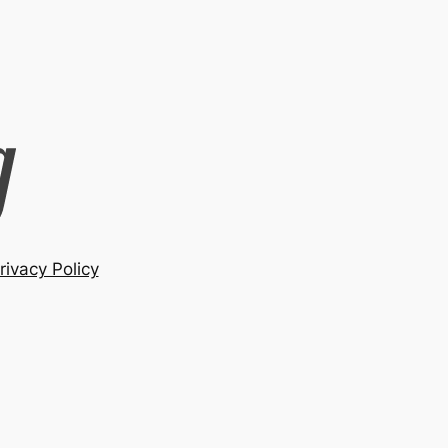
rivacy Policy