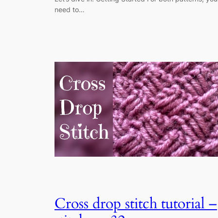
need to…
Cross drop stitch tutorial –