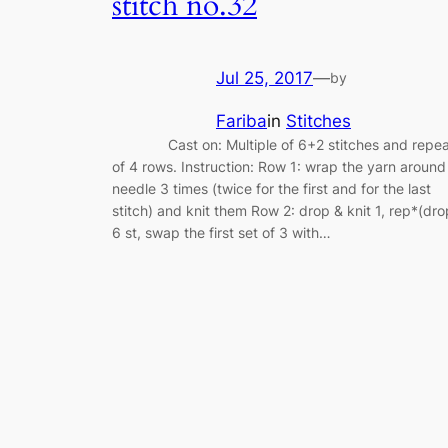
stitch no.32
Jul 25, 2017
—
by
Fariba
in
Stitches
Cast on: Multiple of 6+2 stitches and repea
of 4 rows. Instruction: Row 1: wrap the yarn around
needle 3 times (twice for the first and for the last
stitch) and knit them Row 2: drop & knit 1, rep*(dro
6 st, swap the first set of 3 with…