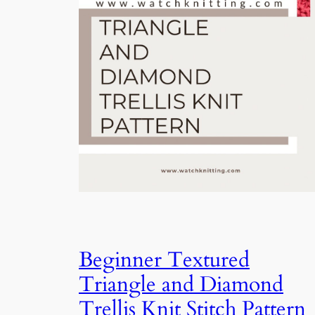
Beginner Textured
Triangle and Diamond
Trellis Knit Stitch Pattern