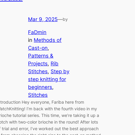
Mar 9, 2025
—
by
FaDmin
in
Methods of
Cast-on
, 
Patterns &
Projects
, 
Rib
Stitches
, 
Step by
step knitting for
beginners
, 
Stitches
ntroduction Hey everyone, Fariba here from
atchKnitting! I’m back with the fourth video in my
rioche tutorial series. This time, we’re taking it up a
otch with two-color brioche in the round! After lots
f trial and error, I’ve worked out the best approach