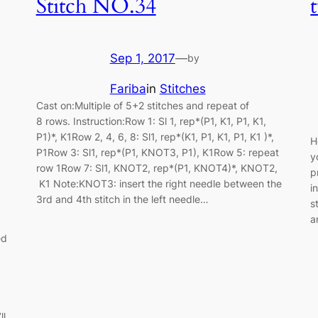
Stitch NO.34
Sep 1, 2017
—
by
Fariba
in
Stitches
Cast on:Multiple of 5+2 stitches and repeat of
8 rows. Instruction:Row 1: Sl 1, rep*(P1, K1, P1, K1,
P1)*, K1Row 2, 4, 6, 8: Sl1, rep*(K1, P1, K1, P1, K1 )*,
H
P1Row 3: Sl1, rep*(P1, KNOT3, P1), K1Row 5: repeat
y
row 1Row 7: Sl1, KNOT2, rep*(P1, KNOT4)*, KNOT2,
p
K1 Note:KNOT3: insert the right needle between the
i
3rd and 4th stitch in the left needle…
s
a
ed
ll