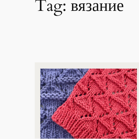
Tag:
вязание