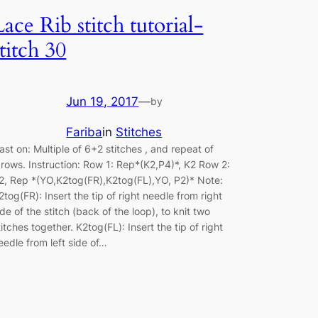
Lace Rib stitch tutorial-
stitch 30
Jun 19, 2017
—
by
Fariba
in
Stitches
ast on: Multiple of 6+2 stitches , and repeat of
 rows. Instruction: Row 1: Rep*(K2,P4)*, K2 Row 2:
2, Rep *(YO,K2tog(FR),K2tog(FL),YO, P2)* Note:
2tog(FR): Insert the tip of right needle from right
ide of the stitch (back of the loop), to knit two
titches together. K2tog(FL): Insert the tip of right
eedle from left side of…