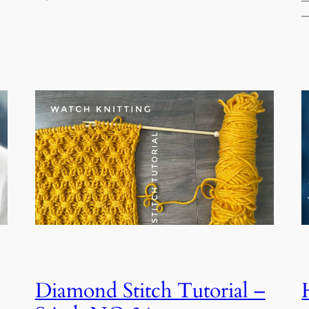
—
—
Diamond Stitch Tutorial –