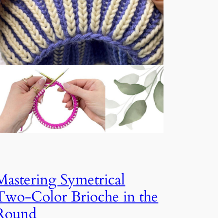
Mastering Symetrical
Two-Color Brioche in the
Round