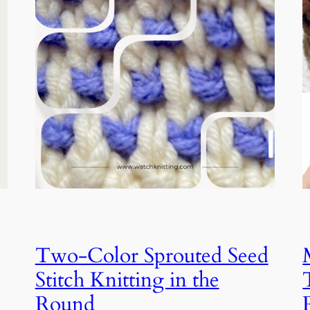
Two-Color Sprouted Seed
Stitch Knitting in the
Round