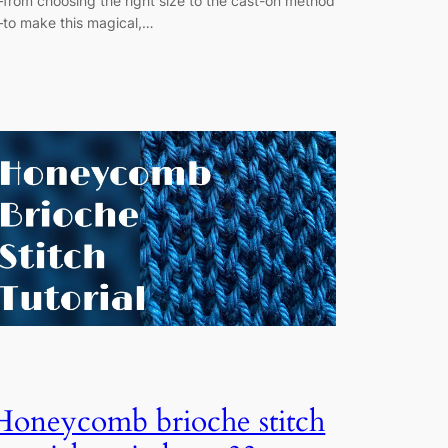
from choosing the right size to the cast-on method
to make this magical,…
Honeycomb brioche stitch