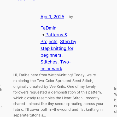
Apr 1, 2025
—
by
FaDmin
in
Patterns &
Projects
, 
Step by
step knitting for
beginners
, 
Stitches
, 
Two-
color work
Hi, Fariba here from WatchKnitting! Today, we’re
exploring the Two-Color Sprouted Seed Stitch,
,
originally created by Vee Knits. One of my lovely
I
th
followers requested a demonstration of this pattern,
W
which closely resembles the Heart Stitch I recently
b
shared—almost like tiny seeds sprouting across your
n
ds
fabric. I’ll cover both in-the-round and flat knitting in
o
separate tutorials…