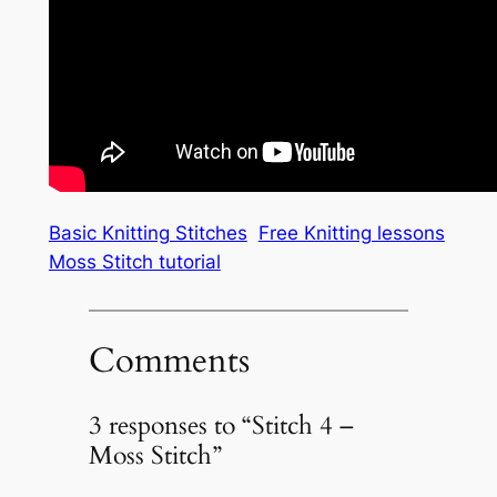
Basic Knitting Stitches
Free Knitting lessons
Moss Stitch tutorial
Comments
3 responses to “Stitch 4 –
Moss Stitch”