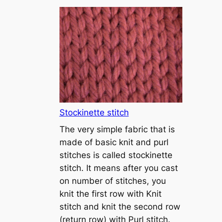
T
u
t
o
r
i
a
l
1
Stockinette stitch
–
The very simple fabric that is
h
made of basic knit and purl
o
stitches is called stockinette
w
stitch. It means after you cast
t
on number of stitches, you
o
knit the first row with Knit
c
stitch and knit the second row
a
(return row) with Purl stitch.