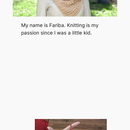
My name is Fariba. Knitting is my
passion since I was a little kid.