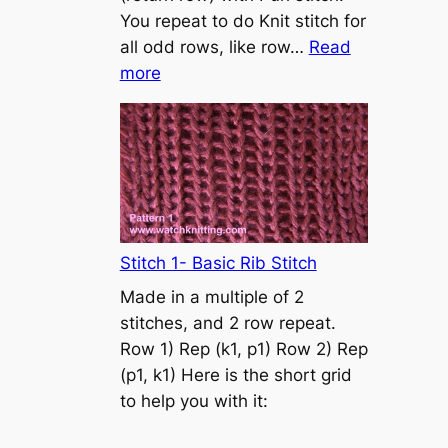
s
You repeat to do Knit stitch for
t
all odd rows, like row…
Read
o
:
more
n
S
t
o
c
k
i
n
Stitch 1- Basic Rib Stitch
e
Made in a multiple of 2
t
stitches, and 2 row repeat.
t
Row 1) Rep (k1, p1) Row 2) Rep
e
(p1, k1) Here is the short grid
s
to help you with it:
t
i