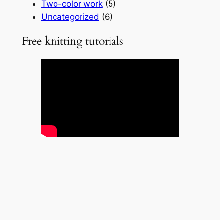
Two-color work
(5)
Uncategorized
(6)
Free knitting tutorials