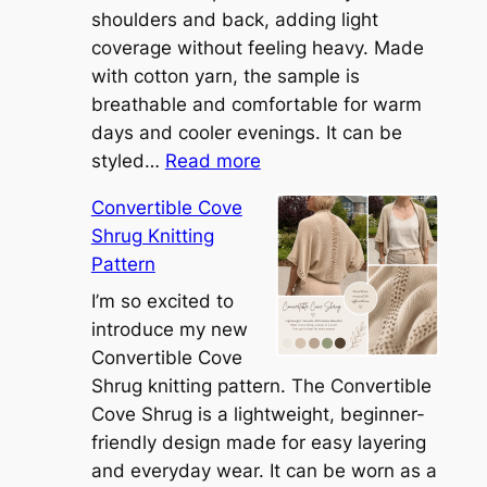
shoulders and back, adding light
coverage without feeling heavy. Made
with cotton yarn, the sample is
breathable and comfortable for warm
days and cooler evenings. It can be
:
styled…
Read more
M
Convertible Cove
e
Shrug Knitting
e
Pattern
t
t
I’m so excited to
h
introduce my new
e
Convertible Cove
S
Shrug knitting pattern. The Convertible
i
Cove Shrug is a lightweight, beginner-
e
friendly design made for easy layering
n
and everyday wear. It can be worn as a