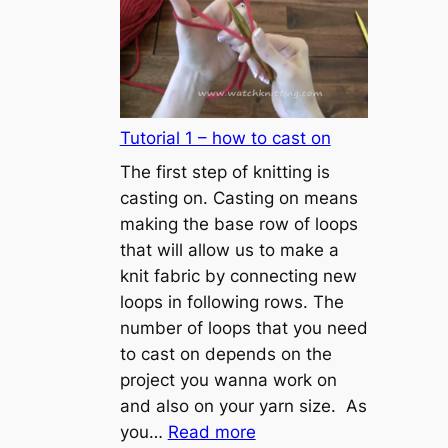
Tutorial 1 – how to cast on
The first step of knitting is
casting on. Casting on means
making the base row of loops
that will allow us to make a
knit fabric by connecting new
loops in following rows. The
number of loops that you need
to cast on depends on the
project you wanna work on
and also on your yarn size. As
:
you…
Read more