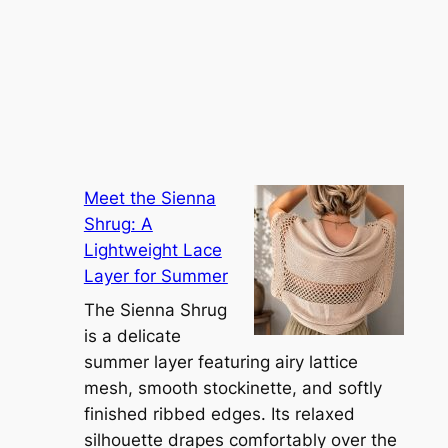
Meet the Sienna
Shrug: A
Lightweight Lace
Layer for Summer
The Sienna Shrug
is a delicate
summer layer featuring airy lattice
mesh, smooth stockinette, and softly
finished ribbed edges. Its relaxed
silhouette drapes comfortably over the