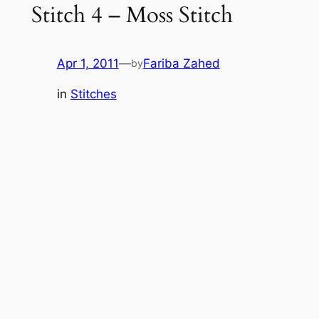
Stitch 4 – Moss Stitch
t
c
h
Apr 1, 2011
—
Fariba Zahed
by
in
Stitches