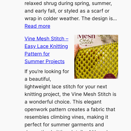
n
relaxed shrug during spring, summer,
a
and early fall, or styled as a scarf or
S
wrap in colder weather. The design is…
:
h
Read more
C
r
Vine Mesh Stitch –
o
u
Easy Lace Knitting
n
g
Pattern for
v
:
Summer Projects
e
A
r
If you’re looking for
L
t
a beautiful,
i
i
lightweight lace stitch for your next
g
b
knitting project, the Vine Mesh Stitch is
h
l
a wonderful choice. This elegant
t
e
openwork pattern creates a fabric that
w
C
resembles climbing vines, making it
e
o
perfect for summer garments and
i