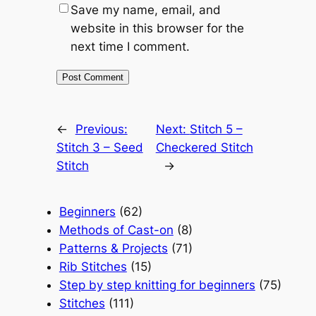
Save my name, email, and
website in this browser for the
next time I comment.
←
Previous:
Next:
Stitch 5 –
Stitch 3 – Seed
Checkered Stitch
Stitch
→
Beginners
(62)
Methods of Cast-on
(8)
Patterns & Projects
(71)
Rib Stitches
(15)
Step by step knitting for beginners
(75)
Stitches
(111)