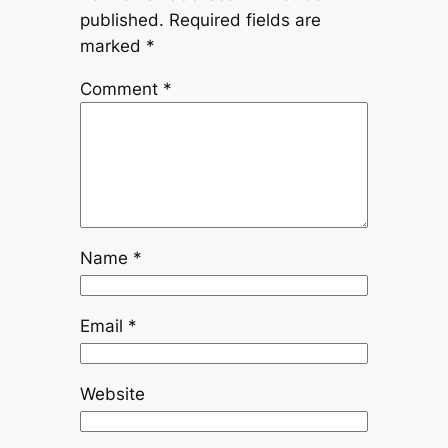
published.
Required fields are
marked
*
Comment
*
Name
*
Email
*
Website