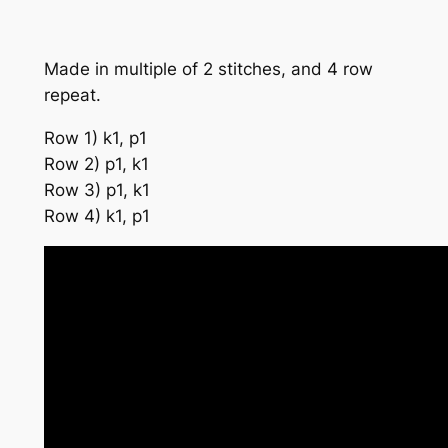
Made in multiple of 2 stitches, and 4 row
repeat.
Row 1) k1, p1
Row 2) p1, k1
Row 3) p1, k1
Row 4) k1, p1