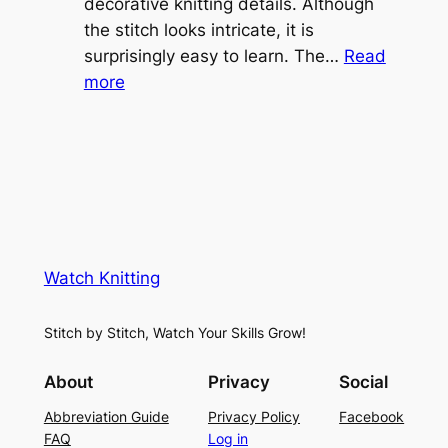
v
decorative knitting details. Although
g
e
the stitch looks intricate, it is
h
S
surprisingly easy to learn. The…
Read
t
:
h
more
L
V
r
a
i
u
c
n
g
e
e
K
L
M
n
a
e
i
y
s
t
e
Watch Knitting
h
t
r
S
i
f
Stitch by Stitch, Watch Your Skills Grow!
t
n
o
i
g
r
About
Privacy
Social
t
P
S
Abbreviation Guide
Privacy Policy
Facebook
c
a
u
FAQ
Log in
h
t
m