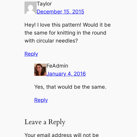
Taylor
December 15, 2015
Hey! I love this pattern! Would it be
the same for knitting in the round
with circular needles?
Reply
FeAdmin
January 4, 2016
Yes, that would be the same.
Reply
Leave a Reply
Your email address will not be