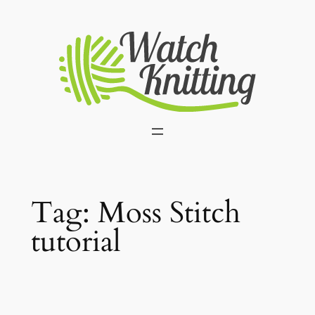
Skip
to
content
Tag:
Moss Stitch
tutorial