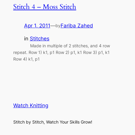
Stitch 4 – Moss Stitch
Apr 1, 2011
—
Fariba Zahed
by
in
Stitches
Made in multiple of 2 stitches, and 4 row
repeat. Row 1) k1, p1 Row 2) p1, k1 Row 3) p1, k1
Row 4) k1, p1
Watch Knitting
Stitch by Stitch, Watch Your Skills Grow!