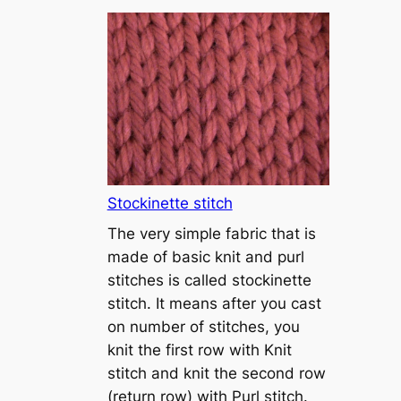
T
u
t
o
r
i
a
l
1
Stockinette stitch
–
The very simple fabric that is
h
made of basic knit and purl
o
stitches is called stockinette
w
stitch. It means after you cast
t
on number of stitches, you
o
knit the first row with Knit
c
stitch and knit the second row
a
(return row) with Purl stitch.