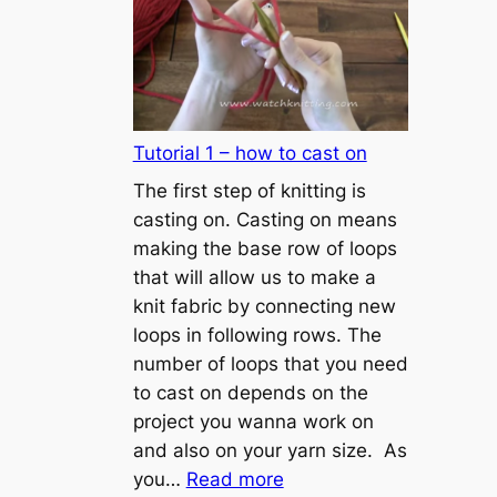
Tutorial 1 – how to cast on
The first step of knitting is
casting on. Casting on means
making the base row of loops
that will allow us to make a
knit fabric by connecting new
loops in following rows. The
number of loops that you need
to cast on depends on the
project you wanna work on
and also on your yarn size. As
:
you…
Read more