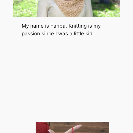
My name is Fariba. Knitting is my
passion since I was a little kid.