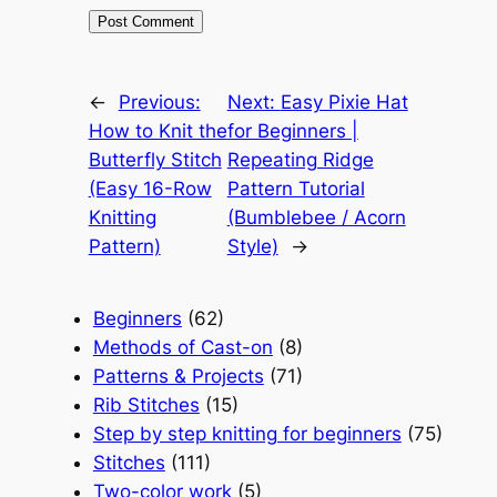
←
Previous:
Next:
Easy Pixie Hat
How to Knit the
for Beginners |
Butterfly Stitch
Repeating Ridge
(Easy 16-Row
Pattern Tutorial
Knitting
(Bumblebee / Acorn
Pattern)
Style)
→
Beginners
(62)
Methods of Cast-on
(8)
Patterns & Projects
(71)
Rib Stitches
(15)
Step by step knitting for beginners
(75)
Stitches
(111)
Two-color work
(5)