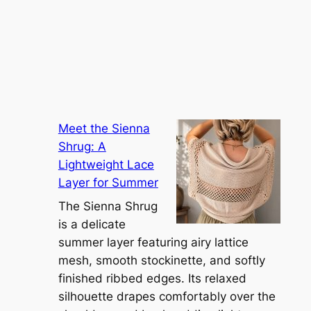
Meet the Sienna
Shrug: A
Lightweight Lace
Layer for Summer
The Sienna Shrug
is a delicate
summer layer featuring airy lattice
mesh, smooth stockinette, and softly
finished ribbed edges. Its relaxed
silhouette drapes comfortably over the