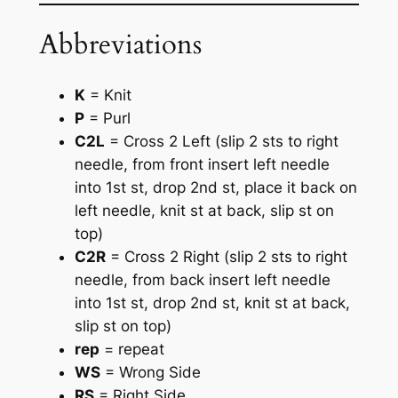
Abbreviations
K
= Knit
P
= Purl
C2L
= Cross 2 Left (slip 2 sts to right
needle, from front insert left needle
into 1st st, drop 2nd st, place it back on
left needle, knit st at back, slip st on
top)
C2R
= Cross 2 Right (slip 2 sts to right
needle, from back insert left needle
into 1st st, drop 2nd st, knit st at back,
slip st on top)
rep
= repeat
WS
= Wrong Side
RS
= Right Side