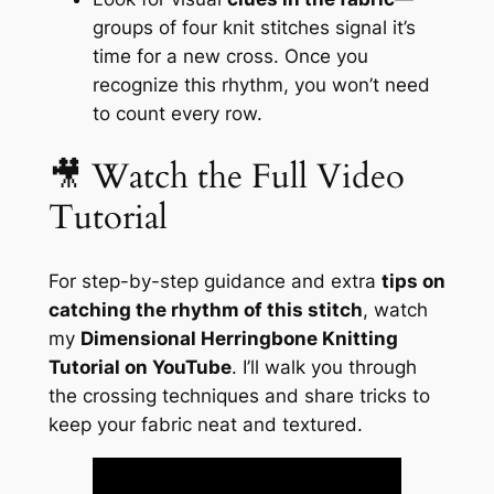
groups of four knit stitches signal it’s
time for a new cross. Once you
recognize this rhythm, you won’t need
to count every row.
🎥 Watch the Full Video
Tutorial
For step-by-step guidance and extra
tips on
catching the rhythm of this stitch
, watch
my
Dimensional Herringbone Knitting
Tutorial on YouTube
. I’ll walk you through
the crossing techniques and share tricks to
keep your fabric neat and textured.