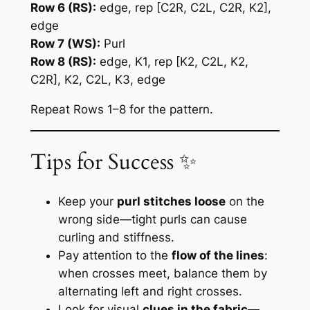
Row 6 (RS):
edge, rep [C2R, C2L, C2R, K2],
edge
Row 7 (WS):
Purl
Row 8 (RS):
edge, K1, rep [K2, C2L, K2,
C2R], K2, C2L, K3, edge
Repeat Rows 1–8 for the pattern.
Tips for Success ✨
Keep your
purl stitches loose
on the
wrong side—tight purls can cause
curling and stiffness.
Pay attention to the
flow of the lines
:
when crosses meet, balance them by
alternating left and right crosses.
Look for visual
clues in the fabric
—