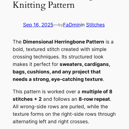
Knitting Pattern
Sep 16, 2025
—
FaDmin
in
Stitches
by
The
Dimensional Herringbone Pattern
is a
bold, textured stitch created with simple
crossing techniques. Its structured look
makes it perfect for
sweaters, cardigans,
bags, cushions, and any project that
needs a strong, eye-catching texture
.
This pattern is worked over a
multiple of 8
stitches + 2
and follows an
8-row repeat
.
All wrong-side rows are purled, while the
texture forms on the right-side rows through
alternating left and right crosses.