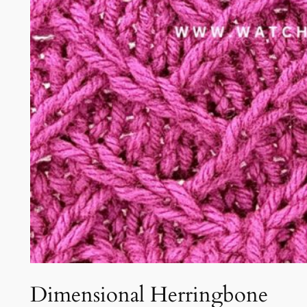
Dimensional Herringbone