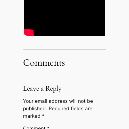
Comments
Leave a Reply
Your email address will not be
published.
Required fields are
marked
*
Comment
*