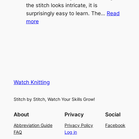
e
the stitch looks intricate, it is
h
S
surprisingly easy to learn. The…
Read
t
:
h
more
L
V
r
a
i
u
c
n
g
e
e
K
L
M
n
a
e
i
y
s
t
e
Watch Knitting
h
t
r
S
i
f
Stitch by Stitch, Watch Your Skills Grow!
t
n
o
i
g
r
About
Privacy
Social
t
P
S
Abbreviation Guide
Privacy Policy
Facebook
c
a
u
FAQ
Log in
h
t
m