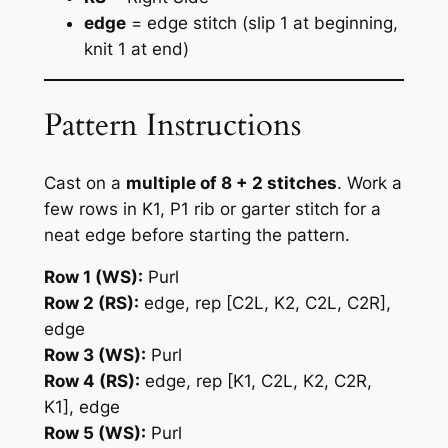
edge
= edge stitch (slip 1 at beginning,
knit 1 at end)
Pattern Instructions
Cast on a
multiple of 8 + 2 stitches
. Work a
few rows in K1, P1 rib or garter stitch for a
neat edge before starting the pattern.
Row 1 (WS):
Purl
Row 2 (RS):
edge, rep [C2L, K2, C2L, C2R],
edge
Row 3 (WS):
Purl
Row 4 (RS):
edge, rep [K1, C2L, K2, C2R,
K1], edge
Row 5 (WS):
Purl