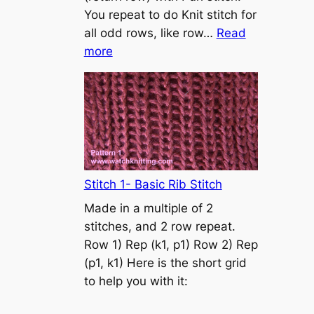
s
You repeat to do Knit stitch for
t
all odd rows, like row…
Read
o
:
more
n
S
t
o
c
k
i
n
Stitch 1- Basic Rib Stitch
e
Made in a multiple of 2
t
stitches, and 2 row repeat.
t
Row 1) Rep (k1, p1) Row 2) Rep
e
(p1, k1) Here is the short grid
s
to help you with it:
t
i