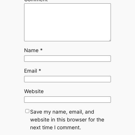
Name
*
Email
*
Website
Save my name, email, and
website in this browser for the
next time I comment.