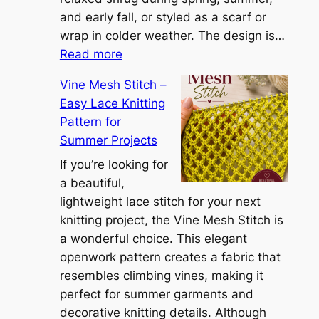
a
and early fall, or styled as a scarf or
S
wrap in colder weather. The design is…
:
h
Read more
C
r
Vine Mesh Stitch –
o
u
Easy Lace Knitting
n
g
Pattern for
v
:
Summer Projects
e
A
r
If you’re looking for
L
t
a beautiful,
i
i
lightweight lace stitch for your next
g
b
knitting project, the Vine Mesh Stitch is
h
l
a wonderful choice. This elegant
t
e
openwork pattern creates a fabric that
w
C
resembles climbing vines, making it
e
o
perfect for summer garments and
i
v
decorative knitting details. Although
g