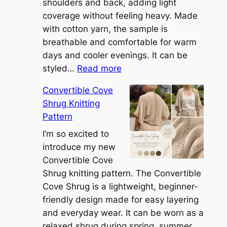
shoulders and back, adding light
coverage without feeling heavy. Made
with cotton yarn, the sample is
breathable and comfortable for warm
days and cooler evenings. It can be
:
styled…
Read more
M
Convertible Cove
e
Shrug Knitting
e
Pattern
t
t
I’m so excited to
h
introduce my new
e
Convertible Cove
S
Shrug knitting pattern. The Convertible
i
Cove Shrug is a lightweight, beginner-
e
friendly design made for easy layering
n
and everyday wear. It can be worn as a
n
relaxed shrug during spring, summer,