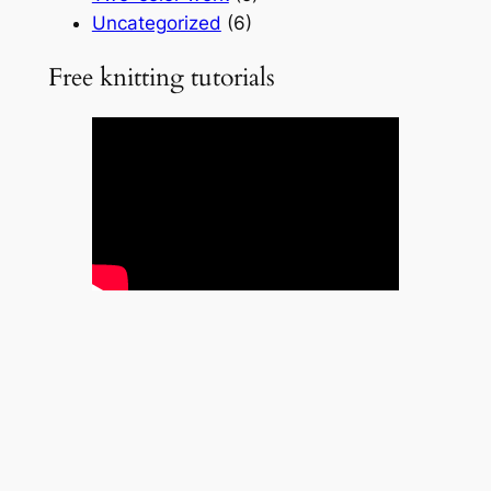
Uncategorized
(6)
Free knitting tutorials