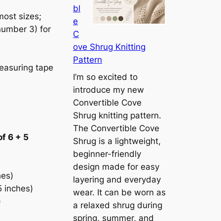
bl
h
ost sizes;
e
e
number 3) for
C
S
ove Shrug Knitting
i
Pattern
e
easuring tape
n
I’m so excited to
n
introduce my new
a
Convertible Cove
S
Shrug knitting pattern.
h
The Convertible Cove
of 6 + 5
r
Shrug is a lightweight,
u
beginner-friendly
g
design made for easy
hes)
:
layering and everyday
5 inches)
A
wear. It can be worn as
)
L
a relaxed shrug during
i
spring, summer, and