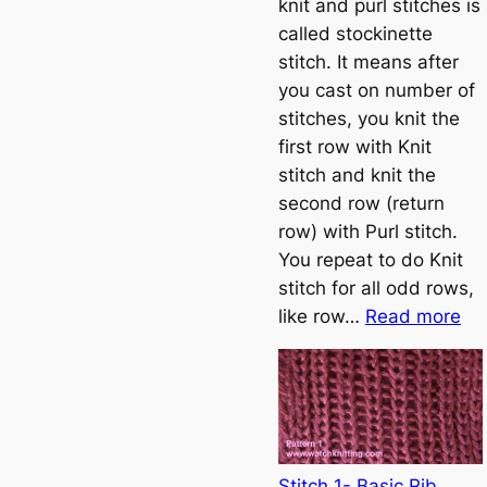
knit and purl stitches is
h
called stockinette
o
stitch. It means after
w
you cast on number of
t
stitches, you knit the
o
first row with Knit
c
stitch and knit the
a
second row (return
s
row) with Purl stitch.
t
You repeat to do Knit
o
stitch for all odd rows,
n
:
like row…
Read more
S
t
o
c
k
i
Stitch 1- Basic Rib