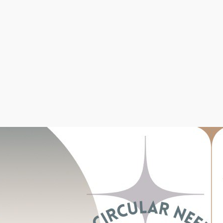
Beginners
(62)
Methods of Cast-on
(8)
Patterns & Projects
(71)
Rib Stitches
(15)
Step by step knitting