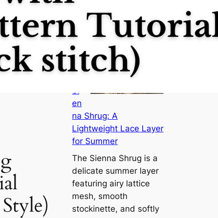
M
ee
t
th
e
Si
en
na Shrug: A
Lightweight Lace Layer
for Summer
ng
The Sienna Shrug is a
delicate summer layer
ial
featuring airy lattice
mesh, smooth
Style)
stockinette, and softly