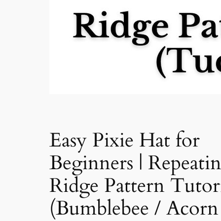
Easy Pixie Hat for
Beginners | Repeati
Ridge Pattern Tutor
(Bumblebee / Acorn 