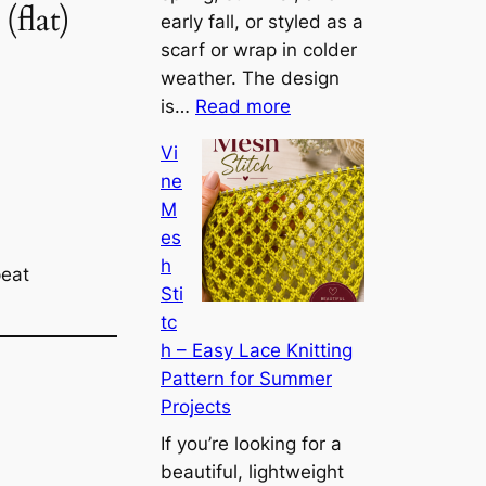
flat)
g
early fall, or styled as a
h
scarf or wrap in colder
t
weather. The design
:
w
is…
Read more
C
e
Vi
o
i
ne
n
g
M
v
h
es
e
t
h
r
peat
L
Sti
t
a
tc
i
c
h – Easy Lace Knitting
b
e
Pattern for Summer
l
L
Projects
e
a
C
If you’re looking for a
y
o
beautiful, lightweight
e