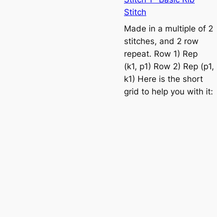
n
Stitch
e
Made in a multiple of 2
t
stitches, and 2 row
t
repeat. Row 1) Rep
e
(k1, p1) Row 2) Rep (p1,
s
k1) Here is the short
t
grid to help you with it:
i
t
c
h