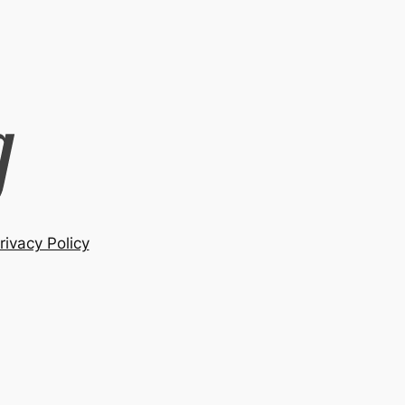
rivacy Policy