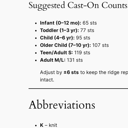
Suggested Cast-On Counts (
Infant (0–12 mo):
65 sts
Toddler (1–3 yr):
77 sts
Child (4–6 yr):
95 sts
Older Child (7–10 yr):
107 sts
Teen/Adult S:
119 sts
Adult M/L:
131 sts
Adjust by
±6 sts
to keep the ridge re
intact.
Abbreviations
K
– knit