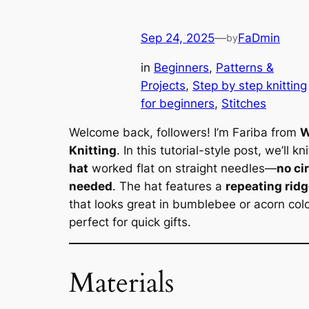
Sep 24, 2025
—
FaDmin
by
in
Beginners
, 
Patterns &
Projects
, 
Step by step knitting
for beginners
, 
Stitches
Welcome back, followers! I’m Fariba from
W
Knitting
. In this tutorial-style post, we’ll kn
hat
worked flat on straight needles—
no ci
needed
. The hat features a
repeating ridg
that looks great in bumblebee or acorn col
perfect for quick gifts.
Materials