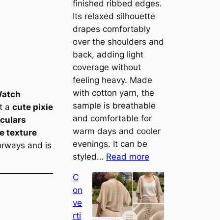
finished ribbed edges.
Its relaxed silhouette
drapes comfortably
over the shoulders and
back, adding light
coverage without
feeling heavy. Made
with cotton yarn, the
atch
sample is breathable
it a
cute pixie
and comfortable for
rculars
warm days and cooler
e texture
evenings. It can be
orways and is
:
styled…
Read more
M
C
e
on
e
ve
t
rti
t