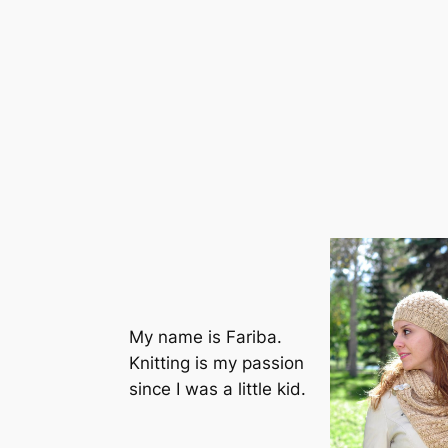
My name is Fariba.
Knitting is my passion
since I was a little kid.