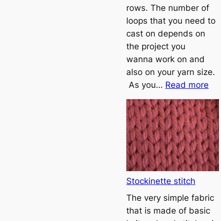
rows. The number of
loops that you need to
cast on depends on
the project you
wanna work on and
also on your yarn size.
:
As you…
Read more
T
u
t
o
r
i
a
Stockinette stitch
l
The very simple fabric
1
that is made of basic
–