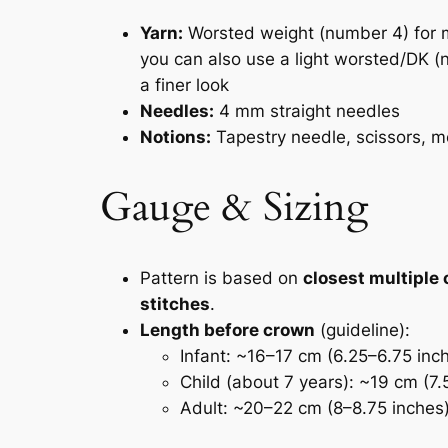
Yarn:
Worsted weight (number 4) for m
you can also use a light worsted/DK (
a finer look
Needles:
4 mm straight needles
Notions:
Tapestry needle, scissors, m
Gauge & Sizing
Pattern is based on
closest multiple 
stitches
.
Length before crown
(guideline):
Infant: ~16–17 cm (6.25–6.75 inc
Child (about 7 years): ~19 cm (7.
Adult: ~20–22 cm (8–8.75 inches