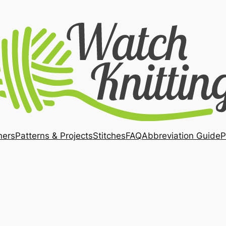
ners
Patterns & Projects
Stitches
FAQ
Abbreviation Guide
P