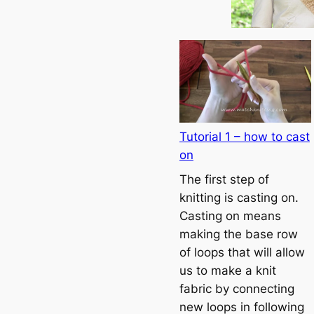
Tutorial 1 – how to cast
on
The first step of
knitting is casting on.
Casting on means
making the base row
of loops that will allow
us to make a knit
fabric by connecting
new loops in following