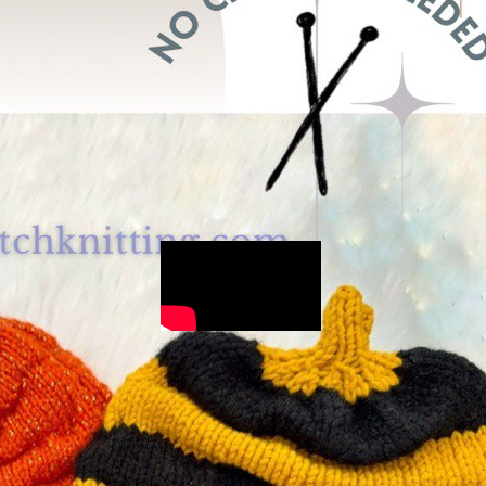
for beginners
(75)
Stitches
(111)
Two-color work
(5)
Uncategorized
(6)
Free knitting
tutorials