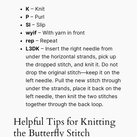
K
– Knit
P
– Purl
Sl
– Slip
wyif
– With yarn in front
rep
– Repeat
L3DK
– Insert the right needle from
under the horizontal strands, pick up
the dropped stitch, and knit it. Do not
drop the original stitch—keep it on the
left needle. Pull the new stitch through
under the strands, place it back on the
left needle, then knit the two stitches
together through the back loop.
Helpful Tips for Knitting
the Butterfly Stitch