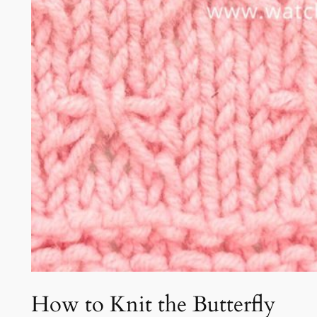
How to Knit the Butterfly