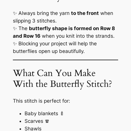
✨ Always bring the yarn
to the front
when
slipping 3 stitches.
✨ The
butterfly shape is formed on Row 8
and Row 16
when you knit into the strands.
✨ Blocking your project will help the
butterflies open up beautifully.
What Can You Make
With the Butterfly Stitch?
This stitch is perfect for:
Baby blankets 🍼
Scarves 🧣
Shawls