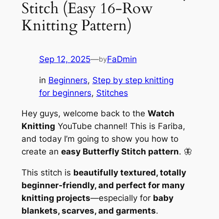
Stitch (Easy 16-Row
Knitting Pattern)
Sep 12, 2025
—
FaDmin
by
in
Beginners
, 
Step by step knitting
for beginners
, 
Stitches
Hey guys, welcome back to the
Watch
Knitting
YouTube channel! This is Fariba,
and today I’m going to show you how to
create an
easy Butterfly Stitch pattern
. 🦋
This stitch is
beautifully textured, totally
beginner-friendly, and perfect for many
knitting projects
—especially for
baby
blankets, scarves, and garments
.