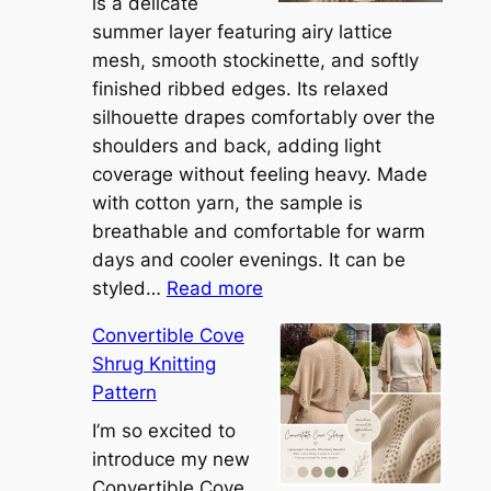
is a delicate
summer layer featuring airy lattice
mesh, smooth stockinette, and softly
finished ribbed edges. Its relaxed
silhouette drapes comfortably over the
shoulders and back, adding light
coverage without feeling heavy. Made
with cotton yarn, the sample is
breathable and comfortable for warm
days and cooler evenings. It can be
:
styled…
Read more
M
Convertible Cove
e
Shrug Knitting
e
Pattern
t
t
I’m so excited to
h
introduce my new
e
Convertible Cove