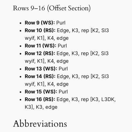
Rows 9–16 (Offset Section)
Row 9 (WS):
Purl
Row 10 (RS):
Edge, K3, rep [K2, Sl3
wyif, K1], K4, edge
Row 11 (WS):
Purl
Row 12 (RS):
Edge, K3, rep [K2, Sl3
wyif, K1], K4, edge
Row 13 (WS):
Purl
Row 14 (RS):
Edge, K3, rep [K2, Sl3
wyif, K1], K4, edge
Row 15 (WS):
Purl
Row 16 (RS):
Edge, K3, rep [K3, L3DK,
K3], K3, edge
Abbreviations