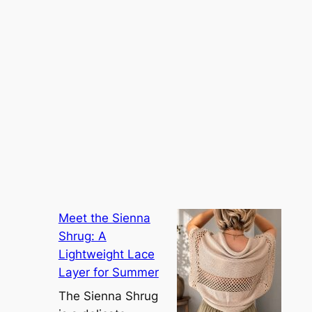
Meet the Sienna
Shrug: A
Lightweight Lace
Layer for Summer
The Sienna Shrug