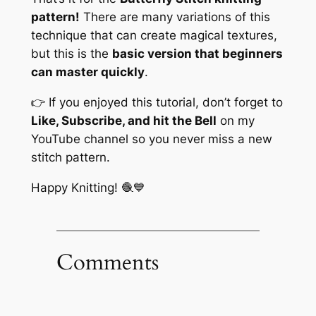
pattern!
There are many variations of this
technique that can create magical textures,
but this is the
basic version that beginners
can master quickly
.
👉 If you enjoyed this tutorial, don’t forget to
Like, Subscribe, and hit the Bell
on my
YouTube channel so you never miss a new
stitch pattern.
Happy Knitting! 🧶💙
Comments