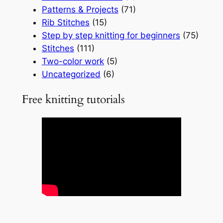
Patterns & Projects
(71)
Rib Stitches
(15)
Step by step knitting for beginners
(75)
Stitches
(111)
Two-color work
(5)
Uncategorized
(6)
Free knitting tutorials