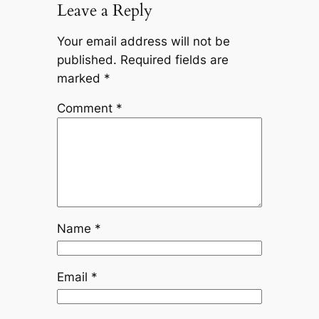
Leave a Reply
Your email address will not be
published.
Required fields are
marked
*
Comment
*
Name
*
Email
*