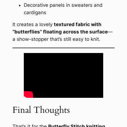
Decorative panels in sweaters and
cardigans
It creates a lovely
textured fabric with
“butterflies” floating across the surface
—
a show-stopper that’s still easy to knit.
Final Thoughts
That’s it for the
Butterfly Stitch knitting