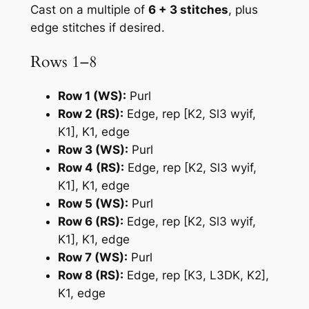
Cast on a multiple of
6 + 3 stitches
, plus
edge stitches if desired.
Rows 1–8
Row 1 (WS):
Purl
Row 2 (RS):
Edge, rep [K2, Sl3 wyif,
K1], K1, edge
Row 3 (WS):
Purl
Row 4 (RS):
Edge, rep [K2, Sl3 wyif,
K1], K1, edge
Row 5 (WS):
Purl
Row 6 (RS):
Edge, rep [K2, Sl3 wyif,
K1], K1, edge
Row 7 (WS):
Purl
Row 8 (RS):
Edge, rep [K3, L3DK, K2],
K1, edge