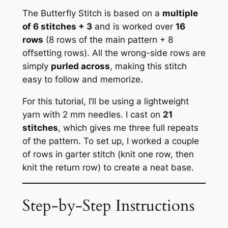
The Butterfly Stitch is based on a
multiple
of 6 stitches + 3
and is worked over
16
rows
(8 rows of the main pattern + 8
offsetting rows). All the wrong-side rows are
simply
purled across
, making this stitch
easy to follow and memorize.
For this tutorial, I’ll be using a lightweight
yarn with 2 mm needles. I cast on
21
stitches
, which gives me three full repeats
of the pattern. To set up, I worked a couple
of rows in garter stitch (knit one row, then
knit the return row) to create a neat base.
Step-by-Step Instructions