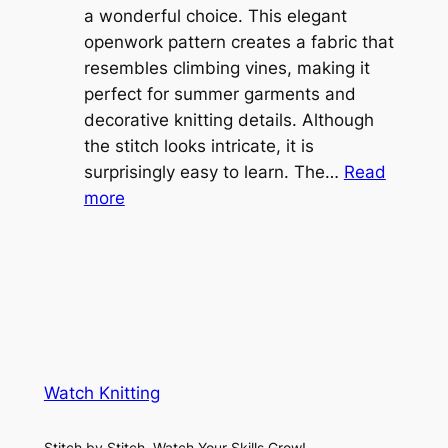
l
a wonderful choice. This elegant
t
e
openwork pattern creates a fabric that
w
C
resembles climbing vines, making it
e
o
perfect for summer garments and
i
v
decorative knitting details. Although
g
e
the stitch looks intricate, it is
h
S
surprisingly easy to learn. The…
Read
t
:
h
more
L
V
r
a
i
u
c
n
g
e
e
K
L
M
n
a
e
i
y
s
t
e
Watch Knitting
h
t
r
S
i
f
Stitch by Stitch, Watch Your Skills Grow!