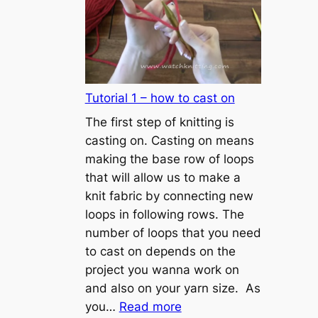
Tutorial 1 – how to cast on
The first step of knitting is
casting on. Casting on means
making the base row of loops
that will allow us to make a
knit fabric by connecting new
loops in following rows. The
number of loops that you need
to cast on depends on the
project you wanna work on
and also on your yarn size. As
:
you…
Read more