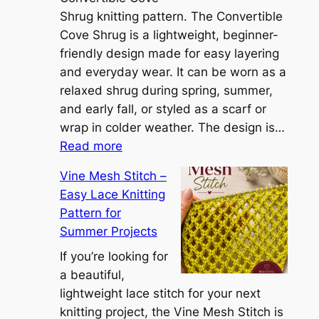
S
Shrug knitting pattern. The Convertible
i
Cove Shrug is a lightweight, beginner-
e
friendly design made for easy layering
n
and everyday wear. It can be worn as a
n
relaxed shrug during spring, summer,
a
and early fall, or styled as a scarf or
S
wrap in colder weather. The design is…
:
h
Read more
C
r
Vine Mesh Stitch –
o
u
Easy Lace Knitting
n
g
Pattern for
v
:
Summer Projects
e
A
r
If you’re looking for
L
t
a beautiful,
i
i
lightweight lace stitch for your next
g
b
knitting project, the Vine Mesh Stitch is
h