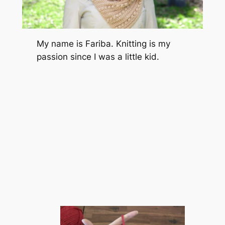
My name is Fariba. Knitting is my
passion since I was a little kid.