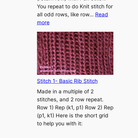
s
You repeat to do Knit stitch for
t
all odd rows, like row…
Read
o
:
more
n
S
t
o
c
k
i
n
Stitch 1- Basic Rib Stitch
e
Made in a multiple of 2
t
stitches, and 2 row repeat.
t
Row 1) Rep (k1, p1) Row 2) Rep
e
(p1, k1) Here is the short grid
s
to help you with it:
t
i