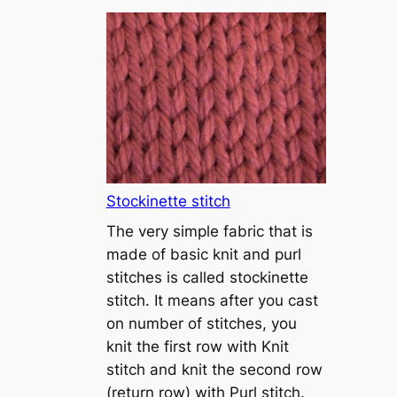
T
u
t
o
r
i
a
l
1
Stockinette stitch
–
The very simple fabric that is
h
made of basic knit and purl
o
stitches is called stockinette
w
stitch. It means after you cast
t
on number of stitches, you
o
knit the first row with Knit
c
stitch and knit the second row
a
(return row) with Purl stitch.