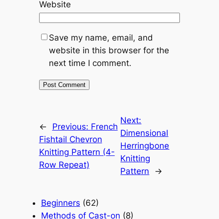
Website
Save my name, email, and
website in this browser for the
next time I comment.
Next:
←
Previous:
French
Dimensional
Fishtail Chevron
Herringbone
Knitting Pattern (4-
Knitting
Row Repeat)
Pattern
→
Beginners
(62)
Methods of Cast-on
(8)