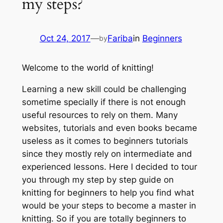
my steps?
Oct 24, 2017
—
Fariba
in
Beginners
by
Welcome to the world of knitting!
Learning a new skill could be challenging
sometime specially if there is not enough
useful resources to rely on them. Many
websites, tutorials and even books became
useless as it comes to beginners tutorials
since they mostly rely on intermediate and
experienced lessons. Here I decided to tour
you through my step by step guide on
knitting for beginners to help you find what
would be your steps to become a master in
knitting. So if you are totally beginners to