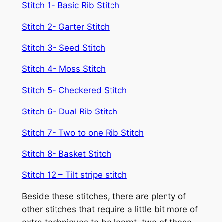
Stitch 1- Basic Rib Stitch
Stitch 2- Garter Stitch
Stitch 3- Seed Stitch
Stitch 4- Moss Stitch
Stitch 5- Checkered Stitch
Stitch 6- Dual Rib Stitch
Stitch 7- Two to one Rib Stitch
Stitch 8- Basket Stitch
Stitch 12 – Tilt stripe stitch
Beside these stitches, there are plenty of
other stitches that require a little bit more of