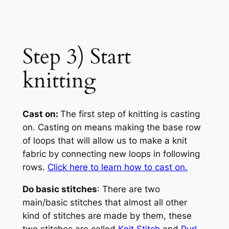
Step 3) Start
knitting
Cast on:
The first step of knitting is casting
on. Casting on means making the base row
of loops that will allow us to make a knit
fabric by connecting new loops in following
rows.
Click here to learn how to cast on.
Do basic stitches
: There are two
main/basic stitches that almost all other
kind of stitches are made by them, these