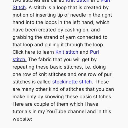
two stitches are called
Knit Stitch
and
Purl
Stitch
. A stitch is a loop that is created by
motion of inserting tip of needle in the right
hand into the loops in the left hand, which
have been created by casting on, and
grabbing the strand of yarn connected to
that loop and pulling it through the loop.
Click here to learn
Knit stitch
and
Purl
stitch.
The fabric that you will get by
repeating these basic stitches, i.e. doing
one row of knit stitches and one row of purl
stitches is called
stockinette stitch
. These
are many other kind of stitches that you can
make only by knowing these basic stitches.
Here are couple of them which I have
tutorials in my YouTube channel and in this
website: