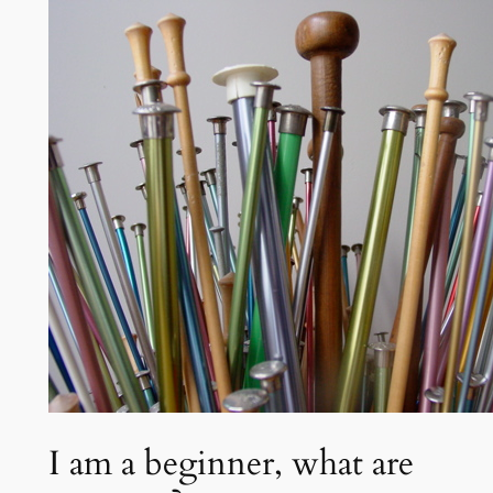
t
c
h
I am a beginner, what are