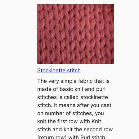
T
u
t
o
r
i
a
l
1
Stockinette stitch
–
The very simple fabric that is
h
made of basic knit and purl
o
stitches is called stockinette
w
stitch. It means after you cast
t
on number of stitches, you
o
knit the first row with Knit
c
stitch and knit the second row
a
(return row) with Purl stitch.