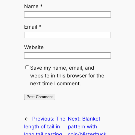
Name
*
Email
*
Website
Save my name, email, and
website in this browser for the
next time I comment.
←
Previous:
The
Next:
Blanket
length of tail in
pattern with
long tail casting
coin/blister/tuck