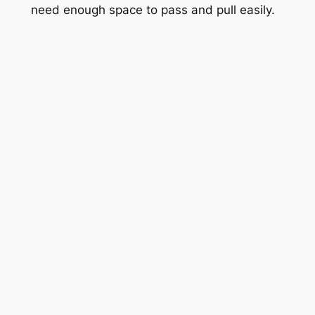
need enough space to pass and pull easily.