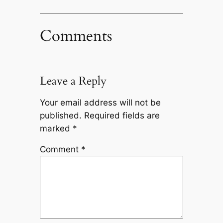
Comments
Leave a Reply
Your email address will not be
published.
Required fields are
marked
*
Comment
*