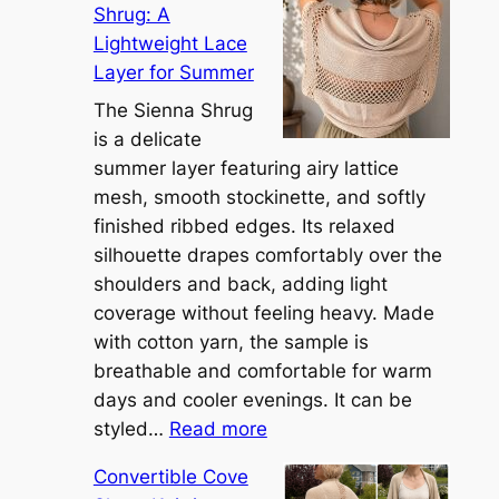
Shrug: A
Lightweight Lace
Layer for Summer
The Sienna Shrug
is a delicate
summer layer featuring airy lattice
mesh, smooth stockinette, and softly
finished ribbed edges. Its relaxed
silhouette drapes comfortably over the
shoulders and back, adding light
coverage without feeling heavy. Made
with cotton yarn, the sample is
breathable and comfortable for warm
days and cooler evenings. It can be
:
styled…
Read more
M
Convertible Cove
e