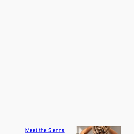
Meet the Sienna