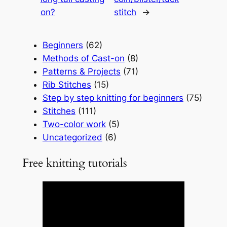
on?
stitch
→
Beginners
(62)
Methods of Cast-on
(8)
Patterns & Projects
(71)
Rib Stitches
(15)
Step by step knitting for beginners
(75)
Stitches
(111)
Two-color work
(5)
Uncategorized
(6)
Free knitting tutorials