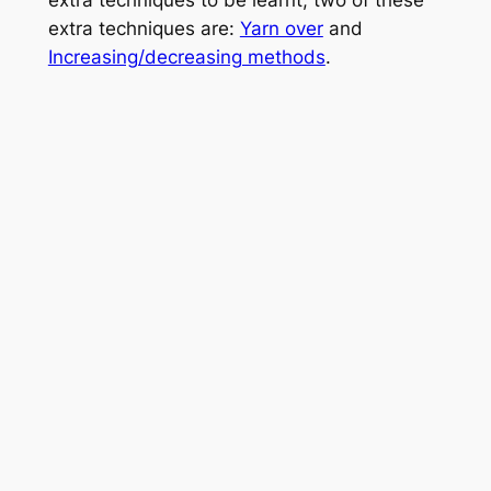
extra techniques to be learnt, two of these
extra techniques are:
Yarn over
and
Increasing/decreasing methods
.