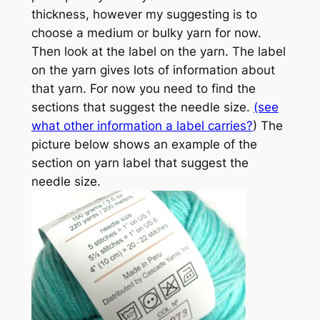
thickness, however my suggesting is to
choose a medium or bulky yarn for now.
Then look at the label on the yarn. The label
on the yarn gives lots of information about
that yarn. For now you need to find the
sections that suggest the needle size.
(see
what other information a label carries?
) The
picture below shows an example of the
section on yarn label that suggest the
needle size.