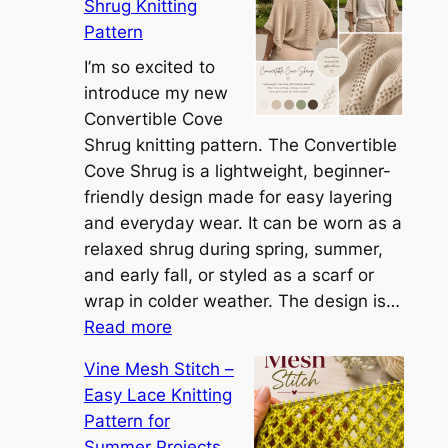
Shrug Knitting
e
Pattern
t
t
I’m so excited to
h
introduce my new
e
Convertible Cove
S
Shrug knitting pattern. The Convertible
i
Cove Shrug is a lightweight, beginner-
e
friendly design made for easy layering
n
and everyday wear. It can be worn as a
n
relaxed shrug during spring, summer,
a
and early fall, or styled as a scarf or
S
wrap in colder weather. The design is…
:
h
Read more
C
r
Vine Mesh Stitch –
o
u
Easy Lace Knitting
n
g
Pattern for
v
:
Summer Projects