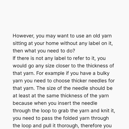
However, you may want to use an old yarn
sitting at your home without any label on it,
then what you need to do?
If there is not any label to refer to it, you
would go any size closer to the thickness of
that yarn. For example if you have a bulky
yarn you need to choose thicker needles for
that yarn. The size of the needle should be
at least at the same thickness of the yarn
because when you insert the needle
through the loop to grab the yarn and knit it,
you need to pass the folded yarn through
the loop and pull it thorough, therefore you