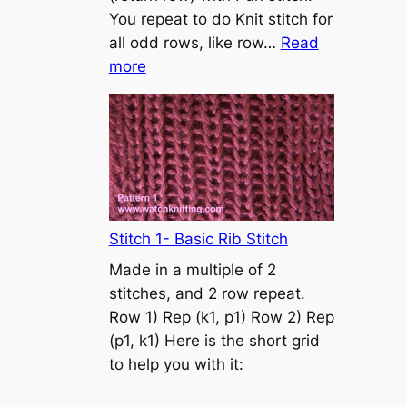
s
You repeat to do Knit stitch for
t
all odd rows, like row…
Read
o
:
more
n
S
t
o
c
k
i
n
Stitch 1- Basic Rib Stitch
e
Made in a multiple of 2
t
stitches, and 2 row repeat.
t
Row 1) Rep (k1, p1) Row 2) Rep
e
(p1, k1) Here is the short grid
s
to help you with it:
t
i