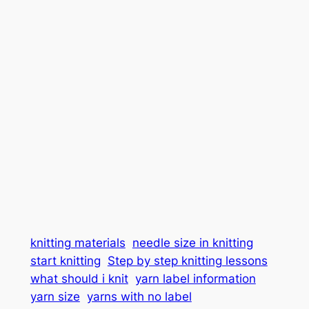
knitting materials
needle size in knitting
start knitting
Step by step knitting lessons
what should i knit
yarn label information
yarn size
yarns with no label