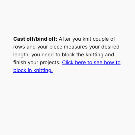
Cast off/bind off:
After you knit couple of
rows and your piece measures your desired
length, you need to block the knitting and
finish your projects.
Click here to see how to
block in knitting.