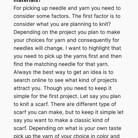
For picking up needle and yarn you need to
consider some factors. The first factor is to
consider what you are planning to knit?
Depending on the project you plan to make
your choices for yarn and consequently for
needles will change. I want to highlight that
you need to pick up the yarns first and then
find the matching needle for that yarn.
Always the best way to get an idea is to
search online to see what kind of projects
attract you. Though you need to keep it
simple for the first project. Let say you plan
to knit a scarf. There are different type of
scarf you can make, but to keep it simple let
say you want to make a classic kind of
scarf. Depending on what is your own taste
pick up the yarn of your choice in color and