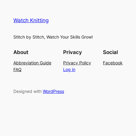
M
n
a
e
i
y
s
t
e
Watch Knitting
h
t
r
S
i
f
Stitch by Stitch, Watch Your Skills Grow!
t
n
o
i
g
r
About
Privacy
Social
t
P
S
Abbreviation Guide
Privacy Policy
Facebook
c
a
u
FAQ
Log in
h
t
m
–
t
m
E
e
e
Designed with
WordPress
a
r
r
s
n
y
L
a
c