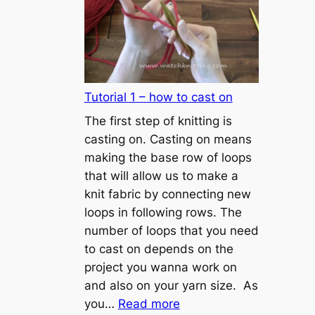
Tutorial 1 – how to cast on
The first step of knitting is
casting on. Casting on means
making the base row of loops
that will allow us to make a
knit fabric by connecting new
loops in following rows. The
number of loops that you need
to cast on depends on the
project you wanna work on
and also on your yarn size. As
:
you…
Read more