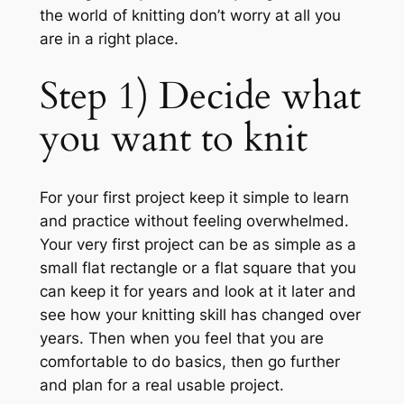
the world of knitting don’t worry at all you
are in a right place.
Step 1) Decide what
you want to knit
For your first project keep it simple to learn
and practice without feeling overwhelmed.
Your very first project can be as simple as a
small flat rectangle or a flat square that you
can keep it for years and look at it later and
see how your knitting skill has changed over
years. Then when you feel that you are
comfortable to do basics, then go further
and plan for a real usable project.