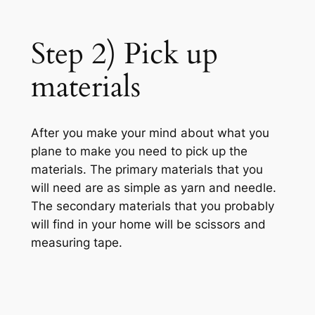
Step 2) Pick up
materials
After you make your mind about what you
plane to make you need to pick up the
materials. The primary materials that you
will need are as simple as yarn and needle.
The secondary materials that you probably
will find in your home will be scissors and
measuring tape.