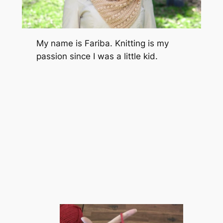
My name is Fariba. Knitting is my
passion since I was a little kid.