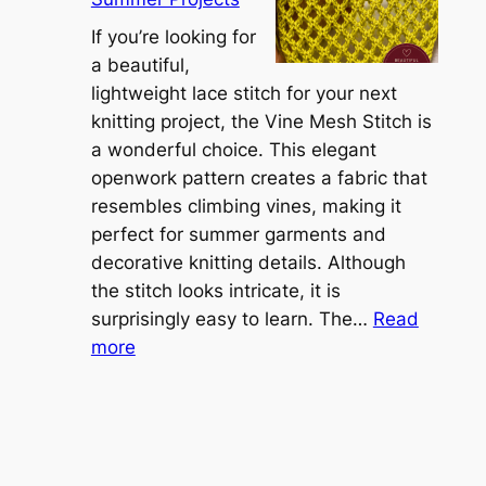
e
A
r
If you’re looking for
L
t
a beautiful,
i
i
lightweight lace stitch for your next
g
b
knitting project, the Vine Mesh Stitch is
h
l
a wonderful choice. This elegant
t
e
openwork pattern creates a fabric that
w
C
resembles climbing vines, making it
e
o
perfect for summer garments and
i
v
decorative knitting details. Although
g
e
the stitch looks intricate, it is
h
S
surprisingly easy to learn. The…
Read
t
:
h
more
L
V
r
a
i
u
c
n
g
e
e
K
L