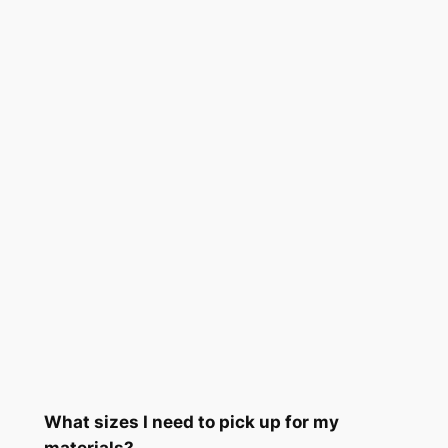
What sizes I need to pick up for my
materials?