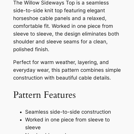
The Willow Sideways Top is a seamless
side-to-side knit top featuring elegant
horseshoe cable panels and a relaxed,
comfortable fit. Worked in one piece from
sleeve to sleeve, the design eliminates both
shoulder and sleeve seams for a clean,
polished finish.
Perfect for warm weather, layering, and
everyday wear, this pattern combines simple
construction with beautiful cable details.
Pattern Features
Seamless side-to-side construction
Worked in one piece from sleeve to
sleeve