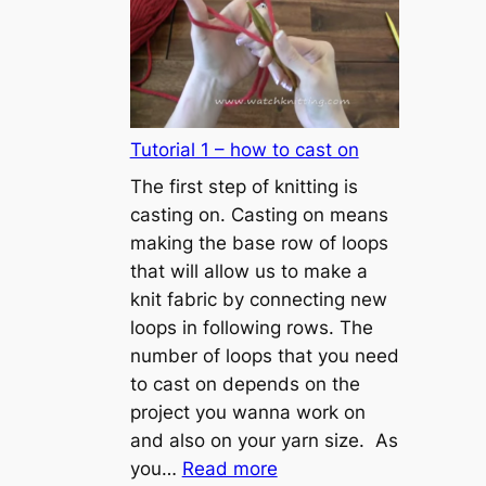
Tutorial 1 – how to cast on
The first step of knitting is
casting on. Casting on means
making the base row of loops
that will allow us to make a
knit fabric by connecting new
loops in following rows. The
number of loops that you need
to cast on depends on the
project you wanna work on
and also on your yarn size. As
:
you…
Read more