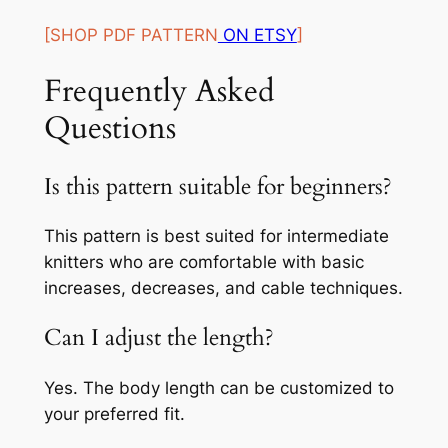
[SHOP PDF PATTERN
ON ETSY
]
Frequently Asked
Questions
Is this pattern suitable for beginners?
This pattern is best suited for intermediate
knitters who are comfortable with basic
increases, decreases, and cable techniques.
Can I adjust the length?
Yes. The body length can be customized to
your preferred fit.