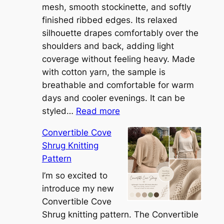
mesh, smooth stockinette, and softly
finished ribbed edges. Its relaxed
silhouette drapes comfortably over the
shoulders and back, adding light
coverage without feeling heavy. Made
with cotton yarn, the sample is
breathable and comfortable for warm
days and cooler evenings. It can be
:
styled…
Read more
M
Convertible Cove
e
Shrug Knitting
e
Pattern
t
t
I’m so excited to
h
introduce my new
e
Convertible Cove
S
Shrug knitting pattern. The Convertible