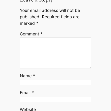
Your email address will not be
published.
Required fields are
marked
*
Comment
*
Name
*
Email
*
Website