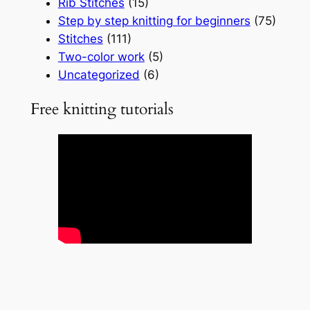
Rib Stitches
(15)
Step by step knitting for beginners
(75)
Stitches
(111)
Two-color work
(5)
Uncategorized
(6)
Free knitting tutorials