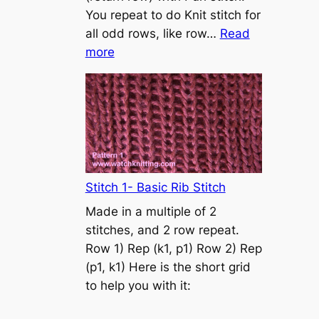
s
You repeat to do Knit stitch for
t
all odd rows, like row…
Read
o
:
more
n
S
t
o
c
k
i
n
Stitch 1- Basic Rib Stitch
e
Made in a multiple of 2
t
stitches, and 2 row repeat.
t
Row 1) Rep (k1, p1) Row 2) Rep
e
(p1, k1) Here is the short grid
s
to help you with it:
t
i