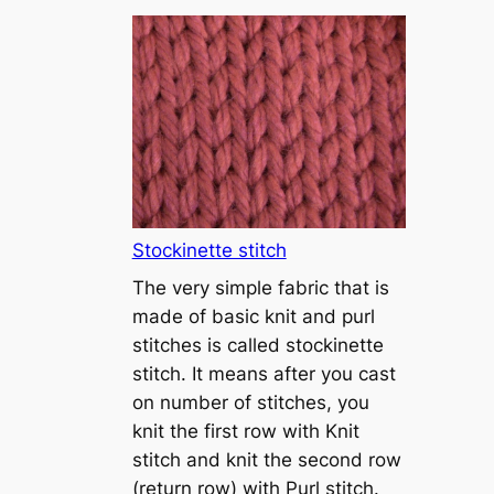
T
u
t
o
r
i
a
l
1
Stockinette stitch
–
The very simple fabric that is
h
made of basic knit and purl
o
stitches is called stockinette
w
stitch. It means after you cast
t
on number of stitches, you
o
knit the first row with Knit
c
stitch and knit the second row
a
(return row) with Purl stitch.