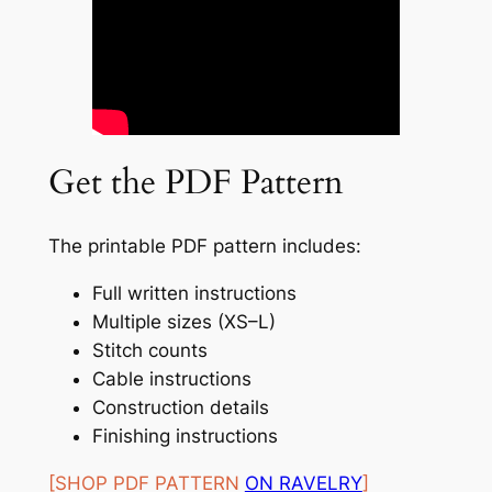
Get the PDF Pattern
The printable PDF pattern includes:
Full written instructions
Multiple sizes (XS–L)
Stitch counts
Cable instructions
Construction details
Finishing instructions
[SHOP PDF PATTERN
ON RAVELRY
]