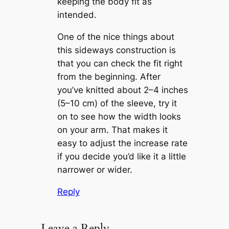
keeping the body fit as
intended.
One of the nice things about
this sideways construction is
that you can check the fit right
from the beginning. After
you’ve knitted about 2–4 inches
(5–10 cm) of the sleeve, try it
on to see how the width looks
on your arm. That makes it
easy to adjust the increase rate
if you decide you’d like it a little
narrower or wider.
Reply
Leave a Reply