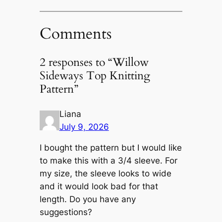
Comments
2 responses to “Willow
Sideways Top Knitting
Pattern”
Liana
July 9, 2026
I bought the pattern but I would like
to make this with a 3/4 sleeve. For
my size, the sleeve looks to wide
and it would look bad for that
length. Do you have any
suggestions?