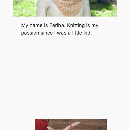
My name is Fariba. Knitting is my
passion since I was a little kid.