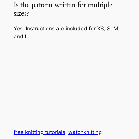
Is the pattern written for multiple
sizes?
Yes. Instructions are included for XS, S, M,
and L.
free knitting tutorials
watchknitting