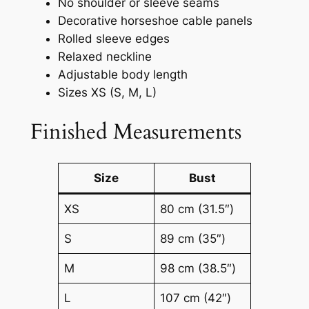
No shoulder or sleeve seams
Decorative horseshoe cable panels
Rolled sleeve edges
Relaxed neckline
Adjustable body length
Sizes XS (S, M, L)
Finished Measurements
Size
Bust
XS
80 cm (31.5″)
S
89 cm (35″)
M
98 cm (38.5″)
L
107 cm (42″)