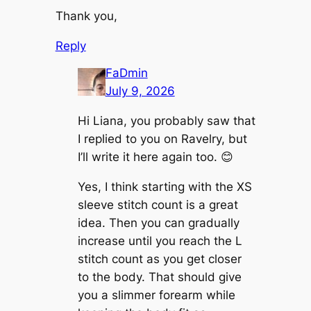
Thank you,
Reply
FaDmin
July 9, 2026
Hi Liana, you probably saw that
I replied to you on Ravelry, but
I’ll write it here again too. 😊
Yes, I think starting with the XS
sleeve stitch count is a great
idea. Then you can gradually
increase until you reach the L
stitch count as you get closer
to the body. That should give
you a slimmer forearm while