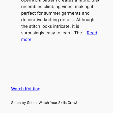
e
openwork pattern creates a fabric that
w
C
resembles climbing vines, making it
e
o
perfect for summer garments and
i
v
decorative knitting details. Although
g
e
the stitch looks intricate, it is
h
S
surprisingly easy to learn. The…
Read
t
:
h
more
L
V
r
a
i
u
c
n
g
e
e
K
L
M
n
a
e
i
y
s
t
e
Watch Knitting
h
t
r
S
i
f
Stitch by Stitch, Watch Your Skills Grow!
t
n
o
i
g
r