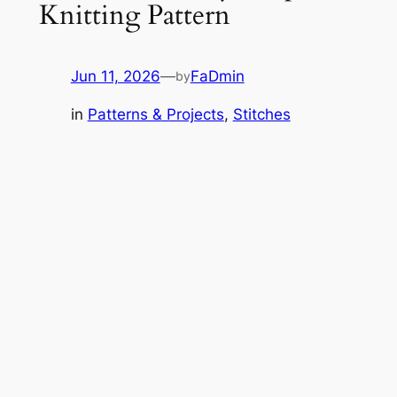
Knitting Pattern
Jun 11, 2026
—
FaDmin
by
in
Patterns & Projects
, 
Stitches