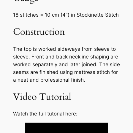
18 stitches = 10 cm (4″) in Stockinette Stitch
Construction
The top is worked sideways from sleeve to
sleeve. Front and back neckline shaping are
worked separately and later joined. The side
seams are finished using mattress stitch for
a neat and professional finish.
Video Tutorial
Watch the full tutorial here: