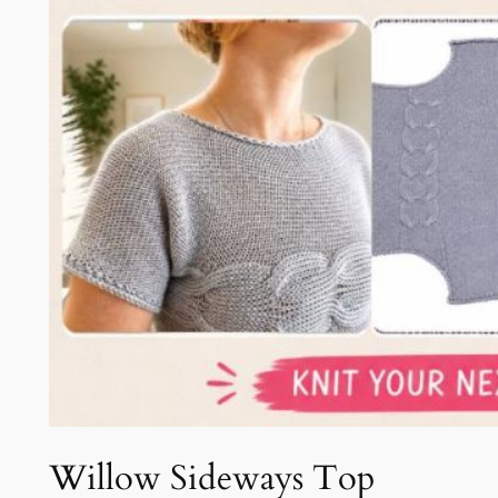
Willow Sideways Top