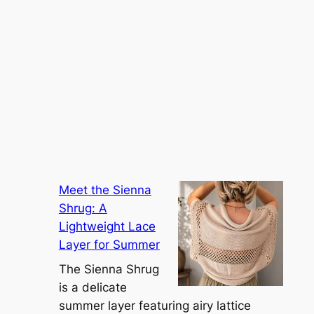
Meet the Sienna
Shrug: A
Lightweight Lace
Layer for Summer
The Sienna Shrug
is a delicate
summer layer featuring airy lattice