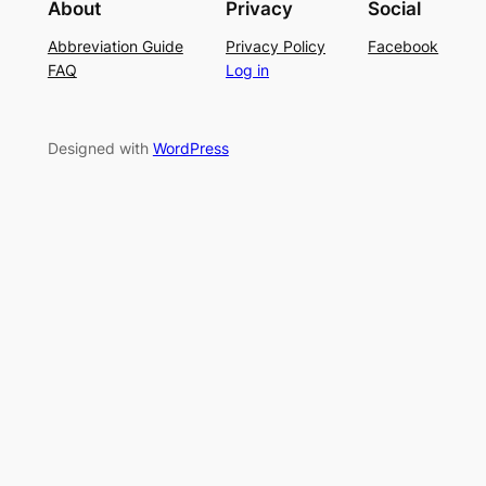
About
Privacy
Social
t
P
S
Abbreviation Guide
Privacy Policy
Facebook
c
a
u
FAQ
Log in
h
t
m
–
t
m
E
e
e
Designed with
WordPress
a
r
r
s
n
y
L
a
c
e
K
n
i
t
t