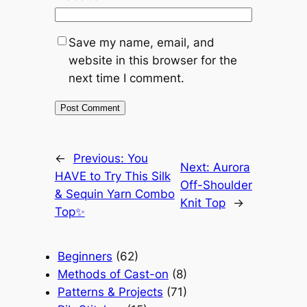
Save my name, email, and
website in this browser for the
next time I comment.
←
Previous:
You
Next:
Aurora
HAVE to Try This Silk
Off-Shoulder
& Sequin Yarn Combo
Knit Top
→
Top✨
Beginners
(62)
Methods of Cast-on
(8)
Patterns & Projects
(71)