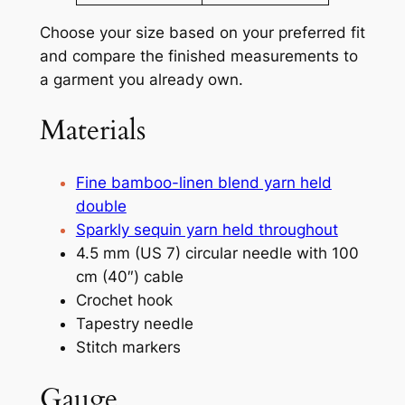
Choose your size based on your preferred fit
and compare the finished measurements to
a garment you already own.
Materials
Fine bamboo-linen blend yarn held
double
Sparkly sequin yarn held throughout
4.5 mm (US 7) circular needle with 100
cm (40″) cable
Crochet hook
Tapestry needle
Stitch markers
Gauge