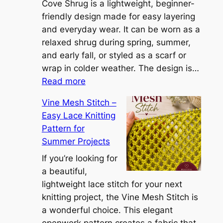
i
Cove Shrug is a lightweight, beginner-
e
friendly design made for easy layering
n
and everyday wear. It can be worn as a
n
relaxed shrug during spring, summer,
a
and early fall, or styled as a scarf or
S
wrap in colder weather. The design is…
:
h
Read more
C
r
Vine Mesh Stitch –
o
u
Easy Lace Knitting
n
g
Pattern for
v
:
Summer Projects
e
A
r
If you’re looking for
L
t
a beautiful,
i
i
lightweight lace stitch for your next
g
b
knitting project, the Vine Mesh Stitch is
h
l
a wonderful choice. This elegant
t