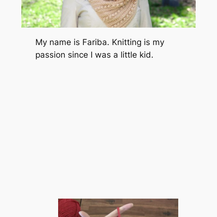
My name is Fariba. Knitting is my
passion since I was a little kid.