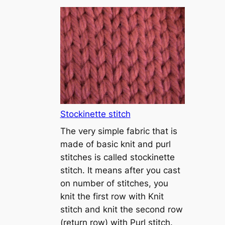
T
u
t
o
r
i
a
l
1
Stockinette stitch
–
The very simple fabric that is
h
made of basic knit and purl
o
stitches is called stockinette
w
stitch. It means after you cast
t
on number of stitches, you
o
knit the first row with Knit
c
stitch and knit the second row
a
(return row) with Purl stitch.