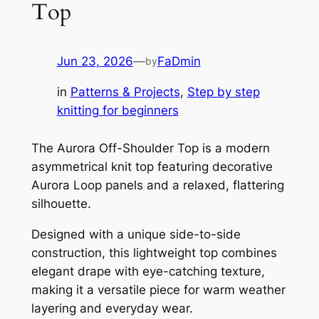
Top
Jun 23, 2026
—
FaDmin
by
in
Patterns & Projects
, 
Step by step
knitting for beginners
The Aurora Off-Shoulder Top is a modern
asymmetrical knit top featuring decorative
Aurora Loop panels and a relaxed, flattering
silhouette.
Designed with a unique side-to-side
construction, this lightweight top combines
elegant drape with eye-catching texture,
making it a versatile piece for warm weather
layering and everyday wear.