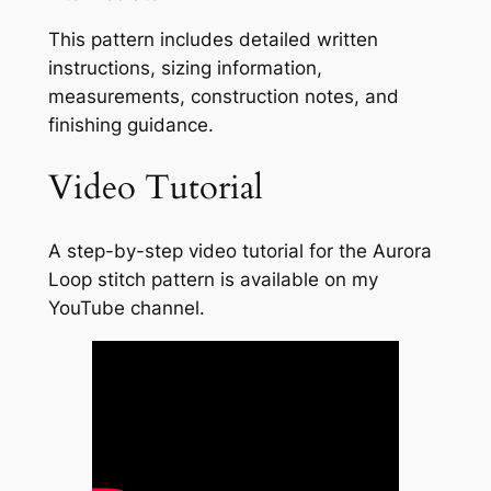
This pattern includes detailed written
instructions, sizing information,
measurements, construction notes, and
finishing guidance.
Video Tutorial
A step-by-step video tutorial for the Aurora
Loop stitch pattern is available on my
YouTube channel.