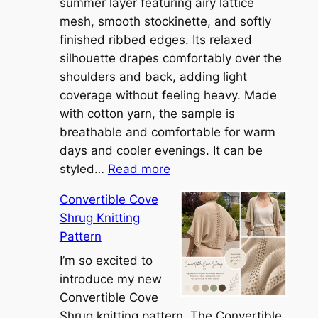
summer layer featuring airy lattice
mesh, smooth stockinette, and softly
finished ribbed edges. Its relaxed
silhouette drapes comfortably over the
shoulders and back, adding light
coverage without feeling heavy. Made
with cotton yarn, the sample is
breathable and comfortable for warm
days and cooler evenings. It can be
:
styled…
Read more
M
Convertible Cove
e
Shrug Knitting
e
Pattern
t
t
I’m so excited to
h
introduce my new
e
Convertible Cove
S
Shrug knitting pattern. The Convertible