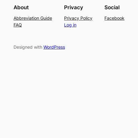
i
g
r
About
Privacy
Social
t
P
S
Abbreviation Guide
Privacy Policy
Facebook
c
a
u
FAQ
Log in
h
t
m
–
t
m
E
e
e
Designed with
WordPress
a
r
r
s
n
y
L
a
c
e
K
n
i
t