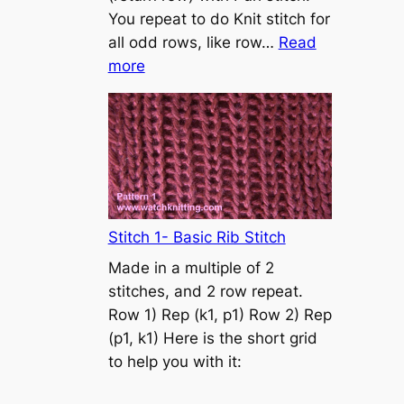
s
You repeat to do Knit stitch for
t
all odd rows, like row…
Read
o
:
more
n
S
t
o
c
k
i
n
Stitch 1- Basic Rib Stitch
e
Made in a multiple of 2
t
stitches, and 2 row repeat.
t
Row 1) Rep (k1, p1) Row 2) Rep
e
(p1, k1) Here is the short grid
s
to help you with it:
t
i