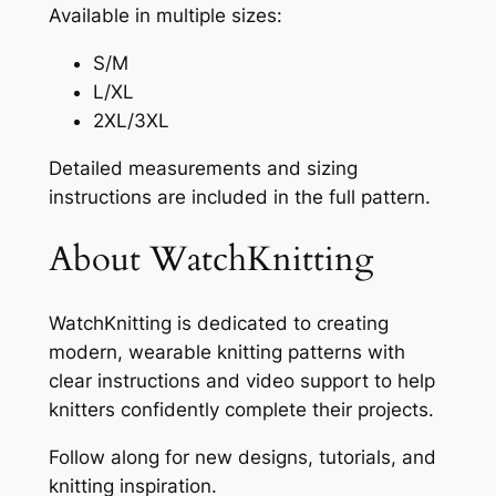
Available in multiple sizes:
S/M
L/XL
2XL/3XL
Detailed measurements and sizing
instructions are included in the full pattern.
About WatchKnitting
WatchKnitting is dedicated to creating
modern, wearable knitting patterns with
clear instructions and video support to help
knitters confidently complete their projects.
Follow along for new designs, tutorials, and
knitting inspiration.