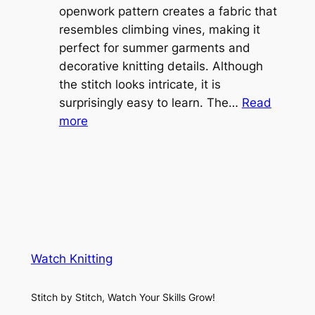
e
openwork pattern creates a fabric that
w
C
resembles climbing vines, making it
e
o
perfect for summer garments and
i
v
decorative knitting details. Although
g
e
the stitch looks intricate, it is
h
S
surprisingly easy to learn. The…
Read
t
:
h
more
L
V
r
a
i
u
c
n
g
e
e
K
L
M
n
a
e
i
y
s
t
e
Watch Knitting
h
t
r
S
i
f
Stitch by Stitch, Watch Your Skills Grow!
t
n
o