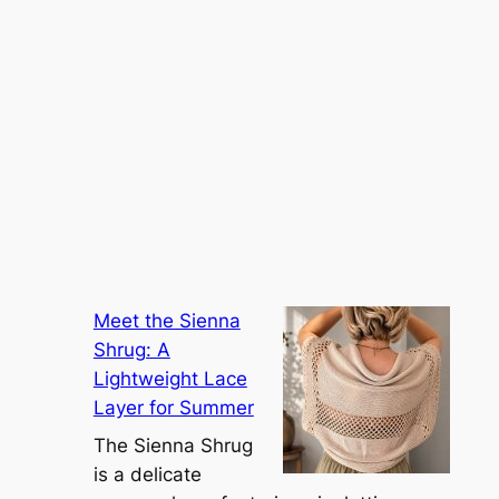
Meet the Sienna
Shrug: A
Lightweight Lace
Layer for Summer
The Sienna Shrug
is a delicate