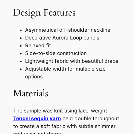
Design Features
Asymmetrical off-shoulder neckline
Decorative Aurora Loop panels
Relaxed fit
Side-to-side construction
Lightweight fabric with beautiful drape
Adjustable width for multiple size
options
Materials
The sample was knit using lace-weight
Tencel sequin yarn
held double throughout
to create a soft fabric with subtle shimmer