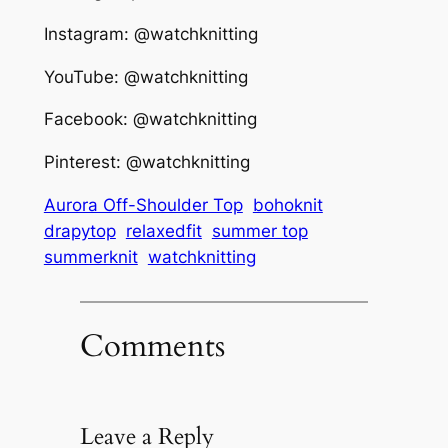
Instagram: @watchknitting
YouTube: @watchknitting
Facebook: @watchknitting
Pinterest: @watchknitting
Aurora Off-Shoulder Top
bohoknit
drapytop
relaxedfit
summer top
summerknit
watchknitting
Comments
Leave a Reply