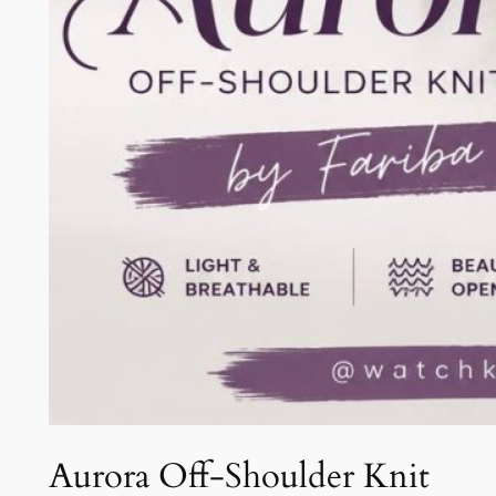
Aurora Off-Shoulder Knit