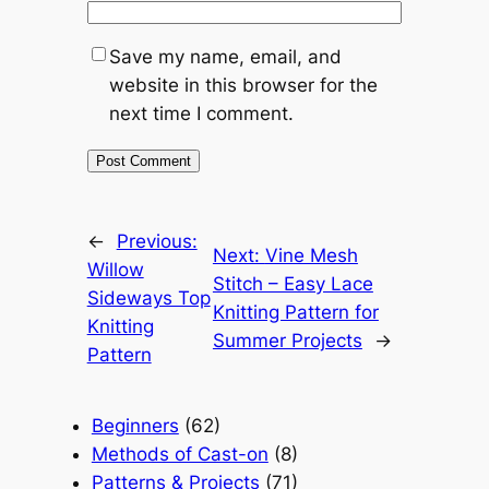
Save my name, email, and
website in this browser for the
next time I comment.
←
Previous:
Next:
Vine Mesh
Willow
Stitch – Easy Lace
Sideways Top
Knitting Pattern for
Knitting
Summer Projects
→
Pattern
Beginners
(62)
Methods of Cast-on
(8)
Patterns & Projects
(71)