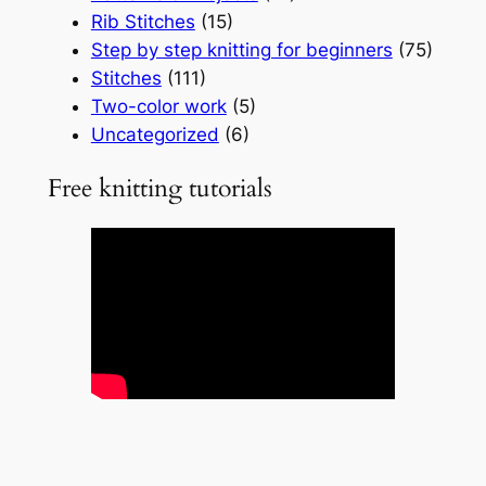
Rib Stitches
(15)
Step by step knitting for beginners
(75)
Stitches
(111)
Two-color work
(5)
Uncategorized
(6)
Free knitting tutorials