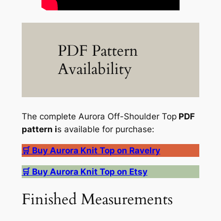
PDF Pattern
Availability
The complete Aurora Off-Shoulder Top
PDF
pattern i
s available for purchase:
🛒 Buy Aurora Knit Top on Ravelry
🛒 Buy Aurora Knit Top on Etsy
Finished Measurements