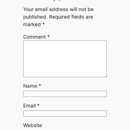
Your email address will not be
published.
Required fields are
marked
*
Comment
*
Name
*
Email
*
Website