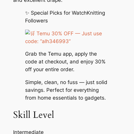
and excellent drape.
✨ Special Picks for WatchKnitting
Followers
Temu 30% OFF — Just use
code: “alh346993”
Grab the Temu app, apply the
code at checkout, and enjoy 30%
off your entire order.
Simple, clean, no fuss — just solid
savings. Perfect for everything
from home essentials to gadgets.
Skill Level
Intermediate