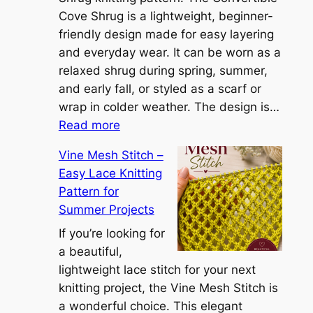
i
Cove Shrug is a lightweight, beginner-
e
friendly design made for easy layering
n
and everyday wear. It can be worn as a
n
relaxed shrug during spring, summer,
a
and early fall, or styled as a scarf or
S
wrap in colder weather. The design is…
:
h
Read more
C
r
Vine Mesh Stitch –
o
u
Easy Lace Knitting
n
g
Pattern for
v
:
Summer Projects
e
A
r
If you’re looking for
L
t
a beautiful,
i
i
lightweight lace stitch for your next
g
b
knitting project, the Vine Mesh Stitch is
h
l
a wonderful choice. This elegant
t