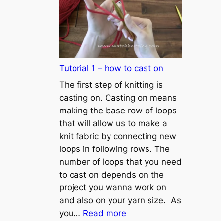
Tutorial 1 – how to cast on
The first step of knitting is
casting on. Casting on means
making the base row of loops
that will allow us to make a
knit fabric by connecting new
loops in following rows. The
number of loops that you need
to cast on depends on the
project you wanna work on
and also on your yarn size. As
:
you…
Read more