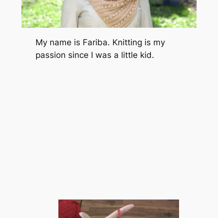
My name is Fariba. Knitting is my
passion since I was a little kid.