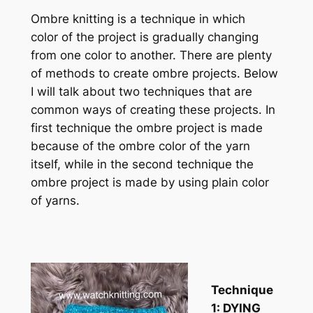
Ombre knitting is a technique in which
color of the project is gradually changing
from one color to another. There are plenty
of methods to create ombre projects. Below
I will talk about two techniques that are
common ways of creating these projects. In
first technique the ombre project is made
because of the ombre color of the yarn
itself, while in the second technique the
ombre project is made by using plain color
of yarns.
Technique
1: DYING