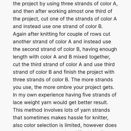
the project by using three strands of color A,
and then after working almost one third of
the project, cut one of the strands of color A
and instead use one strand of color B.
Again after knitting for couple of rows cut
another strand of color A and instead use
the second strand of color B, having enough
length with color A and B mixed together,
cut the third strand of color A and use third
strand of color B and finish the project with
three strands of color B. The more strands
you use, the more ombre your project gets.
In my own experience having five strands of
lace weight yarn would get better result.
This method involves lots of yarn strands
that sometimes makes hassle for knitter,
also color selection is limited, however does