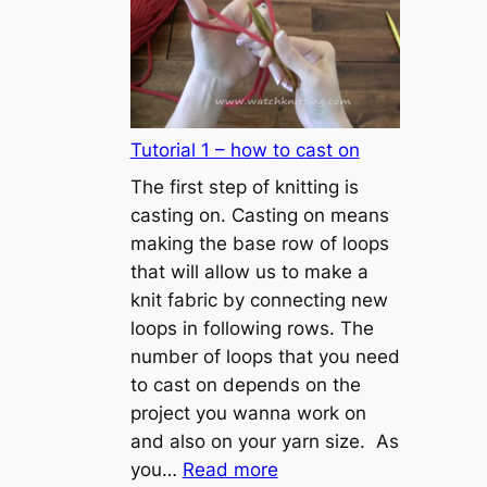
Tutorial 1 – how to cast on
The first step of knitting is
casting on. Casting on means
making the base row of loops
that will allow us to make a
knit fabric by connecting new
loops in following rows. The
number of loops that you need
to cast on depends on the
project you wanna work on
and also on your yarn size. As
:
you…
Read more