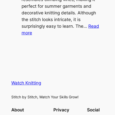
o
perfect for summer garments and
i
v
decorative knitting details. Although
g
e
the stitch looks intricate, it is
h
S
surprisingly easy to learn. The…
Read
t
:
h
more
L
V
r
a
i
u
c
n
g
e
e
K
L
M
n
a
e
i
y
s
t
e
Watch Knitting
h
t
r
S
i
f
Stitch by Stitch, Watch Your Skills Grow!
t
n
o
i
g
r
About
Privacy
Social
t
P
S