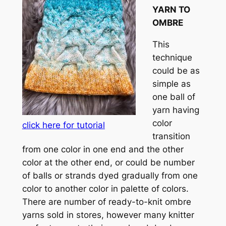
YARN TO
OMBRE
This
technique
could be as
simple as
one ball of
yarn having
color
click here for tutorial
transition
from one color in one end and the other
color at the other end, or could be number
of balls or strands dyed gradually from one
color to another color in palette of colors.
There are number of ready-to-knit ombre
yarns sold in stores, however many knitter