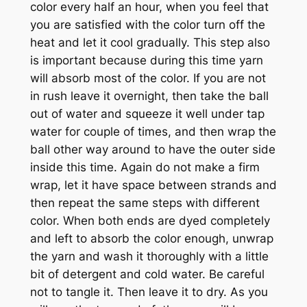
color every half an hour, when you feel that
you are satisfied with the color turn off the
heat and let it cool gradually. This step also
is important because during this time yarn
will absorb most of the color. If you are not
in rush leave it overnight, then take the ball
out of water and squeeze it well under tap
water for couple of times, and then wrap the
ball other way around to have the outer side
inside this time. Again do not make a firm
wrap, let it have space between strands and
then repeat the same steps with different
color. When both ends are dyed completely
and left to absorb the color enough, unwrap
the yarn and wash it thoroughly with a little
bit of detergent and cold water. Be careful
not to tangle it. Then leave it to dry. As you