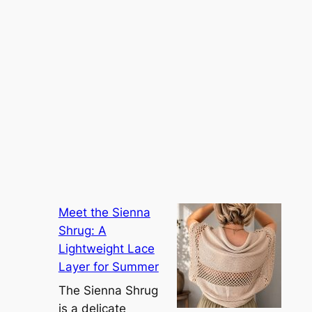
Meet the Sienna
Shrug: A
Lightweight Lace
Layer for Summer
The Sienna Shrug
is a delicate