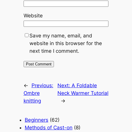
Website
Save my name, email, and
website in this browser for the
next time I comment.
←
Previous:
Next:
A Foldable
Ombre
Neck Warmer Tutorial
knitting
→
Beginners
(62)
Methods of Cast-on
(8)