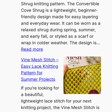
S
Shrug knitting pattern. The Convertible
i
Cove Shrug is a lightweight, beginner-
e
friendly design made for easy layering
n
and everyday wear. It can be worn as a
n
relaxed shrug during spring, summer,
a
and early fall, or styled as a scarf or
S
wrap in colder weather. The design is…
:
h
Read more
C
r
Vine Mesh Stitch –
o
u
Easy Lace Knitting
n
g
Pattern for
v
:
Summer Projects
e
A
r
If you’re looking for
L
t
a beautiful,
i
i
lightweight lace stitch for your next
g
b
knitting project, the Vine Mesh Stitch is
h