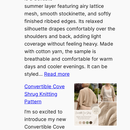
summer layer featuring airy lattice
mesh, smooth stockinette, and softly
finished ribbed edges. Its relaxed
silhouette drapes comfortably over the
shoulders and back, adding light
coverage without feeling heavy. Made
with cotton yarn, the sample is
breathable and comfortable for warm
days and cooler evenings. It can be
:
styled…
Read more
M
Convertible Cove
e
Shrug Knitting
e
Pattern
t
t
I’m so excited to
h
introduce my new
e
Convertible Cove