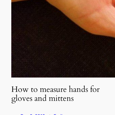
How to measure hands for
gloves and mittens