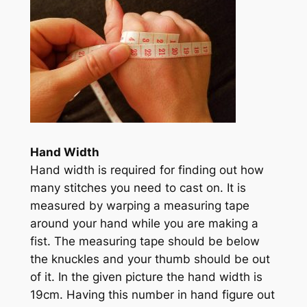
Hand Width
Hand width is required for finding out how
many stitches you need to cast on. It is
measured by warping a measuring tape
around your hand while you are making a
fist. The measuring tape should be below
the knuckles and your thumb should be out
of it. In the given picture the hand width is
19cm. Having this number in hand figure out