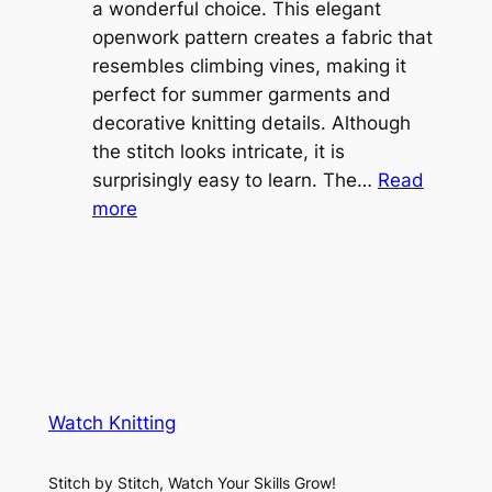
l
a wonderful choice. This elegant
t
e
openwork pattern creates a fabric that
w
C
resembles climbing vines, making it
e
o
perfect for summer garments and
i
v
decorative knitting details. Although
g
e
the stitch looks intricate, it is
h
S
surprisingly easy to learn. The…
Read
t
:
h
more
L
V
r
a
i
u
c
n
g
e
e
K
L
M
n
a
e
i
y
s
t
e
Watch Knitting
h
t
r
S
i
f
Stitch by Stitch, Watch Your Skills Grow!