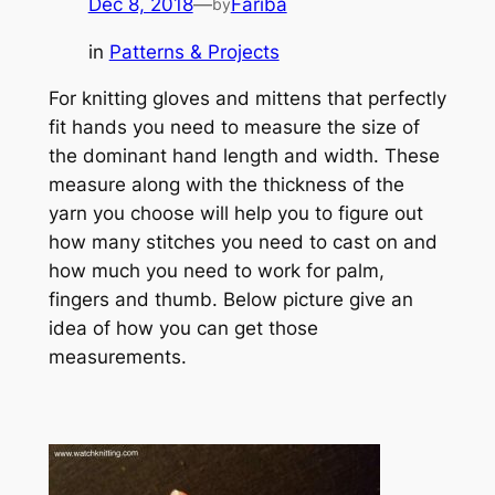
Dec 8, 2018
—
Fariba
by
in
Patterns & Projects
For knitting gloves and mittens that perfectly
fit hands you need to measure the size of
the dominant hand length and width. These
measure along with the thickness of the
yarn you choose will help you to figure out
how many stitches you need to cast on and
how much you need to work for palm,
fingers and thumb. Below picture give an
idea of how you can get those
measurements.