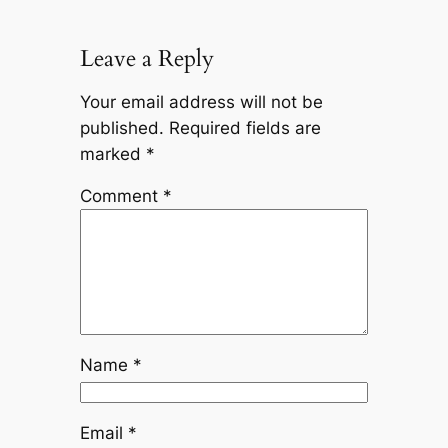
Leave a Reply
Your email address will not be
published.
Required fields are
marked
*
Comment
*
Name
*
Email
*