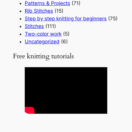
Patterns & Projects
(71)
Rib Stitches
(15)
Step by step knitting for beginners
(75)
Stitches
(111)
Two-color work
(5)
Uncategorized
(6)
Free knitting tutorials