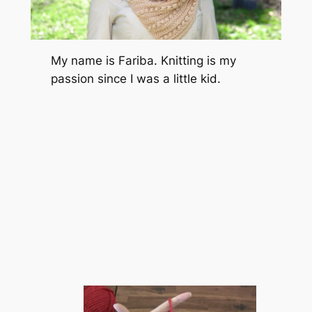
My name is Fariba. Knitting is my
passion since I was a little kid.