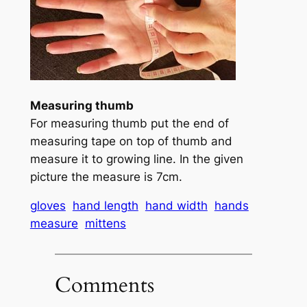
Measuring thumb
For measuring thumb put the end of
measuring tape on top of thumb and
measure it to growing line. In the given
picture the measure is 7cm.
gloves
hand length
hand width
hands
measure
mittens
Comments