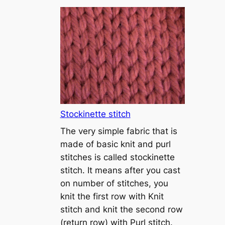
T
u
t
o
r
i
a
l
1
Stockinette stitch
–
The very simple fabric that is
h
made of basic knit and purl
o
stitches is called stockinette
w
stitch. It means after you cast
t
on number of stitches, you
o
knit the first row with Knit
c
stitch and knit the second row
a
(return row) with Purl stitch.