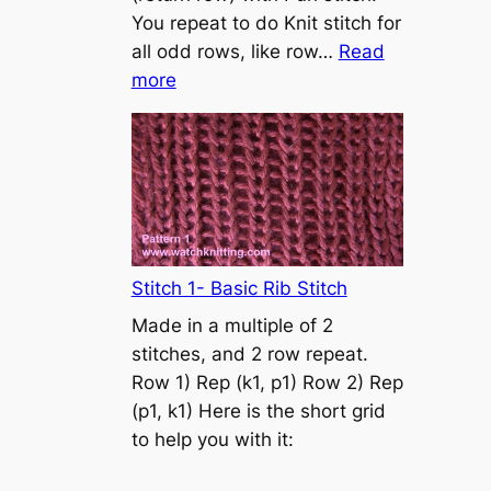
s
You repeat to do Knit stitch for
t
all odd rows, like row…
Read
o
:
more
n
S
t
o
c
k
i
n
Stitch 1- Basic Rib Stitch
e
Made in a multiple of 2
t
stitches, and 2 row repeat.
t
Row 1) Rep (k1, p1) Row 2) Rep
e
(p1, k1) Here is the short grid
s
to help you with it:
t
i