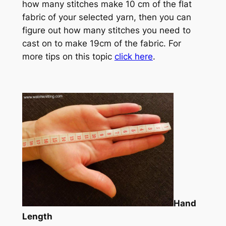
how many stitches make 10 cm of the flat
fabric of your selected yarn, then you can
figure out how many stitches you need to
cast on to make 19cm of the fabric. For
more tips on this topic
click here
.
Hand
Length