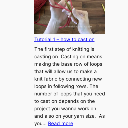
Tutorial 1 – how to cast on
The first step of knitting is
casting on. Casting on means
making the base row of loops
that will allow us to make a
knit fabric by connecting new
loops in following rows. The
number of loops that you need
to cast on depends on the
project you wanna work on
and also on your yarn size. As
:
you…
Read more