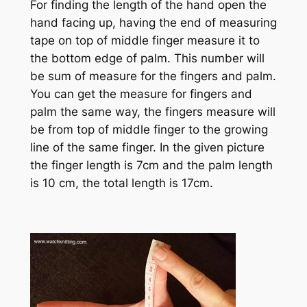
For finding the length of the hand open the
hand facing up, having the end of measuring
tape on top of middle finger measure it to
the bottom edge of palm. This number will
be sum of measure for the fingers and palm.
You can get the measure for fingers and
palm the same way, the fingers measure will
be from top of middle finger to the growing
line of the same finger. In the given picture
the finger length is 7cm and the palm length
is 10 cm, the total length is 17cm.