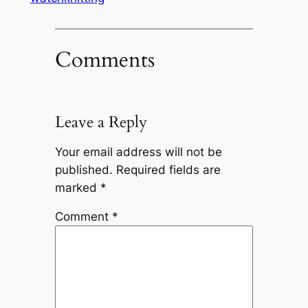
Comments
Leave a Reply
Your email address will not be
published.
Required fields are
marked
*
Comment
*