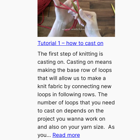
Tutorial 1 – how to cast on
The first step of knitting is
casting on. Casting on means
making the base row of loops
that will allow us to make a
knit fabric by connecting new
loops in following rows. The
number of loops that you need
to cast on depends on the
project you wanna work on
and also on your yarn size. As
:
you…
Read more