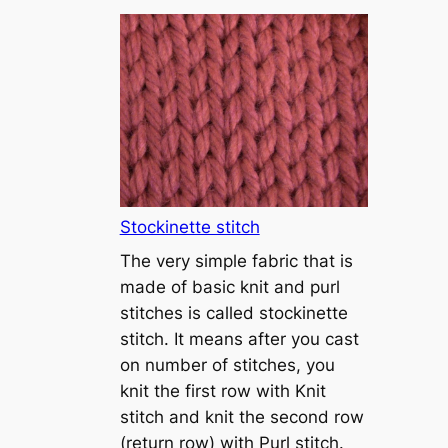
T
u
t
o
r
i
a
l
1
Stockinette stitch
–
The very simple fabric that is
h
made of basic knit and purl
o
stitches is called stockinette
w
stitch. It means after you cast
t
on number of stitches, you
o
knit the first row with Knit
c
stitch and knit the second row
a
(return row) with Purl stitch.