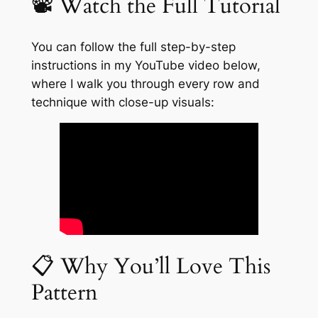
📽️ Watch the Full Tutorial
You can follow the full step-by-step
instructions in my YouTube video below,
where I walk you through every row and
technique with close-up visuals:
📋 Why You’ll Love This
Pattern