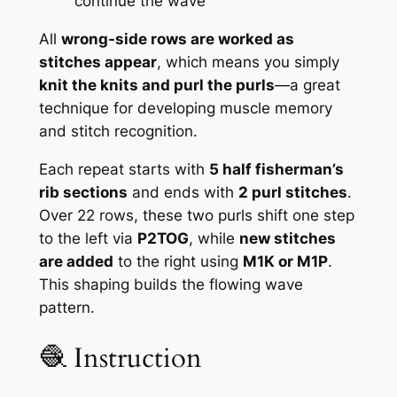
continue the wave
All
wrong-side rows are worked as
stitches appear
, which means you simply
knit the knits and purl the purls
—a great
technique for developing muscle memory
and stitch recognition.
Each repeat starts with
5 half fisherman’s
rib sections
and ends with
2 purl stitches
.
Over 22 rows, these two purls shift one step
to the left via
P2TOG
, while
new stitches
are added
to the right using
M1K or M1P
.
This shaping builds the flowing wave
pattern.
🧶 Instruction