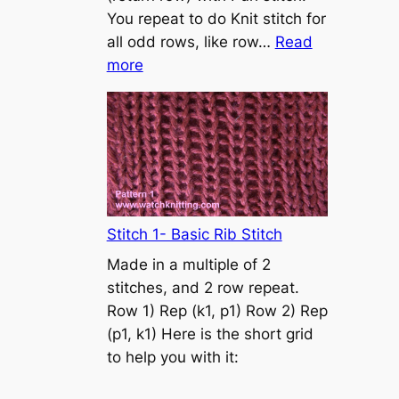
s
You repeat to do Knit stitch for
t
all odd rows, like row…
Read
o
:
more
n
S
t
o
c
k
i
n
Stitch 1- Basic Rib Stitch
e
Made in a multiple of 2
t
stitches, and 2 row repeat.
t
Row 1) Rep (k1, p1) Row 2) Rep
e
(p1, k1) Here is the short grid
s
to help you with it:
t
i