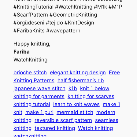
#KnittingTutorial #WatchKnitting #M1k #M1P
#ScarfPattern #GeometricKnitting
#örgüdeseni #tejido #KnitDesign
#FaribaKnits #wavepattern
Happy knitting,
Fariba
WatchKnitting
brioche stitch
elegant knitting design
Free
Knitting Patterns
half fisherman’s rib
japanese wave stitch
k1b
knit 1 below
knitting for garments
knitting for scarves
knitting tutorial
learn to knit waves
make 1
knit
make 1 purl
mermaid stitch
modern
knitting
reversible scarf pattern
seamless
knitting
textured knitting
Watch knitting
watchknitting