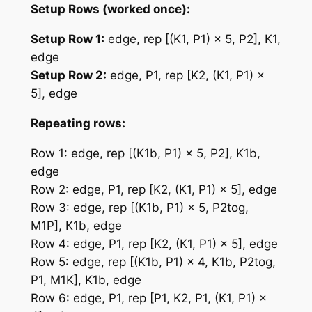
Setup Rows (worked once):
Setup Row 1:
edge, rep [(K1, P1) × 5, P2], K1,
edge
Setup Row 2:
edge, P1, rep [K2, (K1, P1) ×
5], edge
Repeating rows:
Row 1: edge, rep [(K1b, P1) × 5, P2], K1b,
edge
Row 2: edge, P1, rep [K2, (K1, P1) × 5], edge
Row 3: edge, rep [(K1b, P1) × 5, P2tog,
M1P], K1b, edge
Row 4: edge, P1, rep [K2, (K1, P1) × 5], edge
Row 5: edge, rep [(K1b, P1) × 4, K1b, P2tog,
P1, M1K], K1b, edge
Row 6: edge, P1, rep [P1, K2, P1, (K1, P1) ×