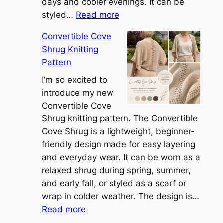
days and cooler evenings. It can be
:
styled…
Read more
M
Convertible Cove
e
Shrug Knitting
e
Pattern
t
t
I’m so excited to
h
introduce my new
e
Convertible Cove
S
Shrug knitting pattern. The Convertible
i
Cove Shrug is a lightweight, beginner-
e
friendly design made for easy layering
n
and everyday wear. It can be worn as a
n
relaxed shrug during spring, summer,
a
and early fall, or styled as a scarf or
S
wrap in colder weather. The design is…
:
h
Read more
C
r