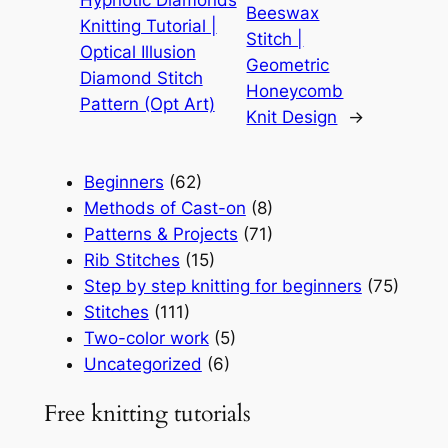
Hypnotic Diamonds
Beeswax
Knitting Tutorial |
Stitch |
Optical Illusion
Geometric
Diamond Stitch
Honeycomb
Pattern (Opt Art)
Knit Design
→
Beginners
(62)
Methods of Cast-on
(8)
Patterns & Projects
(71)
Rib Stitches
(15)
Step by step knitting for beginners
(75)
Stitches
(111)
Two-color work
(5)
Uncategorized
(6)
Free knitting tutorials