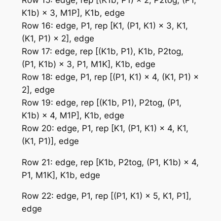
K1b) × 3, M1P], K1b, edge
Row 16: edge, P1, rep [K1, (P1, K1) × 3, K1,
(K1, P1) × 2], edge
Row 17: edge, rep [(K1b, P1), K1b, P2tog,
(P1, K1b) × 3, P1, M1K], K1b, edge
Row 18: edge, P1, rep [(P1, K1) × 4, (K1, P1) ×
2], edge
Row 19: edge, rep [(K1b, P1), P2tog, (P1,
K1b) × 4, M1P], K1b, edge
Row 20: edge, P1, rep [K1, (P1, K1) × 4, K1,
(K1, P1)], edge
Row 21: edge, rep [K1b, P2tog, (P1, K1b) × 4,
P1, M1K], K1b, edge
Row 22: edge, P1, rep [(P1, K1) × 5, K1, P1],
edge