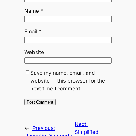
Name
*
Email
*
Website
Save my name, email, and
website in this browser for the
next time I comment.
Next:
←
Previous:
Simplified