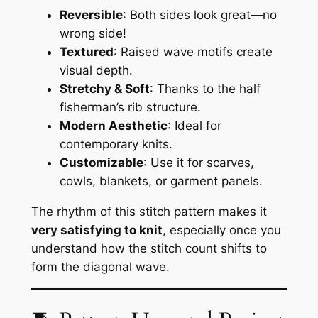
Reversible
: Both sides look great—no
wrong side!
Textured
: Raised wave motifs create
visual depth.
Stretchy & Soft
: Thanks to the half
fisherman’s rib structure.
Modern Aesthetic
: Ideal for
contemporary knits.
Customizable
: Use it for scarves,
cowls, blankets, or garment panels.
The rhythm of this stitch pattern makes it
very satisfying to knit
, especially once you
understand how the stitch count shifts to
form the diagonal wave.