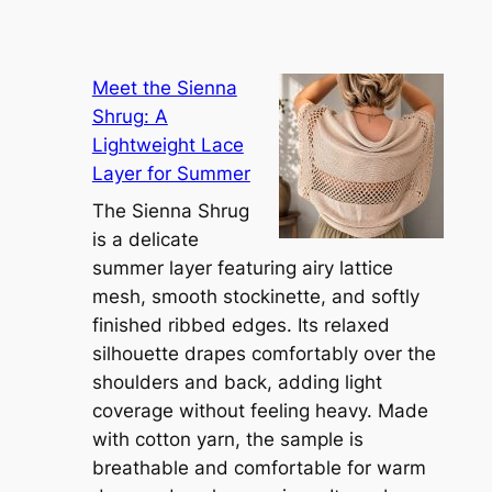
Meet the Sienna
Shrug: A
Lightweight Lace
Layer for Summer
The Sienna Shrug
is a delicate
summer layer featuring airy lattice
mesh, smooth stockinette, and softly
finished ribbed edges. Its relaxed
silhouette drapes comfortably over the
shoulders and back, adding light
coverage without feeling heavy. Made
with cotton yarn, the sample is
breathable and comfortable for warm