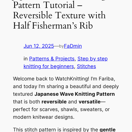
Pattern Tutorial –
Reversible Texture with
Half Fisherman’s Rib
Jun 12, 2025
—
FaDmin
by
in
Patterns & Projects
, 
Step by step
knitting for beginners
, 
Stitches
Welcome back to WatchKnitting! I’m Fariba,
and today I’m sharing a beautiful and deeply
textured
Japanese Wave Knitting Pattern
that is both
reversible
and
versatile
—
perfect for scarves, shawls, sweaters, or
modern knitwear designs.
This stitch pattern is inspired by the
gentle