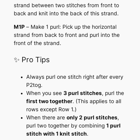
strand between two stitches from front to
back and knit into the back of this strand.
M1P
–
Make 1 purl:
Pick up the horizontal
strand from back to front and purl into the
front of the strand.
✨ Pro Tips
Always purl one stitch right after every
P2tog
.
When you see
3 purl stitches
, purl the
first two together
.
(This applies to all
rows except Row 1.)
When there are
only 2 purl stitches
,
purl two together by combining
1 purl
stitch with 1 knit stitch
.