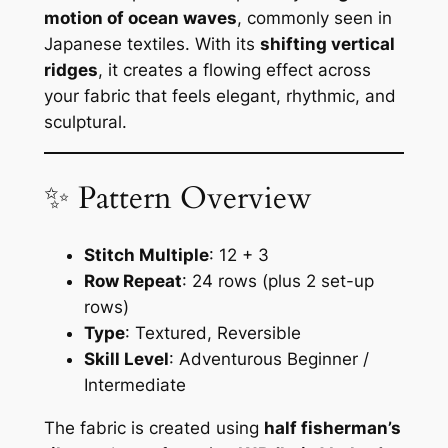
motion of ocean waves
, commonly seen in
Japanese textiles. With its
shifting vertical
ridges
, it creates a flowing effect across
your fabric that feels elegant, rhythmic, and
sculptural.
✨ Pattern Overview
Stitch Multiple
: 12 + 3
Row Repeat
: 24 rows (plus 2 set-up
rows)
Type
: Textured, Reversible
Skill Level
: Adventurous Beginner /
Intermediate
The fabric is created using
half fisherman’s