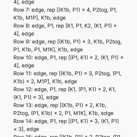
4], edge
Row 7: edge, rep [(K1b, P1) × 4, P2tog, P1,
K1b, M1P], K1b, edge
Row 8: edge, P1, rep [K1, P1, K2, (K1, P1) ×
4], edge
Row 9: edge, rep [(K1b, P1) × 3, K1b, P2tog,
P1, K1b, P1, M1K], K1b, edge
Row 10: edge, P1, rep [(P1, K1) × 2, (K1, P1) ×
4], edge
Row 11: edge, rep [(K1b, P1) × 3, P2tog, (P1,
K1b) × 2, M1P], K1b, edge
Row 12: edge, P1, rep [K1, (P1, K1) × 2, K1,
(K1, P1) × 3], edge
Row 13: edge, rep [(K1b, P1) × 2, K1b,
P2tog, (P1, K1b) × 2, P1, M1K], K1b, edge
Row 14: edge, P1, rep [(P1, K1) × 3, (K1, P1)
× 3], edge
Row 15: edge, rep [(K1b, P1) × 2, P2tog, (P1,