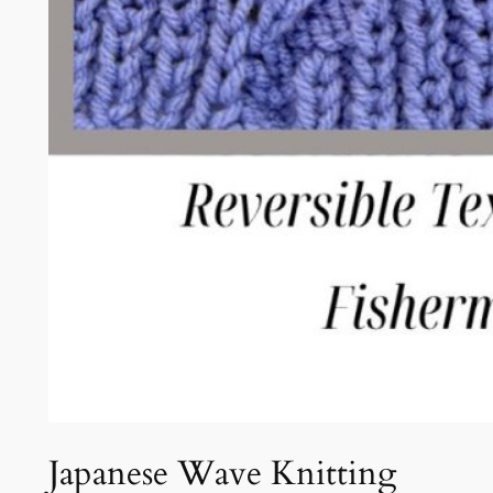
Japanese Wave Knitting