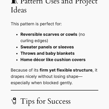
🧵 Pattern Uses and Project
Ideas
This pattern is perfect for:
Reversible scarves or cowls
(no
curling edges)
Sweater panels or sleeves
Throws and baby blankets
Home décor like cushion covers
Because of its
firm yet flexible structure
, it
drapes nicely without losing shape—
especially when blocked gently.
🧷 Tips for Success