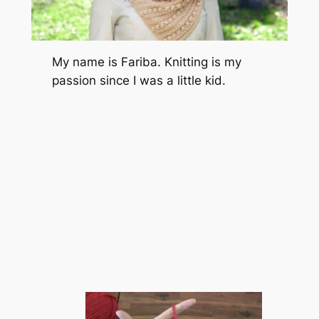
My name is Fariba. Knitting is my
passion since I was a little kid.