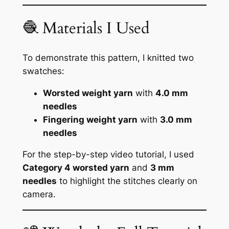
🧶 Materials I Used
To demonstrate this pattern, I knitted two
swatches:
Worsted weight yarn
with
4.0 mm
needles
Fingering weight yarn
with
3.0 mm
needles
For the step-by-step video tutorial, I used
Category 4 worsted yarn
and
3 mm
needles
to highlight the stitches clearly on
camera.