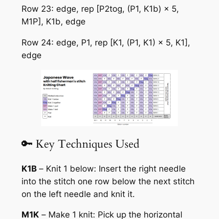
Row 23: edge, rep [P2tog, (P1, K1b) × 5,
M1P], K1b, edge
Row 24: edge, P1, rep [K1, (P1, K1) × 5, K1],
edge
🔑 Key Techniques Used
K1B
–
Knit 1 below:
Insert the right needle
into the stitch one row below the next stitch
on the left needle and knit it.
M1K
–
Make 1 knit:
Pick up the horizontal