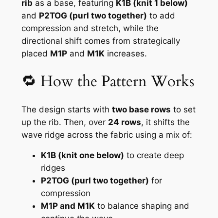
rib
as a base, featuring
K1B (knit 1 below)
and
P2TOG (purl two together)
to add
compression and stretch, while the
directional shift comes from strategically
placed
M1P
and
M1K
increases.
🔁 How the Pattern Works
The design starts with
two base rows
to set
up the rib. Then, over
24 rows
, it shifts the
wave ridge across the fabric using a mix of:
K1B (knit one below)
to create deep
ridges
P2TOG (purl two together)
for
compression
M1P and M1K
to balance shaping and