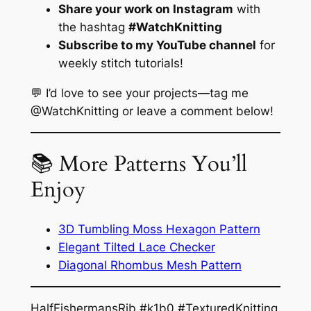
Share your work on Instagram
with
the hashtag
#WatchKnitting
Subscribe to my YouTube channel
for
weekly stitch tutorials!
💬 I’d love to see your projects—tag me
@WatchKnitting or leave a comment below!
📚 More Patterns You’ll
Enjoy
3D Tumbling Moss Hexagon Pattern
Elegant Tilted Lace Checker
Diagonal Rhombus Mesh Pattern
HalfFishermansRib #k1b0 #TexturedKnitting