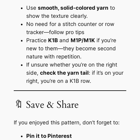
Use
smooth, solid-colored yarn
to
show the texture clearly.
No need for a stitch counter or row
tracker—
follow pro tips
Practice
K1B
and
M1P/M1K
if you’re
new to them—they become second
nature with repetition.
If unsure whether you’re on the right
side,
check the yarn tail
: if it’s on your
right, you’re on a K1B row.
🔖 Save & Share
If you enjoyed this pattern, don’t forget to:
Pin it to Pinterest