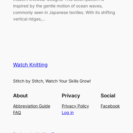
inspired by the gentle motion of ocean waves,
commonly seen in Japanese textiles. With its shifting
vertical ridges,…
Watch Knitting
Stitch by Stitch, Watch Your Skills Grow!
About
Privacy
Social
Abbreviation Guide
Privacy Policy
Facebook
FAQ
Log in