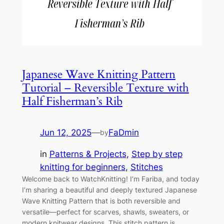
Japanese Wave Knitting Pattern
Tutorial – Reversible Texture with
Half Fisherman’s Rib
Jun 12, 2025
—
FaDmin
by
in
Patterns & Projects
, 
Step by step
knitting for beginners
, 
Stitches
Welcome back to WatchKnitting! I’m Fariba, and today
I’m sharing a beautiful and deeply textured Japanese
Wave Knitting Pattern that is both reversible and
versatile—perfect for scarves, shawls, sweaters, or
modern knitwear designs. This stitch pattern is