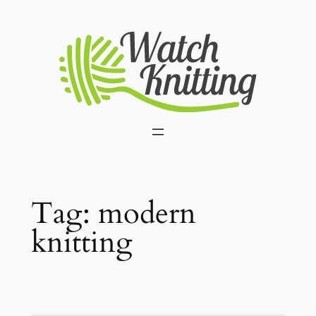
Skip
to
content
Tag:
modern
knitting