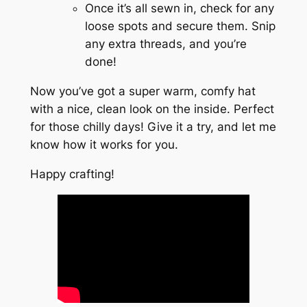
Once it’s all sewn in, check for any
loose spots and secure them. Snip
any extra threads, and you’re
done!
Now you’ve got a super warm, comfy hat
with a nice, clean look on the inside. Perfect
for those chilly days! Give it a try, and let me
know how it works for you.
Happy crafting!