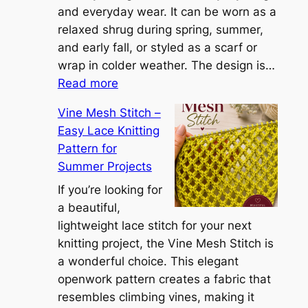
n
and everyday wear. It can be worn as a
n
relaxed shrug during spring, summer,
a
and early fall, or styled as a scarf or
S
wrap in colder weather. The design is…
:
h
Read more
C
r
Vine Mesh Stitch –
o
u
Easy Lace Knitting
n
g
Pattern for
v
:
Summer Projects
e
A
r
If you’re looking for
L
t
a beautiful,
i
i
lightweight lace stitch for your next
g
b
knitting project, the Vine Mesh Stitch is
h
l
a wonderful choice. This elegant
t
e
openwork pattern creates a fabric that
w
C
resembles climbing vines, making it
e