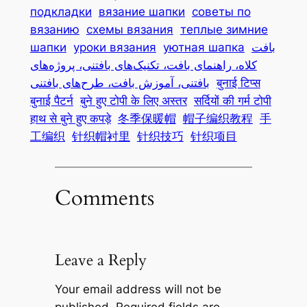
подкладки
вязание шапки
советы по
вязанию
схемы вязания
теплые зимние
шапки
уроки вязания
уютная шапка
بافت
کلاه، راهنمای بافت، تکنیک‌های بافتنی، پروژه‌های
بافتنی، آموزش بافت، طرح‌های بافتنی
बुनाई टिप्स
बुनाई पैटर्न
बुने हुए टोपी के लिए अस्तर
सर्दियों की गर्म टोपी
हाथ से बुने हुए कपड़े
冬季保暖帽
帽子编织教程
手
工编织
针织帽衬里
针织技巧
针织项目
Comments
Leave a Reply
Your email address will not be