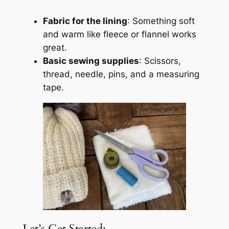
Fabric for the lining
: Something soft
and warm like fleece or flannel works
great.
Basic sewing supplies
: Scissors,
thread, needle, pins, and a measuring
tape.
Let’s Get Started: