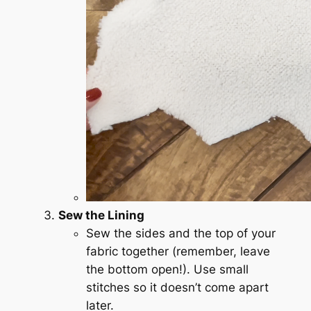
Sew the Lining
Sew the sides and the top of your
fabric together (remember, leave
the bottom open!). Use small
stitches so it doesn’t come apart
later.