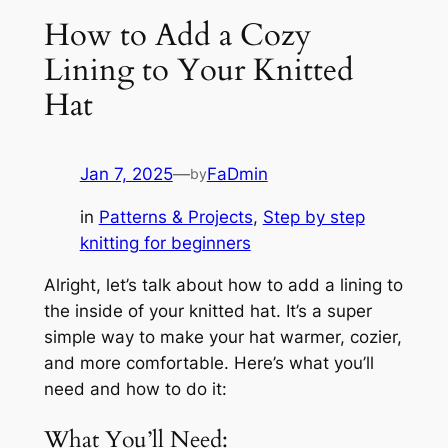
How to Add a Cozy
Lining to Your Knitted
Hat
Jan 7, 2025
—
FaDmin
by
in
Patterns & Projects
, 
Step by step
knitting for beginners
Alright, let’s talk about how to add a lining to
the inside of your knitted hat. It’s a super
simple way to make your hat warmer, cozier,
and more comfortable. Here’s what you’ll
need and how to do it:
What You’ll Need: