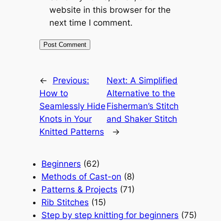
website in this browser for the
next time I comment.
←
Previous:
Next:
A Simplified
How to
Alternative to the
Seamlessly Hide
Fisherman’s Stitch
Knots in Your
and Shaker Stitch
Knitted Patterns
→
Beginners
(62)
Methods of Cast-on
(8)
Patterns & Projects
(71)
Rib Stitches
(15)
Step by step knitting for beginners
(75)