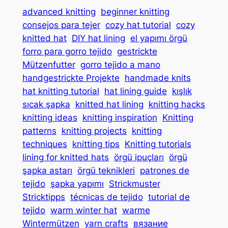
advanced knitting
beginner knitting
consejos para tejer
cozy hat tutorial
cozy
knitted hat
DIY hat lining
el yapımı örgü
forro para gorro tejido
gestrickte
Mützenfutter
gorro tejido a mano
handgestrickte Projekte
handmade knits
hat knitting tutorial
hat lining guide
kışlık
sıcak şapka
knitted hat lining
knitting hacks
knitting ideas
knitting inspiration
Knitting
patterns
knitting projects
knitting
techniques
knitting tips
Knitting tutorials
lining for knitted hats
örgü ipuçları
örgü
şapka astarı
örgü teknikleri
patrones de
tejido
şapka yapımı
Strickmuster
Stricktipps
técnicas de tejido
tutorial de
tejido
warm winter hat
warme
Wintermützen
yarn crafts
вязание