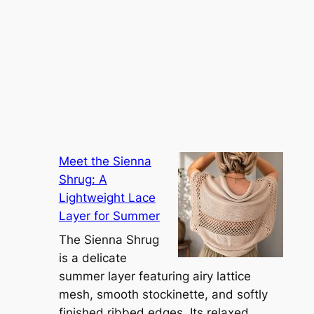
Meet the Sienna
Shrug: A
Lightweight Lace
Layer for Summer
The Sienna Shrug
is a delicate
summer layer featuring airy lattice
mesh, smooth stockinette, and softly
finished ribbed edges. Its relaxed