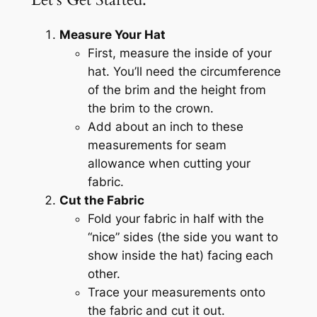
Measure Your Hat
First, measure the inside of your
hat. You’ll need the circumference
of the brim and the height from
the brim to the crown.
Add about an inch to these
measurements for seam
allowance when cutting your
fabric.
Cut the Fabric
Fold your fabric in half with the
“nice” sides (the side you want to
show inside the hat) facing each
other.
Trace your measurements onto
the fabric and cut it out.