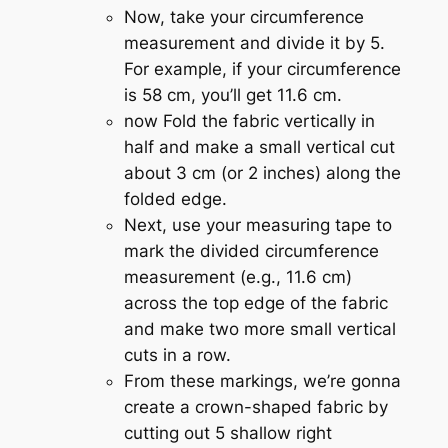
Now, take your circumference
measurement and divide it by 5.
For example, if your circumference
is 58 cm, you’ll get 11.6 cm.
now Fold the fabric vertically in
half and make a small vertical cut
about 3 cm (or 2 inches) along the
folded edge.
Next, use your measuring tape to
mark the divided circumference
measurement (e.g., 11.6 cm)
across the top edge of the fabric
and make two more small vertical
cuts in a row.
From these markings, we’re gonna
create a crown-shaped fabric by
cutting out 5 shallow right