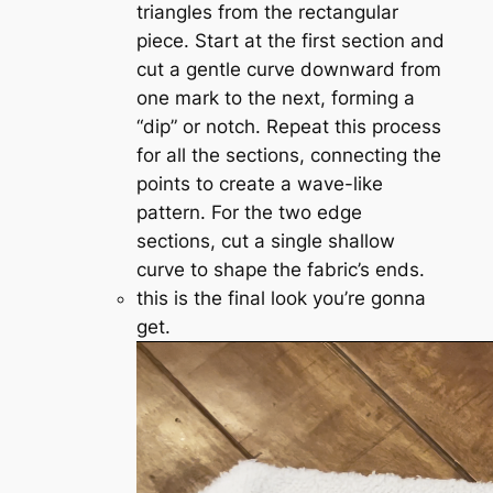
triangles from the rectangular
piece. Start at the first section and
cut a gentle curve downward from
one mark to the next, forming a
“dip” or notch. Repeat this process
for all the sections, connecting the
points to create a wave-like
pattern. For the two edge
sections, cut a single shallow
curve to shape the fabric’s ends.
this is the final look you’re gonna
get.