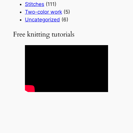
Stitches
(111)
Two-color work
(5)
Uncategorized
(6)
Free knitting tutorials