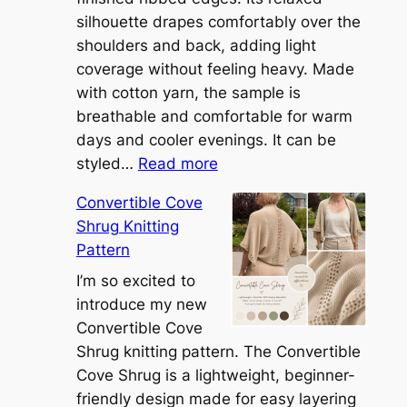
silhouette drapes comfortably over the
shoulders and back, adding light
coverage without feeling heavy. Made
with cotton yarn, the sample is
breathable and comfortable for warm
days and cooler evenings. It can be
:
styled…
Read more
M
Convertible Cove
e
Shrug Knitting
e
Pattern
t
t
I’m so excited to
h
introduce my new
e
Convertible Cove
S
Shrug knitting pattern. The Convertible
i
Cove Shrug is a lightweight, beginner-
e
friendly design made for easy layering