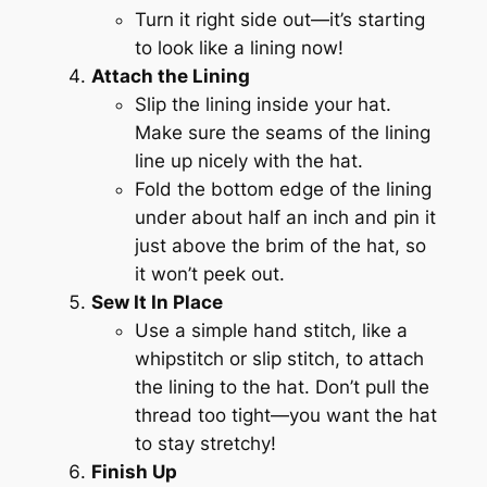
Turn it right side out—it’s starting
to look like a lining now!
Attach the Lining
Slip the lining inside your hat.
Make sure the seams of the lining
line up nicely with the hat.
Fold the bottom edge of the lining
under about half an inch and pin it
just above the brim of the hat, so
it won’t peek out.
Sew It In Place
Use a simple hand stitch, like a
whipstitch or slip stitch, to attach
the lining to the hat. Don’t pull the
thread too tight—you want the hat
to stay stretchy!
Finish Up