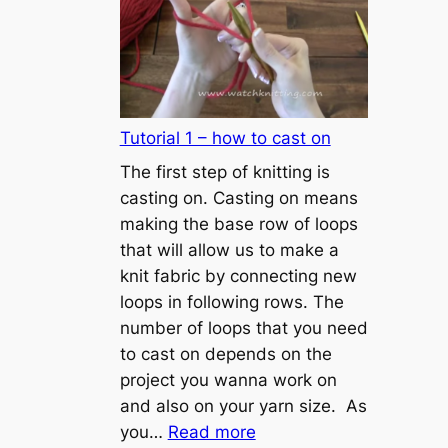
Tutorial 1 – how to cast on
The first step of knitting is
casting on. Casting on means
making the base row of loops
that will allow us to make a
knit fabric by connecting new
loops in following rows. The
number of loops that you need
to cast on depends on the
project you wanna work on
and also on your yarn size. As
:
you…
Read more