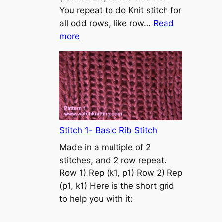
s
You repeat to do Knit stitch for
t
all odd rows, like row…
Read
o
:
more
n
S
t
o
c
k
i
n
Stitch 1- Basic Rib Stitch
e
Made in a multiple of 2
t
stitches, and 2 row repeat.
t
Row 1) Rep (k1, p1) Row 2) Rep
e
(p1, k1) Here is the short grid
s
to help you with it:
t
i