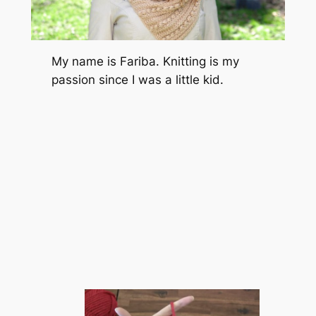
My name is Fariba. Knitting is my
passion since I was a little kid.