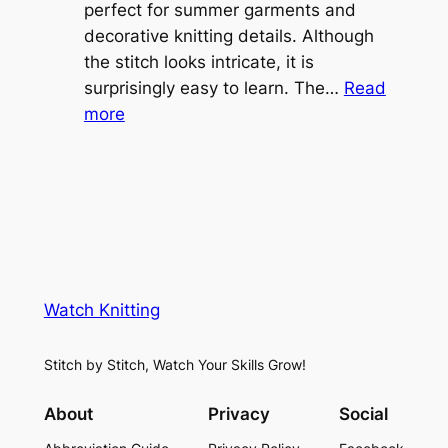
o
perfect for summer garments and
i
v
decorative knitting details. Although
g
e
the stitch looks intricate, it is
h
S
surprisingly easy to learn. The…
Read
t
:
h
more
L
V
r
a
i
u
c
n
g
e
e
K
L
M
n
a
e
i
y
s
t
e
Watch Knitting
h
t
r
S
i
f
Stitch by Stitch, Watch Your Skills Grow!
t
n
o
i
g
r
About
Privacy
Social
t
P
S