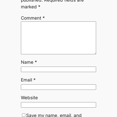
published.
Required fields are
marked
*
Comment
*
Name
*
Email
*
Website
Save my name, email, and