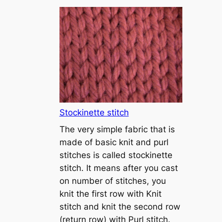
T
u
t
o
r
i
a
l
1
Stockinette stitch
–
The very simple fabric that is
h
made of basic knit and purl
o
stitches is called stockinette
w
stitch. It means after you cast
t
on number of stitches, you
o
knit the first row with Knit
c
stitch and knit the second row
a
(return row) with Purl stitch.