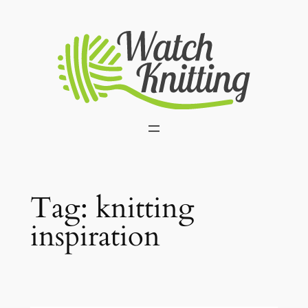
Skip
to
content
Tag:
knitting
inspiration