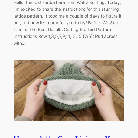
Hello, friends! Fariba here from WatchKnitting. Today,
I’m excited to share the instructions for this stunning
lattice pattern. It took me a couple of days to figure it
out, but now it’s ready for you to try! Before We Start:
Tips for the Best Results Getting Started Pattern
Instructions Row 1,3,5,7,9,11,13,15 (WS): Purl across,
with…