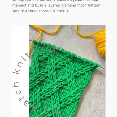
intersect and build a layered diamond motif. Pattern
Details: Abbreviations:K = KnitP =…