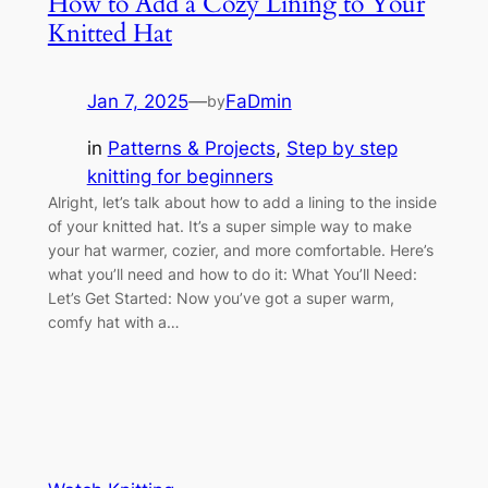
How to Add a Cozy Lining to Your
Knitted Hat
Jan 7, 2025
—
FaDmin
by
in
Patterns & Projects
, 
Step by step
knitting for beginners
Alright, let’s talk about how to add a lining to the inside
of your knitted hat. It’s a super simple way to make
your hat warmer, cozier, and more comfortable. Here’s
what you’ll need and how to do it: What You’ll Need:
Let’s Get Started: Now you’ve got a super warm,
comfy hat with a…