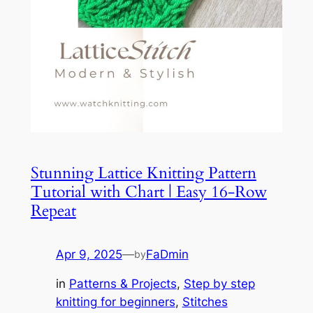
Stunning Lattice Knitting Pattern
Tutorial with Chart | Easy 16-Row
Repeat
Apr 9, 2025
—
FaDmin
by
in
Patterns & Projects
, 
Step by step
knitting for beginners
, 
Stitches