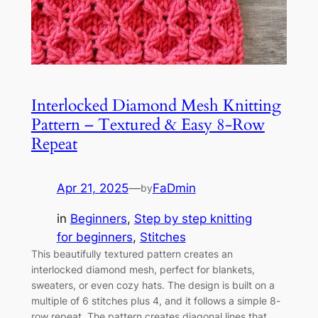
Interlocked Diamond Mesh Knitting
Pattern – Textured & Easy 8-Row
Repeat
Apr 21, 2025
—
FaDmin
by
in
Beginners
, 
Step by step knitting
for beginners
, 
Stitches
This beautifully textured pattern creates an
interlocked diamond mesh, perfect for blankets,
sweaters, or even cozy hats. The design is built on a
multiple of 6 stitches plus 4, and it follows a simple 8-
row repeat. The pattern creates diagonal lines that