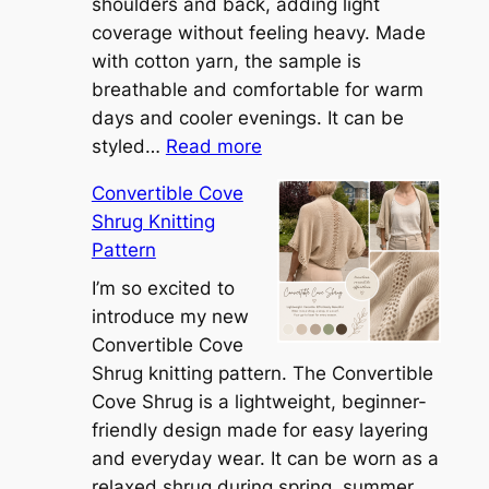
shoulders and back, adding light
coverage without feeling heavy. Made
with cotton yarn, the sample is
breathable and comfortable for warm
days and cooler evenings. It can be
:
styled…
Read more
M
Convertible Cove
e
Shrug Knitting
e
Pattern
t
t
I’m so excited to
h
introduce my new
e
Convertible Cove
S
Shrug knitting pattern. The Convertible
i
Cove Shrug is a lightweight, beginner-
e
friendly design made for easy layering
n
and everyday wear. It can be worn as a
n
relaxed shrug during spring, summer,