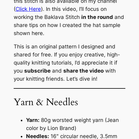
this stitch is also available on my channel
(
Click Here
). In this video, I’ll focus on
working the Baklava Stitch
in the round
and
share tips on how I created the hat sample
shown here.
This is an original pattern I designed and
shared for free. If you enjoy creative, high-
quality knitting tutorials, I’d appreciate it if
you
subscribe
and
share the video
with
your knitting friends. Let’s dive in!
Yarn & Needles
Yarn:
80g worsted weight yarn (Jean
color by Lion Brand)
Needles:
16″ circular needle, 3.5mm