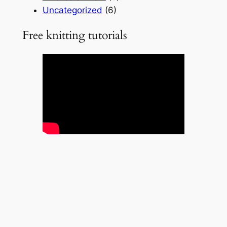
Uncategorized
(6)
Free knitting tutorials