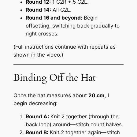
Round 12:
1 C2R + 5 C2L.
Round 14:
All C2L.
Round 16 and beyond:
Begin
offsetting, switching back gradually to
right crosses.
(
Full instructions continue with repeats as
shown in the video.
)
Binding Off the Hat
Once the hat measures about
20 cm
, I
begin decreasing:
Round A:
Knit 2 together (through the
back loop) around—stitch count halves.
Round B:
Knit 2 together again—stitch