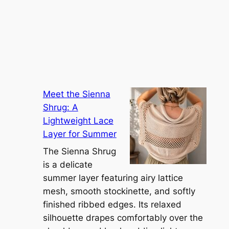
Meet the Sienna
Shrug: A
Lightweight Lace
Layer for Summer
The Sienna Shrug
is a delicate
summer layer featuring airy lattice
mesh, smooth stockinette, and softly
finished ribbed edges. Its relaxed
silhouette drapes comfortably over the