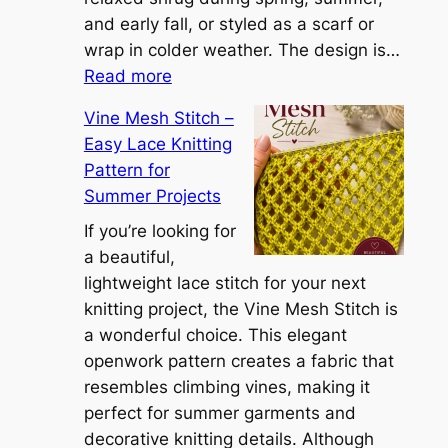
a
and early fall, or styled as a scarf or
S
wrap in colder weather. The design is…
:
h
Read more
C
r
Vine Mesh Stitch –
o
u
Easy Lace Knitting
n
g
Pattern for
v
:
Summer Projects
e
A
r
If you’re looking for
L
t
a beautiful,
i
i
lightweight lace stitch for your next
g
b
knitting project, the Vine Mesh Stitch is
h
l
a wonderful choice. This elegant
t
e
openwork pattern creates a fabric that
w
C
resembles climbing vines, making it
e
o
perfect for summer garments and
i
v
decorative knitting details. Although
g