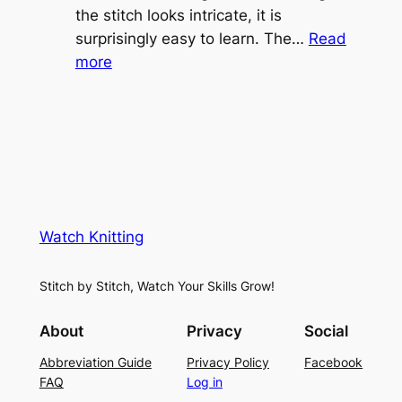
e
the stitch looks intricate, it is
h
S
surprisingly easy to learn. The…
Read
t
:
h
more
L
V
r
a
i
u
c
n
g
e
e
K
L
M
n
a
e
i
y
s
t
e
Watch Knitting
h
t
r
S
i
f
Stitch by Stitch, Watch Your Skills Grow!
t
n
o
i
g
r
About
Privacy
Social
t
P
S
Abbreviation Guide
Privacy Policy
Facebook
c
a
u
FAQ
Log in
h
t
m