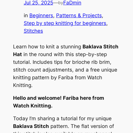
Jul 25, 2025
—
FaDmin
by
in
Beginners
, 
Patterns & Projects
, 
Step by step knitting for beginners
, 
Stitches
Learn how to knit a stunning
Baklava Stitch
Hat
in the round with this step-by-step
tutorial. Includes tips for brioche rib brim,
stitch count adjustments, and a free unique
knitting pattern by Fariba from Watch
Knitting.
Hello and welcome! Fariba here from
Watch Knitting.
Today I’m sharing a tutorial for my unique
Baklava Stitch
pattern. The flat version of