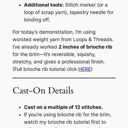
Additional tools:
Stitch marker (or a
loop of scrap yarn), tapestry needle for
binding off.
For today’s demonstration, I’m using
worsted weight yarn from Loops & Threads.
I’ve already worked
2 inches of brioche rib
for the brim—it’s reversible, squishy,
stretchy, and gives a professional finish.
(Full brioche rib tutorial click
HERE
)
Cast-On Details
Cast on a multiple of 12 stitches.
If you’re using brioche rib for the brim,
watch my brioche rib tutorial first to