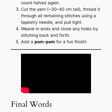
count halves again.
Cut the yarn (~30–40 cm tail), thread it
through all remaining stitches using a
tapestry needle, and pull tight.
Weave in ends and close any holes by
stitching back and forth.
Add a
pom-pom
for a fun finish!
Final Words