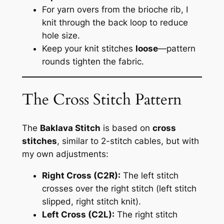
For yarn overs from the brioche rib, I
knit through the back loop to reduce
hole size.
Keep your knit stitches
loose
—pattern
rounds tighten the fabric.
The Cross Stitch Pattern
The
Baklava Stitch
is based on
cross
stitches
, similar to 2-stitch cables, but with
my own adjustments:
Right Cross (C2R):
The left stitch
crosses over the right stitch (left stitch
slipped, right stitch knit).
Left Cross (C2L):
The right stitch