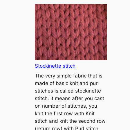
T
u
t
o
r
i
a
l
1
Stockinette stitch
–
The very simple fabric that is
h
made of basic knit and purl
o
stitches is called stockinette
w
stitch. It means after you cast
t
on number of stitches, you
o
knit the first row with Knit
c
stitch and knit the second row
a
(return row) with Purl stitch.