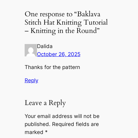
One response to “Baklava
Stitch Hat Knitting Tutorial
– Knitting in the Round”
Dalida
October 26, 2025
Thanks for the pattern
Reply
Leave a Reply
Your email address will not be
published.
Required fields are
marked
*