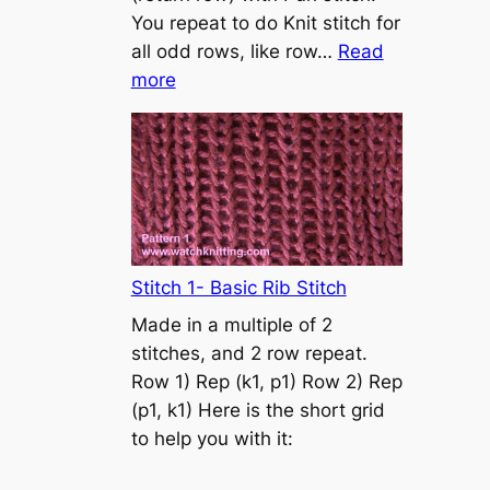
s
You repeat to do Knit stitch for
t
all odd rows, like row…
Read
o
:
more
n
S
t
o
c
k
i
n
Stitch 1- Basic Rib Stitch
e
Made in a multiple of 2
t
stitches, and 2 row repeat.
t
Row 1) Rep (k1, p1) Row 2) Rep
e
(p1, k1) Here is the short grid
s
to help you with it:
t
i