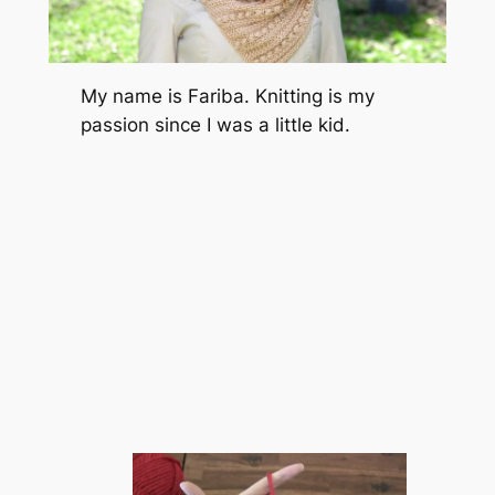
My name is Fariba. Knitting is my
passion since I was a little kid.