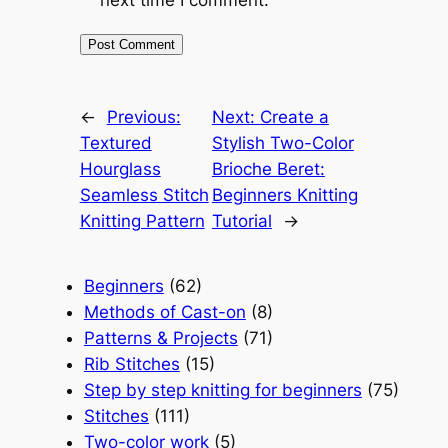
next time I comment.
←
Previous:
Next:
Create a
Textured
Stylish Two-Color
Hourglass
Brioche Beret:
Seamless Stitch
Beginners Knitting
Knitting Pattern
Tutorial
→
Beginners
(62)
Methods of Cast-on
(8)
Patterns & Projects
(71)
Rib Stitches
(15)
Step by step knitting for beginners
(75)
Stitches
(111)
Two-color work
(5)