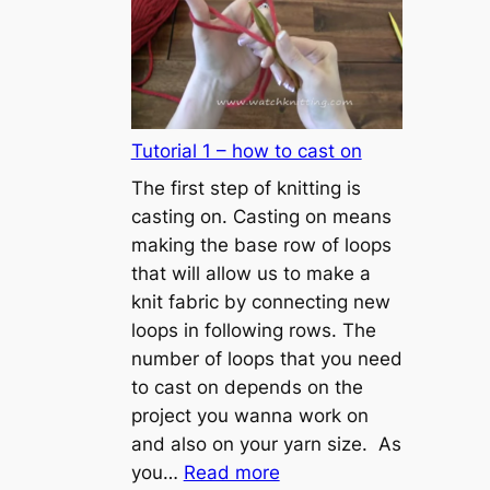
Tutorial 1 – how to cast on
The first step of knitting is
casting on. Casting on means
making the base row of loops
that will allow us to make a
knit fabric by connecting new
loops in following rows. The
number of loops that you need
to cast on depends on the
project you wanna work on
and also on your yarn size. As
:
you…
Read more