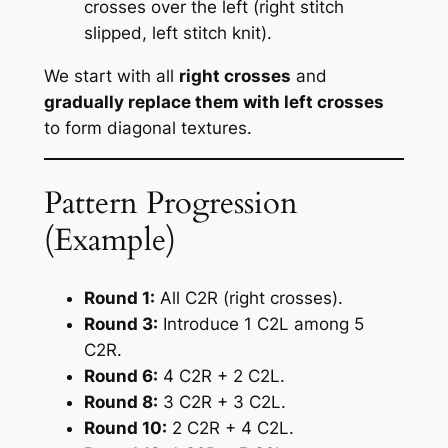
crosses over the left (right stitch
slipped, left stitch knit).
We start with all
right crosses
and
gradually replace them with left crosses
to form diagonal textures.
Pattern Progression
(Example)
Round 1:
All C2R (right crosses).
Round 3:
Introduce 1 C2L among 5
C2R.
Round 6:
4 C2R + 2 C2L.
Round 8:
3 C2R + 3 C2L.
Round 10:
2 C2R + 4 C2L.