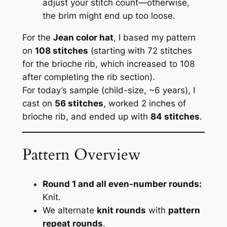
adjust your stitch count—otherwise,
the brim might end up too loose.
For the
Jean color hat
, I based my pattern
on
108 stitches
(starting with 72 stitches
for the brioche rib, which increased to 108
after completing the rib section).
For today’s sample (child-size, ~6 years), I
cast on
56 stitches
, worked 2 inches of
brioche rib, and ended up with
84 stitches
.
Pattern Overview
Round 1 and all even-number rounds:
Knit.
We alternate
knit rounds
with
pattern
repeat rounds
.