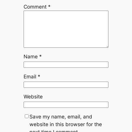
Comment
*
Name
*
Email
*
Website
Save my name, email, and
website in this browser for the