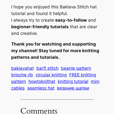
I hope you enjoyed this Baklava Stitch hat
tutorial and found it helpful.
I always try to create
easy-to-follow
and
beginner-friendly tutorials
that are clear
and creative.
Thank you for watching and supporting
my channel! Stay tuned for more knitting
patterns and tutorials.
baklavahat
barfi stitch
beanie pattern
brioche rib
circular knitting
FREE knitting
pattern
howtoknithat
knitting tutorial
mini
cables
seamless hat
вязание шапки
Comments