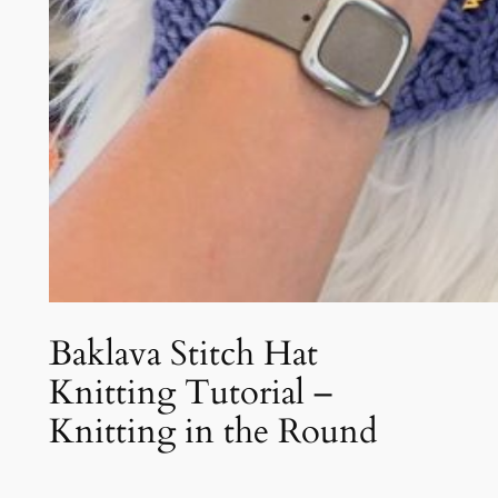
Baklava Stitch Hat
Knitting Tutorial –
Knitting in the Round