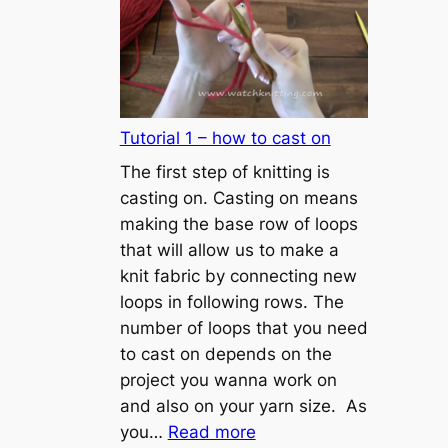
Tutorial 1 – how to cast on
The first step of knitting is
casting on. Casting on means
making the base row of loops
that will allow us to make a
knit fabric by connecting new
loops in following rows. The
number of loops that you need
to cast on depends on the
project you wanna work on
and also on your yarn size. As
:
you…
Read more