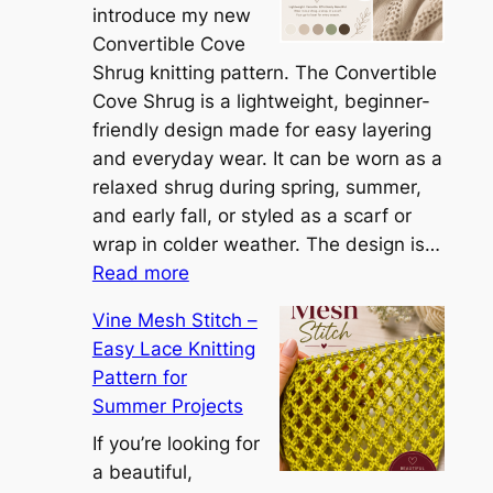
h
introduce my new
e
Convertible Cove
S
Shrug knitting pattern. The Convertible
i
Cove Shrug is a lightweight, beginner-
e
friendly design made for easy layering
n
and everyday wear. It can be worn as a
n
relaxed shrug during spring, summer,
a
and early fall, or styled as a scarf or
S
wrap in colder weather. The design is…
:
h
Read more
C
r
Vine Mesh Stitch –
o
u
Easy Lace Knitting
n
g
Pattern for
v
:
Summer Projects
e
A
r
If you’re looking for
L
t
a beautiful,
i