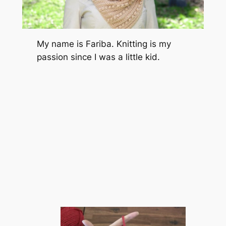
My name is Fariba. Knitting is my
passion since I was a little kid.