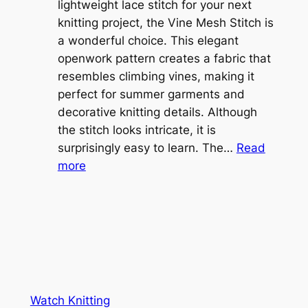
i
lightweight lace stitch for your next
g
b
knitting project, the Vine Mesh Stitch is
h
l
a wonderful choice. This elegant
t
e
openwork pattern creates a fabric that
w
C
resembles climbing vines, making it
e
o
perfect for summer garments and
i
v
decorative knitting details. Although
g
e
the stitch looks intricate, it is
h
S
surprisingly easy to learn. The…
Read
t
:
h
more
L
V
r
a
i
u
c
n
g
e
e
K
L
M
n
a
e
i
y
s
t
e
Watch Knitting