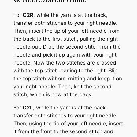
For
C2R
, while the yarn is at the back,
transfer both stitches to your right needle.
Then, insert the tip of your left needle from
the back to the first stitch, pulling the right
needle out. Drop the second stitch from the
needle and pick it up again with your right
needle. Now the two stitches are crossed,
with the top stitch leaning to the right. Slip
the top stitch without knitting and keep it on
your right needle. Then, knit the second
stitch, which is now at the back.
For
C2L
, while the yarn is at the back,
transfer both stitches to your right needle.
Then, using the tip of your left needle, insert
it from the front to the second stitch and