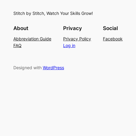
h
t
r
S
i
f
Stitch by Stitch, Watch Your Skills Grow!
t
n
o
i
g
r
About
Privacy
Social
t
P
S
Abbreviation Guide
Privacy Policy
Facebook
c
a
u
FAQ
Log in
h
t
m
–
t
m
E
e
e
Designed with
WordPress
a
r
r
s
n
y
L
a
c
e
K
n