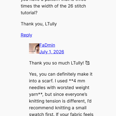
times the width of the 26 stitch
tutorial?
Thank you, LTully
Reply
FaDmin
July 1, 2026
Thank you so much LTully! 🥰
Yes, you can definitely make it
into a scarf. I used **4 mm
needles with worsted weight
yarn**, but since everyone’s
knitting tension is different, I’d
recommend knitting a small
swatch first. If your fabric feels