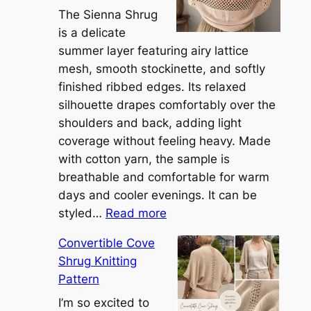
The Sienna Shrug
is a delicate
summer layer featuring airy lattice
mesh, smooth stockinette, and softly
finished ribbed edges. Its relaxed
silhouette drapes comfortably over the
shoulders and back, adding light
coverage without feeling heavy. Made
with cotton yarn, the sample is
breathable and comfortable for warm
days and cooler evenings. It can be
:
styled…
Read more
M
Convertible Cove
e
Shrug Knitting
e
Pattern
t
t
I’m so excited to