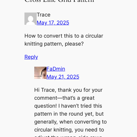
Trace
May 17, 2025
How to convert this to a circular
knitting pattern, please?
Reply
FaDmin
May 21, 2025
Hi Trace, thank you for your
comment—that’s a great
question! I haven’t tried this
pattern in the round yet, but
generally, when converting to
circular knitting, you need to