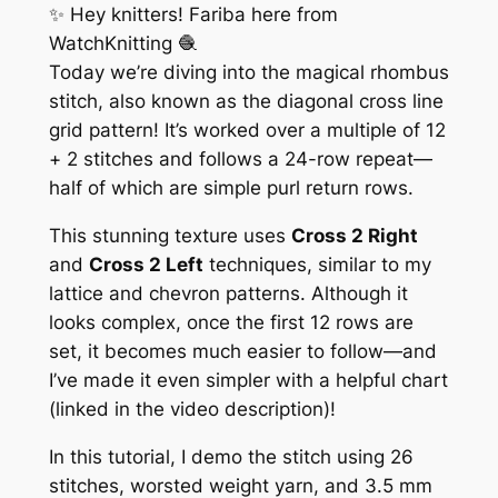
✨ Hey knitters! Fariba here from
WatchKnitting 🧶
Today we’re diving into the
magical rhombus
stitch
, also known as the diagonal cross line
grid pattern! It’s worked over a multiple of 12
+ 2 stitches and follows a 24-row repeat—
half of which are simple purl return rows.
This stunning texture uses
Cross 2 Right
and
Cross 2 Left
techniques, similar to my
lattice and chevron patterns. Although it
looks complex, once the first 12 rows are
set, it becomes much easier to follow—and
I’ve made it even simpler with a helpful chart
(linked in the video description)!
In this tutorial, I demo the stitch using 26
stitches, worsted weight yarn, and 3.5 mm