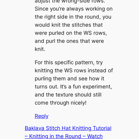
adjust the wrong-side rows.
Since you’re always working on
the right side in the round, you
would knit the stitches that
were purled on the WS rows,
and purl the ones that were
knit.
For this specific pattern, try
knitting the WS rows instead of
purling them and see how it
turns out. It’s a fun experiment,
and the texture should still
come through nicely!
Reply
Baklava Stitch Hat Knitting Tutorial
– Knitting in the Round – Watch