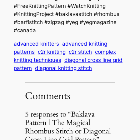
#FreeKnittingPattern #WatchKnitting
#KnittingProject #baklavastitch #rhombus
#barfistitch #zigzag #yeg #yegmagazine
#canada
advanced knitters
advanced knitting
patterns
c2r knitting
c2r stitch
complex
knitting techniques
diagonal cross line grid
pattern
diagonal knitting stitch
Comments
5 responses to “Baklava
Pattern | The Magical
Rhombus Stitch or Diagonal
Cross Line Grid Pattern”