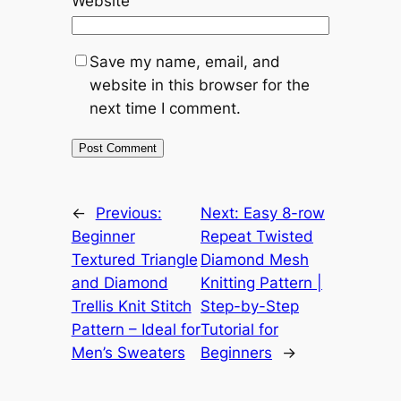
Website
Save my name, email, and
website in this browser for the
next time I comment.
←
Previous:
Next:
Easy 8-row
Beginner
Repeat Twisted
Textured Triangle
Diamond Mesh
and Diamond
Knitting Pattern |
Trellis Knit Stitch
Step-by-Step
Pattern – Ideal for
Tutorial for
Men’s Sweaters
Beginners
→