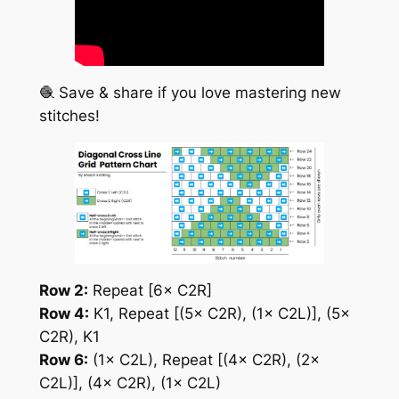
🧶 Save & share if you love mastering new
stitches!
Row 2:
Repeat [6× C2R]
Row 4:
K1, Repeat [(5× C2R), (1× C2L)], (5×
C2R), K1
Row 6:
(1× C2L), Repeat [(4× C2R), (2×
C2L)], (4× C2R), (1× C2L)