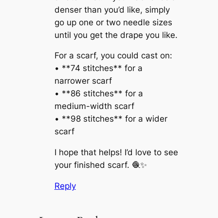
denser than you’d like, simply
go up one or two needle sizes
until you get the drape you like.
For a scarf, you could cast on:
• **74 stitches** for a
narrower scarf
• **86 stitches** for a
medium-width scarf
• **98 stitches** for a wider
scarf
I hope that helps! I’d love to see
your finished scarf. 🧶✨
Reply