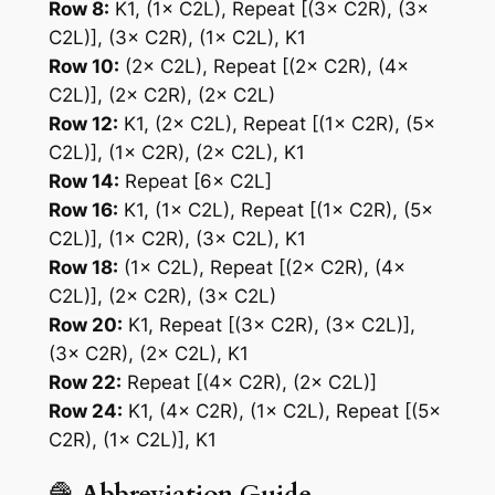
Row 8:
K1, (1× C2L), Repeat [(3× C2R), (3×
C2L)], (3× C2R), (1× C2L), K1
Row 10:
(2× C2L), Repeat [(2× C2R), (4×
C2L)], (2× C2R), (2× C2L)
Row 12:
K1, (2× C2L), Repeat [(1× C2R), (5×
C2L)], (1× C2R), (2× C2L), K1
Row 14:
Repeat [6× C2L]
Row 16:
K1, (1× C2L), Repeat [(1× C2R), (5×
C2L)], (1× C2R), (3× C2L), K1
Row 18:
(1× C2L), Repeat [(2× C2R), (4×
C2L)], (2× C2R), (3× C2L)
Row 20:
K1, Repeat [(3× C2R), (3× C2L)],
(3× C2R), (2× C2L), K1
Row 22:
Repeat [(4× C2R), (2× C2L)]
Row 24:
K1, (4× C2R), (1× C2L), Repeat [(5×
C2R), (1× C2L)], K1
🧶
Abbreviation Guide