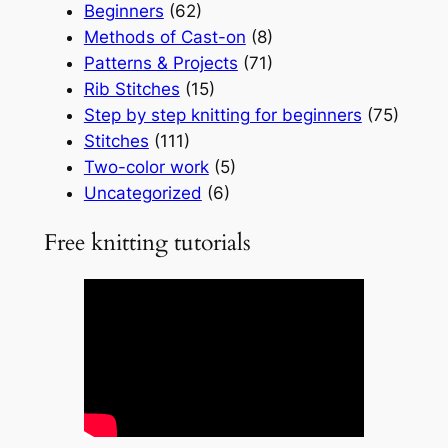
Beginners
(62)
Methods of Cast-on
(8)
Patterns & Projects
(71)
Rib Stitches
(15)
Step by step knitting for beginners
(75)
Stitches
(111)
Two-color work
(5)
Uncategorized
(6)
Free knitting tutorials