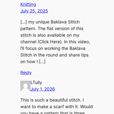
Knitting
July 25, 2025
[…] my unique Baklava Stitch
pattern. The flat version of this
stitch is also available on my
channel (Click Here). In this video,
I’ll focus on working the Baklava
Stitch in the round and share tips
on how I […]
Reply
LTully
July 1, 2026
This is such a beautiful stitch. I
want to make a scarf with it. Would
you have a pattern that is three