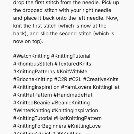
drop the first stitch from the needle. Pick up
the dropped stitch with your right needle
and place it back onto the left needle. Now,
knit the first stitch (which is now at the
back), and slip the second stitch (which is
now on top).
#WatchKnitting #KnittingTutorial
#RhombusStitch #TexturedKnits
#KnittingPatterns #KnitWithMe
#BriocheKnitting #C2R #C2L #CreativeKnits
#KnittingInspiration #YarnLovers KnittingHat
#KnitHatPattern #HandmadeHat
#KnittedBeanie #BeanieKnitting
#WinterKnitting #KnittingInspiration
#KnittingTutorial #HatKnittingPattern
#KnittingForBeginners #KnittingLove
#KnittingAddict #DIYKnitting