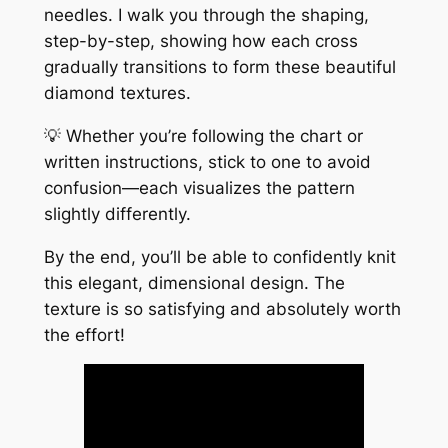
needles. I walk you through the shaping,
step-by-step, showing how each cross
gradually transitions to form these beautiful
diamond textures.
💡 Whether you’re following the chart or
written instructions, stick to one to avoid
confusion—each visualizes the pattern
slightly differently.
By the end, you’ll be able to confidently knit
this elegant, dimensional design. The
texture is so satisfying and absolutely worth
the effort!