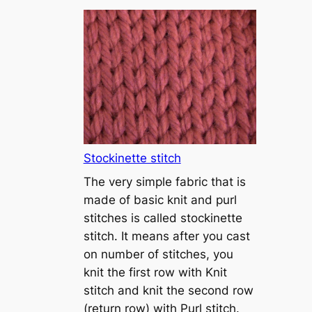
T
u
t
o
r
i
a
l
1
Stockinette stitch
–
The very simple fabric that is
h
made of basic knit and purl
o
stitches is called stockinette
w
stitch. It means after you cast
t
on number of stitches, you
o
knit the first row with Knit
c
stitch and knit the second row
a
(return row) with Purl stitch.