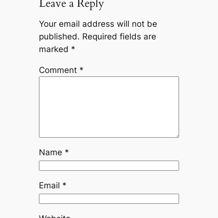
Leave a Reply
Your email address will not be
published.
Required fields are
marked
*
Comment
*
Name
*
Email
*