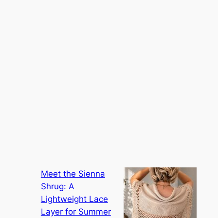
Meet the Sienna
Shrug: A
Lightweight Lace
Layer for Summer