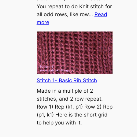
s
You repeat to do Knit stitch for
t
all odd rows, like row…
Read
o
:
more
n
S
t
o
c
k
i
n
Stitch 1- Basic Rib Stitch
e
Made in a multiple of 2
t
stitches, and 2 row repeat.
t
Row 1) Rep (k1, p1) Row 2) Rep
e
(p1, k1) Here is the short grid
s
to help you with it:
t
i