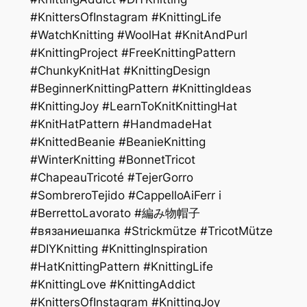
#KnittersOfInstagram #KnittingLife
#WatchKnitting #WoolHat #KnitAndPurl
#KnittingProject #FreeKnittingPattern
#ChunkyKnitHat #KnittingDesign
#BeginnerKnittingPattern #KnittingIdeas
#KnittingJoy #LearnToKnitKnittingHat
#KnitHatPattern #HandmadeHat
#KnittedBeanie #BeanieKnitting
#WinterKnitting #BonnetTricot
#ChapeauTricoté #TejerGorro
#SombreroTejido #CappelloAiFerr i
#BerrettoLavorato #編み物帽子
#вязаниешапка #Strickmütze #TricotMütze
#DIYKnitting #KnittingInspiration
#HatKnittingPattern #KnittingLife
#KnittingLove #KnittingAddict
#KnittersOfInstagram #KnittingJoy