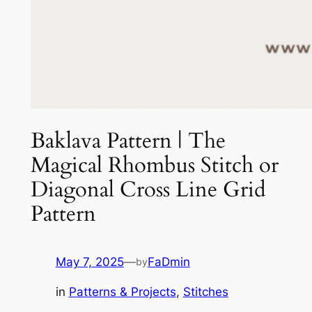
Baklava Pattern | The
Magical Rhombus Stitch or
Diagonal Cross Line Grid
Pattern
May 7, 2025
—
FaDmin
by
in
Patterns & Projects
, 
Stitches