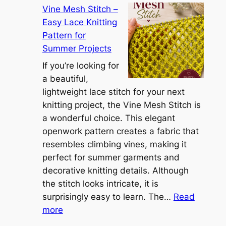
r
Vine Mesh Stitch –
o
u
Easy Lace Knitting
n
g
Pattern for
v
:
Summer Projects
e
A
r
If you’re looking for
L
t
a beautiful,
i
i
lightweight lace stitch for your next
g
b
knitting project, the Vine Mesh Stitch is
h
l
a wonderful choice. This elegant
t
e
openwork pattern creates a fabric that
w
C
resembles climbing vines, making it
e
o
perfect for summer garments and
i
v
decorative knitting details. Although
g
e
the stitch looks intricate, it is
h
S
surprisingly easy to learn. The…
Read
t
:
h
more
L
V
r
a