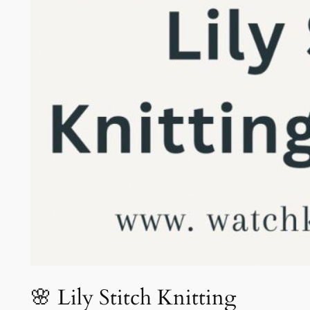
🌸 Lily Stitch Knitting