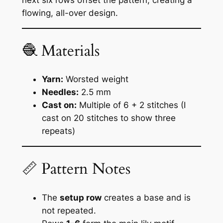
next six rows offset the pattern, creating a
flowing, all-over design.
🧶 Materials
Yarn:
Worsted weight
Needles:
2.5 mm
Cast on:
Multiple of 6 + 2 stitches (I
cast on 20 stitches to show three
repeats)
📏 Pattern Notes
The
setup row
creates a base and is
not repeated.