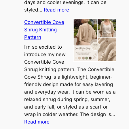
days and cooler evenings. It can be
:
styled…
Read more
M
Convertible Cove
e
Shrug Knitting
e
Pattern
t
t
I’m so excited to
h
introduce my new
e
Convertible Cove
S
Shrug knitting pattern. The Convertible
i
Cove Shrug is a lightweight, beginner-
e
friendly design made for easy layering
n
and everyday wear. It can be worn as a
n
relaxed shrug during spring, summer,
a
and early fall, or styled as a scarf or
S
wrap in colder weather. The design is…
:
h
Read more
C