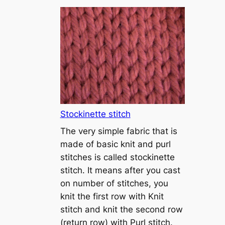
T
u
t
o
r
i
a
l
1
Stockinette stitch
–
The very simple fabric that is
h
made of basic knit and purl
o
stitches is called stockinette
w
stitch. It means after you cast
t
on number of stitches, you
o
knit the first row with Knit
c
stitch and knit the second row
a
(return row) with Purl stitch.