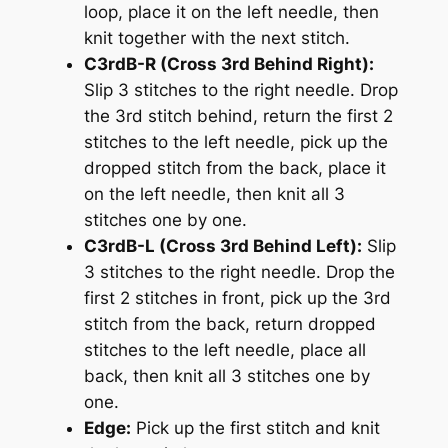
loop, place it on the left needle, then
knit together with the next stitch.
C3rdB-R (Cross 3rd Behind Right):
Slip 3 stitches to the right needle. Drop
the 3rd stitch behind, return the first 2
stitches to the left needle, pick up the
dropped stitch from the back, place it
on the left needle, then knit all 3
stitches one by one.
C3rdB-L (Cross 3rd Behind Left):
Slip
3 stitches to the right needle. Drop the
first 2 stitches in front, pick up the 3rd
stitch from the back, return dropped
stitches to the left needle, place all
back, then knit all 3 stitches one by
one.
Edge:
Pick up the first stitch and knit