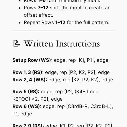
Rows
1–6
form the main lily motif.
Rows
7–12
shift the motif to create an
offset effect.
Repeat Rows
1–12
for the full pattern.
📝 Written Instructions
Setup Row (WS):
edge, rep [K1, P1], edge
Row 1, 3 (RS):
edge, rep [P2, K2, P2], edge
Row 2, 4 (WS):
edge, rep [K2, P2, K2], edge
Row 5 (RS):
edge, rep [P2, (K4B Loop,
K2TOG) ×2, P2], edge
Row 6 (WS):
edge, rep [C3rdB-R, C3rdB-L],
P1, edge
Row 7, 9 (RS):
edge, K1, P2, rep [P2, K2, P2],