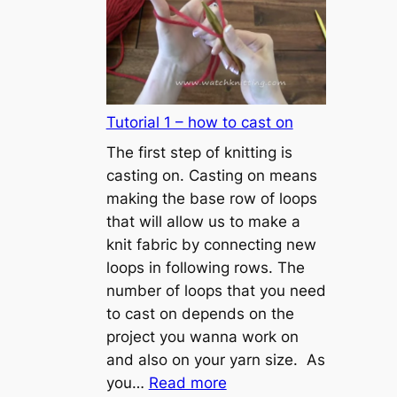
Tutorial 1 – how to cast on
The first step of knitting is
casting on. Casting on means
making the base row of loops
that will allow us to make a
knit fabric by connecting new
loops in following rows. The
number of loops that you need
to cast on depends on the
project you wanna work on
and also on your yarn size. As
:
you…
Read more