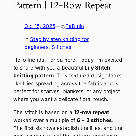
Pattern | 12-Row Repeat
Oct 15, 2025
—
FaDmin
by
in
Step by step knitting for
beginners
, 
Stitches
Hello friends, Fariba here! Today, I’m excited
to share with you a beautiful
Lily Stitch
knitting pattern
. This textured design looks
like lilies spreading across the fabric and is
perfect for scarves, blankets, or any project
where you want a delicate floral touch.
The stitch is based on a
12-row repeat
worked over a multiple of
6 + 2 stitches
.
The first six rows establish the lilies, and the