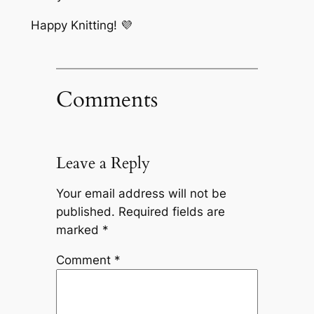
Happy Knitting! 💜
Comments
Leave a Reply
Your email address will not be
published.
Required fields are
marked
*
Comment
*