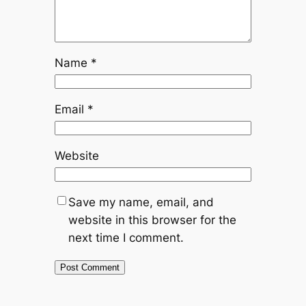
Name
*
Email
*
Website
Save my name, email, and
website in this browser for the
next time I comment.