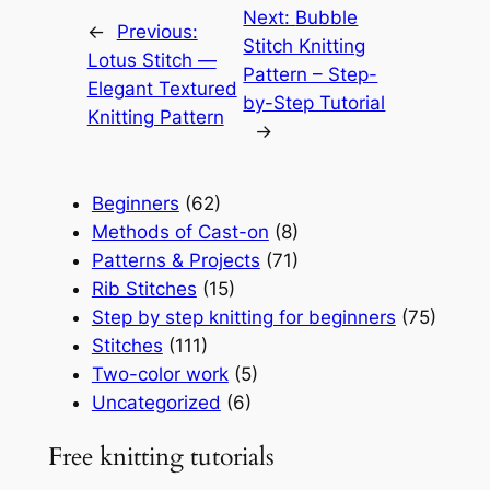
Next:
Bubble
←
Previous:
Stitch Knitting
Lotus Stitch —
Pattern – Step-
Elegant Textured
by-Step Tutorial
Knitting Pattern
→
Beginners
(62)
Methods of Cast-on
(8)
Patterns & Projects
(71)
Rib Stitches
(15)
Step by step knitting for beginners
(75)
Stitches
(111)
Two-color work
(5)
Uncategorized
(6)
Free knitting tutorials