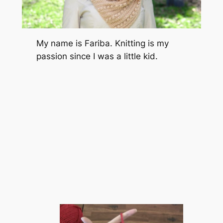
My name is Fariba. Knitting is my
passion since I was a little kid.