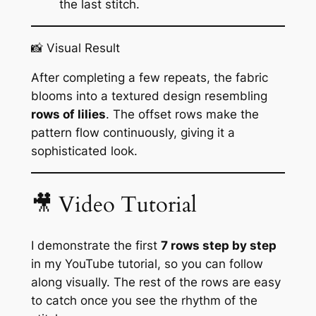
the last stitch.
📸 Visual Result
After completing a few repeats, the fabric
blooms into a textured design resembling
rows of lilies
. The offset rows make the
pattern flow continuously, giving it a
sophisticated look.
🎥 Video Tutorial
I demonstrate the first
7 rows step by step
in my YouTube tutorial, so you can follow
along visually. The rest of the rows are easy
to catch once you see the rhythm of the