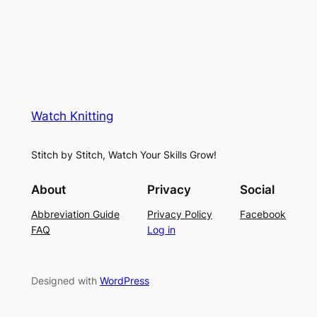
i
u
c
n
g
e
e
K
L
M
n
a
e
i
y
s
t
e
Watch Knitting
h
t
r
S
i
f
Stitch by Stitch, Watch Your Skills Grow!
t
n
o
i
g
r
About
Privacy
Social
t
P
S
Abbreviation Guide
Privacy Policy
Facebook
c
a
u
FAQ
Log in
h
t
m
–
t
m
E
e
e
Designed with
WordPress
a
r
r
s
n