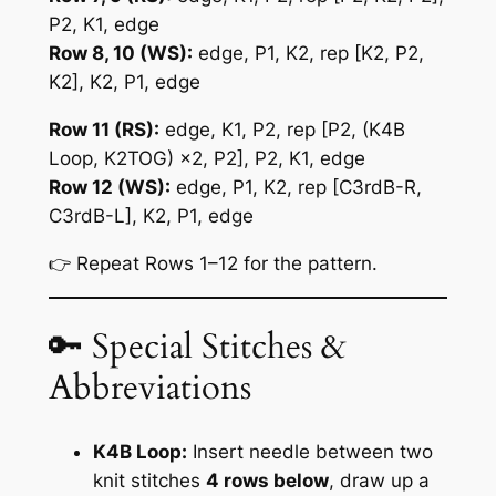
P2, K1, edge
Row 8, 10 (WS):
edge, P1, K2, rep [K2, P2,
K2], K2, P1, edge
Row 11 (RS):
edge, K1, P2, rep [P2, (K4B
Loop, K2TOG) ×2, P2], P2, K1, edge
Row 12 (WS):
edge, P1, K2, rep [C3rdB-R,
C3rdB-L], K2, P1, edge
👉 Repeat Rows 1–12 for the pattern.
🔑 Special Stitches &
Abbreviations
K4B Loop:
Insert needle between two
knit stitches
4 rows below
, draw up a