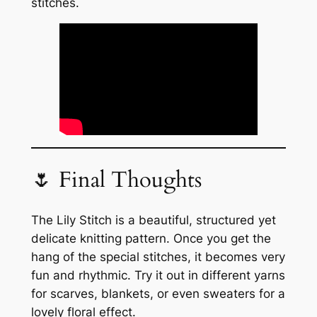
stitches.
🌷 Final Thoughts
The Lily Stitch is a beautiful, structured yet
delicate knitting pattern. Once you get the
hang of the special stitches, it becomes very
fun and rhythmic. Try it out in different yarns
for scarves, blankets, or even sweaters for a
lovely floral effect.