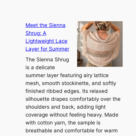
Meet the Sienna
Shrug: A
Lightweight Lace
Layer for Summer
The Sienna Shrug
is a delicate
summer layer featuring airy lattice
mesh, smooth stockinette, and softly
finished ribbed edges. Its relaxed
silhouette drapes comfortably over the
shoulders and back, adding light
coverage without feeling heavy. Made
with cotton yarn, the sample is
breathable and comfortable for warm