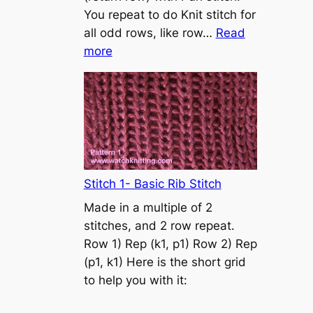
s
You repeat to do Knit stitch for
t
all odd rows, like row…
Read
o
:
more
n
S
t
o
c
k
i
n
Stitch 1- Basic Rib Stitch
e
Made in a multiple of 2
t
stitches, and 2 row repeat.
t
Row 1) Rep (k1, p1) Row 2) Rep
e
(p1, k1) Here is the short grid
s
to help you with it:
t
i