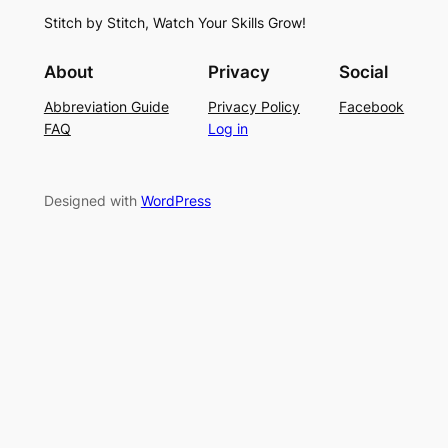
S
i
f
Stitch by Stitch, Watch Your Skills Grow!
t
n
o
i
g
r
About
Privacy
Social
t
P
S
Abbreviation Guide
Privacy Policy
Facebook
c
a
u
FAQ
Log in
h
t
m
–
t
m
E
e
e
Designed with
WordPress
a
r
r
s
n
y
L
a
c
e
K
n
i