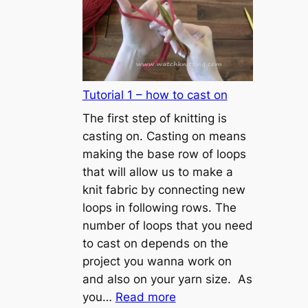
Tutorial 1 – how to cast on
The first step of knitting is
casting on. Casting on means
making the base row of loops
that will allow us to make a
knit fabric by connecting new
loops in following rows. The
number of loops that you need
to cast on depends on the
project you wanna work on
and also on your yarn size. As
:
you…
Read more