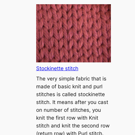
T
u
t
o
r
i
a
l
1
Stockinette stitch
–
The very simple fabric that is
h
made of basic knit and purl
o
stitches is called stockinette
w
stitch. It means after you cast
t
on number of stitches, you
o
knit the first row with Knit
c
stitch and knit the second row
a
(return row) with Purl stitch.