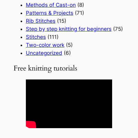
Methods of Cast-on
(8)
Patterns & Projects
(71)
Rib Stitches
(15)
Step by step knitting for beginners
(75)
Stitches
(111)
Two-color work
(5)
Uncategorized
(6)
Free knitting tutorials