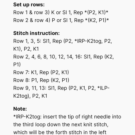
Set up rows:
Row 1 & row 3) K or Sl 1, Rep *(P2, K1)*
Row 2 & row 4) P or Sl 1, Rep *(K2, P1)*
Stitch instruction:
Row 1, 3, 5: Sl1, Rep (P2, *
IRP-K2tog
, P2,
K1), P2, K1
Row 2, 4, 6, 8, 10, 12, 14, 16: Sl1, Rep (K2,
P1)
Row 7: K1, Rep (P2, K1)
Row 8: P1, Rep (K2, P1)
Row 9, 11, 13: Sl1, Rep (P2, K1, P2, *
ILP-
K2tog
), P2, K1
Note:
*
IRP-K2tog
: insert the tip of
right
needle into
the
third
loop down the next knit stitch,
which will be the
forth
stitch in the
left