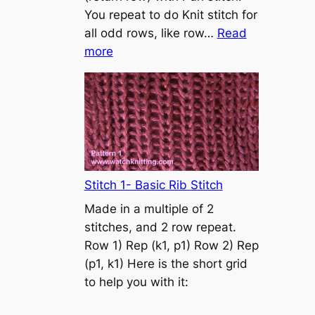
s
You repeat to do Knit stitch for
t
all odd rows, like row…
Read
o
:
more
n
S
t
o
c
k
i
n
Stitch 1- Basic Rib Stitch
e
Made in a multiple of 2
t
stitches, and 2 row repeat.
t
Row 1) Rep (k1, p1) Row 2) Rep
e
(p1, k1) Here is the short grid
s
to help you with it:
t
i