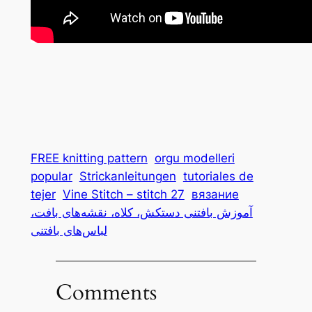
FREE knitting pattern
orgu modelleri
popular
Strickanleitungen
tutoriales de
tejer
Vine Stitch – stitch 27
вязание
آموزش بافتنی دستکش، کلاه، نقشه‌های بافت،
لباس‌های بافتنی
Comments