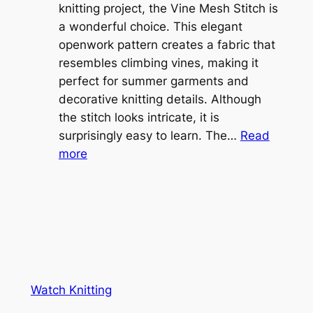
b
knitting project, the Vine Mesh Stitch is
h
l
a wonderful choice. This elegant
t
e
openwork pattern creates a fabric that
w
C
resembles climbing vines, making it
e
o
perfect for summer garments and
i
v
decorative knitting details. Although
g
e
the stitch looks intricate, it is
h
S
surprisingly easy to learn. The…
Read
t
:
h
more
L
V
r
a
i
u
c
n
g
e
e
K
L
M
n
a
e
i
y
s
t
e
Watch Knitting
h
t
r