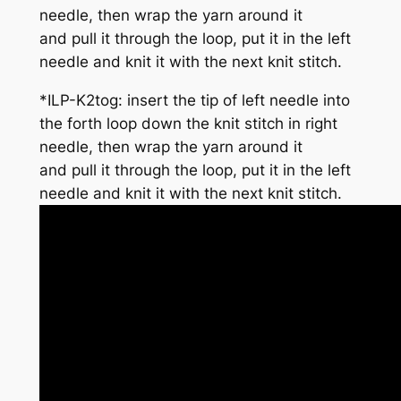
needle, then wrap the yarn around it
and pull it through the loop, put it in the left
needle and knit it with the next knit stitch.
*
ILP-K2tog
: insert the tip of
left
needle into
the
forth
loop down the knit stitch in right
needle, then wrap the yarn around it
and pull it through the loop, put it in the left
needle and knit it with the next knit stitch.