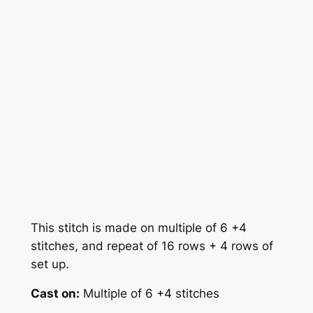
This stitch is made on multiple of 6 +4
stitches, and repeat of 16 rows + 4 rows of
set up.
Cast on:
Multiple of 6 +4 stitches