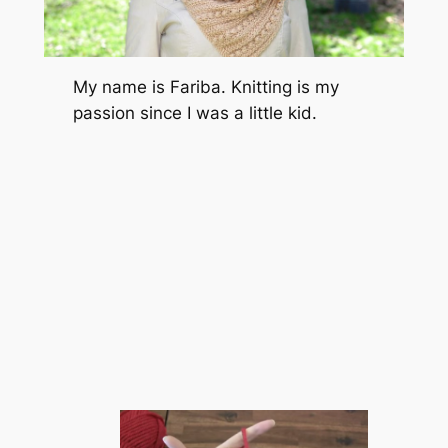
My name is Fariba. Knitting is my
passion since I was a little kid.