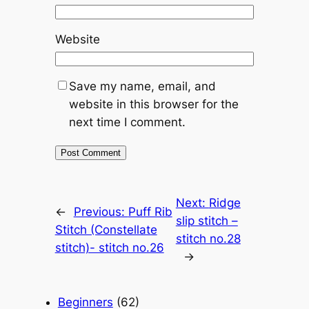
Website
Save my name, email, and
website in this browser for the
next time I comment.
Next:
Ridge
←
Previous:
Puff Rib
slip stitch –
Stitch (Constellate
stitch no.28
stitch)- stitch no.26
→
Beginners
(62)