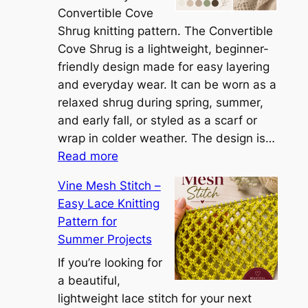
e
Convertible Cove
S
Shrug knitting pattern. The Convertible
i
Cove Shrug is a lightweight, beginner-
e
friendly design made for easy layering
n
and everyday wear. It can be worn as a
n
relaxed shrug during spring, summer,
a
and early fall, or styled as a scarf or
S
wrap in colder weather. The design is…
:
h
Read more
C
r
Vine Mesh Stitch –
o
u
Easy Lace Knitting
n
g
Pattern for
v
:
Summer Projects
e
A
r
If you’re looking for
L
t
a beautiful,
i
i
lightweight lace stitch for your next
g