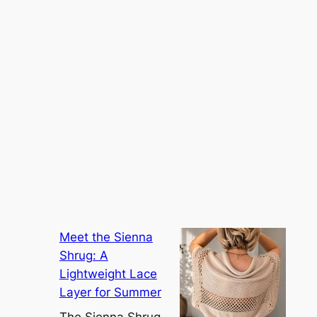
Meet the Sienna
Shrug: A
Lightweight Lace
Layer for Summer
The Sienna Shrug