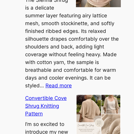
is a delicate
summer layer featuring airy lattice
mesh, smooth stockinette, and softly
finished ribbed edges. Its relaxed
silhouette drapes comfortably over the
shoulders and back, adding light
coverage without feeling heavy. Made
with cotton yarn, the sample is
breathable and comfortable for warm
days and cooler evenings. It can be
:
styled…
Read more
M
Convertible Cove
e
Shrug Knitting
e
Pattern
t
t
I’m so excited to
h
introduce my new