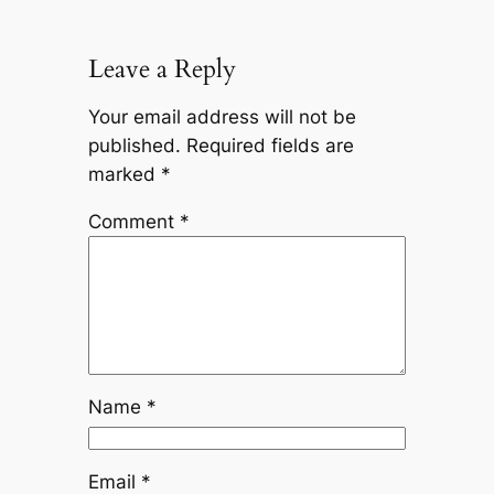
Leave a Reply
Your email address will not be
published.
Required fields are
marked
*
Comment
*
Name
*
Email
*