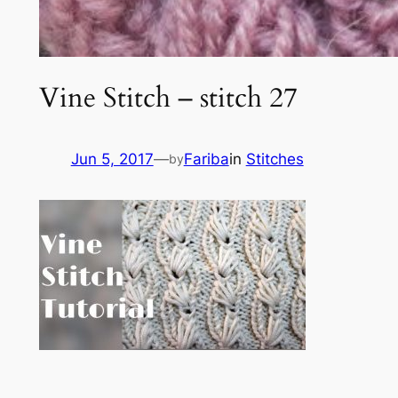
Vine Stitch – stitch 27
Jun 5, 2017
—
Fariba
in
Stitches
by