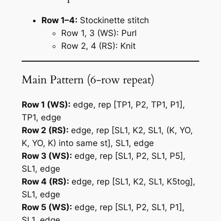
Row 1–4:
Stockinette stitch
Row 1, 3 (WS): Purl
Row 2, 4 (RS): Knit
Main Pattern (6-row repeat)
Row 1 (WS):
edge, rep [TP1, P2, TP1, P1],
TP1, edge
Row 2 (RS):
edge, rep [SL1, K2, SL1, (K, YO,
K, YO, K) into same st], SL1, edge
Row 3 (WS):
edge, rep [SL1, P2, SL1, P5],
SL1, edge
Row 4 (RS):
edge, rep [SL1, K2, SL1, K5tog],
SL1, edge
Row 5 (WS):
edge, rep [SL1, P2, SL1, P1],
SL1, edge