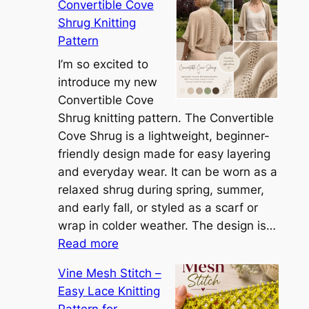
Convertible Cove
e
Shrug Knitting
e
Pattern
t
t
I’m so excited to
h
introduce my new
e
Convertible Cove
S
Shrug knitting pattern. The Convertible
i
Cove Shrug is a lightweight, beginner-
e
friendly design made for easy layering
n
and everyday wear. It can be worn as a
n
relaxed shrug during spring, summer,
a
and early fall, or styled as a scarf or
S
wrap in colder weather. The design is…
:
h
Read more
C
r
Vine Mesh Stitch –
o
u
Easy Lace Knitting
n
g