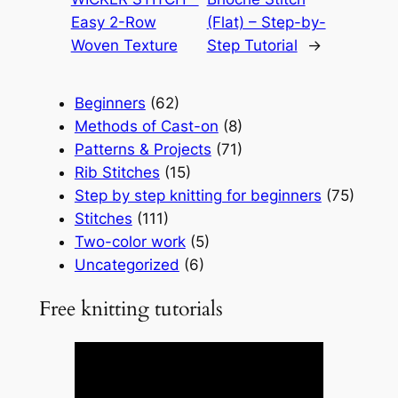
Easy 2-Row
(Flat) – Step-by-
Woven Texture
Step Tutorial
→
Beginners
(62)
Methods of Cast-on
(8)
Patterns & Projects
(71)
Rib Stitches
(15)
Step by step knitting for beginners
(75)
Stitches
(111)
Two-color work
(5)
Uncategorized
(6)
Free knitting tutorials