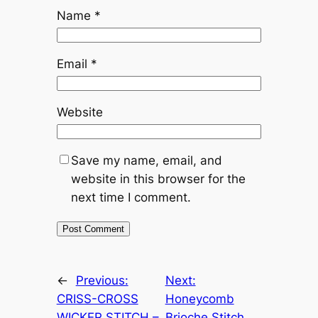
Name
*
Email
*
Website
Save my name, email, and
website in this browser for the
next time I comment.
←
Previous:
Next:
CRISS-CROSS
Honeycomb
WICKER STITCH –
Brioche Stitch