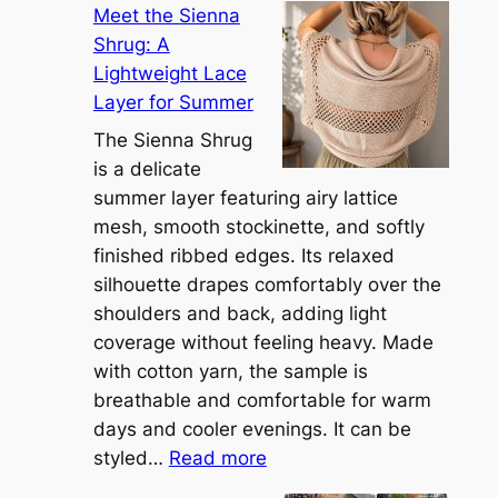
Meet the Sienna
Shrug: A
Lightweight Lace
Layer for Summer
The Sienna Shrug
is a delicate
summer layer featuring airy lattice
mesh, smooth stockinette, and softly
finished ribbed edges. Its relaxed
silhouette drapes comfortably over the
shoulders and back, adding light
coverage without feeling heavy. Made
with cotton yarn, the sample is
breathable and comfortable for warm
days and cooler evenings. It can be
:
styled…
Read more
M