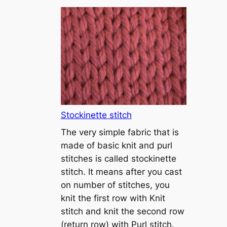
T
u
t
o
r
i
a
l
1
Stockinette stitch
–
The very simple fabric that is
h
made of basic knit and purl
o
stitches is called stockinette
w
stitch. It means after you cast
t
on number of stitches, you
o
knit the first row with Knit
c
stitch and knit the second row
a
(return row) with Purl stitch.