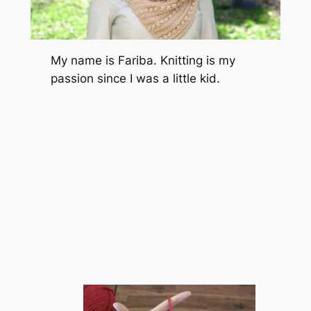
My name is Fariba. Knitting is my
passion since I was a little kid.