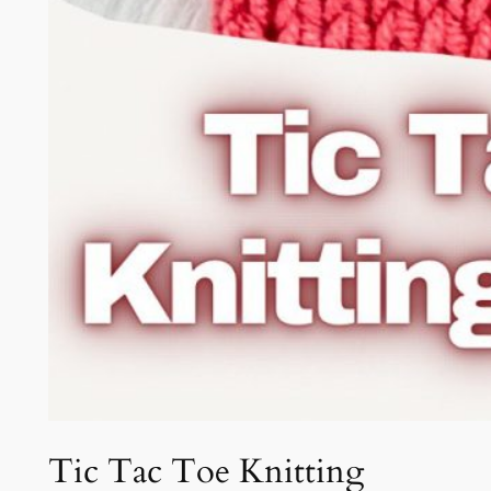
Tic Tac Toe Knitting