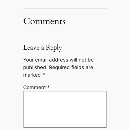
Comments
Leave a Reply
Your email address will not be
published.
Required fields are
marked
*
Comment
*