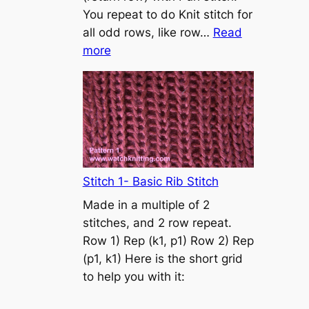
s
You repeat to do Knit stitch for
t
all odd rows, like row…
Read
o
:
more
n
S
t
o
c
k
i
n
Stitch 1- Basic Rib Stitch
e
Made in a multiple of 2
t
stitches, and 2 row repeat.
t
Row 1) Rep (k1, p1) Row 2) Rep
e
(p1, k1) Here is the short grid
s
to help you with it:
t
i