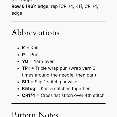
Row 6 (RS):
edge, rep [CR1/4, K1], CR1/4,
edge
Abbreviations
K
= Knit
P
= Purl
YO
= Yarn over
TP1
= Triple wrap purl (wrap yarn 3
times around the needle, then purl)
SL1
= Slip 1 stitch purlwise
K5tog
= Knit 5 stitches together
CR1/4
= Cross 1st stitch over 4th stitch
Pattern Notes