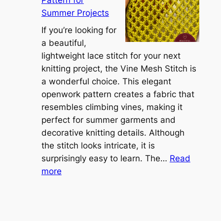
Pattern for
v
:
Summer Projects
e
A
r
If you’re looking for
L
t
a beautiful,
i
i
lightweight lace stitch for your next
g
b
knitting project, the Vine Mesh Stitch is
h
l
a wonderful choice. This elegant
t
e
openwork pattern creates a fabric that
w
C
resembles climbing vines, making it
e
o
perfect for summer garments and
i
v
decorative knitting details. Although
g
e
the stitch looks intricate, it is
h
S
surprisingly easy to learn. The…
Read
t
:
h
more
L
V
r
a
i
u
c
n
g
e