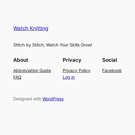
e
K
L
M
n
a
e
i
y
s
t
e
Watch Knitting
h
t
r
S
i
f
Stitch by Stitch, Watch Your Skills Grow!
t
n
o
i
g
r
About
Privacy
Social
t
P
S
Abbreviation Guide
Privacy Policy
Facebook
c
a
u
FAQ
Log in
h
t
m
–
t
m
E
e
e
Designed with
WordPress
a
r
r
s
n
y
L
a