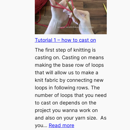
Tutorial 1 – how to cast on
The first step of knitting is
casting on. Casting on means
making the base row of loops
that will allow us to make a
knit fabric by connecting new
loops in following rows. The
number of loops that you need
to cast on depends on the
project you wanna work on
and also on your yarn size. As
:
you…
Read more