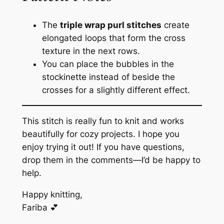
The
triple wrap purl stitches
create
elongated loops that form the cross
texture in the next rows.
You can place the bubbles in the
stockinette instead of beside the
crosses for a slightly different effect.
This stitch is really fun to knit and works
beautifully for cozy projects. I hope you
enjoy trying it out! If you have questions,
drop them in the comments—I’d be happy to
help.
Happy knitting,
Fariba 💕