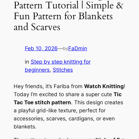
Pattern Tutorial | Simple &
Fun Pattern for Blankets
and Scarves
Feb 10, 2026
—
FaDmin
by
in
Step by step knitting for
beginners
, 
Stitches
Hey friends, it’s Fariba from
Watch Knitting
!
Today I’m excited to share a super cute
Tic
Tac Toe stitch pattern
. This design creates
a playful grid-like texture, perfect for
accessories, scarves, cardigans, or even
blankets.