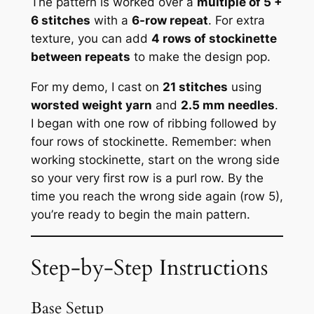
The pattern is worked over a
multiple of 5 +
6 stitches
with a
6-row repeat
. For extra
texture, you can add
4 rows of stockinette
between repeats
to make the design pop.
For my demo, I cast on
21 stitches
using
worsted weight yarn
and
2.5 mm needles
.
I began with one row of ribbing followed by
four rows of stockinette. Remember: when
working stockinette, start on the wrong side
so your very first row is a purl row. By the
time you reach the wrong side again (row 5),
you’re ready to begin the main pattern.
Step-by-Step Instructions
Base Setup