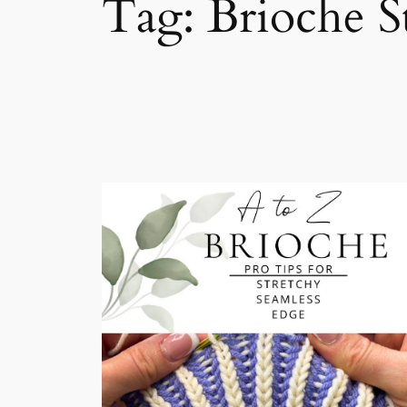
Tag:
Brioche St