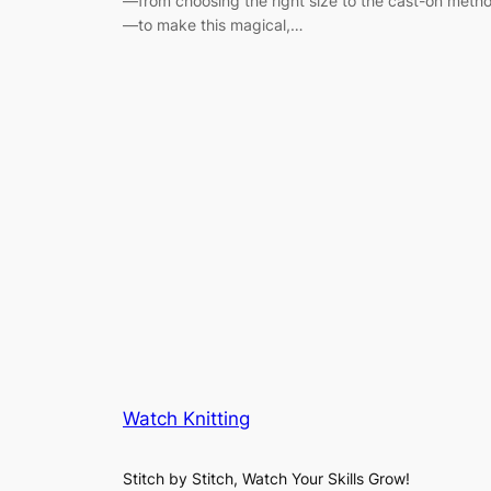
—from choosing the right size to the cast-on meth
—to make this magical,…
Watch Knitting
Stitch by Stitch, Watch Your Skills Grow!