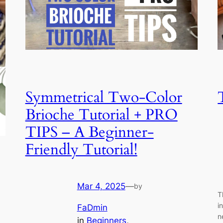
Symmetrical Two-Color
Brioche Tutorial + PRO
TIPS – A Beginner-
Friendly Tutorial!
Mar 4, 2025
—
by
T
i
FaDmin
n
in
Beginners
, 