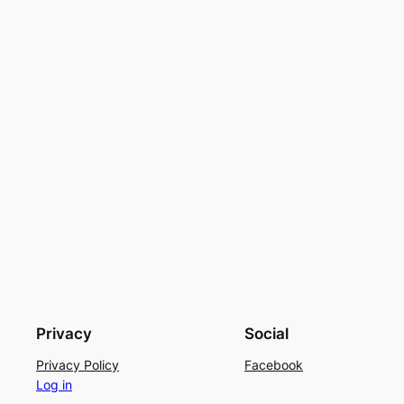
Privacy
Social
Privacy Policy
Facebook
Log in