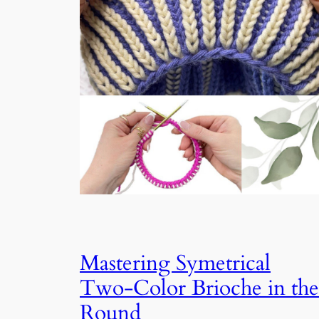
Mastering Symetrical
Two-Color Brioche in the
Round