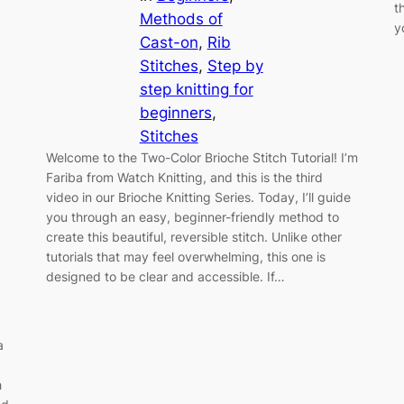
t
Methods of
y
Cast-on
, 
Rib
Stitches
, 
Step by
step knitting for
beginners
, 
Stitches
Welcome to the Two-Color Brioche Stitch Tutorial! I’m
Fariba from Watch Knitting, and this is the third
video in our Brioche Knitting Series. Today, I’ll guide
you through an easy, beginner-friendly method to
create this beautiful, reversible stitch. Unlike other
tutorials that may feel overwhelming, this one is
designed to be clear and accessible. If…
a
h