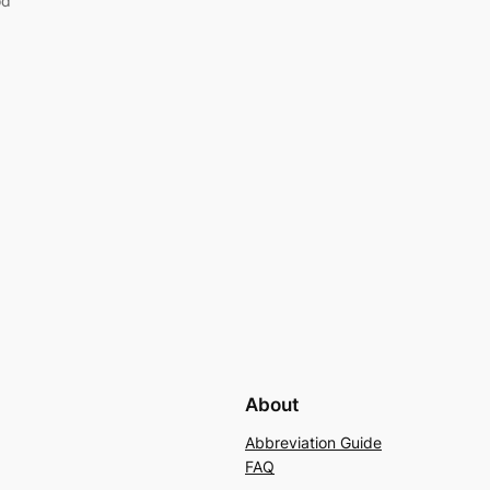
od
About
Abbreviation Guide
FAQ