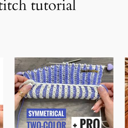
itch tutorial