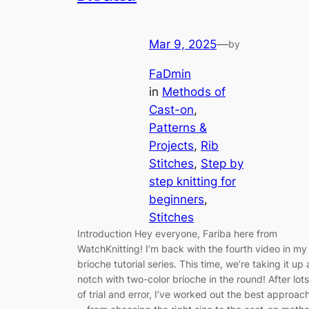
Mar 9, 2025
—
by
FaDmin
in
Methods of
Cast-on
, 
Patterns &
Projects
, 
Rib
Stitches
, 
Step by
step knitting for
beginners
, 
Stitches
Introduction Hey everyone, Fariba here from
WatchKnitting! I’m back with the fourth video in my
brioche tutorial series. This time, we’re taking it up 
notch with two-color brioche in the round! After lots
of trial and error, I’ve worked out the best approac