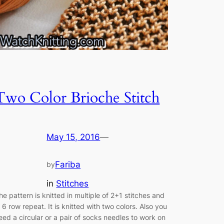
Two Color Brioche Stitch
May 15, 2016
—
Fariba
by
in
Stitches
he pattern is knitted in multiple of 2+1 stitches and
n 6 row repeat. It is knitted with two colors. Also you
eed a circular or a pair of socks needles to work on