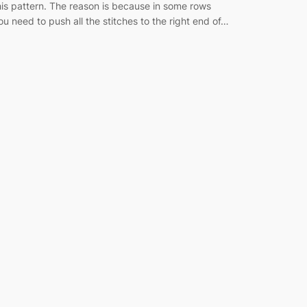
his pattern. The reason is because in some rows
ou need to push all the stitches to the right end of…