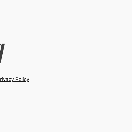
rivacy Policy