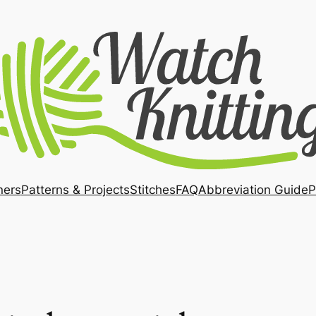
ners
Patterns & Projects
Stitches
FAQ
Abbreviation Guide
P