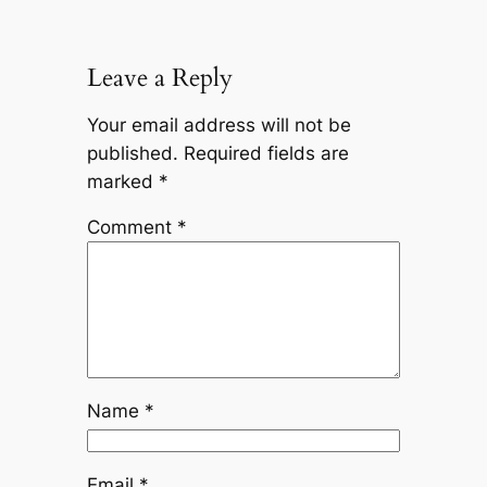
Leave a Reply
Your email address will not be
published.
Required fields are
marked
*
Comment
*
Name
*
Email
*