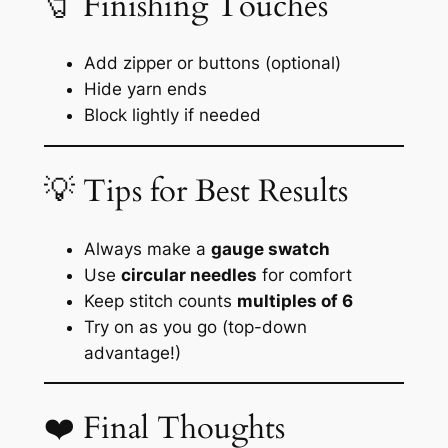
🧷 Finishing Touches
Add zipper or buttons (optional)
Hide yarn ends
Block lightly if needed
💡 Tips for Best Results
Always make a
gauge swatch
Use
circular needles
for comfort
Keep stitch counts
multiples of 6
Try on as you go (top-down
advantage!)
❤️ Final Thoughts