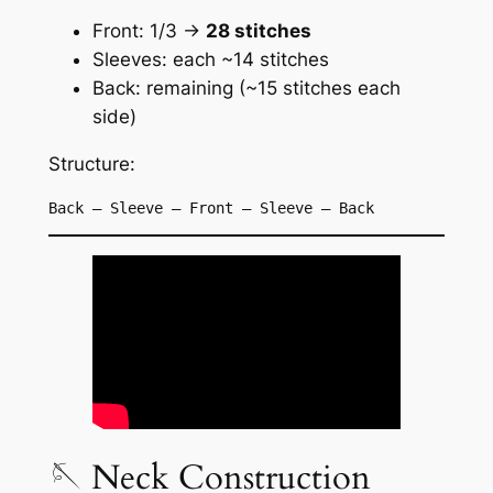
Front: 1/3 →
28 stitches
Sleeves: each ~14 stitches
Back: remaining (~15 stitches each
side)
Structure:
Back – Sleeve – Front – Sleeve – Back
🪡 Neck Construction