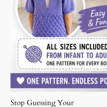
Stop Guessing Your