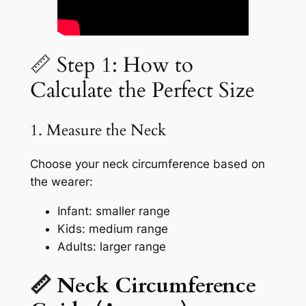
📏 Step 1: How to
Calculate the Perfect Size
1. Measure the Neck
Choose your neck circumference based on
the wearer:
Infant: smaller range
Kids: medium range
Adults: larger range
📏 Neck Circumference