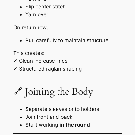
Slip center stitch
Yarn over
On return row:
Purl carefully to maintain structure
This creates:
✔ Clean increase lines
✔ Structured raglan shaping
🔗 Joining the Body
Separate sleeves onto holders
Join front and back
Start working
in the round