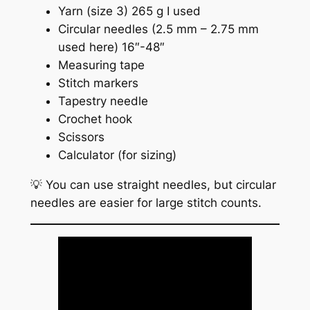
Yarn (size 3) 265 g I used
Circular needles (2.5 mm – 2.75 mm
used here) 16″-48″
Measuring tape
Stitch markers
Tapestry needle
Crochet hook
Scissors
Calculator (for sizing)
💡 You can use straight needles, but circular
needles are easier for large stitch counts.