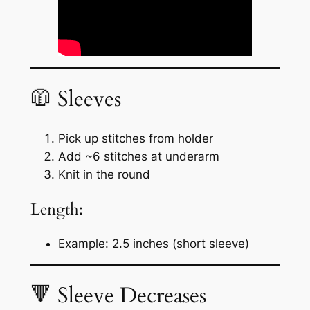
🧥 Sleeves
Pick up stitches from holder
Add ~6 stitches at underarm
Knit in the round
Length:
Example: 2.5 inches (short sleeve)
🔻 Sleeve Decreases