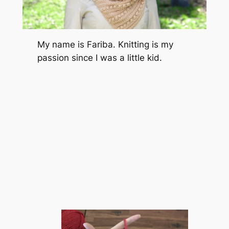
My name is Fariba. Knitting is my
passion since I was a little kid.