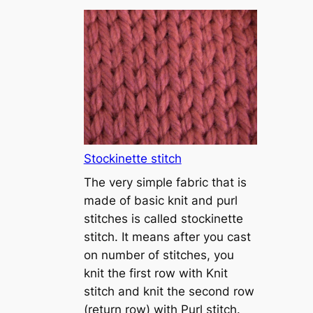
T
u
t
o
r
i
a
l
1
Stockinette stitch
–
The very simple fabric that is
h
made of basic knit and purl
o
stitches is called stockinette
w
stitch. It means after you cast
t
on number of stitches, you
o
knit the first row with Knit
c
stitch and knit the second row
a
(return row) with Purl stitch.