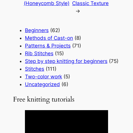
(Honeycomb Style)
Classic Texture
→
Beginners
(62)
Methods of Cast-on
(8)
Patterns & Projects
(71)
Rib Stitches
(15)
Step by step knitting for beginners
(75)
Stitches
(111)
Two-color work
(5)
Uncategorized
(6)
Free knitting tutorials