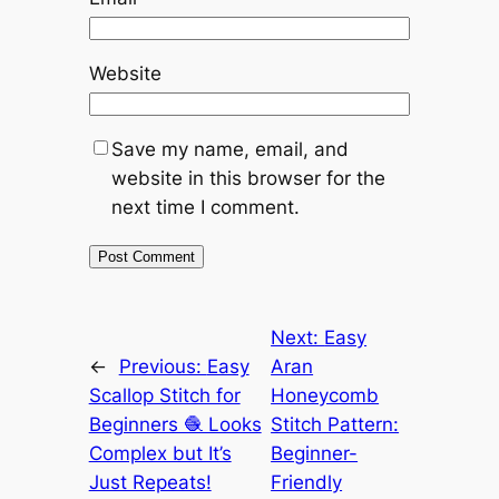
Website
Save my name, email, and
website in this browser for the
next time I comment.
Next:
Easy
←
Previous:
Easy
Aran
Scallop Stitch for
Honeycomb
Beginners 🧶 Looks
Stitch Pattern:
Complex but It’s
Beginner-
Just Repeats!
Friendly