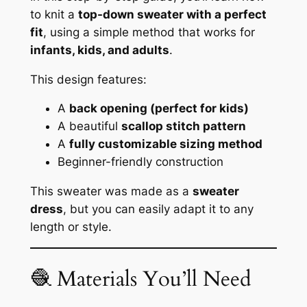
to knit a
top-down sweater with a perfect
fit
, using a simple method that works for
infants, kids, and adults
.
This design features:
A
back opening (perfect for kids)
A beautiful
scallop stitch pattern
A
fully customizable sizing method
Beginner-friendly construction
This sweater was made as a
sweater
dress
, but you can easily adapt it to any
length or style.
🧶 Materials You’ll Need