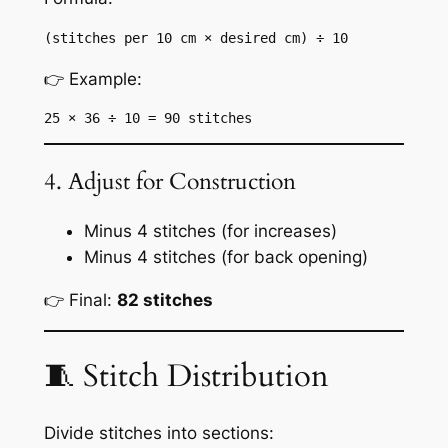
(stitches per 10 cm × desired cm) ÷ 10
👉 Example:
25 × 36 ÷ 10 = 90 stitches
4. Adjust for Construction
Minus 4 stitches (for increases)
Minus 4 stitches (for back opening)
👉 Final:
82 stitches
🧵 Stitch Distribution
Divide stitches into sections: