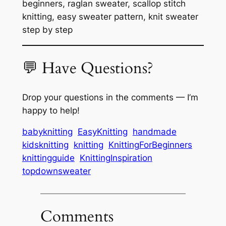
beginners, raglan sweater, scallop stitch
knitting, easy sweater pattern, knit sweater
step by step
💬 Have Questions?
Drop your questions in the comments — I’m
happy to help!
babyknitting
EasyKnitting
handmade
kidsknitting
knitting
KnittingForBeginners
knittingguide
KnittingInspiration
topdownsweater
Comments