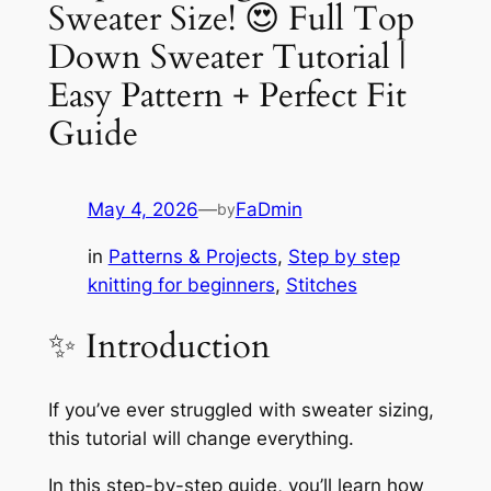
Sweater Size! 😍 Full Top
Down Sweater Tutorial |
Easy Pattern + Perfect Fit
Guide
May 4, 2026
—
FaDmin
by
in
Patterns & Projects
, 
Step by step
knitting for beginners
, 
Stitches
✨ Introduction
If you’ve ever struggled with sweater sizing,
this tutorial will change everything.
In this step-by-step guide, you’ll learn how