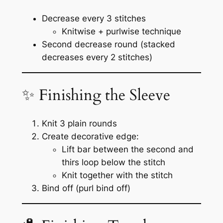
Decrease every 3 stitches
Knitwise + purlwise technique
Second decrease round (stacked
decreases every 2 stitches)
✨ Finishing the Sleeve
Knit 3 plain rounds
Create decorative edge:
Lift bar between the second and
thirs loop below the stitch
Knit together with the stitch
Bind off (purl bind off)