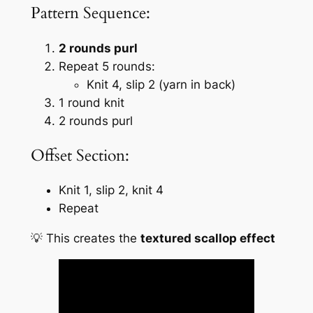
Pattern Sequence:
2 rounds purl
Repeat 5 rounds:
Knit 4, slip 2 (yarn in back)
1 round knit
2 rounds purl
Offset Section:
Knit 1, slip 2, knit 4
Repeat
💡 This creates the
textured scallop effect