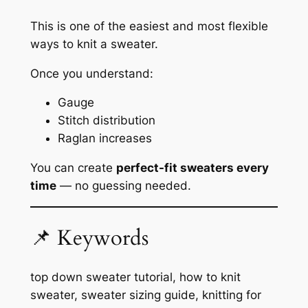
This is one of the easiest and most flexible
ways to knit a sweater.
Once you understand:
Gauge
Stitch distribution
Raglan increases
You can create
perfect-fit sweaters every
time
— no guessing needed.
📌 Keywords
top down sweater tutorial, how to knit
sweater, sweater sizing guide, knitting for