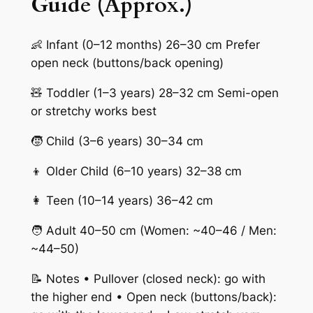
Guide (Approx.)
👶 Infant (0–12 months) 26–30 cm Prefer
open neck (buttons/back opening)
🧸 Toddler (1–3 years) 28–32 cm Semi-open
or stretchy works best
🧒 Child (3–6 years) 30–34 cm
👦 Older Child (6–10 years) 32–38 cm
👩 Teen (10–14 years) 36–42 cm
🧑 Adult 40–50 cm (Women: ~40–46 / Men:
~44–50)
📝 Notes • Pullover (closed neck): go with
the higher end • Open neck (buttons/back):