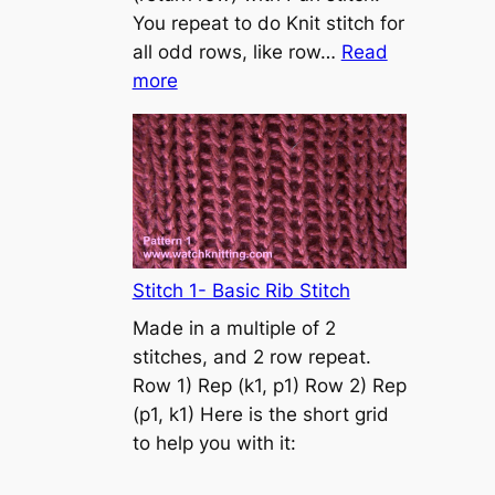
s
You repeat to do Knit stitch for
t
all odd rows, like row…
Read
o
:
more
n
S
t
o
c
k
i
n
Stitch 1- Basic Rib Stitch
e
Made in a multiple of 2
t
stitches, and 2 row repeat.
t
Row 1) Rep (k1, p1) Row 2) Rep
e
(p1, k1) Here is the short grid
s
to help you with it:
t
i