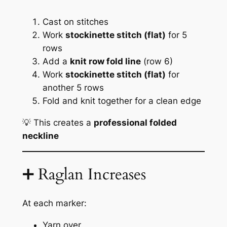
Cast on stitches
Work
stockinette stitch (flat)
for 5
rows
Add a
knit row fold line
(row 6)
Work
stockinette stitch (flat)
for
another 5 rows
Fold and knit together for a clean edge
💡 This creates a
professional folded
neckline
➕ Raglan Increases
At each marker:
Yarn over