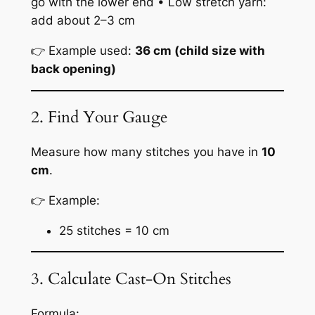
go with the lower end • Low stretch yarn:
add about 2–3 cm
👉 Example used:
36 cm (child size with
back opening)
2. Find Your Gauge
Measure how many stitches you have in
10
cm
.
👉 Example:
25 stitches = 10 cm
3. Calculate Cast-On Stitches
Formula: