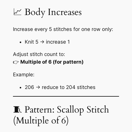
📈 Body Increases
Increase every 5 stitches for one row only:
Knit 5 → increase 1
Adjust stitch count to:
👉
Multiple of 6 (for pattern)
Example:
206 → reduce to 204 stitches
🧵 Pattern: Scallop Stitch
(Multiple of 6)