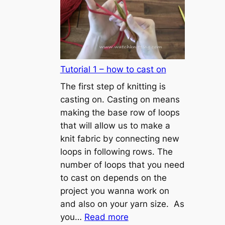
Tutorial 1 – how to cast on
The first step of knitting is
casting on. Casting on means
making the base row of loops
that will allow us to make a
knit fabric by connecting new
loops in following rows. The
number of loops that you need
to cast on depends on the
project you wanna work on
and also on your yarn size. As
:
you…
Read more