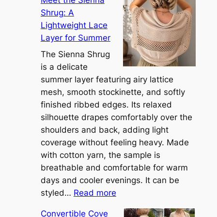
Meet the Sienna
Shrug: A
Lightweight Lace
Layer for Summer
The Sienna Shrug
is a delicate
summer layer featuring airy lattice
mesh, smooth stockinette, and softly
finished ribbed edges. Its relaxed
silhouette drapes comfortably over the
shoulders and back, adding light
coverage without feeling heavy. Made
with cotton yarn, the sample is
breathable and comfortable for warm
days and cooler evenings. It can be
:
styled…
Read more
M
Convertible Cove