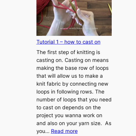
Tutorial 1 – how to cast on
The first step of knitting is
casting on. Casting on means
making the base row of loops
that will allow us to make a
knit fabric by connecting new
loops in following rows. The
number of loops that you need
to cast on depends on the
project you wanna work on
and also on your yarn size. As
:
you…
Read more