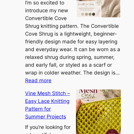
t
I’m so excited to
h
introduce my new
e
Convertible Cove
S
Shrug knitting pattern. The Convertible
i
Cove Shrug is a lightweight, beginner-
e
friendly design made for easy layering
n
and everyday wear. It can be worn as a
n
relaxed shrug during spring, summer,
a
and early fall, or styled as a scarf or
S
wrap in colder weather. The design is…
:
h
Read more
C
r
Vine Mesh Stitch –
o
u
Easy Lace Knitting
n
g
Pattern for
v
:
Summer Projects
e
A
r
If you’re looking for
L