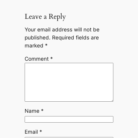
Leave a Reply
Your email address will not be
published.
Required fields are
marked
*
Comment
*
Name
*
Email
*