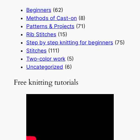
Beginners
(62)
Methods of Cast-on
(8)
Patterns & Projects
(71)
Rib Stitches
(15)
Step by step knitting for beginners
(75)
Stitches
(111)
Two-color work
(5)
Uncategorized
(6)
Free knitting tutorials