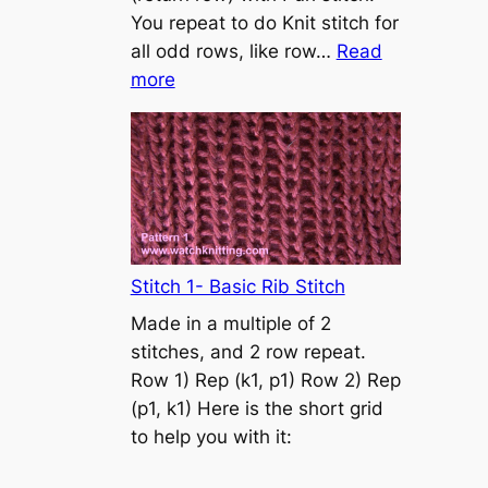
s
You repeat to do Knit stitch for
t
all odd rows, like row…
Read
o
:
more
n
S
t
o
c
k
i
n
Stitch 1- Basic Rib Stitch
e
Made in a multiple of 2
t
stitches, and 2 row repeat.
t
Row 1) Rep (k1, p1) Row 2) Rep
e
(p1, k1) Here is the short grid
s
to help you with it:
t
i