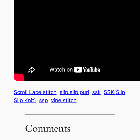
Scroll Lace stitch
slip slip purl
ssk
SSK(Slip
Slip Knit)
ssp
vine stitch
Comments