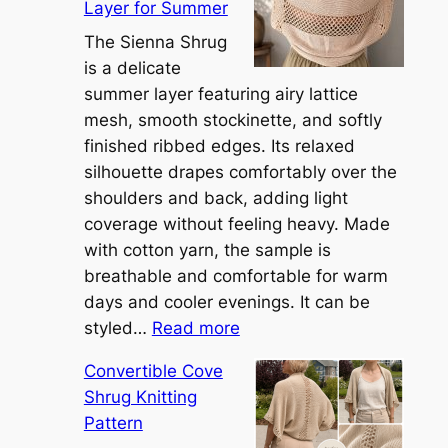
Layer for Summer
The Sienna Shrug
is a delicate
summer layer featuring airy lattice
mesh, smooth stockinette, and softly
finished ribbed edges. Its relaxed
silhouette drapes comfortably over the
shoulders and back, adding light
coverage without feeling heavy. Made
with cotton yarn, the sample is
breathable and comfortable for warm
days and cooler evenings. It can be
:
styled…
Read more
M
Convertible Cove
e
Shrug Knitting
e
Pattern
t