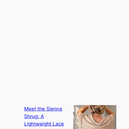
Meet the Sienna
Shrug: A
Lightweight Lace