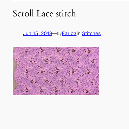
Scroll Lace stitch
Jun 15, 2018
—
Fariba
in
Stitches
by