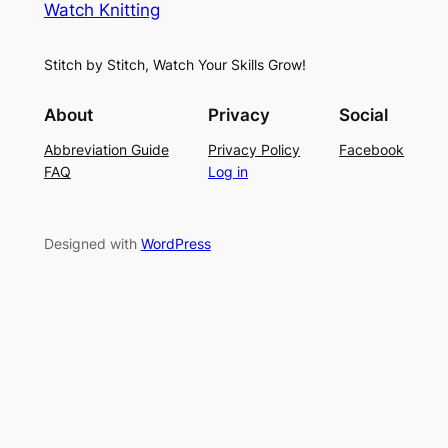
Watch Knitting
h
t
r
S
i
f
Stitch by Stitch, Watch Your Skills Grow!
t
n
o
i
g
r
About
Privacy
Social
t
P
S
Abbreviation Guide
Privacy Policy
Facebook
c
a
u
FAQ
Log in
h
t
m
–
t
m
E
e
e
Designed with
WordPress
a
r
r
s
n
y
L
a
c
e
K