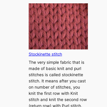
T
u
t
o
r
i
a
l
1
Stockinette stitch
–
The very simple fabric that is
h
made of basic knit and purl
o
stitches is called stockinette
w
stitch. It means after you cast
t
on number of stitches, you
o
knit the first row with Knit
c
stitch and knit the second row
a
(return row) with Purl stitch.