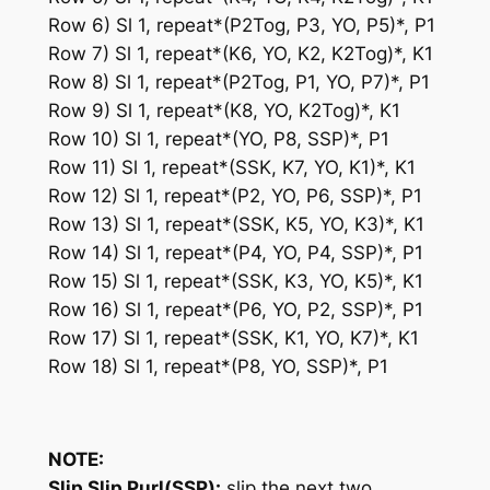
Row 6) Sl 1, repeat*(P2Tog, P3, YO, P5)*, P1
Row 7) Sl 1, repeat*(K6, YO, K2, K2Tog)*, K1
Row 8) Sl 1, repeat*(P2Tog, P1, YO, P7)*, P1
Row 9) Sl 1, repeat*(K8, YO, K2Tog)*, K1
Row 10) Sl 1, repeat*(YO, P8, SSP)*, P1
Row 11) Sl 1, repeat*(SSK, K7, YO, K1)*, K1
Row 12) Sl 1, repeat*(P2, YO, P6, SSP)*, P1
Row 13) Sl 1, repeat*(SSK, K5, YO, K3)*, K1
Row 14) Sl 1, repeat*(P4, YO, P4, SSP)*, P1
Row 15) Sl 1, repeat*(SSK, K3, YO, K5)*, K1
Row 16) Sl 1, repeat*(P6, YO, P2, SSP)*, P1
Row 17) Sl 1, repeat*(SSK, K1, YO, K7)*, K1
Row 18) Sl 1, repeat*(P8, YO, SSP)*, P1
NOTE:
Slip Slip Purl(SSP):
slip the next two