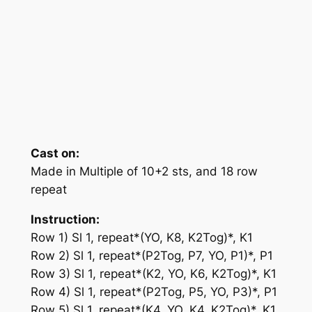
Cast on:
Made in Multiple of 10+2 sts, and 18 row
repeat
Instruction:
Row 1) Sl 1, repeat*(YO, K8, K2Tog)*, K1
Row 2) Sl 1, repeat*(P2Tog, P7, YO, P1)*, P1
Row 3) Sl 1, repeat*(K2, YO, K6, K2Tog)*, K1
Row 4) Sl 1, repeat*(P2Tog, P5, YO, P3)*, P1
Row 5) Sl 1, repeat*(K4, YO, K4, K2Tog)*, K1