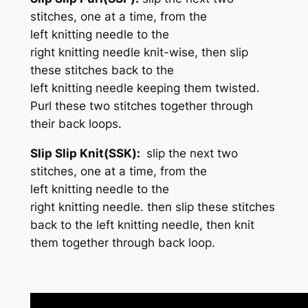
stitches, one at a time, from the
left knitting needle to the
right knitting needle knit-wise, then slip
these stitches back to the
left knitting needle keeping them twisted.
Purl these two stitches together through
their back loops.
Slip Slip Knit(SSK):
slip the next two
stitches, one at a time, from the
left knitting needle to the
right knitting needle. then slip these stitches
back to the left knitting needle, then knit
them together through back loop.