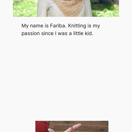
My name is Fariba. Knitting is my
passion since I was a little kid.