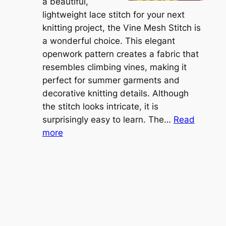
t
a beautiful,
i
i
lightweight lace stitch for your next
g
b
knitting project, the Vine Mesh Stitch is
h
l
a wonderful choice. This elegant
t
e
openwork pattern creates a fabric that
w
C
resembles climbing vines, making it
e
o
perfect for summer garments and
i
v
decorative knitting details. Although
g
e
the stitch looks intricate, it is
h
S
surprisingly easy to learn. The…
Read
t
:
h
more
L
V
r
a
i
u
c
n
g
e
e
K
L
M
n
a
e
i
y
s
t
e