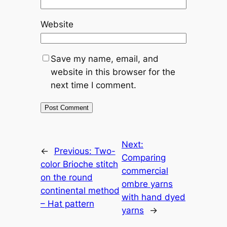
Website
Save my name, email, and
website in this browser for the
next time I comment.
Next:
←
Previous:
Two-
Comparing
color Brioche stitch
commercial
on the round
ombre yarns
continental method
with hand dyed
– Hat pattern
yarns
→