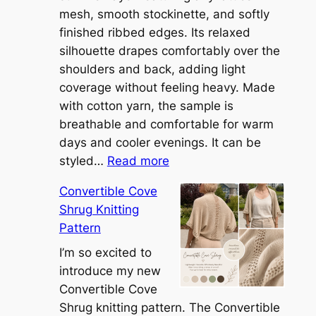
mesh, smooth stockinette, and softly
finished ribbed edges. Its relaxed
silhouette drapes comfortably over the
shoulders and back, adding light
coverage without feeling heavy. Made
with cotton yarn, the sample is
breathable and comfortable for warm
days and cooler evenings. It can be
:
styled…
Read more
M
Convertible Cove
e
Shrug Knitting
e
Pattern
t
t
I’m so excited to
h
introduce my new
e
Convertible Cove
S
Shrug knitting pattern. The Convertible