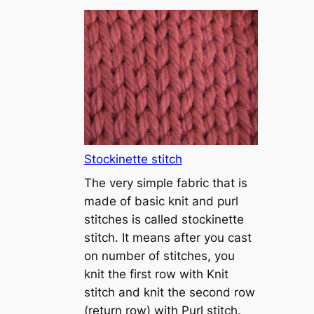
T
u
t
o
r
i
a
l
1
Stockinette stitch
–
The very simple fabric that is
h
made of basic knit and purl
o
stitches is called stockinette
w
stitch. It means after you cast
t
on number of stitches, you
o
knit the first row with Knit
c
stitch and knit the second row
a
(return row) with Purl stitch.