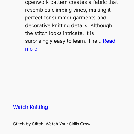
e
openwork pattern creates a fabric that
w
C
resembles climbing vines, making it
e
o
perfect for summer garments and
i
v
decorative knitting details. Although
g
e
the stitch looks intricate, it is
h
S
surprisingly easy to learn. The…
Read
t
:
h
more
L
V
r
a
i
u
c
n
g
e
e
K
L
M
n
a
e
i
y
s
t
e
Watch Knitting
h
t
r
S
i
f
Stitch by Stitch, Watch Your Skills Grow!
t
n
o
i