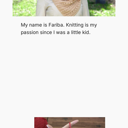
My name is Fariba. Knitting is my
passion since I was a little kid.