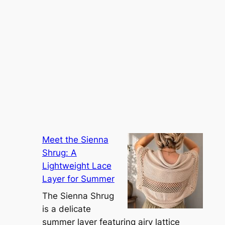
Meet the Sienna
Shrug: A
Lightweight Lace
Layer for Summer
The Sienna Shrug
is a delicate
summer layer featuring airy lattice