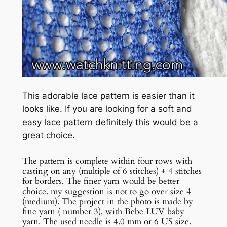
This adorable lace pattern is easier than it
looks like. If you are looking for a soft and
easy lace pattern definitely this would be a
great choice.
The pattern is complete within four rows with
casting on any (multiple of 6 stitches) + 4 stitches
for borders. The finer yarn would be better
choice. my suggestion is not to go over size 4
(medium). The project in the photo is made by
fine yarn ( number 3), with Bebe LUV baby
yarn. The used needle is 4.0 mm or 6 US size.