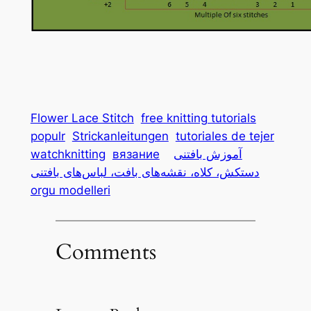
Flower Lace Stitch
free knitting tutorials
populr
Strickanleitungen
tutoriales de tejer
watchknitting
вязание
آموزش بافتنی
دستکش، کلاه، نقشه‌های بافت، لباس‌های بافتنی
orgu modelleri
Comments