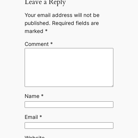
Leave a Reply
Your email address will not be
published.
Required fields are
marked
*
Comment
*
Name
*
Email
*