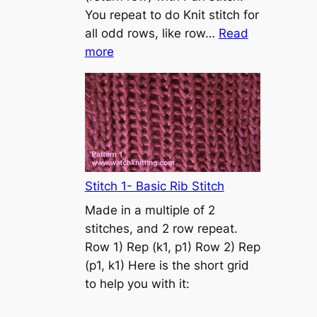
s
You repeat to do Knit stitch for
t
all odd rows, like row…
Read
o
:
more
n
S
t
o
c
k
i
n
Stitch 1- Basic Rib Stitch
e
Made in a multiple of 2
t
stitches, and 2 row repeat.
t
Row 1) Rep (k1, p1) Row 2) Rep
e
(p1, k1) Here is the short grid
s
to help you with it:
t
i