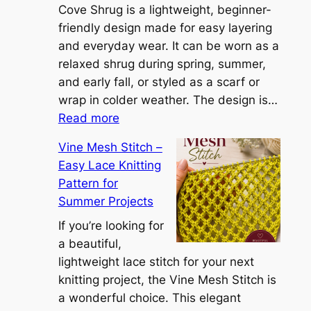
i
Cove Shrug is a lightweight, beginner-
e
friendly design made for easy layering
n
and everyday wear. It can be worn as a
n
relaxed shrug during spring, summer,
a
and early fall, or styled as a scarf or
S
wrap in colder weather. The design is…
:
h
Read more
C
r
Vine Mesh Stitch –
o
u
Easy Lace Knitting
n
g
Pattern for
v
:
Summer Projects
e
A
r
If you’re looking for
L
t
a beautiful,
i
i
lightweight lace stitch for your next
g
b
knitting project, the Vine Mesh Stitch is
h
l
a wonderful choice. This elegant
t