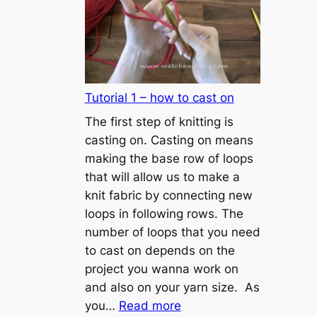
Tutorial 1 – how to cast on
The first step of knitting is
casting on. Casting on means
making the base row of loops
that will allow us to make a
knit fabric by connecting new
loops in following rows. The
number of loops that you need
to cast on depends on the
project you wanna work on
and also on your yarn size. As
:
you…
Read more