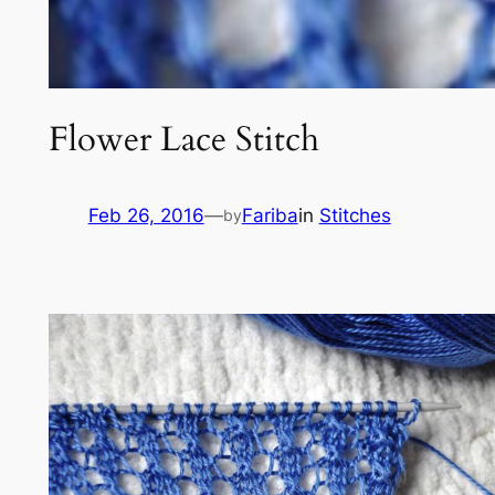
Flower Lace Stitch
Feb 26, 2016
—
Fariba
in
Stitches
by