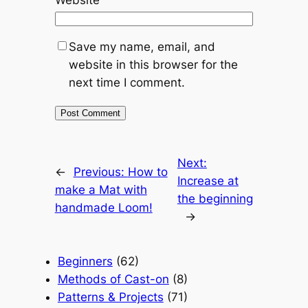
Website
Save my name, email, and
website in this browser for the
next time I comment.
Next:
←
Previous:
How to
Increase at
make a Mat with
the beginning
handmade Loom!
→
Beginners
(62)
Methods of Cast-on
(8)
Patterns & Projects
(71)