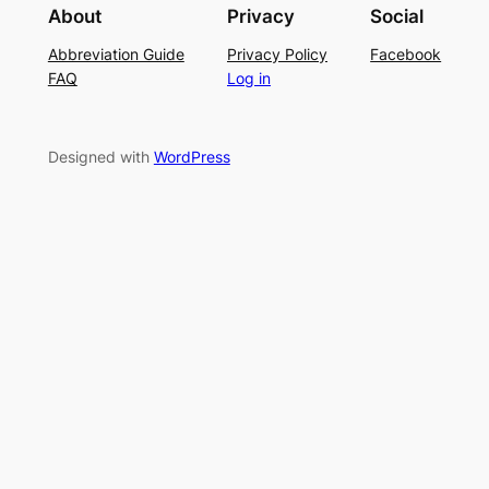
g
r
About
Privacy
Social
t
P
S
Abbreviation Guide
Privacy Policy
Facebook
c
a
u
FAQ
Log in
h
t
m
–
t
m
E
e
e
Designed with
WordPress
a
r
r
s
n
y
L
a
c
e
K
n
i
t
t