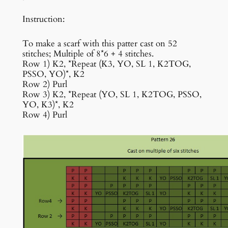
Instruction:
To make a scarf with this patter cast on 52
stitches; Multiple of 8*6 + 4 stitches.
Row 1) K2, *Repeat (K3, YO, SL 1, K2TOG,
PSSO, YO)*, K2
Row 2) Purl
Row 3) K2, *Repeat (YO, SL 1, K2TOG, PSSO,
YO, K3)*, K2
Row 4) Purl