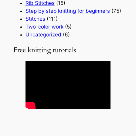
Rib Stitches
(15)
Step by step knitting for beginners
(75)
Stitches
(111)
Two-color work
(5)
Uncategorized
(6)
Free knitting tutorials