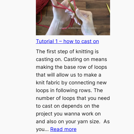
Tutorial 1 – how to cast on
The first step of knitting is
casting on. Casting on means
making the base row of loops
that will allow us to make a
knit fabric by connecting new
loops in following rows. The
number of loops that you need
to cast on depends on the
project you wanna work on
and also on your yarn size. As
:
you…
Read more