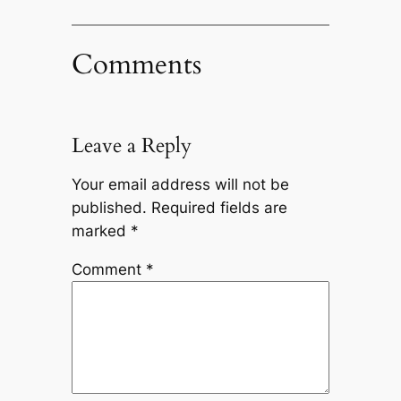
Comments
Leave a Reply
Your email address will not be
published.
Required fields are
marked
*
Comment
*