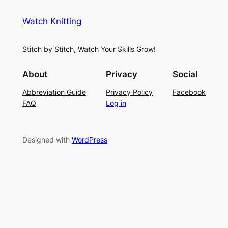
e
i
y
s
t
e
Watch Knitting
h
t
r
S
i
f
Stitch by Stitch, Watch Your Skills Grow!
t
n
o
i
g
r
About
Privacy
Social
t
P
S
Abbreviation Guide
Privacy Policy
Facebook
c
a
u
FAQ
Log in
h
t
m
–
t
m
E
e
e
Designed with
WordPress
a
r
r
s
n
y
L
a
c
e