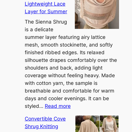
Lightweight Lace
Layer for Summer
The Sienna Shrug
is a delicate
summer layer featuring airy lattice
mesh, smooth stockinette, and softly
finished ribbed edges. Its relaxed
silhouette drapes comfortably over the
shoulders and back, adding light
coverage without feeling heavy. Made
with cotton yarn, the sample is
breathable and comfortable for warm
days and cooler evenings. It can be
:
styled…
Read more
M
Convertible Cove
e
Shrug Knitting
e