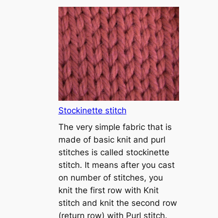
T
u
t
o
r
i
a
l
1
Stockinette stitch
–
The very simple fabric that is
h
made of basic knit and purl
o
stitches is called stockinette
w
stitch. It means after you cast
t
on number of stitches, you
o
knit the first row with Knit
c
stitch and knit the second row
a
(return row) with Purl stitch.