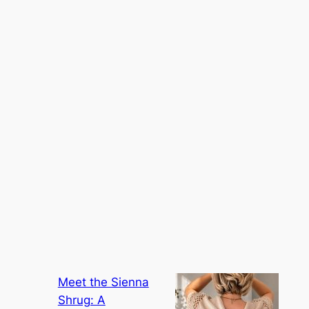
Meet the Sienna
Shrug: A