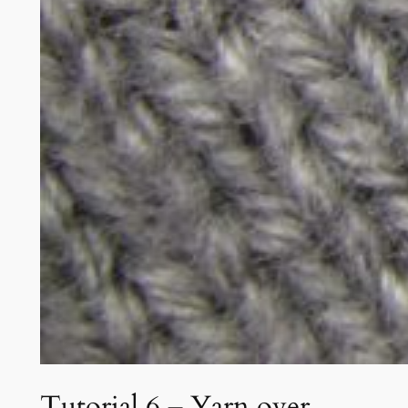
Tutorial 6 – Yarn over