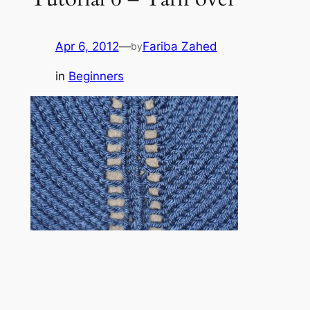
Apr 6, 2012
—
Fariba Zahed
by
in
Beginners