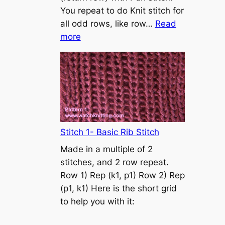
s
You repeat to do Knit stitch for
t
all odd rows, like row…
Read
o
:
more
n
S
t
o
c
k
i
n
Stitch 1- Basic Rib Stitch
e
Made in a multiple of 2
t
stitches, and 2 row repeat.
t
Row 1) Rep (k1, p1) Row 2) Rep
e
(p1, k1) Here is the short grid
s
to help you with it:
t
i