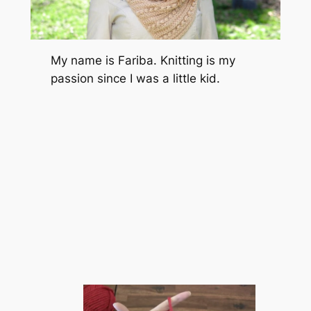
My name is Fariba. Knitting is my
passion since I was a little kid.