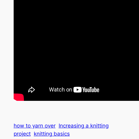
how to yarn over
Increasing a knitting
project
knitting basics