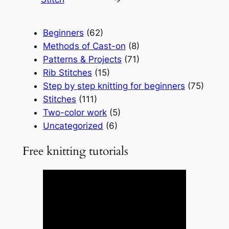
Beginners
(62)
Methods of Cast-on
(8)
Patterns & Projects
(71)
Rib Stitches
(15)
Step by step knitting for beginners
(75)
Stitches
(111)
Two-color work
(5)
Uncategorized
(6)
Free knitting tutorials