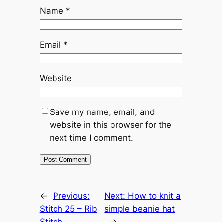
Name
*
Email
*
Website
Save my name, email, and
website in this browser for the
next time I comment.
←
Previous:
Next:
How to knit a
Stitch 25 – Rib
simple beanie hat
Stitch
→