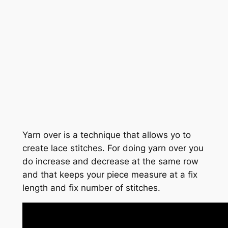
Yarn over is a technique that allows yo to
create lace stitches. For doing yarn over you
do increase and decrease at the same row
and that keeps your piece measure at a fix
length and fix number of stitches.