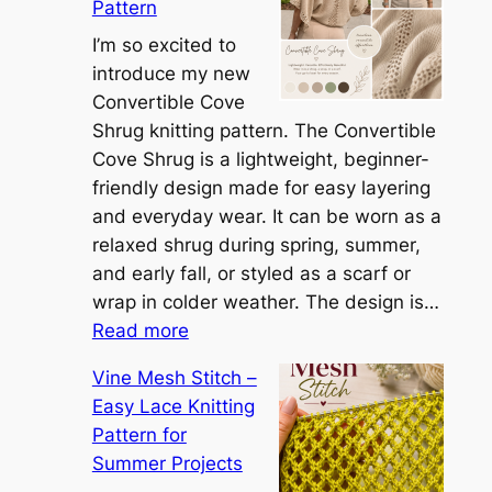
Pattern
t
t
I’m so excited to
h
introduce my new
e
Convertible Cove
S
Shrug knitting pattern. The Convertible
i
Cove Shrug is a lightweight, beginner-
e
friendly design made for easy layering
n
and everyday wear. It can be worn as a
n
relaxed shrug during spring, summer,
a
and early fall, or styled as a scarf or
S
wrap in colder weather. The design is…
:
h
Read more
C
r
Vine Mesh Stitch –
o
u
Easy Lace Knitting
n
g
Pattern for
v
:
Summer Projects
e
A