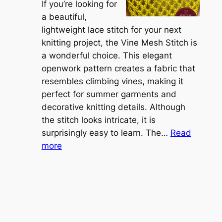
r
If you’re looking for
L
t
a beautiful,
i
i
lightweight lace stitch for your next
g
b
knitting project, the Vine Mesh Stitch is
h
l
a wonderful choice. This elegant
t
e
openwork pattern creates a fabric that
w
C
resembles climbing vines, making it
e
o
perfect for summer garments and
i
v
decorative knitting details. Although
g
e
the stitch looks intricate, it is
h
S
surprisingly easy to learn. The…
Read
t
:
h
more
L
V
r
a
i
u
c
n
g
e
e
K
L
M
n
a