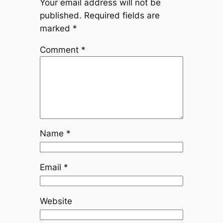
Your email address will not be
published.
Required fields are
marked
*
Comment
*
Name
*
Email
*
Website