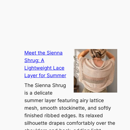
Meet the Sienna
Shrug: A
Lightweight Lace
Layer for Summer
The Sienna Shrug
is a delicate
summer layer featuring airy lattice
mesh, smooth stockinette, and softly
finished ribbed edges. Its relaxed
silhouette drapes comfortably over the