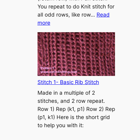
s
You repeat to do Knit stitch for
t
all odd rows, like row…
Read
o
:
more
n
S
t
o
c
k
i
n
Stitch 1- Basic Rib Stitch
e
Made in a multiple of 2
t
stitches, and 2 row repeat.
t
Row 1) Rep (k1, p1) Row 2) Rep
e
(p1, k1) Here is the short grid
s
to help you with it:
t
i