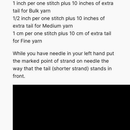
1 inch per one stitch plus 10 inches of extra
tail for Bulk yarn
1/2 inch per one stitch plus 10 inches of
extra tail for Medium yarn
1 cm per one stitch plus 10 cm of extra tail
for Fine yarn
While you have needle in your left hand put
the marked point of strand on needle the
way that the tail (shorter strand) stands in
front.