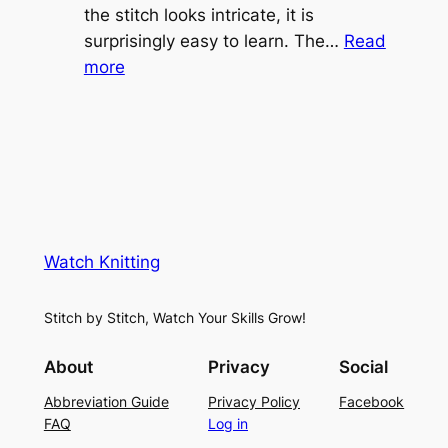
e
the stitch looks intricate, it is
h
S
surprisingly easy to learn. The…
Read
t
:
h
more
L
V
r
a
i
u
c
n
g
e
e
K
L
M
n
a
e
i
y
s
t
e
Watch Knitting
h
t
r
S
i
f
Stitch by Stitch, Watch Your Skills Grow!
t
n
o
i
g
r
About
Privacy
Social
t
P
S
Abbreviation Guide
Privacy Policy
Facebook
c
a
u
FAQ
Log in
h
t
m