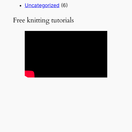
Uncategorized
(6)
Free knitting tutorials