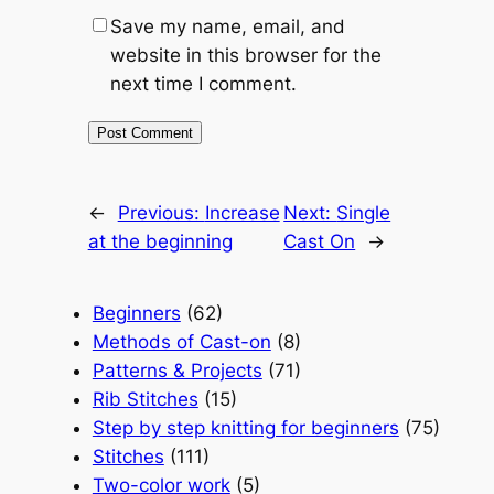
Save my name, email, and
website in this browser for the
next time I comment.
←
Previous:
Increase
Next:
Single
at the beginning
Cast On
→
Beginners
(62)
Methods of Cast-on
(8)
Patterns & Projects
(71)
Rib Stitches
(15)
Step by step knitting for beginners
(75)
Stitches
(111)
Two-color work
(5)