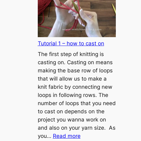
Tutorial 1 – how to cast on
The first step of knitting is
casting on. Casting on means
making the base row of loops
that will allow us to make a
knit fabric by connecting new
loops in following rows. The
number of loops that you need
to cast on depends on the
project you wanna work on
and also on your yarn size. As
:
you…
Read more