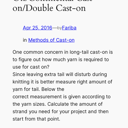
on/Double Cast-on
Apr 25, 2016
—
Fariba
by
in
Methods of Cast-on
One common concern in long-tail cast-on is
to figure out how much yarn is required to
use for cast on?
Since leaving extra tail will disturb during
knitting it is better measure right amount of
yarn for tail. Below the
correct measurement is given according to
the yarn sizes. Calculate the amount of
strand you need for your project and then
start from that point.