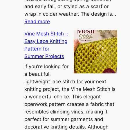
a
and early fall, or styled as a scarf or
S
wrap in colder weather. The design is…
:
h
Read more
C
r
Vine Mesh Stitch –
o
u
Easy Lace Knitting
n
g
Pattern for
v
:
Summer Projects
e
A
r
If you’re looking for
L
t
a beautiful,
i
i
lightweight lace stitch for your next
g
b
knitting project, the Vine Mesh Stitch is
h
l
a wonderful choice. This elegant
t
e
openwork pattern creates a fabric that
w
C
resembles climbing vines, making it
e
o
perfect for summer garments and
i
v
decorative knitting details. Although
g