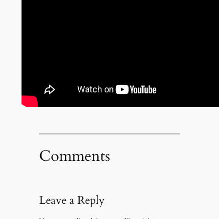
Comments
Leave a Reply