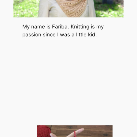
My name is Fariba. Knitting is my
passion since I was a little kid.