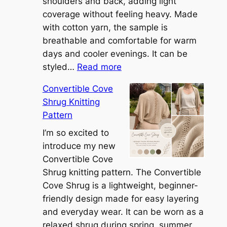
shoulders and back, adding light
coverage without feeling heavy. Made
with cotton yarn, the sample is
breathable and comfortable for warm
days and cooler evenings. It can be
:
styled…
Read more
M
Convertible Cove
e
Shrug Knitting
e
Pattern
t
t
I’m so excited to
h
introduce my new
e
Convertible Cove
S
Shrug knitting pattern. The Convertible
i
Cove Shrug is a lightweight, beginner-
e
friendly design made for easy layering
n
and everyday wear. It can be worn as a
n
relaxed shrug during spring, summer,