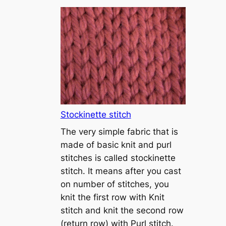
T
u
t
o
r
i
a
l
1
Stockinette stitch
–
The very simple fabric that is
h
made of basic knit and purl
o
stitches is called stockinette
w
stitch. It means after you cast
t
on number of stitches, you
o
knit the first row with Knit
c
stitch and knit the second row
a
(return row) with Purl stitch.